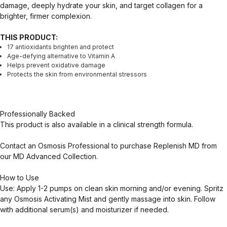
damage, deeply hydrate your skin, and target collagen for a
brighter, firmer complexion.
THIS PRODUCT:
17 antioxidants brighten and protect
Age-defying alternative to Vitamin A
Helps prevent oxidative damage
Protects the skin from environmental stressors
Professionally Backed
This product is also available in a clinical strength formula.
Contact an Osmosis Professional to purchase Replenish MD from
our MD Advanced Collection.
How to Use
Use: Apply 1-2 pumps on clean skin morning and/or evening. Spritz
any Osmosis Activating Mist and gently massage into skin. Follow
with additional serum(s) and moisturizer if needed.