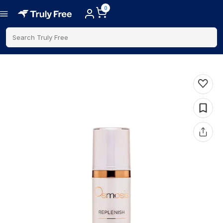
0
Search Truly Free