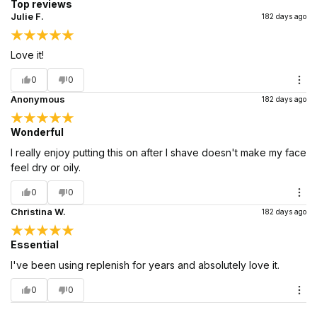
Top reviews
Julie F.
182 days ago
Love it!
0
0
Anonymous
182 days ago
Wonderful
I really enjoy putting this on after I shave doesn't make my face
feel dry or oily.
0
0
Christina W.
182 days ago
Essential
I've been using replenish for years and absolutely love it.
0
0