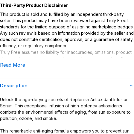
Third-Party Product Disclaimer
This product is sold and fulfilled by an independent third-party
seller. This product may have been reviewed against Truly Free’s
standards for the limited purpose of assigning marketplace badges.
Any such review is based on information provided by the seller and
does not constitute certification, approval, or a guarantee of safety,
efficacy, or regulatory compliance.
Truly Free assumes no liability for inaccuracies, omissions, product
claims or for any damages or adverse outcomes arising from the
Read More
use or misuse of this product.
Description
Unlock the age-defying secrets of Replenish Antioxidant Infusion
Serum. This exceptional infusion of high-potency antioxidants
combats the environmental effects of aging, from sun exposure to
pollution, ozone, and smoke.
This remarkable anti-aging formula empowers you to prevent sun