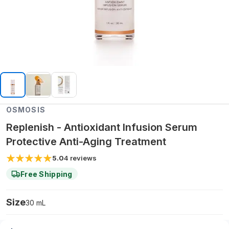
OSMOSIS
Replenish - Antioxidant Infusion Serum
Protective Anti-Aging Treatment
5.0
4
reviews
Free Shipping
Size
30 mL