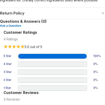
ingredient list. Chirally correct ingredients used where possible.
Return Policy
Questions & Answers (0)
Ask a Question
Customer Ratings
4
Ratings
5.0
out of 5
5 Star
100
%
4 Star
0
%
3 Star
0
%
2 Star
0
%
1 Star
0
%
Customer Reviews
4
Reviews