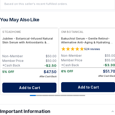
Based on this seller's recent fulfilled orders.
You May Also Like
FREE
FREE
STEADHOME
OM BOTANICAL
Jubilee - Botanical-Infused Natural
Bakuchiol Serum – Gentle Retinol-
Skin Serum with Antioxidants &
Alternative Anti-Aging & Hydrating
Hydration Boost – Lightweight Daily
Facial Serum (1 fl oz)
5
24
reviews
Glow Serum
Non-Member
$
55.0
Non-Member
$
50.00
Member Price
$
55.0
Member Price
$
50.00
-
$
3.3
*Cash Back
-
$
2.50
*Cash Back
$
51.7
$
47.50
6% OFF
5% OFF
After Cash Bac
After Cash Back
Add to Cart
Add to Cart
Important Information