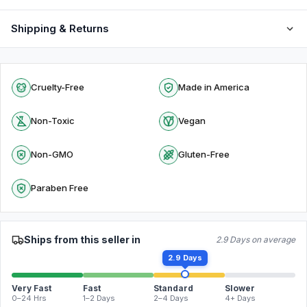
Shipping & Returns
Cruelty-Free
Made in America
Non-Toxic
Vegan
Non-GMO
Gluten-Free
Paraben Free
Ships from this seller in
2.9 Days on average
2.9 Days
Very Fast
Fast
Standard
Slower
0–24 Hrs
1–2 Days
2–4 Days
4+ Days