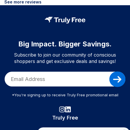
See more reviews
Big Impact. Bigger Savings.
Subscribe to join our community of conscious
shoppers and get exclusive deals and savings!
*You're signing up to receive Truly Free promotional email
Truly Free
How It Works