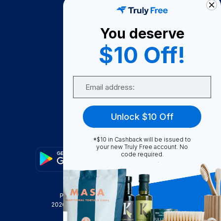
About Us
You deserve
Become A Seller
$10 Off!
Become a Partner
Support
Email
Contact Us
FAQ
Unlock $10 Off
Download Our App!
*$10 in Cashback will be issued to
your new Truly Free account. No
code required.
Privacy Policy
Terms & Conditions
2026
Truly Free
, INC. All Rights Reserved