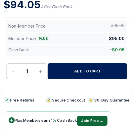
$
94.05
After Cash Back
$
95.00
Non-Member Price
Member Price
$
95.00
PLUS
Cash Back
-
$
0.95
−
+
ADD TO CART
-
Free Returns
Secure Checkout
30-Day Guarantee
Plus Members earn
1
%
Cash Back
Join Free →