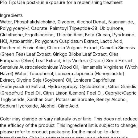
Pro Tip: Use post-sun exposure for a replenishing treatment.
Ingredients
Water, Phosphatidylcholine, Glycerin, Alcohol Denat., Niacinamide,
Polyglyceryl-4 Caprate, Palmitoyl Tripeptide-38, Ubiquinone,
Glutathione, Ergothioneine, Thioctic Acid, Beta-Glucan, Pyridoxine
HCl, Astaxanthin, Polygonum Cuspidatum Extract, Lactic Acid,
Panthenol, Fulvic Acid, Chlorella Vulgaris Extract, Camellia Sinensis
(Green Tea) Leaf Extract, Ginkgo Biloba Leaf Extract, Olea
Europaea (Olive) Leaf Extract, Vitis Vinifera (Grape) Seed Extract,
Santalum Austrocaledonicum Wood Oil, Hamamelis Virginiana (Witch
Hazel) Water, Tocopherol, Lonicera Japonica (Honeysuckle)
Extract, Glycine Soja (Soybean) Oil, Lonicera Caprifolium
(Honeysuckle) Extract, Hydroxypropyl Cyclodextrin, Citrus Grandis
(Grapefruit) Peel Oil, Citrus Limon (Lemon) Peel Oil, Caprylic/Capric
Triglyceride, Xanthan Gum, Potassium Sorbate, Benzyl Alcohol,
Sodium Hydroxide, Alcohol, Citric Acid.
Color may change or vary naturally over time. This does not reduce
the efficacy of the product. This ingredient list is subject to change;
please refer to product packaging for the most up-to-date