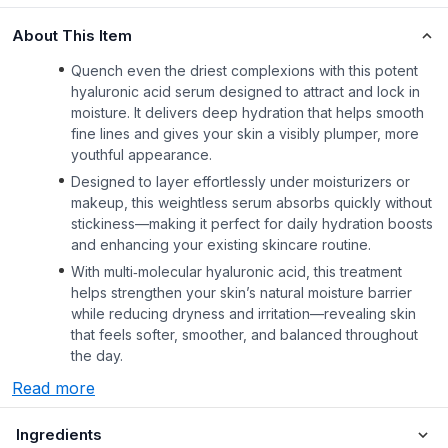
About This Item
Quench even the driest complexions with this potent
hyaluronic acid serum designed to attract and lock in
moisture. It delivers deep hydration that helps smooth
fine lines and gives your skin a visibly plumper, more
youthful appearance.
Designed to layer effortlessly under moisturizers or
makeup, this weightless serum absorbs quickly without
stickiness—making it perfect for daily hydration boosts
and enhancing your existing skincare routine.
With multi‑molecular hyaluronic acid, this treatment
helps strengthen your skin’s natural moisture barrier
while reducing dryness and irritation—revealing skin
that feels softer, smoother, and balanced throughout
the day.
Read more
Ingredients