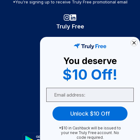
*You're signing up to receive Truly Free promotional email
Truly Free
How It Works
About Us
You deserve
Become A Seller
$10 Off!
Become a Partner
Support
Email
Contact Us
FAQ
Unlock $10 Off
Download Our App!
*$10 in Cashback will be issued to
your new Truly Free account. No
code required.