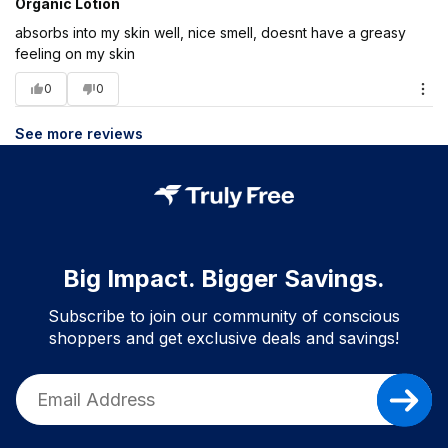
Organic Lotion
absorbs into my skin well, nice smell, doesnt have a greasy
feeling on my skin
0
0
See more reviews
Big Impact. Bigger Savings.
Subscribe to join our community of conscious
shoppers and get exclusive deals and savings!