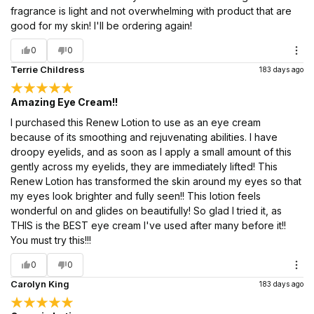
fragrance is light and not overwhelming with product that are
good for my skin! I'll be ordering again!
0
0
Terrie Childress
183 days ago
Amazing Eye Cream!!
I purchased this Renew Lotion to use as an eye cream
because of its smoothing and rejuvenating abilities. I have
droopy eyelids, and as soon as I apply a small amount of this
gently across my eyelids, they are immediately lifted! This
Renew Lotion has transformed the skin around my eyes so that
my eyes look brighter and fully seen!! This lotion feels
wonderful on and glides on beautifully! So glad I tried it, as
THIS is the BEST eye cream I've used after many before it!!
You must try this!!!
0
0
Carolyn King
183 days ago