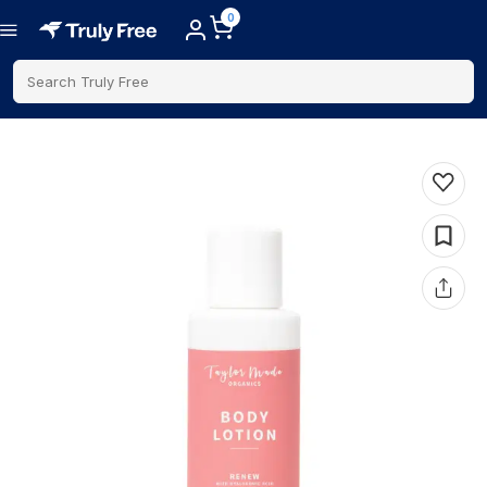
0
Search Truly Free