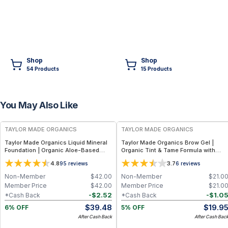
Shop
Shop
54
Product
s
15
Product
s
You May Also Like
FREE
FREE
TAYLOR MADE ORGANICS
TAYLOR MADE ORGANICS
Taylor Made Organics Liquid Mineral
Taylor Made Organics Brow Gel |
Foundation | Organic Aloe-Based
Organic Tint & Tame Formula with
Formula with SPF 10-15 (1 oz) (Made in
Aloe Vera (0.21 fl oz)
4.8
3.7
95
reviews
6
reviews
USA)
Non-Member
$
42.00
Non-Member
$
21.0
Member Price
$
42.00
Member Price
$
21.0
-
$
2.52
-
$
1.0
*Cash Back
*Cash Back
$
39.48
$
19.9
6% OFF
5% OFF
After Cash Back
After Cash Bac