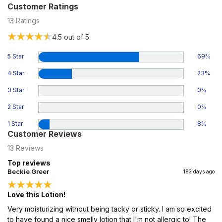
Customer Ratings
13
Ratings
4.5
out of 5
5 Star
69
%
4 Star
23
%
3 Star
0
%
2 Star
0
%
1 Star
8
%
Customer Reviews
13
Reviews
Top reviews
Beckie Greer
183 days ago
Love this Lotion!
Very moisturizing without being tacky or sticky. I am so excited
to have found a nice smelly lotion that I'm not allergic to! The