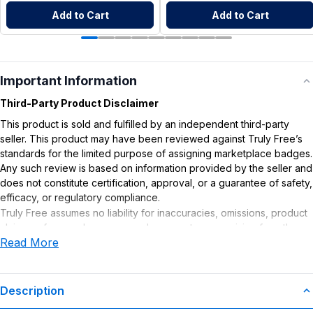
Add to Cart
Add to Cart
Important Information
Third-Party Product Disclaimer
This product is sold and fulfilled by an independent third-party
seller. This product may have been reviewed against Truly Free’s
standards for the limited purpose of assigning marketplace badges.
Any such review is based on information provided by the seller and
does not constitute certification, approval, or a guarantee of safety,
efficacy, or regulatory compliance.
Truly Free assumes no liability for inaccuracies, omissions, product
claims or for any damages or adverse outcomes arising from the
Read More
use or misuse of this product.
Description