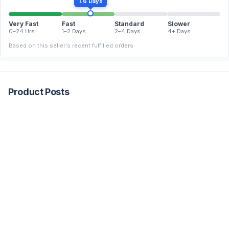
1.6 Days
Very Fast
Fast
Standard
Slower
0–24 Hrs
1–2 Days
2–4 Days
4+ Days
Based on this seller's recent fulfilled orders.
Product Posts