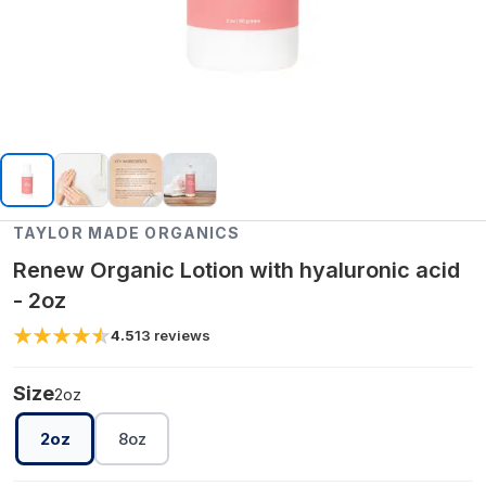
TAYLOR MADE ORGANICS
Renew Organic Lotion with hyaluronic acid
- 2oz
4.5
13
reviews
Size
2oz
2oz
8oz