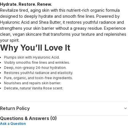
Hydrate. Restore. Renew.
Revitalize tired, aging skin with this nutrient-rich organic formula
designed to deeply hydrate and smooth fine lines. Powered by
Hyaluronic Acid and Shea Butter, it restores youthful radiance and
strengthens your skin barrier without a greasy residue. Experience
clean, vegan skincare that transforms your texture and replenishes
your spirit.
Why You’ll Love It
Plumps skin with Hyaluronic Acid.
Visibly smooths fine lines and wrinkles.
Deep, non-greasy 24-hour hydration.
Restores youthful radiance and elasticity.
Pure, organic, and toxin-free ingredients.
Nourishes and repairs skin barrier.
Delicate, natural Vanilla Rose scent.
Return Policy
Questions & Answers (0)
Ask a Question