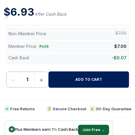
$
6.93
After Cash Back
$
7.00
Non-Member Price
Member Price
$
7.00
PLUS
Cash Back
-
$
0.07
−
+
ADD TO CART
-
Free Returns
Secure Checkout
30-Day Guarantee
Plus Members earn
1
%
Cash Back
Join Free →