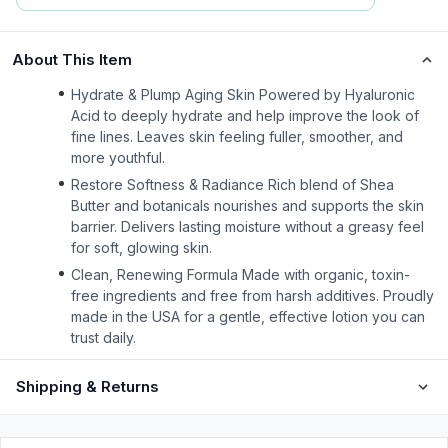
About This Item
Hydrate & Plump Aging Skin Powered by Hyaluronic
Acid to deeply hydrate and help improve the look of
fine lines. Leaves skin feeling fuller, smoother, and
more youthful.
Restore Softness & Radiance Rich blend of Shea
Butter and botanicals nourishes and supports the skin
barrier. Delivers lasting moisture without a greasy feel
for soft, glowing skin.
Clean, Renewing Formula Made with organic, toxin-
free ingredients and free from harsh additives. Proudly
made in the USA for a gentle, effective lotion you can
trust daily.
Shipping & Returns