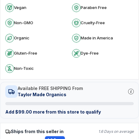
Vegan
Paraben Free
Non-GMO
Cruelty-Free
Organic
Made in America
Gluten-Free
Dye-Free
Non-Toxic
Available FREE SHIPPING From
Taylor Made Organics
Add
$
99.00
more from this store to qualify
Ships from this seller in
1.6 Days on average