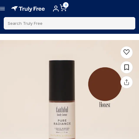
0
Search Truly Free