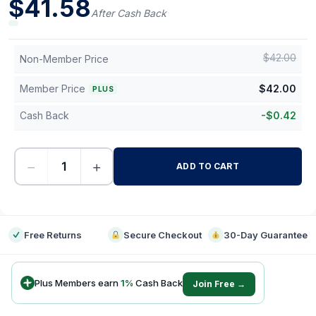
$
41.58
After Cash Back
$
42.00
Non-Member Price
Member Price
$
42.00
PLUS
Cash Back
-
$
0.42
−
+
ADD TO CART
-
Free Returns
Secure Checkout
30-Day Guarantee
Plus Members earn
1
%
Cash Back
Join Free →