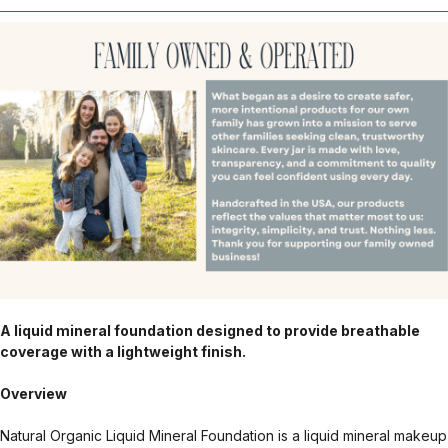
A liquid mineral foundation designed to provide breathable
coverage with a lightweight finish.
Overview
Natural Organic Liquid Mineral Foundation is a liquid mineral makeup