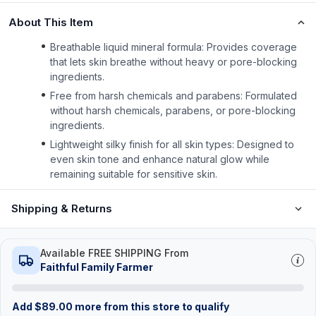
About This Item
Breathable liquid mineral formula: Provides coverage
that lets skin breathe without heavy or pore-blocking
ingredients.
Free from harsh chemicals and parabens: Formulated
without harsh chemicals, parabens, or pore-blocking
ingredients.
Lightweight silky finish for all skin types: Designed to
even skin tone and enhance natural glow while
remaining suitable for sensitive skin.
Shipping & Returns
Available FREE SHIPPING From
Faithful Family Farmer
Add
$
89.00
more from this store to qualify