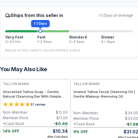
Ships from this seller in
1.1 Days on average
1.1 Days
Very Fast
Fast
Standard
Slower
0–24 Hrs
1–2 Days
2–4 Days
4+ Days
Based on this seller's recent fulfilled orders.
You May Also Like
FREE
FREE
TALLOW MAMA
TALLOW MAMA
Unscented Tallow Soap - Gentle,
Unwind Tallow Facial Cleansing Oil |
Natural Cleansing Bar With Simple
Gentle Makeup-Removing Oil
Clean Ingredients
Cleanser
5
1
review
Non-Member
$
12.00
Non-Member
$
34.0
Member Price
$
11.00
Member Price
$
33.0
-
$
0.66
*Cash Back
-
$
1.9
*Cash Back
$
10.34
$
31.0
14% OFF
9% OFF
After Cash Back
After Cash Bac