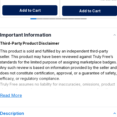
Add to Cart
Add to Cart
Important Information
Third-Party Product Disclaimer
This product is sold and fulfilled by an independent third-party
seller. This product may have been reviewed against Truly Free’s
standards for the limited purpose of assigning marketplace badges.
Any such review is based on information provided by the seller and
does not constitute certification, approval, or a guarantee of safety,
efficacy, or regulatory compliance.
Truly Free assumes no liability for inaccuracies, omissions, product
claims or for any damages or adverse outcomes arising from the
Read More
use or misuse of this product.
Description