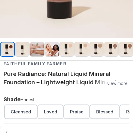
FAITHFUL FAMILY FARMER
Pure Radiance: Natural Liquid Mineral
Foundation – Lightweight Liquid Mineral
view more
Makeup with Silky Finish - Honest
Shade
Honest
Cleansed
Loved
Praise
Blessed
Re