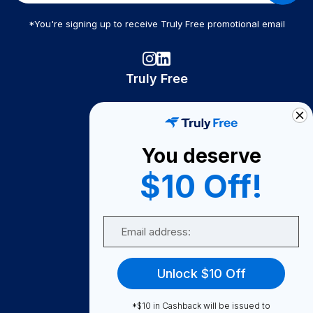
*You're signing up to receive Truly Free promotional email
Truly Free
How It Works
About Us
You deserve
Become A Seller
$10 Off!
Become a Partner
Support
Email
Contact Us
FAQ
Unlock $10 Off
Download Our App!
*$10 in Cashback will be issued to