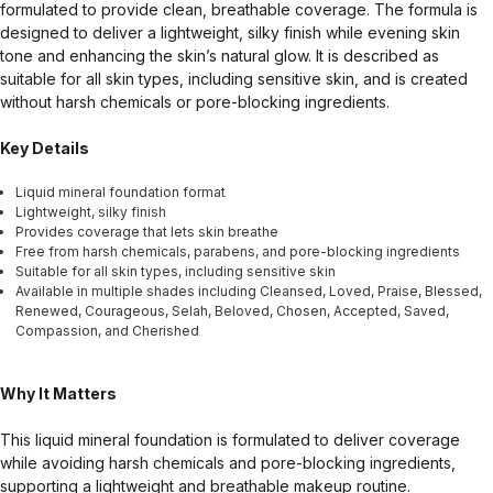
formulated to provide clean, breathable coverage. The formula is
designed to deliver a lightweight, silky finish while evening skin
tone and enhancing the skin’s natural glow. It is described as
suitable for all skin types, including sensitive skin, and is created
without harsh chemicals or pore-blocking ingredients.
Key Details
Liquid mineral foundation format
Lightweight, silky finish
Provides coverage that lets skin breathe
Free from harsh chemicals, parabens, and pore-blocking ingredients
Suitable for all skin types, including sensitive skin
Available in multiple shades including Cleansed, Loved, Praise, Blessed,
Renewed, Courageous, Selah, Beloved, Chosen, Accepted, Saved,
Compassion, and Cherished
Why It Matters
This liquid mineral foundation is formulated to deliver coverage
while avoiding harsh chemicals and pore-blocking ingredients,
supporting a lightweight and breathable makeup routine.