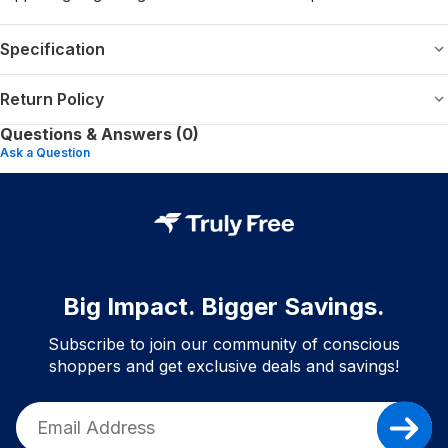
Specification
Return Policy
Questions & Answers (0)
Ask a Question
Big Impact. Bigger Savings.
Subscribe to join our community of conscious
shoppers and get exclusive deals and savings!