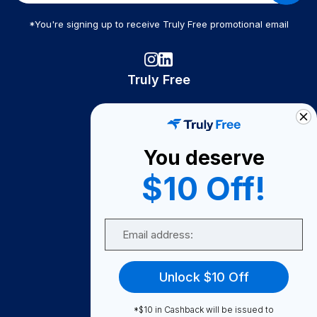
*You're signing up to receive Truly Free promotional email
Truly Free
How It Works
About Us
You deserve
Become A Seller
$10 Off!
Become a Partner
Support
Email
Contact Us
FAQ
Unlock $10 Off
Download Our App!
*$10 in Cashback will be issued to