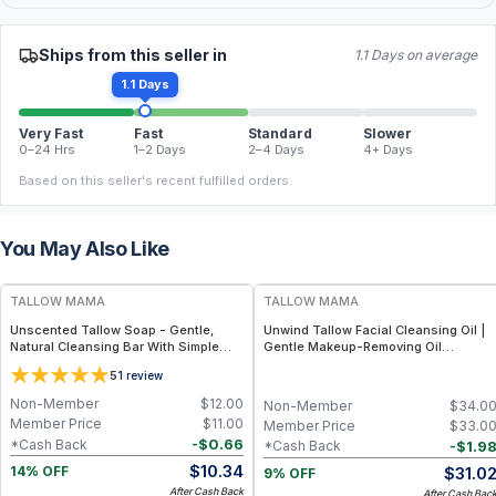
Ships from this seller in
1.1 Days on average
1.1 Days
Very Fast
Fast
Standard
Slower
0–24 Hrs
1–2 Days
2–4 Days
4+ Days
Based on this seller's recent fulfilled orders.
You May Also Like
FREE
FREE
TALLOW MAMA
TALLOW MAMA
Unscented Tallow Soap - Gentle,
Unwind Tallow Facial Cleansing Oil |
Natural Cleansing Bar With Simple
Gentle Makeup-Removing Oil
Clean Ingredients
Cleanser
5
1
review
Non-Member
$
12.00
Non-Member
$
34.0
Member Price
$
11.00
Member Price
$
33.0
-
$
0.66
*Cash Back
-
$
1.9
*Cash Back
$
10.34
$
31.0
14% OFF
9% OFF
After Cash Back
After Cash Bac