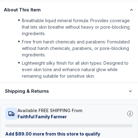
About This Item
Breathable liquid mineral formula: Provides coverage
that lets skin breathe without heavy or pore-blocking
ingredients.
Free from harsh chemicals and parabens: Formulated
without harsh chemicals, parabens, or pore-blocking
ingredients.
Lightweight silky finish for all skin types: Designed to
even skin tone and enhance natural glow while
remaining suitable for sensitive skin.
Shipping & Returns
Available FREE SHIPPING From
Faithful Family Farmer
Add
$
89.00
more from this store to qualify