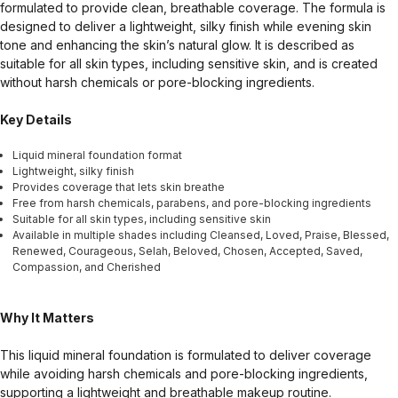
formulated to provide clean, breathable coverage. The formula is
designed to deliver a lightweight, silky finish while evening skin
tone and enhancing the skin’s natural glow. It is described as
suitable for all skin types, including sensitive skin, and is created
without harsh chemicals or pore-blocking ingredients.
Key Details
Liquid mineral foundation format
Lightweight, silky finish
Provides coverage that lets skin breathe
Free from harsh chemicals, parabens, and pore-blocking ingredients
Suitable for all skin types, including sensitive skin
Available in multiple shades including Cleansed, Loved, Praise, Blessed,
Renewed, Courageous, Selah, Beloved, Chosen, Accepted, Saved,
Compassion, and Cherished
Why It Matters
This liquid mineral foundation is formulated to deliver coverage
while avoiding harsh chemicals and pore-blocking ingredients,
supporting a lightweight and breathable makeup routine.