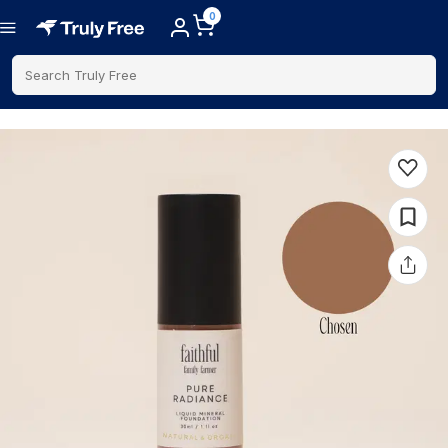
0
Search Truly Free