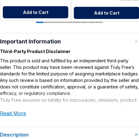
Add to Cart
Add to Cart
Important Information
Third-Party Product Disclaimer
This product is sold and fulfilled by an independent third-party
seller. This product may have been reviewed against Truly Free’s
standards for the limited purpose of assigning marketplace badges.
Any such review is based on information provided by the seller and
does not constitute certification, approval, or a guarantee of safety,
efficacy, or regulatory compliance.
Truly Free assumes no liability for inaccuracies, omissions, product
claims or for any damages or adverse outcomes arising from the
Read More
use or misuse of this product.
Description