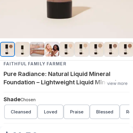
FAITHFUL FAMILY FARMER
Pure Radiance: Natural Liquid Mineral
Foundation – Lightweight Liquid Mineral
view more
Makeup with Silky Finish - Chosen
Shade
Chosen
Cleansed
Loved
Praise
Blessed
Re