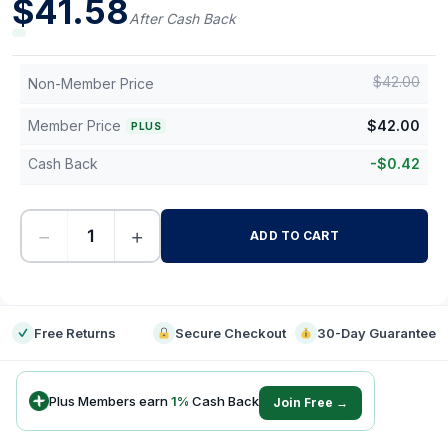
$
41.58
After Cash Back
$
42.00
Non-Member Price
Member Price
$
42.00
PLUS
Cash Back
-
$
0.42
−
+
ADD TO CART
-
Free Returns
Secure Checkout
30-Day Guarantee
Plus Members earn
1
%
Cash Back
Join Free →