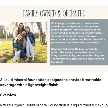
A liquid mineral foundation designed to provide breathable
coverage with a lightweight finish.
Overview
Natural Organic Liquid Mineral Foundation is a liquid mineral makeup