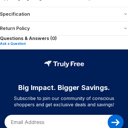
Specification
Return Policy
Questions & Answers (0)
Ask a Question
Big Impact. Bigger Savings.
Subscribe to join our community of conscious
shoppers and get exclusive deals and savings!