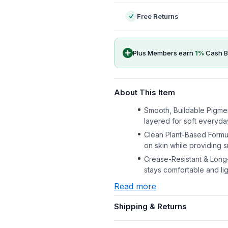
Free Returns
Plus Members earn
1
%
Cash B
About This Item
Smooth, Buildable Pigmen
layered for soft everyda
Clean Plant-Based Formul
on skin while providing 
Crease-Resistant & Long-L
stays comfortable and li
Read more
Shipping & Returns