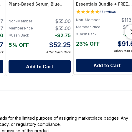
Plant-Based Serum, Blue
Essentials Bundle + FREE
Tansy Essential Oil
Sweet Almond Body Butter
5
7
reviews
Stick
$
118
Non-Member
97
$
55.00
Non-Member
$
96
Member Price
97
$
55.00
Member Price
-
$
4
*Cash Back
10
-
$
2.75
*Cash Back
$
91.
23% OFF
7
$
52.25
5% OFF
After Cash 
ck
After Cash Back
Add to Cart
Add to Cart
dards for the limited purpose of assigning marketplace badges. Any
icacy, or regulatory compliance.
 or misuse of this product.