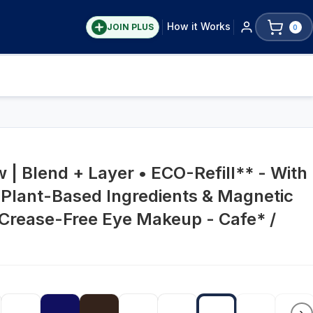
How it Works
JOIN PLUS
0
| Blend + Layer • ECO-Refill** - With
 Plant-Based Ingredients & Magnetic
 Crease-Free Eye Makeup - Cafe* /