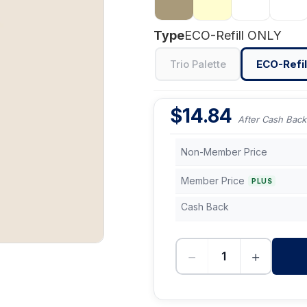
Type
ECO-Refill ONLY
Trio Palette
ECO-Refil
$
14.84
After Cash Back
Non-Member Price
Member Price
PLUS
Cash Back
−
+
-