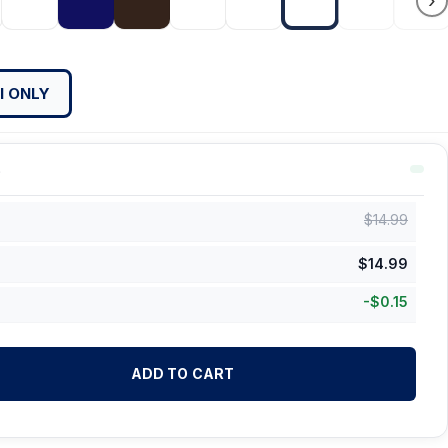
›
l ONLY
$
14.99
$
14.99
-
$
0.15
ADD TO CART