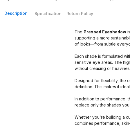
Description
Specification
Return Policy
The
Pressed Eyeshadow
i
supporting a more sustainabl
of looks—from subtle everyd
Each shade is formulated with
sensitive eye areas. The hig
without creasing or heavines
Designed for flexibility, the
definition. This makes it ide
In addition to performance, th
replace only the shades you
Whether you're building a cus
combines performance, skin-