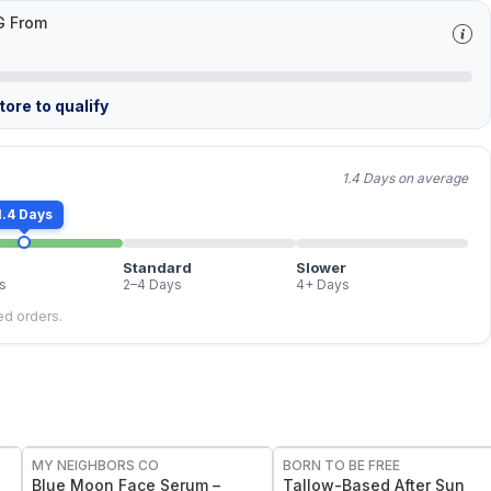
G From
ore to qualify
1.4 Days on average
1.4 Days
Standard
Slower
s
2–4 Days
4+ Days
led orders.
FREE
FREE
MY NEIGHBORS CO
BORN TO BE FREE
e
Blue Moon Face Serum –
Tallow-Based After Sun