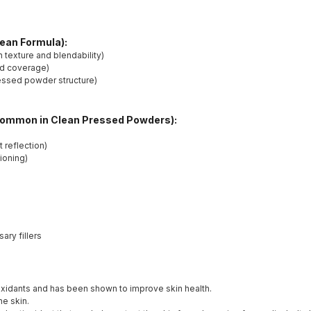
lean Formula):
texture and blendability)
nd coverage)
ressed powder structure)
Common in Clean Pressed Powders):
 reflection)
tioning)
ry fillers
tioxidants and has been shown to improve skin health.
he skin.