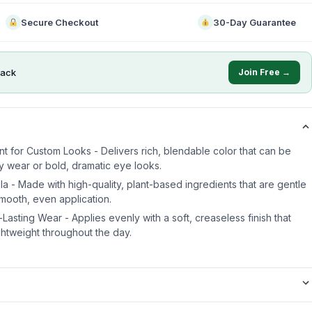
Secure Checkout
30-Day Guarantee
ack
Join Free →
t for Custom Looks - Delivers rich, blendable color that can be
y wear or bold, dramatic eye looks.
a - Made with high-quality, plant-based ingredients that are gentle
smooth, even application.
asting Wear - Applies evenly with a soft, creaseless finish that
ghtweight throughout the day.