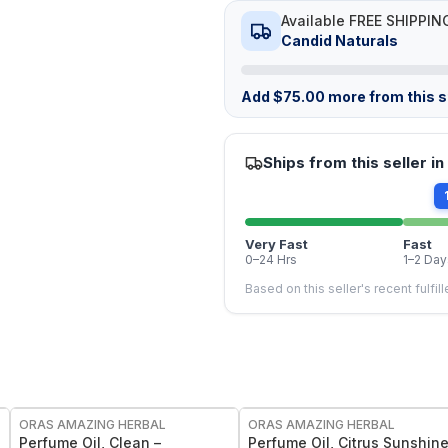
Available FREE SHIPPIN
Candid Naturals
Add
$
75.00
more from this st
Ships from this seller in
Very Fast
Fast
0–24 Hrs
1–2 Day
Based on this seller's recent fulfil
FREE
FREE
ORAS AMAZING HERBAL
ORAS AMAZING HERBAL
Perfume Oil, Clean –
Perfume Oil, Citrus Sunshin