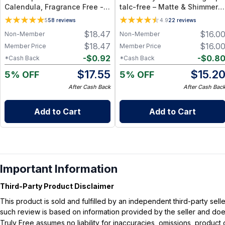
Calendula, Fragrance Free -
talc-free – Matte & Shimmer
Plant-Based Cleansing Balm
Shades - rose_gold
5
58
reviews
4.9
22
reviews
with Grapeseed Oil - Jar 1 oz
$
18.47
$
16.0
Non-Member
Non-Member
$
18.47
$
16.0
Member Price
Member Price
-
$
0.92
-
$
0.8
*Cash Back
*Cash Back
$
17.55
$
15.2
5% OFF
5% OFF
After Cash Back
After Cash Bac
Add to Cart
Add to Cart
Important Information
Third-Party Product Disclaimer
This product is sold and fulfilled by an independent third-party se
such review is based on information provided by the seller and does 
Truly Free assumes no liability for inaccuracies, omissions, produc