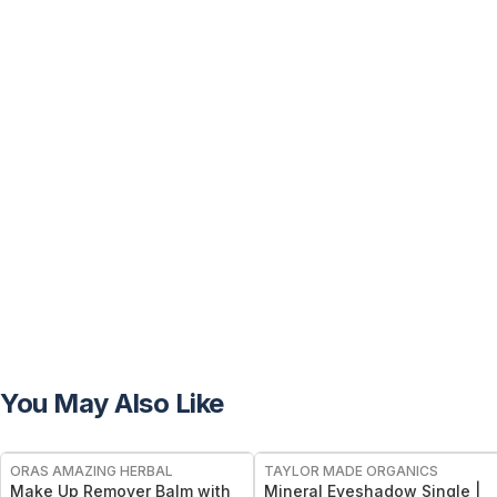
You May Also Like
FREE
FREE
ORAS AMAZING HERBAL
TAYLOR MADE ORGANICS
Make Up Remover Balm with
Mineral Eyeshadow Single |