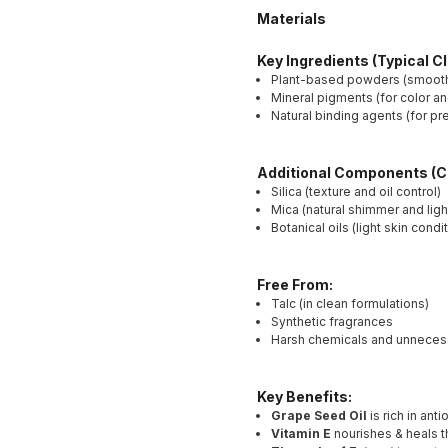
Materials
Key Ingredients (Typical C
Plant-based powders (smooth 
Mineral pigments (for color a
Natural binding agents (for p
Additional Components (
Silica (texture and oil control)
Mica (natural shimmer and light
Botanical oils (light skin condi
Free From:
Talc (in clean formulations)
Synthetic fragrances
Harsh chemicals and unnecessa
Key Benefits:
Grape Seed Oil
is rich in an
Vitamin E
nourishes & heals t