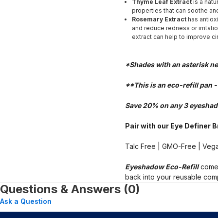
Thyme Leaf Extract
is a natu
properties that can soothe and
Rosemary Extract
has antiox
and reduce redness or irritatio
extract can help to improve ci
*Shades with an asterisk n
**This is an eco-refill pan 
Save 20% on any 3 eyeshad
Pair with our Eye Definer 
Talc Free | GMO-Free | Vega
Eyeshadow Eco-Refill
comes
back into your reusable comp
Questions & Answers (0)
Ask a Question