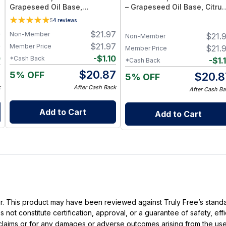
Grapeseed Oil Base,
– Grapeseed Oil Base, Citrus
Essential Oil Blend
Essential Oil Blend
5
4
reviews
0
$
21.97
Non-Member
$
21.
Non-Member
0
$
21.97
Member Price
$
21.
Member Price
0
-
$
1.10
*Cash Back
-
$
1.
*Cash Back
0
$
20.87
5% OFF
$
20.8
5% OFF
k
After Cash Back
After Cash Ba
Add to Cart
Add to Cart
ller. This product may have been reviewed against Truly Free’s stan
not constitute certification, approval, or a guarantee of safety, eff
t claims or for any damages or adverse outcomes arising from the use