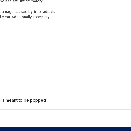
also has anti-inflammatory
m damage caused by free radicals
d clear. Additionally, rosemary
n is meant to be popped