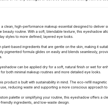
s a clean, high-performance makeup essential designed to deliver sm
e beauty routine. With a soft, blendable texture, this eyeshadow all
ay styles to more defined, layered eye looks.
 plant-based ingredients that are gentle on the skin, making it suita
hly pigmented formula glides on easily and blends seamlessly, provi
s.
 eyeshadow can be applied dry for a soft, natural finish or wet for e
al for both minimal makeup routines and more detailed eye looks.
is product is built with sustainability in mind. The eco-refill magnet
 use, reducing waste and supporting a more conscious approach to
tom palette or simplifying your routine, this eyeshadow offers a clea
friendly ingredients, and low-waste design.