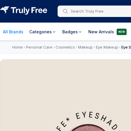
All Brands
Categories
Badges
New Arrivals
NEW
Home
Personal Care
Cosmetics
Makeup
Eye Makeup
Eye 
›
›
›
›
›