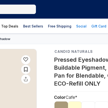
Top Deals
Best Sellers
Free Shipping
Social
Gift Card
Shadow
CANDID NATURALS
Pressed Eyeshadow 
Buildable Pigment,
Pan for Blendable,
ECO-Refill ONLY
Color
Cafe*