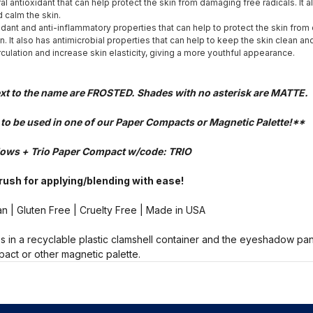
ral antioxidant that can help protect the skin from damaging free radicals. It 
 calm the skin.
idant and anti-inflammatory properties that can help to protect the skin fro
n. It also has antimicrobial properties that can help to keep the skin clean an
rculation and increase skin elasticity, giving a more youthful appearance.
ext to the name are FROSTED. Shades with no asterisk are MATTE.
- to be used in one of our Paper Compacts or Magnetic Palette!**
ows + Trio Paper Compact w/code: TRIO
Brush for applying/blending with ease!
n | Gluten Free | Cruelty Free | Made in USA
 in a recyclable plastic clamshell container and the eyeshadow pa
act or other magnetic palette.