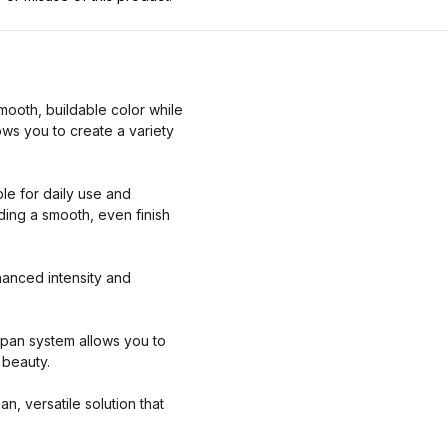
ooth, buildable color while
ows you to create a variety
ble for daily use and
ding a smooth, even finish
nhanced intensity and
ic pan system allows you to
 beauty.
n, versatile solution that