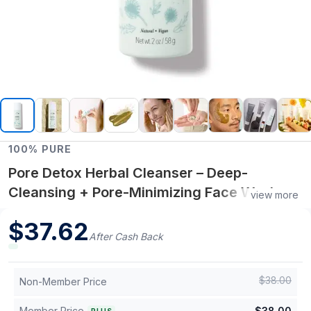
100% PURE
Pore Detox Herbal Cleanser – Deep-
Cleansing + Pore-Minimizing Face Wash – 4
view more
fl oz
$
37.62
After Cash Back
$
38.00
Non-Member Price
Member Price
$
38.00