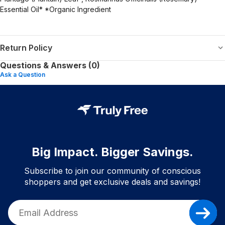
Essential Oil* *Organic Ingredient
Return Policy
Questions & Answers (0)
Ask a Question
Big Impact. Bigger Savings.
Subscribe to join our community of conscious
shoppers and get exclusive deals and savings!