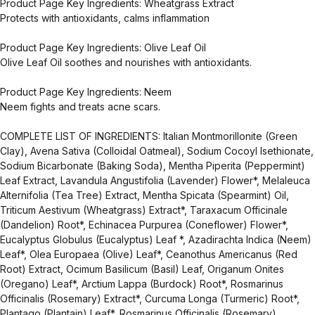
Product Page Key Ingredients: Wheatgrass Extract
Protects with antioxidants, calms inflammation
Product Page Key Ingredients: Olive Leaf Oil
Olive Leaf Oil soothes and nourishes with antioxidants.
Product Page Key Ingredients: Neem
Neem fights and treats acne scars.
COMPLETE LIST OF INGREDIENTS: Italian Montmorillonite (Green
Clay), Avena Sativa (Colloidal Oatmeal), Sodium Cocoyl Isethionate,
Sodium Bicarbonate (Baking Soda), Mentha Piperita (Peppermint)
Leaf Extract, Lavandula Angustifolia (Lavender) Flower*, Melaleuca
Alternifolia (Tea Tree) Extract, Mentha Spicata (Spearmint) Oil,
Triticum Aestivum (Wheatgrass) Extract*, Taraxacum Officinale
(Dandelion) Root*, Echinacea Purpurea (Coneflower) Flower*,
Eucalyptus Globulus (Eucalyptus) Leaf *, Azadirachta Indica (Neem)
Leaf*, Olea Europaea (Olive) Leaf*, Ceanothus Americanus (Red
Root) Extract, Ocimum Basilicum (Basil) Leaf, Origanum Onites
(Oregano) Leaf*, Arctium Lappa (Burdock) Root*, Rosmarinus
Officinalis (Rosemary) Extract*, Curcuma Longa (Turmeric) Root*,
Plantago (Plantain) Leaf*, Rosmarinus Officinalis (Rosemary)