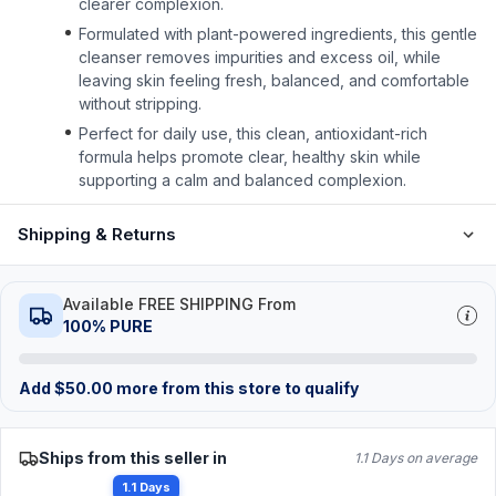
clearer complexion.
Formulated with plant-powered ingredients, this gentle
cleanser removes impurities and excess oil, while
leaving skin feeling fresh, balanced, and comfortable
without stripping.
Perfect for daily use, this clean, antioxidant-rich
formula helps promote clear, healthy skin while
supporting a calm and balanced complexion.
Shipping & Returns
Available FREE SHIPPING From
100% PURE
Add
$
50.00
more from this store to qualify
Ships from this seller in
1.1 Days on average
1.1 Days