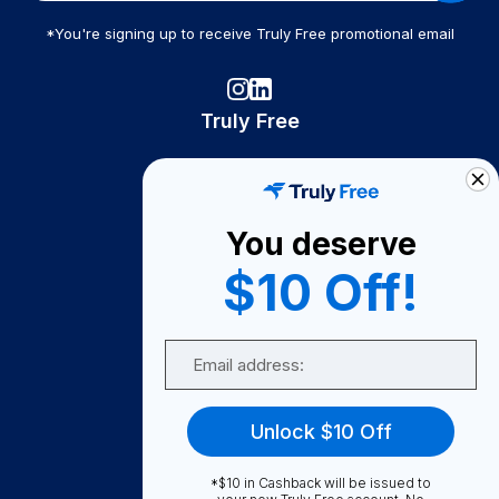
*You're signing up to receive Truly Free promotional email
Truly Free
How It Works
About Us
You deserve
Become A Seller
$10 Off!
Become a Partner
Support
Email
Contact Us
FAQ
Unlock $10 Off
Download Our App!
*$10 in Cashback will be issued to