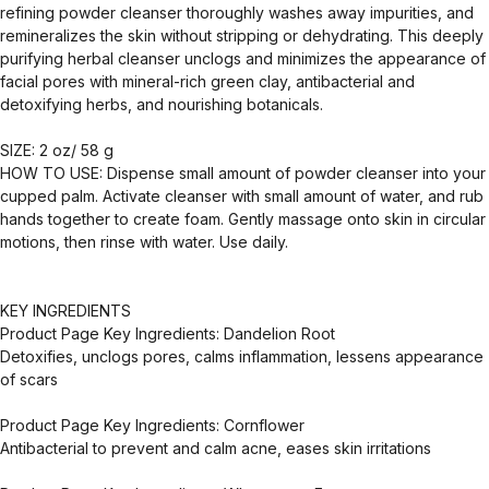
refining powder cleanser thoroughly washes away impurities, and
remineralizes the skin without stripping or dehydrating. This deeply
purifying herbal cleanser unclogs and minimizes the appearance of
facial pores with mineral-rich green clay, antibacterial and
detoxifying herbs, and nourishing botanicals.
SIZE: 2 oz/ 58 g
HOW TO USE: Dispense small amount of powder cleanser into your
cupped palm. Activate cleanser with small amount of water, and rub
hands together to create foam. Gently massage onto skin in circular
motions, then rinse with water. Use daily.
KEY INGREDIENTS
Product Page Key Ingredients: Dandelion Root
Detoxifies, unclogs pores, calms inflammation, lessens appearance
of scars
Product Page Key Ingredients: Cornflower
Antibacterial to prevent and calm acne, eases skin irritations