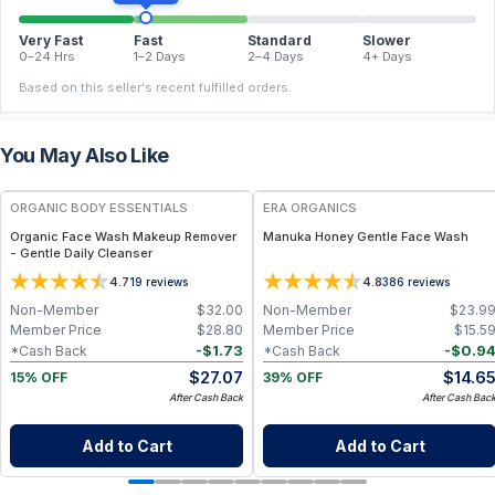
Very Fast
Fast
Standard
Slower
0–24 Hrs
1–2 Days
2–4 Days
4+ Days
Based on this seller's recent fulfilled orders.
You May Also Like
FREE
FREE
ORGANIC BODY ESSENTIALS
ERA ORGANICS
Organic Face Wash Makeup Remover
Manuka Honey Gentle Face Wash
- Gentle Daily Cleanser
4.7
4.8
19
reviews
386
reviews
Non-Member
$
32.00
Non-Member
$
23.9
Member Price
$
28.80
Member Price
$
15.5
-
$
1.73
-
$
0.9
*Cash Back
*Cash Back
$
27.07
$
14.6
15% OFF
39% OFF
After Cash Back
After Cash Bac
Add to Cart
Add to Cart