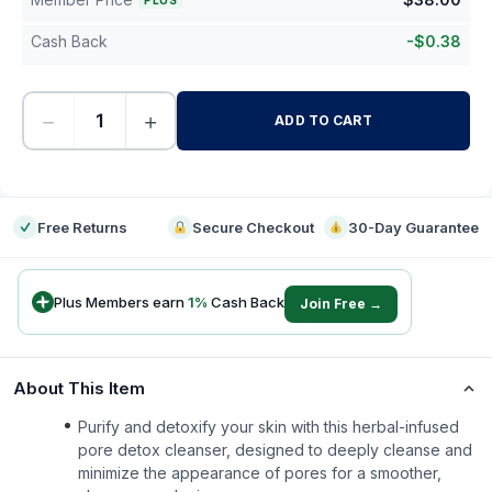
PLUS
Cash Back
-
$
0.38
−
+
ADD TO CART
-
Free Returns
Secure Checkout
30-Day Guarantee
Plus Members earn
1
%
Cash Back
Join Free →
About This Item
Purify and detoxify your skin with this herbal-infused
pore detox cleanser, designed to deeply cleanse and
minimize the appearance of pores for a smoother,