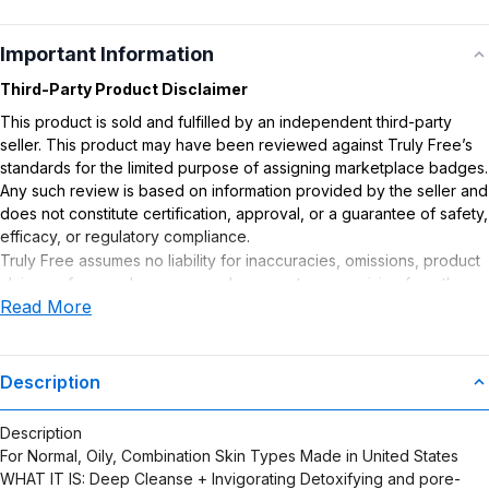
Important Information
Third-Party Product Disclaimer
This product is sold and fulfilled by an independent third-party
seller. This product may have been reviewed against Truly Free’s
standards for the limited purpose of assigning marketplace badges.
Any such review is based on information provided by the seller and
does not constitute certification, approval, or a guarantee of safety,
efficacy, or regulatory compliance.
Truly Free assumes no liability for inaccuracies, omissions, product
claims or for any damages or adverse outcomes arising from the
Read More
use or misuse of this product.
Description
Description
For Normal, Oily, Combination Skin Types Made in United States
WHAT IT IS: Deep Cleanse + Invigorating Detoxifying and pore-