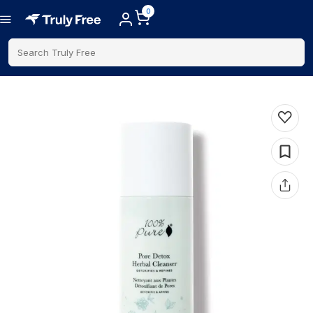
0
Search Truly Free