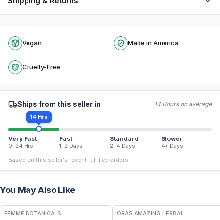
Shipping & Returns
Vegan
Made in America
Cruelty-Free
Ships from this seller in
14 Hours on average
14 Hrs
Very Fast
Fast
Standard
Slower
0–24 Hrs
1–2 Days
2–4 Days
4+ Days
Based on this seller's recent fulfilled orders.
You May Also Like
FREE
FREE
FEMME BOTANICALS
ORAS AMAZING HERBAL