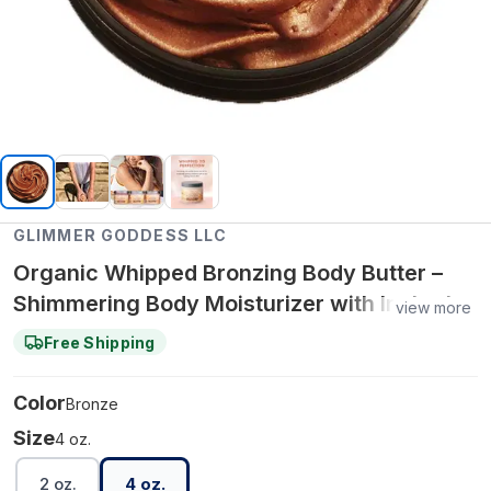
GLIMMER GODDESS LLC
Organic Whipped Bronzing Body Butter –
Shimmering Body Moisturizer with Instant
view more
Bronze Glow - Bronze / Super - Level 3 / 4
Free Shipping
oz.
Color
Bronze
Size
4 oz.
2 oz.
4 oz.