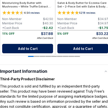
Moisturizing Body Butter with
Salve & Body Butter for Eczema Care
Mushrooms – White Truffle Extract
Set – 2-Piece Set with Salve & Body
Body Butter
Butter - Travel Size
4.5
5
4
reviews
218
reviews
Non-Member
$
42.50
Non-Member
$
34.9
Member Price
$
40.30
Member Price
$
34.9
-
$
2.42
-
$
1.7
*Cash Back
*Cash Back
$
37.88
$
33.2
11% OFF
5% OFF
After Cash Back
After Cash Bac
Add to Cart
Add to Cart
Important Information
Third-Party Product Disclaimer
This product is sold and fulfilled by an independent third-party
seller. This product may have been reviewed against Truly Free’s
standards for the limited purpose of assigning marketplace badges.
Any such review is based on information provided by the seller and
does not constitute certification, approval, or a guarantee of safety,