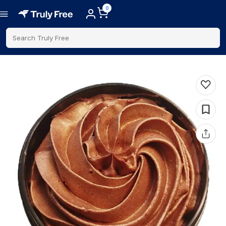
0
Search Truly Free