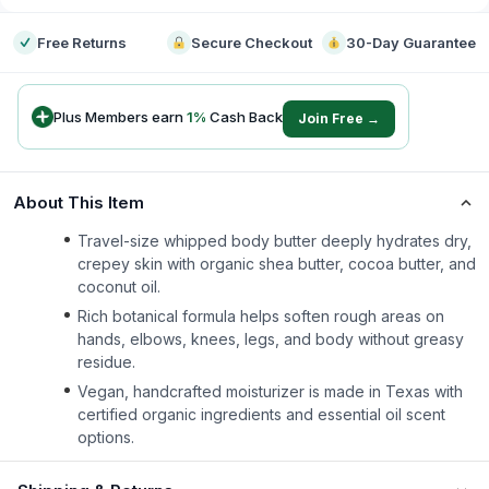
Free Returns
Secure Checkout
30-Day Guarantee
Plus Members earn
1
%
Cash Back
Join Free →
About This Item
Travel-size whipped body butter deeply hydrates dry,
crepey skin with organic shea butter, cocoa butter, and
coconut oil.
Rich botanical formula helps soften rough areas on
hands, elbows, knees, legs, and body without greasy
residue.
Vegan, handcrafted moisturizer is made in Texas with
certified organic ingredients and essential oil scent
options.