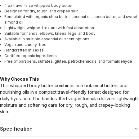
4 oz travel-size whipped body butter
Designed for dry, rough, and crepey skin
Formulated with organic shea butter, coconut oil, cocoa butter, and sweet
almond oil
Lightweight whipped texture with fast absorption
Suitable for hands, elbows, knees, legs, and body
Available in multiple essential oil scent options
Vegan and cruelty-free
Handcrafted in Texas
Certified organic ingredients
Free of parabens, sulfates, gluten, petrochemicals, and formaldehyde
Why Choose This
This whipped body butter combines rich botanical butters and
nourishing oils in a compact travel-friendly format designed for
daily hydration. The handcrafted vegan formula delivers lightweight
moisture and softening care for dry, rough, and crepey-looking
skin.
Specification