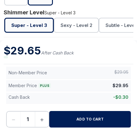
Shimmer Level
Super - Level 3
Super - Level 3
Sexy - Level 2
Subtle - Level 
$
29.65
After Cash Back
$
29.95
Non-Member Price
Member Price
$
29.95
PLUS
Cash Back
-
$
0.30
−
+
ADD TO CART
-