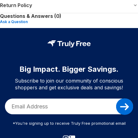
Return Policy
Questions & Answers (0)
Ask a Question
Big Impact. Bigger Savings.
Subscribe to join our community of conscious
shoppers and get exclusive deals and savings!
*You're signing up to receive Truly Free promotional email