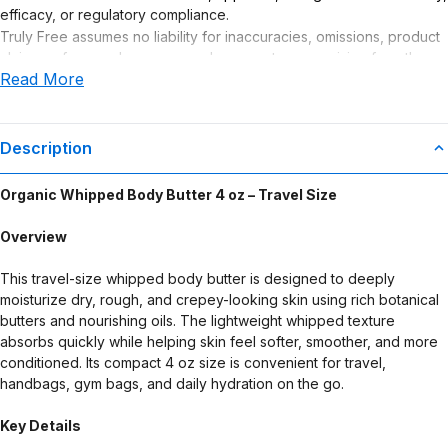
efficacy, or regulatory compliance.
Truly Free assumes no liability for inaccuracies, omissions, product
claims or for any damages or adverse outcomes arising from the
Read More
use or misuse of this product.
Description
Organic Whipped Body Butter 4 oz – Travel Size
Overview
This travel-size whipped body butter is designed to deeply
moisturize dry, rough, and crepey-looking skin using rich botanical
butters and nourishing oils. The lightweight whipped texture
absorbs quickly while helping skin feel softer, smoother, and more
conditioned. Its compact 4 oz size is convenient for travel,
handbags, gym bags, and daily hydration on the go.
Key Details