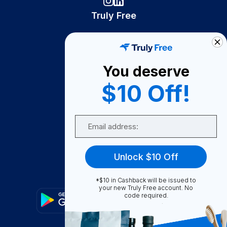
Truly Free
How It Works
About Us
You deserve
Become A Seller
$10 Off!
Become a Partner
Support
Email
Contact Us
FAQ
Unlock $10 Off
Download Our App!
*$10 in Cashback will be issued to
your new Truly Free account. No
code required.