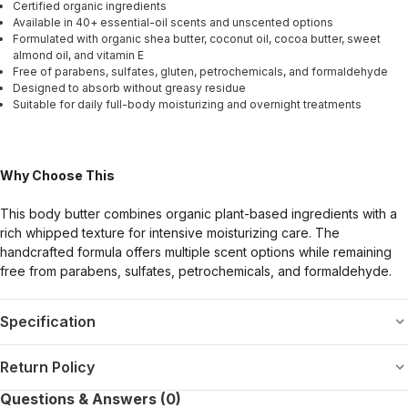
Certified organic ingredients
Available in 40+ essential-oil scents and unscented options
Formulated with organic shea butter, coconut oil, cocoa butter, sweet
almond oil, and vitamin E
Free of parabens, sulfates, gluten, petrochemicals, and formaldehyde
Designed to absorb without greasy residue
Suitable for daily full-body moisturizing and overnight treatments
Why Choose This
This body butter combines organic plant-based ingredients with a
rich whipped texture for intensive moisturizing care. The
handcrafted formula offers multiple scent options while remaining
free from parabens, sulfates, petrochemicals, and formaldehyde.
Specification
Return Policy
Questions & Answers (0)