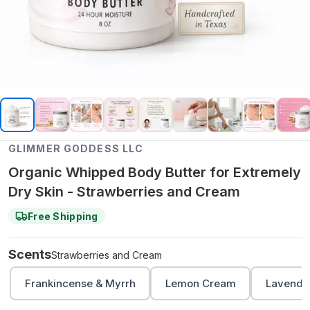
GLIMMER GODDESS LLC
Organic Whipped Body Butter for Extremely
Dry Skin - Strawberries and Cream
Free Shipping
Scents
Strawberries and Cream
Frankincense & Myrrh
Lemon Cream
Lavender