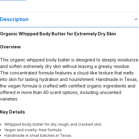
Description
Organic Whipped Body Butter for Extremely Dry Skin
Overview
This organic whipped body butter is designed to deeply moisturize
and soften extremely dry skin without leaving a greasy residue.
The concentrated formula features a cloud-like texture that melts
into skin for lasting hydration and nourishment. Handmade in Texas,
the vegan formula is crafted with certified organic ingredients and
offered in more than 40 scent options, including unscented
varieties.
Key Details
Whipped body butter for dry, rough, and cracked skin
Vegan and cruelty-free formula
Handmade in small batches in Texas