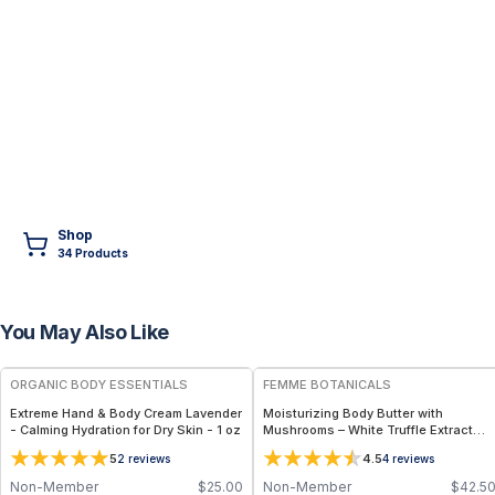
Shop
34
Product
s
You May Also Like
FREE
ORGANIC BODY ESSENTIALS
FEMME BOTANICALS
Extreme Hand & Body Cream Lavender
Moisturizing Body Butter with
- Calming Hydration for Dry Skin - 1 oz
Mushrooms – White Truffle Extract
Body Butter
5
4.5
2
reviews
4
reviews
Non-Member
$
25.00
Non-Member
$
42.5