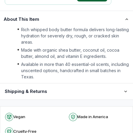
About This Item
Rich whipped body butter formula delivers long-lasting
hydration for severely dry, rough, or cracked skin
areas.
Made with organic shea butter, coconut oil, cocoa
butter, almond oil, and vitamin E ingredients.
Available in more than 40 essential-oil scents, including
unscented options, handcrafted in small batches in
Texas.
Shipping & Returns
Vegan
Made in America
Cruelty-Free