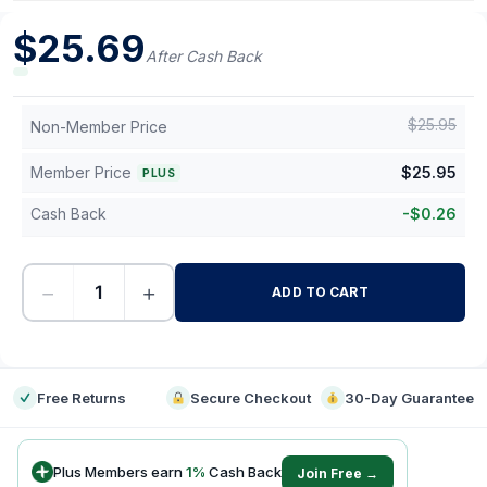
$
25.69
After Cash Back
$
25.95
Non-Member Price
Member Price
$
25.95
PLUS
Cash Back
-
$
0.26
−
+
ADD TO CART
-
Free Returns
Secure Checkout
30-Day Guarantee
Plus Members earn
1
%
Cash Back
Join Free →