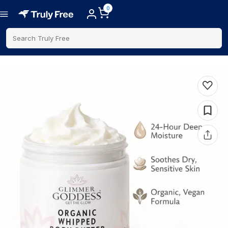
0
Search Truly Free