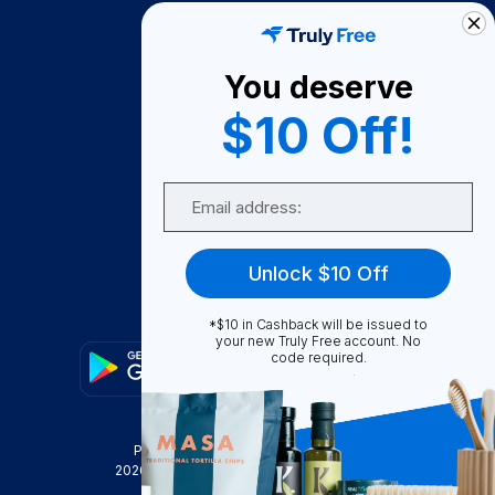
How It Works
About Us
You deserve
Become A Seller
$10 Off!
Become a Partner
Support
Email
Contact Us
FAQ
Unlock $10 Off
Download Our App!
*$10 in Cashback will be issued to
your new Truly Free account. No
code required.
Privacy Policy
Terms & Conditions
2026
Truly Free
, INC. All Rights Reserved