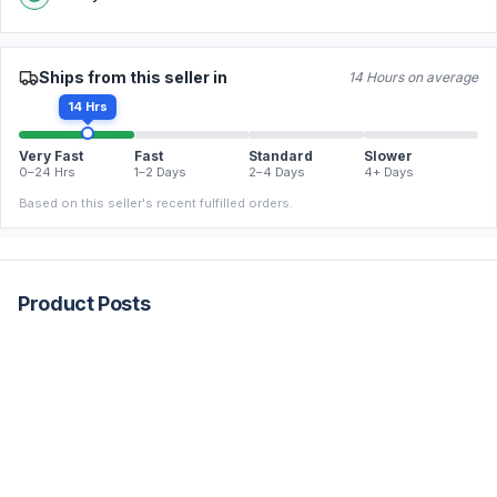
Ships from this seller in
14 Hours on average
14 Hrs
Very Fast
Fast
Standard
Slower
0–24 Hrs
1–2 Days
2–4 Days
4+ Days
Based on this seller's recent fulfilled orders.
Product Posts