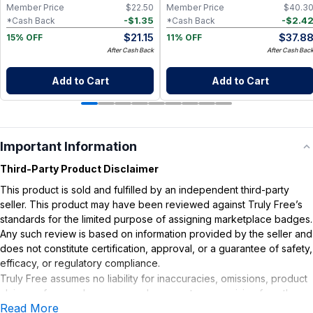
Member Price
$
22.50
Member Price
$
40.3
-
$
1.35
-
$
2.4
*Cash Back
*Cash Back
$
21.15
$
37.8
15% OFF
11% OFF
After Cash Back
After Cash Bac
Add to Cart
Add to Cart
Important Information
Third-Party Product Disclaimer
This product is sold and fulfilled by an independent third-party
seller. This product may have been reviewed against Truly Free’s
standards for the limited purpose of assigning marketplace badges.
Any such review is based on information provided by the seller and
does not constitute certification, approval, or a guarantee of safety,
efficacy, or regulatory compliance.
Truly Free assumes no liability for inaccuracies, omissions, product
claims or for any damages or adverse outcomes arising from the
Read More
use or misuse of this product.