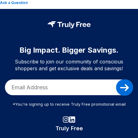
Ask a Question
Big Impact. Bigger Savings.
Subscribe to join our community of conscious
shoppers and get exclusive deals and savings!
*You're signing up to receive Truly Free promotional email
Truly Free