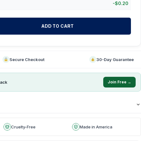
-
$
0.20
ADD TO CART
Secure Checkout
30-Day Guarantee
ack
Join Free →
Cruelty-Free
Made in America