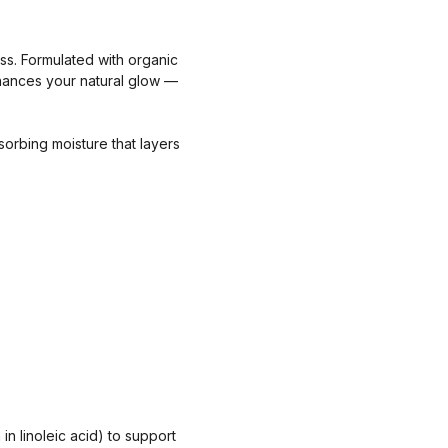
ess. Formulated with organic
enhances your natural glow —
sorbing moisture that layers
in linoleic acid) to support