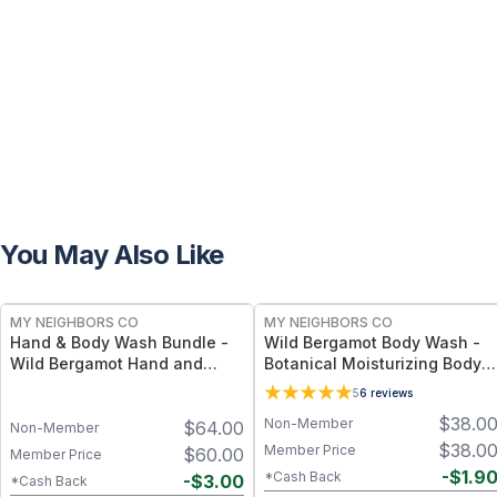
You May Also Like
FREE
FREE
MY NEIGHBORS CO
MY NEIGHBORS CO
Hand & Body Wash Bundle -
Wild Bergamot Body Wash -
Wild Bergamot Hand and
Botanical Moisturizing Body
Body Wash Duo with Organic
Cleanser with Olive Oil, Aloe
5
6
reviews
Botanical Oils for Gentle
Vera and Bergamot Essential
$
38.0
Non-Member
$
64.00
Cleansing and Daily
Oil for Soft, Refreshed Skin
Non-Member
Hydration
$
38.0
Member Price
$
60.00
Member Price
-
$
1.9
*Cash Back
-
$
3.00
*Cash Back