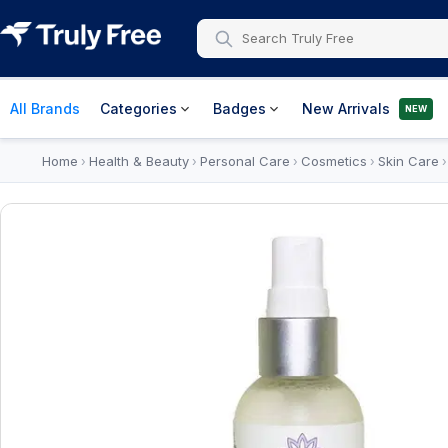
All Brands
Categories
Badges
New Arrivals
NEW
Home
Health & Beauty
Personal Care
Cosmetics
Skin Care
›
›
›
›