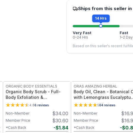
Ships from this seller in
14 Hrs
Very Fast
Fast
0–24 Hrs
1–2 Day
Based on this seller's recent fulfil
FREE
FREE
ORGANIC BODY ESSENTIALS
ORAS AMAZING HERBAL
Organic Body Scrub - Full-
Body Oil, Clean - Botanical O
Body Exfoliation &
with Lemongrass Eucalyptu
Smoothness
Cedar Mint - 2 oz
4.8
6
reviews
5
64
reviews
0
$
34.00
$
16.
Non-Member
Non-Member
0
$
30.60
$
16.
Member Price
Member Price
0
-
$
1.84
-
$
0.
*Cash Back
*Cash Back