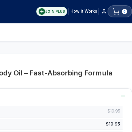
How it Works
JOIN PLUS
0
Body Oil – Fast-Absorbing Formula
$
19.95
$
19.95