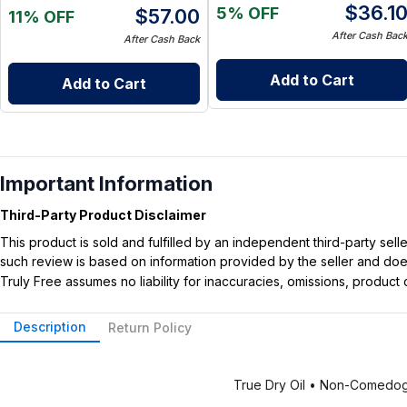
$
36.1
5% OFF
$
57.00
11% OFF
After Cash Bac
After Cash Back
Add to Cart
Add to Cart
Important Information
Third-Party Product Disclaimer
This product is sold and fulfilled by an independent third-party se
such review is based on information provided by the seller and does 
Truly Free assumes no liability for inaccuracies, omissions, produc
Description
Return Policy
True Dry Oil • Non-Comedog