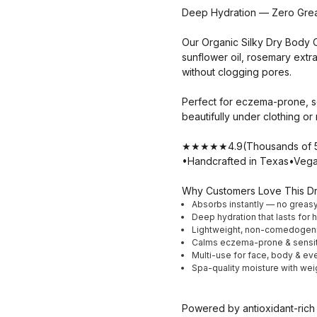
Deep Hydration — Zero Grea
Our Organic Silky Dry Body Oi
sunflower oil, rosemary extra
without clogging pores.
Perfect for eczema-prone, se
beautifully under clothing o
★★★★★4.9(Thousands of 5-s
•Handcrafted in Texas•Vega
Why Customers Love This Dr
Absorbs instantly — no greas
Deep hydration that lasts for 
Lightweight, non-comedogeni
Calms eczema-prone & sensit
Multi-use for face, body & ev
Spa-quality moisture with wei
Powered by antioxidant-rich r