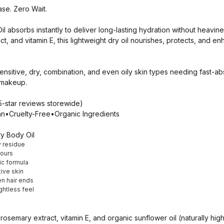
se. Zero Wait.
l absorbs instantly to deliver long-lasting hydration without heavin
ct, and vitamin E, this lightweight dry oil nourishes, protects, and 
nsitive, dry, combination, and even oily skin types needing fast-ab
r makeup.
tar reviews storewide)
n•Cruelty-Free•Organic Ingredients
y Body Oil
y residue
hours
c formula
ive skin
en hair ends
ghtless feel
osemary extract, vitamin E, and organic sunflower oil (naturally high 