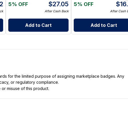
12
$
27.05
$
16
5% OFF
5% OFF
ck
After Cash Back
After Cash 
Add to Cart
Add to Cart
dards for the limited purpose of assigning marketplace badges. Any
icacy, or regulatory compliance.
 or misuse of this product.