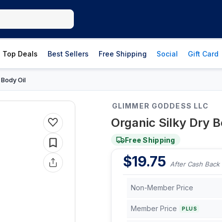
Top Deals
Best Sellers
Free Shipping
Social
Gift Card
Body Oil
›
GLIMMER GODDESS LLC
Organic Silky Dry 
Free Shipping
$
19.75
After Cash Back
Non-Member Price
Member Price
PLUS