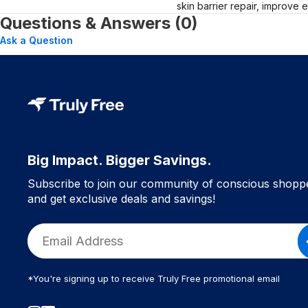
skin barrier repair, improve 
Questions & Answers (0)
Ask a Question
Big Impact. Bigger Savings.
Subscribe to join our community of conscious shopp
and get exclusive deals and savings!
*You're signing up to receive Truly Free promotional email