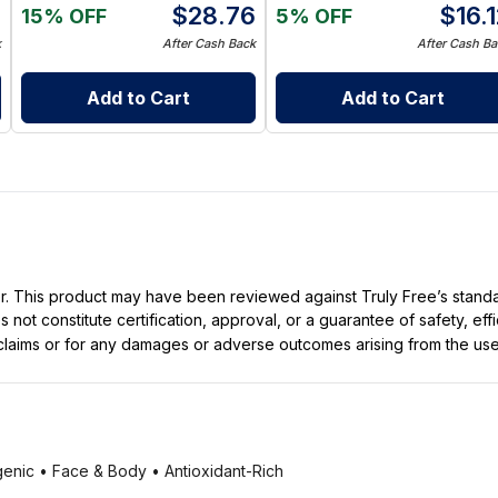
0
$
28.76
$
16.
15% OFF
5% OFF
k
After Cash Back
After Cash Ba
Add to Cart
Add to Cart
ller. This product may have been reviewed against Truly Free’s stan
not constitute certification, approval, or a guarantee of safety, eff
t claims or for any damages or adverse outcomes arising from the use
enic • Face & Body • Antioxidant-Rich