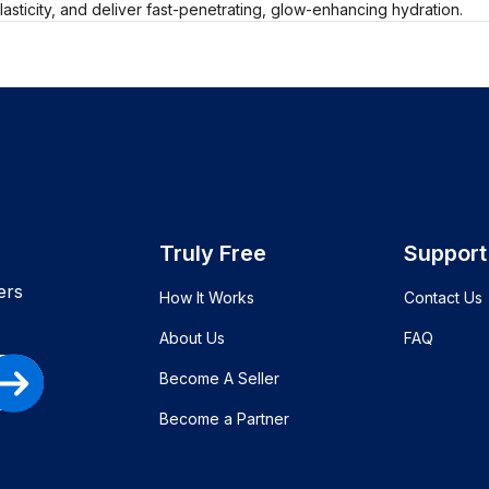
elasticity, and deliver fast-penetrating, glow-enhancing hydration.
Truly Free
Support
ers
How It Works
Contact Us
About Us
FAQ
Become A Seller
Become a Partner