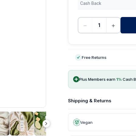
Cash Back
−
+
-
Free Returns
Plus Members earn
1
%
Cash B
Shipping & Returns
Vegan