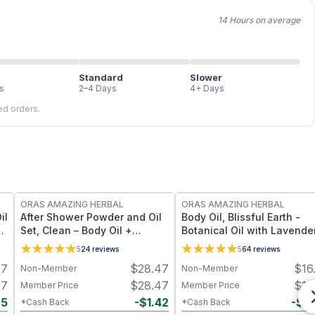
14 Hours on average
Standard
Slower
s
2–4 Days
4+ Days
led orders.
FREE
FREE
ORAS AMAZING HERBAL
ORAS AMAZING HERBAL
il
After Shower Powder and Oil
Body Oil, Blissful Earth -
s
Set, Clean – Body Oil +
Botanical Oil with Lavende
Powder Set - Travel Size
Vetiver Clary Sage - 2 oz
5
24
reviews
5
64
reviews
97
$
28.47
$
16
Non-Member
Non-Member
97
$
28.47
$
16
Member Price
Member Price
85
-
$
1.42
-
$
0
*Cash Back
*Cash Back