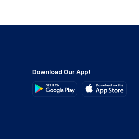
Download Our App!