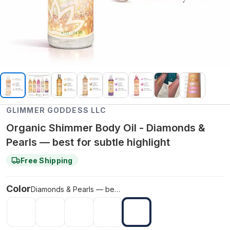
GLIMMER GODDESS LLC
Organic Shimmer Body Oil - Diamonds &
Pearls — best for subtle highlight
Free Shipping
Color
Diamonds & Pearls — best for subtle highlight