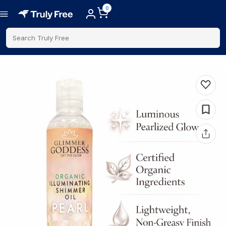
0
Search Truly Free