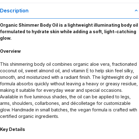
Description
Organic Shimmer Body Oil is a lightweight illuminating body oil
formulated to hydrate skin while adding a soft, light-catching
glow.
Overview
This shimmering body oil combines organic aloe vera, fractionated
coconut oil, sweet almond oil, and vitamin E to help skin feel silky,
smooth, and moisturized with a radiant finish. The lightweight dry oil
formula absorbs quickly without leaving a heavy or greasy residue,
making it suitable for everyday wear and special occasions.
Available in five luminous shades, the oil can be applied to legs,
arms, shoulders, collarbones, and décolletage for customizable
glow. Handmade in small batches, the vegan formula is crafted with
certified organic ingredients.
Key Details