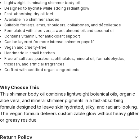
Lightweight illuminating shimmer body oil
Designed to hydrate while adding radiant glow
Fast-absorbing dry oil feel
Available in 5 shimmer shades
Suitable for legs, arms, shoulders, collarbones, and décolletage
Formulated with aloe vera, sweet almond oil, and coconut oil
Contains vitamin E for antioxidant support
Can be layered for more intense shimmer payoff
Vegan and cruelty-free
Handmade in small batches
Free of sulfates, parabens, phthalates, mineral oil, formaldehydes,
triclosan, and artificial fragrances
Crafted with certified organic ingredients
Why Choose This
This shimmer body oil combines lightweight botanical oils, organic
aloe vera, and mineral shimmer pigments in a fast-absorbing
formula designed to leave skin hydrated, silky, and radiant-looking.
The vegan formula delivers customizable glow without heavy glitter
or greasy residue.
Return Policy