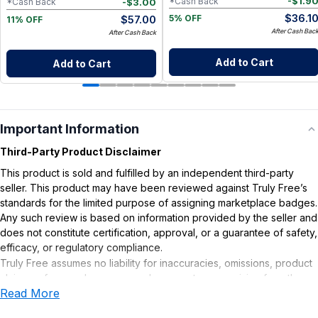
-
$
1.9
*Cash Back
-
$
3.00
*Cash Back
$
36.1
$
57.00
5% OFF
11% OFF
After Cash Bac
After Cash Back
Add to Cart
Add to Cart
Important Information
Third-Party Product Disclaimer
This product is sold and fulfilled by an independent third-party
seller. This product may have been reviewed against Truly Free’s
standards for the limited purpose of assigning marketplace badges.
Any such review is based on information provided by the seller and
does not constitute certification, approval, or a guarantee of safety,
efficacy, or regulatory compliance.
Truly Free assumes no liability for inaccuracies, omissions, product
claims or for any damages or adverse outcomes arising from the
Read More
use or misuse of this product.