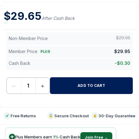
$
29.65
After Cash Back
$
29.95
Non-Member Price
Member Price
$
29.95
PLUS
Cash Back
-
$
0.30
−
+
ADD TO CART
-
Free Returns
Secure Checkout
30-Day Guarantee
Plus Members earn
1
%
Cash Back
Join Free →