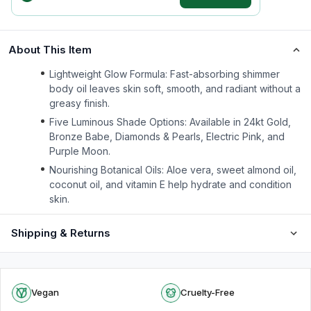
About This Item
Lightweight Glow Formula: Fast-absorbing shimmer
body oil leaves skin soft, smooth, and radiant without a
greasy finish.
Five Luminous Shade Options: Available in 24kt Gold,
Bronze Babe, Diamonds & Pearls, Electric Pink, and
Purple Moon.
Nourishing Botanical Oils: Aloe vera, sweet almond oil,
coconut oil, and vitamin E help hydrate and condition
skin.
Shipping & Returns
Vegan
Cruelty-Free