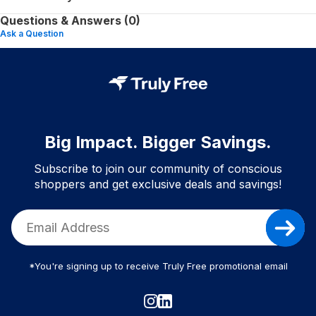
Questions & Answers (0)
Ask a Question
Big Impact. Bigger Savings.
Subscribe to join our community of conscious
shoppers and get exclusive deals and savings!
*You're signing up to receive Truly Free promotional email