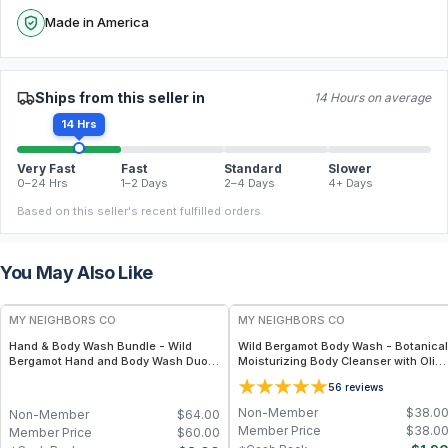
Made in America
Ships from this seller in
14 Hours on average
14 Hrs
Very Fast
Fast
Standard
Slower
0–24 Hrs
1–2 Days
2–4 Days
4+ Days
Based on this seller's recent fulfilled orders.
You May Also Like
FREE
FREE
MY NEIGHBORS CO
MY NEIGHBORS CO
Hand & Body Wash Bundle - Wild
Wild Bergamot Body Wash - Botanical
Bergamot Hand and Body Wash Duo
Moisturizing Body Cleanser with Olive
with Organic Botanical Oils for Gentle
Oil, Aloe Vera and Bergamot Essential
5
6
reviews
Cleansing and Daily Hydration
Oil for Soft, Refreshed Skin
Non-Member
$
38.0
Non-Member
$
64.00
Member Price
$
38.0
Member Price
$
60.00