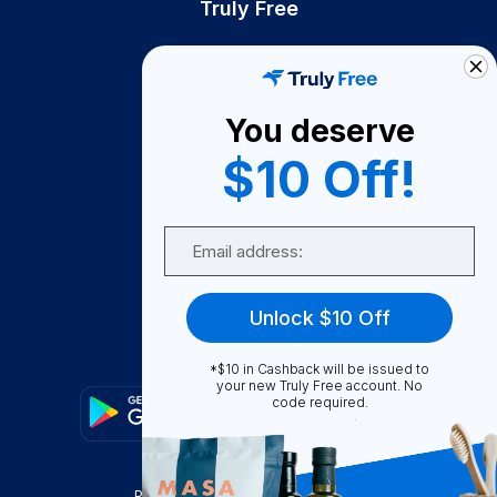
Truly Free
How It Works
About Us
You deserve
Become A Seller
$10 Off!
Become a Partner
Support
Email
Contact Us
FAQ
Unlock $10 Off
Download Our App!
*$10 in Cashback will be issued to
your new Truly Free account. No
code required.
Privacy Policy
Terms & Conditions