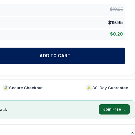
$
19.95
$
19.95
-
$
0.20
ADD TO CART
Secure Checkout
30-Day Guarantee
ack
Join Free →