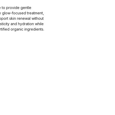
 to provide gentle
ly glow-focused treatment,
pport skin renewal without
ticity and hydration while
tified organic ingredients.