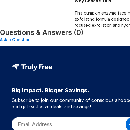
Why Choose This
This pumpkin enzyme face mas
exfoliating formula designed
focused exfoliation and hydr
Questions & Answers (0)
Ask a Question
Big Impact. Bigger Savings.
Subscribe to join our community of conscious shopp
and get exclusive deals and savings!