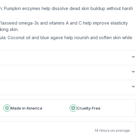
n: Pumpkin enzymes help dissolve dead skin buildup without harsh
Flaxseed omega-3s and vitamins A and C help improve elasticity
ing skin.
ula: Coconut oil and blue agave help nourish and soften skin while
Made in America
Cruelty-Free
14 Hours on average