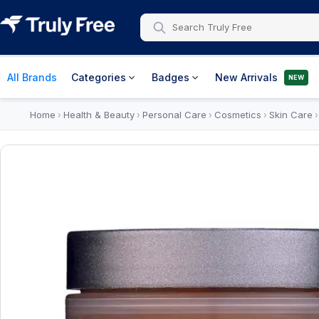
All Brands
Categories
Badges
New Arrivals
NEW
Home
Health & Beauty
Personal Care
Cosmetics
Skin Care
›
›
›
›