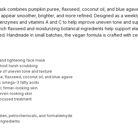
sk combines pumpkin puree, flaxseed, coconut oil, and blue agave
in appear smoother, brighter, and more refined. Designed as a week
it enzymes and vitamins A and C to help improve uneven tone and su
ch flaxseed and moisturizing botanical ingredients help support elas
ed. Handmade in small batches, the vegan formula is crafted with cer
and tightening face mask
hout harsh scrubbing
 of uneven tone and texture
, flaxseed, coconut oil, and blue agave
s omega-3 fatty acids
 firmer-looking skin
uneven-looking skin
focused treatment
luten, petrochemicals, and formaldehyde
 ingredients