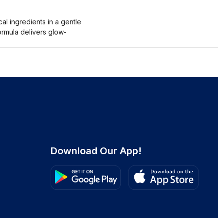
l ingredients in a gentle
ormula delivers glow-
Download Our App!