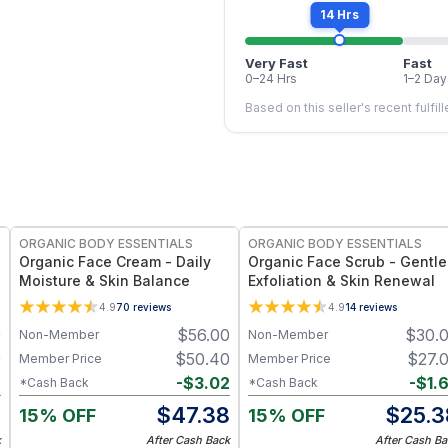
14 Hrs
Very Fast
Fast
0–24 Hrs
1–2 Day
Based on this seller's recent fulfil
FREE
FREE
ORGANIC BODY ESSENTIALS
ORGANIC BODY ESSENTIALS
Organic Face Cream - Daily
Organic Face Scrub - Gentle
Moisture & Skin Balance
Exfoliation & Skin Renewal
4.9
70
reviews
4.9
14
reviews
0
$
56.00
$
30.
Non-Member
Non-Member
0
$
50.40
$
27.
Member Price
Member Price
2
-
$
3.02
-
$
1.
*Cash Back
*Cash Back
8
$
47.38
$
25.3
15% OFF
15% OFF
k
After Cash Back
After Cash Ba