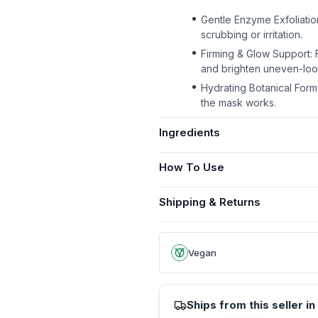
Gentle Enzyme Exfoliatio
scrubbing or irritation.
Firming & Glow Support: 
and brighten uneven-look
Hydrating Botanical Form
the mask works.
Ingredients
How To Use
Shipping & Returns
Vegan
Ships from this seller in