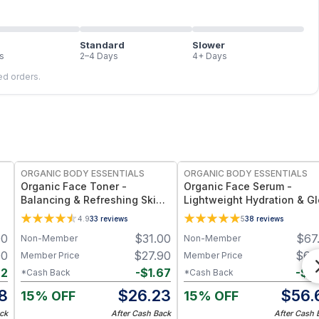
Standard
Slower
s
2–4 Days
4+ Days
led orders.
FREE
FREE
ORGANIC BODY ESSENTIALS
ORGANIC BODY ESSENTIALS
Organic Face Toner -
Organic Face Serum -
Balancing & Refreshing Skin
Lightweight Hydration & G
Prep
Support
4.9
33
reviews
5
38
reviews
00
$
31.00
$
67
Non-Member
Non-Member
00
$
27.90
$
60
Member Price
Member Price
62
-
$
1.67
-
$
3
*Cash Back
*Cash Back
8
$
26.23
$
56.
15% OFF
15% OFF
ck
After Cash Back
After Cash 