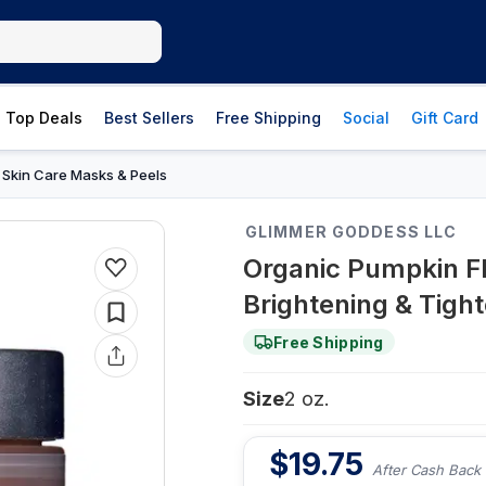
Top Deals
Best Sellers
Free Shipping
Social
Gift Card
Skin Care Masks & Peels
›
GLIMMER GODDESS LLC
Organic Pumpkin F
Brightening & Tight
Free Shipping
Size
2 oz.
$
19.75
After Cash Back