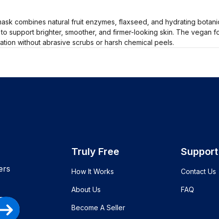
k combines natural fruit enzymes, flaxseed, and hydrating botanica
 to support brighter, smoother, and firmer-looking skin. The vegan f
ation without abrasive scrubs or harsh chemical peels.
Truly Free
Support
ers
How It Works
Contact Us
About Us
FAQ
Become A Seller