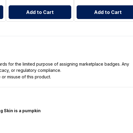
Add to Cart
Add to Cart
dards for the limited purpose of assigning marketplace badges. Any
icacy, or regulatory compliance.
 or misuse of this product.
g Skin is a pumpkin