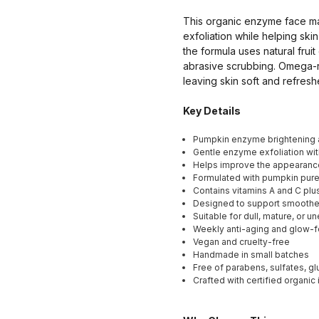
This organic enzyme face ma
exfoliation while helping sk
the formula uses natural fru
abrasive scrubbing. Omega-ri
leaving skin soft and refresh
Key Details
Pumpkin enzyme brightening 
Gentle enzyme exfoliation wit
Helps improve the appearance
Formulated with pumpkin puree
Contains vitamins A and C plu
Designed to support smoother,
Suitable for dull, mature, or 
Weekly anti-aging and glow-
Vegan and cruelty-free
Handmade in small batches
Free of parabens, sulfates, g
Crafted with certified organic