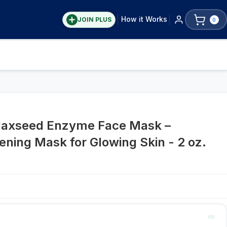
How it Works
JOIN PLUS
0
laxseed Enzyme Face Mask –
ening Mask for Glowing Skin - 2 oz.