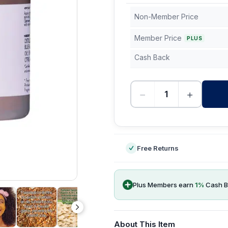
Non-Member Price
Member Price
PLUS
Cash Back
−
+
-
Free Returns
Plus Members earn
1
%
Cash B
About This Item