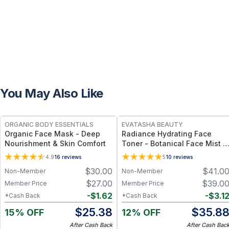
You May Also Like
FREE
FREE
ORGANIC BODY ESSENTIALS
EVATASHA BEAUTY
Organic Face Mask - Deep
Radiance Hydrating Face
Nourishment & Skin Comfort
Toner - Botanical Face Mist &
Toner for Hydration, Glow &
4.9
16
reviews
5
10
reviews
Sensitive Skin
$
30.00
$
41.0
Non-Member
Non-Member
$
27.00
$
39.0
Member Price
Member Price
-
$
1.62
-
$
3.1
*Cash Back
*Cash Back
$
25.38
$
35.8
15% OFF
12% OFF
After Cash Back
After Cash Bac