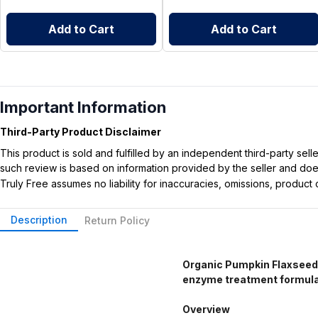
Add to Cart
Add to Cart
Important Information
Third-Party Product Disclaimer
This product is sold and fulfilled by an independent third-party se
such review is based on information provided by the seller and does 
Truly Free assumes no liability for inaccuracies, omissions, produc
Description
Return Policy
Organic Pumpkin Flaxseed 
enzyme treatment formulate
Overview