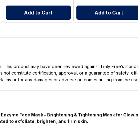
Add to Cart
Add to Cart
ller. This product may have been reviewed against Truly Free’s stan
not constitute certification, approval, or a guarantee of safety, eff
t claims or for any damages or adverse outcomes arising from the use
Enzyme Face Mask – Brightening & Tightening Mask for Glowin
d to exfoliate, brighten, and firm skin.