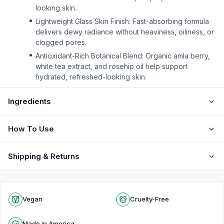
looking skin.
Lightweight Glass Skin Finish: Fast-absorbing formula
delivers dewy radiance without heaviness, oiliness, or
clogged pores.
Antioxidant-Rich Botanical Blend: Organic amla berry,
white tea extract, and rosehip oil help support
hydrated, refreshed-looking skin.
Ingredients
How To Use
Shipping & Returns
Vegan
Cruelty-Free
Made in America