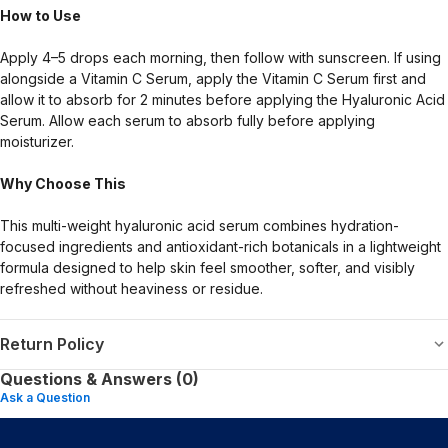
How to Use
Apply 4–5 drops each morning, then follow with sunscreen. If using
alongside a Vitamin C Serum, apply the Vitamin C Serum first and
allow it to absorb for 2 minutes before applying the Hyaluronic Acid
Serum. Allow each serum to absorb fully before applying
moisturizer.
Why Choose This
This multi-weight hyaluronic acid serum combines hydration-
focused ingredients and antioxidant-rich botanicals in a lightweight
formula designed to help skin feel smoother, softer, and visibly
refreshed without heaviness or residue.
Return Policy
Questions & Answers (0)
Ask a Question