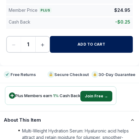
Member Price
$
24.95
PLUS
Cash Back
-
$
0.25
−
+
ADD TO CART
-
Free Returns
Secure Checkout
30-Day Guarantee
Plus Members earn
1
%
Cash Back
Join Free →
About This Item
Multi-Weight Hydration Serum: Hyaluronic acid helps
attract and retain moisture for plumper, smoother-