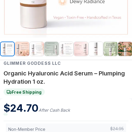
GLIMMER GODDESS LLC
Organic Hyaluronic Acid Serum – Plumping
Hydration 1 oz.
Free Shipping
$
24.70
After Cash Back
$
24.95
Non-Member Price