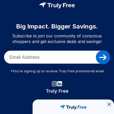
Big Impact. Bigger Savings.
Subscribe to join our community of conscious
shoppers and get exclusive deals and savings!
*You're signing up to receive Truly Free promotional email
Truly Free
How It Works
About Us