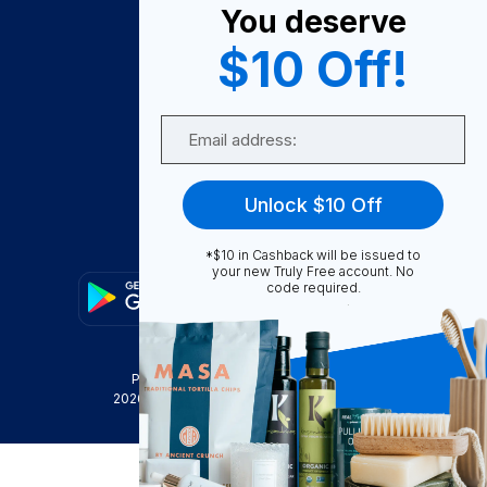
You deserve
Become A Seller
$10 Off!
Become a Partner
Support
Email
Contact Us
FAQ
Unlock $10 Off
Download Our App!
*$10 in Cashback will be issued to
your new Truly Free account. No
code required.
Privacy Policy
Terms & Conditions
2026
Truly Free
, INC. All Rights Reserved