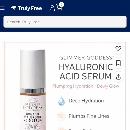
0
Search Truly Free