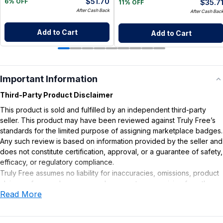
$
51.70
$
35.7
6% OFF
11% OFF
After Cash Back
After Cash Bac
Add to Cart
Add to Cart
Important Information
Third-Party Product Disclaimer
This product is sold and fulfilled by an independent third-party
seller. This product may have been reviewed against Truly Free’s
standards for the limited purpose of assigning marketplace badges.
Any such review is based on information provided by the seller and
does not constitute certification, approval, or a guarantee of safety,
efficacy, or regulatory compliance.
Truly Free assumes no liability for inaccuracies, omissions, product
claims or for any damages or adverse outcomes arising from the
Read More
use or misuse of this product.