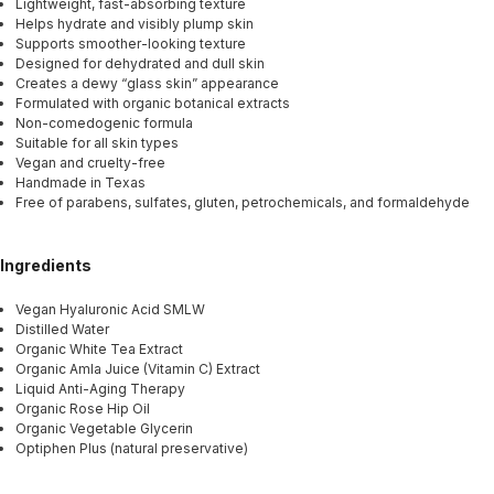
Lightweight, fast-absorbing texture
Helps hydrate and visibly plump skin
Supports smoother-looking texture
Designed for dehydrated and dull skin
Creates a dewy “glass skin” appearance
Formulated with organic botanical extracts
Non-comedogenic formula
Suitable for all skin types
Vegan and cruelty-free
Handmade in Texas
Free of parabens, sulfates, gluten, petrochemicals, and formaldehyde
Ingredients
Vegan Hyaluronic Acid SMLW
Distilled Water
Organic White Tea Extract
Organic Amla Juice (Vitamin C) Extract
Liquid Anti-Aging Therapy
Organic Rose Hip Oil
Organic Vegetable Glycerin
Optiphen Plus (natural preservative)