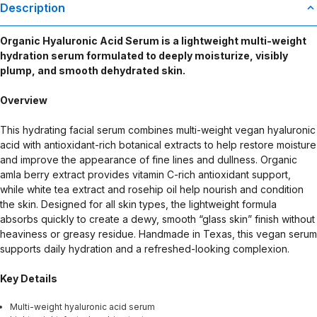
Description
Organic Hyaluronic Acid Serum is a lightweight multi-weight
hydration serum formulated to deeply moisturize, visibly
plump, and smooth dehydrated skin.
Overview
This hydrating facial serum combines multi-weight vegan hyaluronic
acid with antioxidant-rich botanical extracts to help restore moisture
and improve the appearance of fine lines and dullness. Organic
amla berry extract provides vitamin C-rich antioxidant support,
while white tea extract and rosehip oil help nourish and condition
the skin. Designed for all skin types, the lightweight formula
absorbs quickly to create a dewy, smooth “glass skin” finish without
heaviness or greasy residue. Handmade in Texas, this vegan serum
supports daily hydration and a refreshed-looking complexion.
Key Details
Multi-weight hyaluronic acid serum