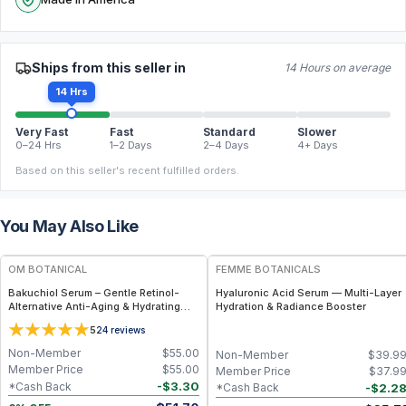
Ships from this seller in
14 Hours on average
14 Hrs
Very Fast
Fast
Standard
Slower
0–24 Hrs
1–2 Days
2–4 Days
4+ Days
Based on this seller's recent fulfilled orders.
You May Also Like
FREE
FREE
OM BOTANICAL
FEMME BOTANICALS
Bakuchiol Serum – Gentle Retinol-
Hyaluronic Acid Serum — Multi-Layer
Alternative Anti-Aging & Hydrating
Hydration & Radiance Booster
Facial Serum (1 fl oz)
5
24
reviews
Non-Member
$
55.00
Non-Member
$
39.9
Member Price
$
55.00
Member Price
$
37.9
-
$
3.30
*Cash Back
-
$
2.2
*Cash Back