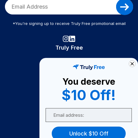
*You're signing up to receive Truly Free promotional email
Truly Free
How It Works
About Us
You deserve
Become A Seller
$10 Off!
Become a Partner
Support
Email
Contact Us
FAQ
Unlock $10 Off