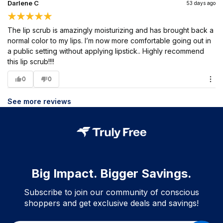
Darlene C
53 days ago
The lip scrub is amazingly moisturizing and has brought back a
normal color to my lips. I’m now more comfortable going out in
a public setting without applying lipstick.. Highly recommend
this lip scrub!!!!
0
0
See more reviews
Big Impact. Bigger Savings.
Subscribe to join our community of conscious
shoppers and get exclusive deals and savings!