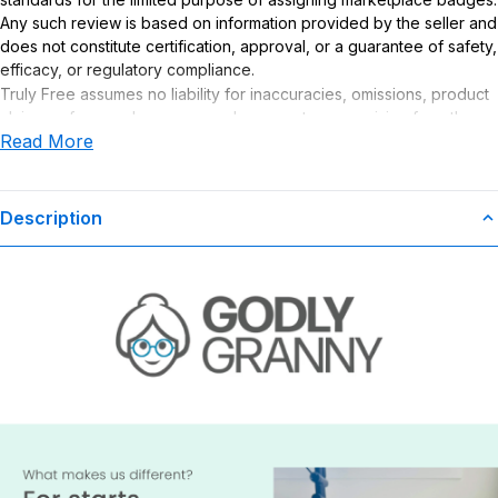
Any such review is based on information provided by the seller and
does not constitute certification, approval, or a guarantee of safety,
efficacy, or regulatory compliance.
Truly Free assumes no liability for inaccuracies, omissions, product
claims or for any damages or adverse outcomes arising from the
Read More
use or misuse of this product.
Description