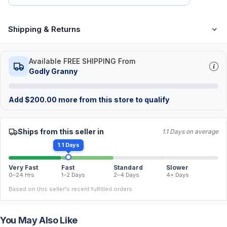
Shipping & Returns
Available FREE SHIPPING From
Godly Granny
Add
$
200.00
more from this store to qualify
Ships from this seller in
1.1 Days on average
1.1 Days
Very Fast
Fast
Standard
Slower
0–24 Hrs
1–2 Days
2–4 Days
4+ Days
Based on this seller's recent fulfilled orders.
You May Also Like
FREE
FREE