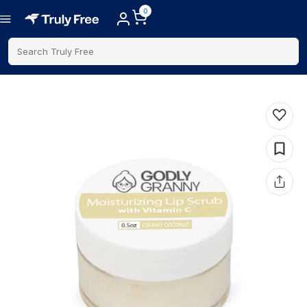
0
Search Truly Free