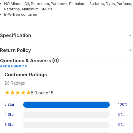
NO Mineral Oil, Petroleum, Parabens, Phthalates, Sulfates, Dyes, Parfums,
Paraffins, Aluminum, GMO's
BPA-free container
Specification
Return Policy
Questions & Answers (0)
Ask a Question
Customer Ratings
26
Ratings
5.0
out of 5
5 Star
100
%
4 Star
0
%
3 Star
0
%