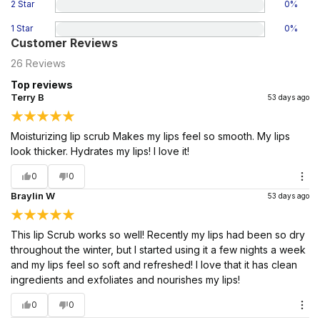
2 Star
0
%
1 Star
0
%
Customer Reviews
26
Reviews
Top reviews
Terry B
53 days ago
Moisturizing lip scrub Makes my lips feel so smooth. My lips
look thicker. Hydrates my lips! I love it!
0
0
Braylin W
53 days ago
This lip Scrub works so well! Recently my lips had been so dry
throughout the winter, but I started using it a few nights a week
and my lips feel so soft and refreshed! I love that it has clean
ingredients and exfoliates and nourishes my lips!
0
0