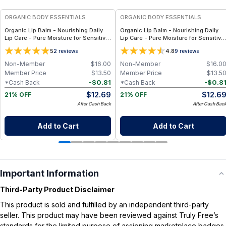
ORGANIC BODY ESSENTIALS
ORGANIC BODY ESSENTIALS
Organic Lip Balm - Nourishing Daily
Organic Lip Balm - Nourishing Daily
Lip Care - Pure Moisture for Sensitive
Lip Care - Pure Moisture for Sensitive
Lips - Unscented
Lips - Orange Cocoa
5
4.8
2
reviews
9
reviews
Non-Member
$
16.00
Non-Member
$
16.0
Member Price
$
13.50
Member Price
$
13.5
-
$
0.81
-
$
0.8
*Cash Back
*Cash Back
$
12.69
$
12.6
21% OFF
21% OFF
After Cash Back
After Cash Bac
Add to Cart
Add to Cart
Important Information
Third-Party Product Disclaimer
This product is sold and fulfilled by an independent third-party
seller. This product may have been reviewed against Truly Free’s
standards for the limited purpose of assigning marketplace badges.