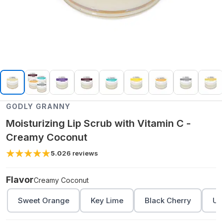
GODLY GRANNY
Moisturizing Lip Scrub with Vitamin C -
Creamy Coconut
5.0
26
reviews
Flavor
Creamy Coconut
Sweet Orange
Key Lime
Black Cherry
Un