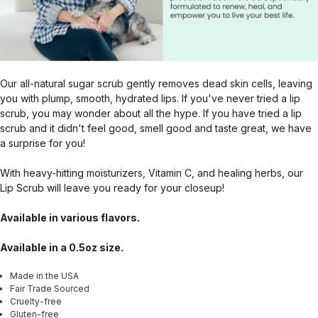
Our all-natural sugar scrub gently removes dead skin cells, leaving
you with plump, smooth, hydrated lips. If you've never tried a lip
scrub, you may wonder about all the hype. If you have tried a lip
scrub and it didn't feel good, smell good and taste great, we have
a surprise for you!
With heavy-hitting moisturizers, Vitamin C, and healing herbs, our
Lip Scrub will leave you ready for your closeup!
Available in various flavors.
Available in a 0.5oz size.
Made in the USA
Fair Trade Sourced
Cruelty-free
Gluten-free