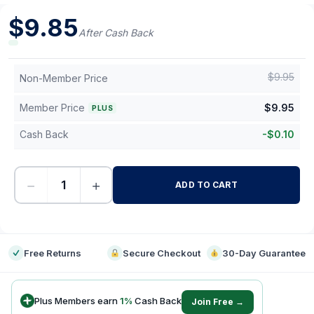
$
9.85
After Cash Back
$
9.95
Non-Member Price
Member Price
$
9.95
PLUS
Cash Back
-
$
0.10
−
+
ADD TO CART
-
Free Returns
Secure Checkout
30-Day Guarantee
Plus Members earn
1
%
Cash Back
Join Free →