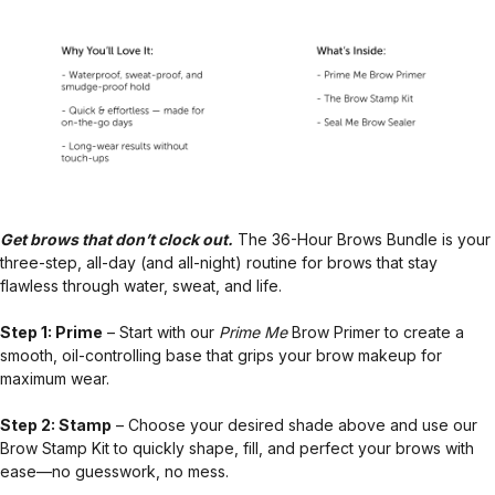
Get brows that don’t clock out.
The 36-Hour Brows Bundle is your
three-step, all-day (and all-night) routine for brows that stay
flawless through water, sweat, and life.
Step 1: Prime
– Start with our
Prime Me
Brow Primer to create a
smooth, oil-controlling base that grips your brow makeup for
maximum wear.
Step 2: Stamp
– Choose your desired shade above and use our
Brow Stamp Kit to quickly shape, fill, and perfect your brows with
ease—no guesswork, no mess.