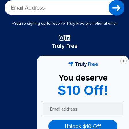
*You're signing up to receive Truly Free promotional email
Truly Free
How It Works
About Us
You deserve
Become A Seller
$10 Off!
Become a Partner
Support
Email
Contact Us
FAQ
Unlock $10 Off