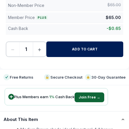
$
65.00
Non-Member Price
Member Price
$
65.00
PLUS
Cash Back
-
$
0.65
−
+
ADD TO CART
-
Free Returns
Secure Checkout
30-Day Guarantee
Plus Members earn
1
%
Cash Back
Join Free →
About This Item