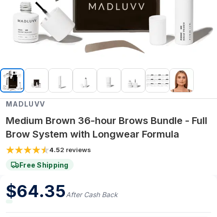
MADLUVV
Medium Brown 36-hour Brows Bundle - Full
Brow System with Longwear Formula
4.5
2
reviews
Free Shipping
$
64.35
After Cash Back