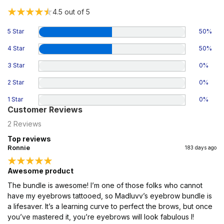
4.5
out of 5
5 Star
50
%
4 Star
50
%
3 Star
0
%
2 Star
0
%
1 Star
0
%
Customer Reviews
2
Reviews
Top reviews
Ronnie
183 days ago
Awesome product
The bundle is awesome! I’m one of those folks who cannot
have my eyebrows tattooed, so Madluvv’s eyebrow bundle is
a lifesaver. It’s a learning curve to perfect the brows, but once
you’ve mastered it, you’re eyebrows will look fabulous l!