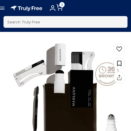
0
Search Truly Free