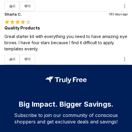
0
0
Sharla C.
183 days ago
Quality Products
Great starter kit with everything you need to have amazing eye
brows. I have four stars because I find it difficult to apply
templates evenly.
0
0
Big Impact. Bigger Savings.
Subscribe to join our community of conscious
shoppers and get exclusive deals and savings!