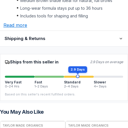
Medium Brown shade ideal for natural, full brows
Long-wear formula stays put up to 36 hours
Includes tools for shaping and filling
Read more
Shipping & Returns
Ships from this seller in
2.9 Days on average
2.9 Days
Very Fast
Fast
Standard
Slower
0–24 Hrs
1–2 Days
2–4 Days
4+ Days
Based on this seller's recent fulfilled orders.
You May Also Like
FREE
FREE
TAYLOR MADE ORGANICS
TAYLOR MADE ORGANICS