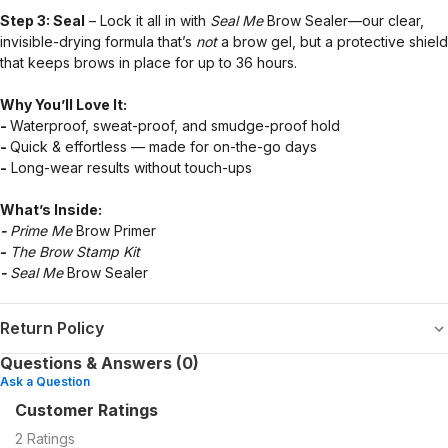
Step 3: Seal
– Lock it all in with
Seal Me
Brow Sealer—our clear,
invisible-drying formula that’s
not
a brow gel, but a protective shield
that keeps brows in place for up to 36 hours.
Why You’ll Love It:
-
Waterproof, sweat-proof, and smudge-proof hold
-
Quick & effortless — made for on-the-go days
-
Long-wear results without touch-ups
What’s Inside:
-
Prime Me
Brow Primer
-
The Brow Stamp Kit
-
Seal Me
Brow Sealer
Return Policy
Questions & Answers (0)
Ask a Question
Customer Ratings
2
Ratings