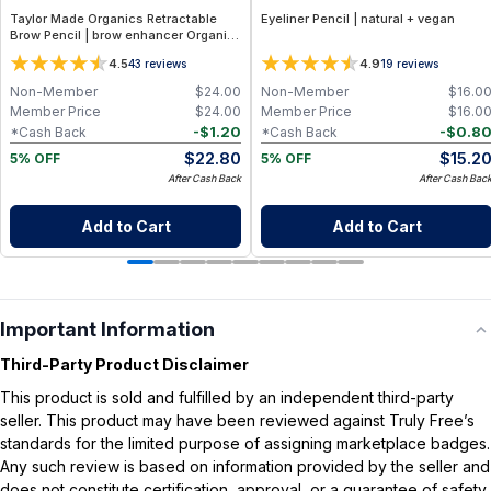
Taylor Made Organics Retractable
Eyeliner Pencil | natural + vegan
Brow Pencil | brow enhancer Organic,
Smudge‑Resistant Formula in Deep
4.5
4.9
43
reviews
19
reviews
Brown – 0.28 g
Non-Member
$
24.00
Non-Member
$
16.0
Member Price
$
24.00
Member Price
$
16.0
-
$
1.20
-
$
0.8
*Cash Back
*Cash Back
$
22.80
$
15.2
5% OFF
5% OFF
After Cash Back
After Cash Bac
Add to Cart
Add to Cart
Important Information
Third-Party Product Disclaimer
This product is sold and fulfilled by an independent third-party
seller. This product may have been reviewed against Truly Free’s
standards for the limited purpose of assigning marketplace badges.
Any such review is based on information provided by the seller and
does not constitute certification, approval, or a guarantee of safety,