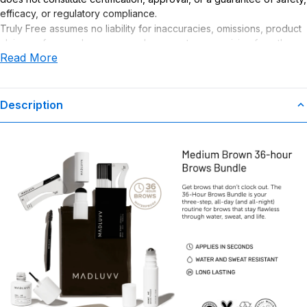
efficacy, or regulatory compliance.
Truly Free assumes no liability for inaccuracies, omissions, product
claims or for any damages or adverse outcomes arising from the
Read More
use or misuse of this product.
Description