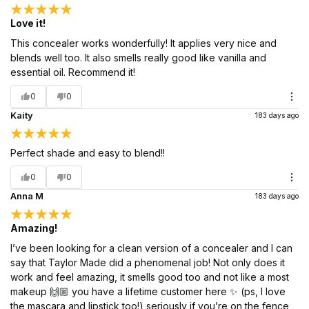
Love it!
This concealer works wonderfully! It applies very nice and
blends well too. It also smells really good like vanilla and
essential oil. Recommend it!
0
0
Kaity
183 days ago
Perfect shade and easy to blend!!
0
0
Anna M
183 days ago
Amazing!
I’ve been looking for a clean version of a concealer and I can
say that Taylor Made did a phenomenal job! Not only does it
work and feel amazing, it smells good too and not like a most
makeup 🙌🏼 you have a lifetime customer here ✨ (ps, I love
the mascara and lipstick too!) seriously if you’re on the fence,