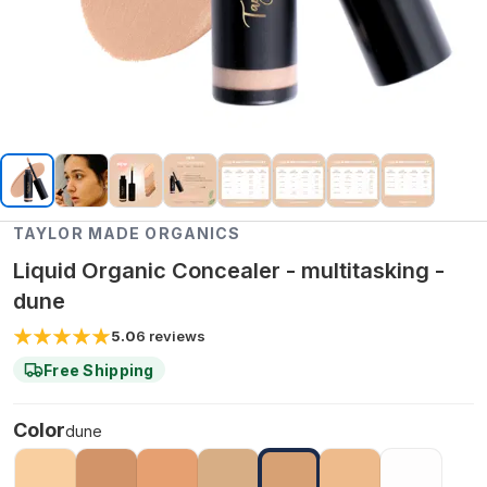
TAYLOR MADE ORGANICS
Liquid Organic Concealer - multitasking -
dune
5.0
6
reviews
Free Shipping
Color
dune