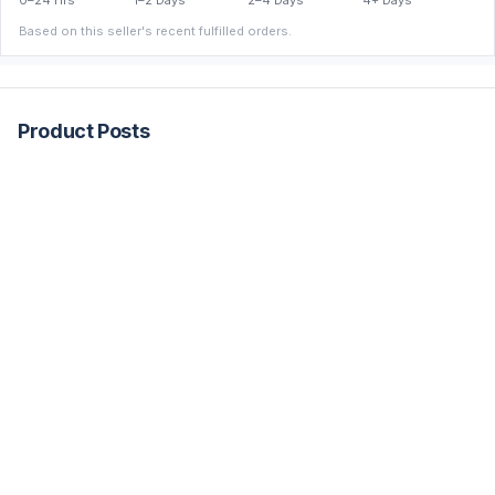
0–24 Hrs
1–2 Days
2–4 Days
4+ Days
Based on this seller's recent fulfilled orders.
Product Posts