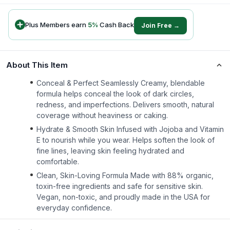
Plus Members earn
5
%
Cash Back
Join Free →
About This Item
Conceal & Perfect Seamlessly Creamy, blendable
formula helps conceal the look of dark circles,
redness, and imperfections. Delivers smooth, natural
coverage without heaviness or caking.
Hydrate & Smooth Skin Infused with Jojoba and Vitamin
E to nourish while you wear. Helps soften the look of
fine lines, leaving skin feeling hydrated and
comfortable.
Clean, Skin-Loving Formula Made with 88% organic,
toxin-free ingredients and safe for sensitive skin.
Vegan, non-toxic, and proudly made in the USA for
everyday confidence.