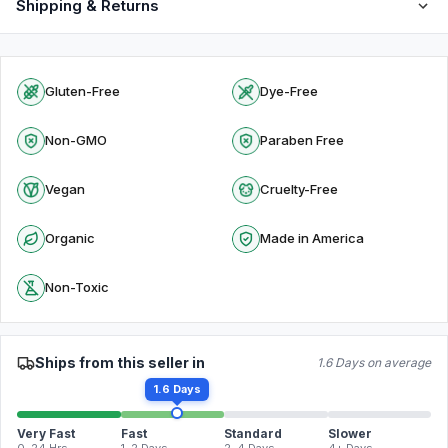
Shipping & Returns
Gluten-Free
Dye-Free
Non-GMO
Paraben Free
Vegan
Cruelty-Free
Organic
Made in America
Non-Toxic
Ships from this seller in
1.6 Days on average
1.6 Days
Very Fast
Fast
Standard
Slower