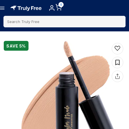
0
Search Truly Free
SAVE
5
%