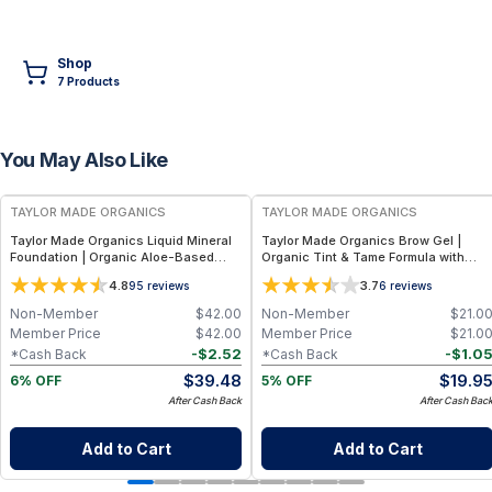
Shop
7
Product
s
You May Also Like
FREE
FREE
TAYLOR MADE ORGANICS
TAYLOR MADE ORGANICS
Taylor Made Organics Liquid Mineral
Taylor Made Organics Brow Gel |
Foundation | Organic Aloe-Based
Organic Tint & Tame Formula with
Formula with SPF 10-15 (1 oz) (Made in
Aloe Vera (0.21 fl oz)
4.8
3.7
95
reviews
6
reviews
USA)
Non-Member
$
42.00
Non-Member
$
21.0
Member Price
$
42.00
Member Price
$
21.0
-
$
2.52
-
$
1.0
*Cash Back
*Cash Back
$
39.48
$
19.9
6% OFF
5% OFF
After Cash Back
After Cash Bac
Add to Cart
Add to Cart