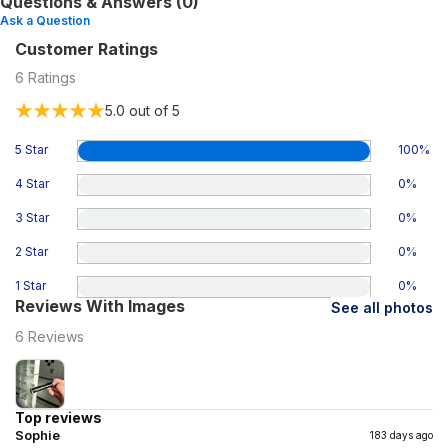
Questions & Answers (0)
Ask a Question
Customer Ratings
6
Ratings
5.0
out of 5
5 Star
100
%
4 Star
0
%
3 Star
0
%
2 Star
0
%
1 Star
0
%
Reviews With Images
See all photos
6
Reviews
Top reviews
Sophie
183 days ago