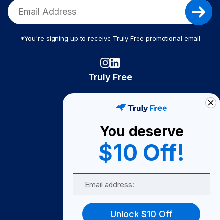
*You're signing up to receive Truly Free promotional email
Truly Free
How It Works
About Us
You deserve
Become A Seller
$10 Off!
Become a Partner
Support
Email
Contact Us
FAQ
Unlock $10 Off