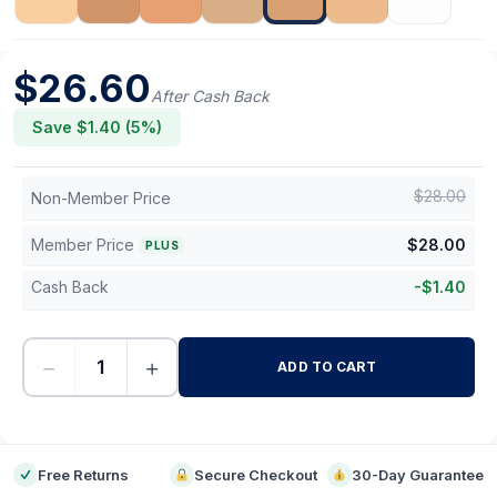
$
26.60
After Cash Back
Save $
1.40
(
5
%)
$
28.00
Non-Member Price
Member Price
$
28.00
PLUS
Cash Back
-
$
1.40
−
+
ADD TO CART
-
Free Returns
Secure Checkout
30-Day Guarantee