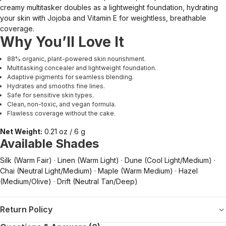
creamy multitasker doubles as a lightweight foundation, hydrating
your skin with Jojoba and Vitamin E for weightless, breathable
coverage.
Why You’ll Love It
88% organic, plant-powered skin nourishment.
Multitasking concealer and lightweight foundation.
Adaptive pigments for seamless blending.
Hydrates and smooths fine lines.
Safe for sensitive skin types.
Clean, non-toxic, and vegan formula.
Flawless coverage without the cake.
Net Weight:
0.21 oz / 6 g
Available Shades
Silk (Warm Fair) · Linen (Warm Light) · Dune (Cool Light/Medium) ·
Chai (Neutral Light/Medium) · Maple (Warm Medium) · Hazel
(Medium/Olive) · Drift (Neutral Tan/Deep)
Return Policy