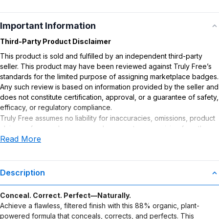
Important Information
Third-Party Product Disclaimer
This product is sold and fulfilled by an independent third-party
seller. This product may have been reviewed against Truly Free’s
standards for the limited purpose of assigning marketplace badges.
Any such review is based on information provided by the seller and
does not constitute certification, approval, or a guarantee of safety,
efficacy, or regulatory compliance.
Truly Free assumes no liability for inaccuracies, omissions, product
claims or for any damages or adverse outcomes arising from the
Read More
use or misuse of this product.
Description
Conceal. Correct. Perfect—Naturally.
Achieve a flawless, filtered finish with this 88% organic, plant-
powered formula that conceals, corrects, and perfects. This