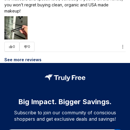
you won’t regret buying clean, organic and USA made
makeup!
0
0
See more reviews
Big Impact. Bigger Savings.
Subscribe to join our community of conscious
shoppers and get exclusive deals and savings!