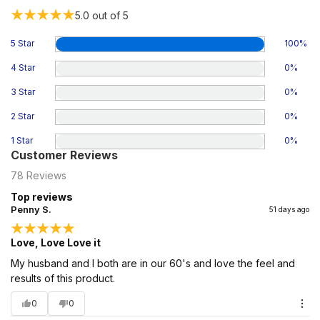
5.0
out of 5
5 Star
100
%
4 Star
0
%
3 Star
0
%
2 Star
0
%
1 Star
0
%
Customer Reviews
78
Reviews
Top reviews
Penny S.
51 days ago
Love, Love Love it
My husband and I both are in our 60's and love the feel and
results of this product.
0
0