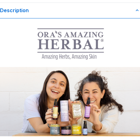
Description