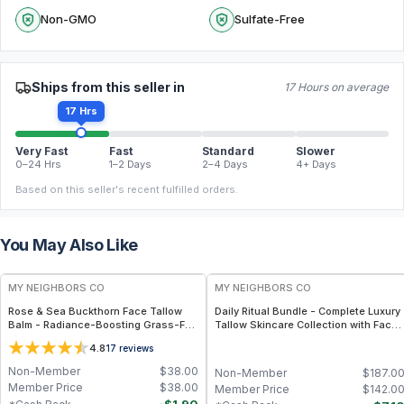
Non-GMO
Sulfate-Free
Ships from this seller in
17 Hours on average
17 Hrs
Very Fast
Fast
Standard
Slower
0–24 Hrs
1–2 Days
2–4 Days
4+ Days
Based on this seller's recent fulfilled orders.
You May Also Like
FREE
FREE
MY NEIGHBORS CO
MY NEIGHBORS CO
Rose & Sea Buckthorn Face Tallow
Daily Ritual Bundle - Complete Luxury
Balm - Radiance-Boosting Grass-Fed
Tallow Skincare Collection with Face
Tallow Face Balm with Rosehip and
Balm, Hand Balm, Hair Oil and Lip Care
4.8
17
reviews
Sea Buckthorn Oils for Deep
for a Nourishing Daily Self-Care
Nourishment and Glow
Routine
Non-Member
$
38.00
Non-Member
$
187.0
Member Price
$
38.00
Member Price
$
142.0