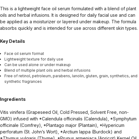
This is a lightweight face oil serum formulated with a blend of plant
oils and herbal infusions. It is designed for daily facial use and can
be applied as a moisturizer or layered under makeup. The formula
absorbs quickly and is intended for use across different skin types.
Key Details
Face oil serum format
Lightweight texture for daily use
Can be used alone or under makeup
Blend of multiple plant oils and herbal infusions
Free of retinol, petroleum, parabens, lanolin, gluten, grain, synthetics, and
synthetic fragrances
Ingredients
Vitis vinifera (Grapeseed Oil, Cold Pressed, Solvent Free, non-
GMO) infused with *Calendula officinalis (Calendula), *Symphytum
officinale (Comfrey), *Plantago major (Plantain), *Hypericum
perforatum (St. John’s Wort), *Arctium lappa (Burdock) and
*Thymus vulgaris (Thyme), *Prunus armeniaca (Apricot) Kernel Oil,