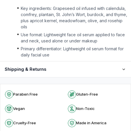
Key ingredients: Grapeseed oil infused with calendula,
comfrey, plantain, St. John’s Wort, burdock, and thyme,
plus apricot kernel, meadowfoam, olive, and rosehip
oils
Use format: Lightweight face oil serum applied to face
and neck, used alone or under makeup
Primary differentiator: Lightweight oil serum format for
daily facial use
Shipping & Returns
Paraben Free
Gluten-Free
Vegan
Non-Toxic
Cruelty-Free
Made in America