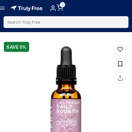
0
Search Truly Free
SAVE
5
%