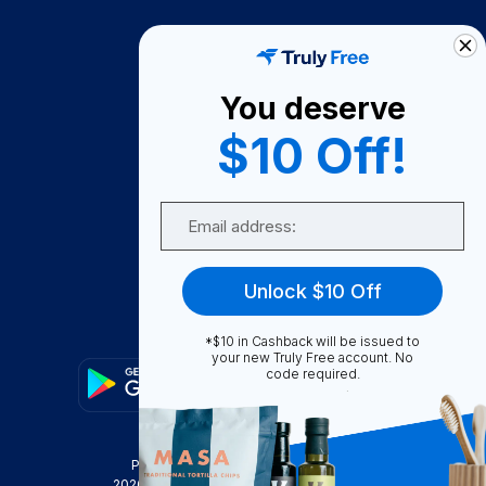
How It Works
About Us
You deserve
Become A Seller
$10 Off!
Become a Partner
Support
Email
Contact Us
FAQ
Unlock $10 Off
Download Our App!
*$10 in Cashback will be issued to
your new Truly Free account. No
code required.
Privacy Policy
Terms & Conditions
2026
Truly Free
, INC. All Rights Reserved