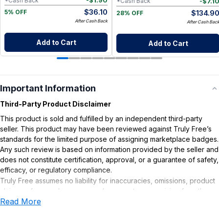
-
$
1.90
*Cash Back
-
$
7.1
*Cash Back
$
36.10
$
134.9
5% OFF
28% OFF
After Cash Back
After Cash Bac
Add to Cart
Add to Cart
Important Information
Third-Party Product Disclaimer
This product is sold and fulfilled by an independent third-party
seller. This product may have been reviewed against Truly Free’s
standards for the limited purpose of assigning marketplace badges.
Any such review is based on information provided by the seller and
does not constitute certification, approval, or a guarantee of safety,
efficacy, or regulatory compliance.
Truly Free assumes no liability for inaccuracies, omissions, product
claims or for any damages or adverse outcomes arising from the
Read More
use or misuse of this product.