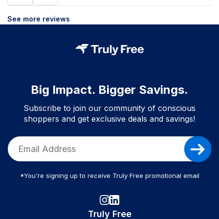
See more reviews
Big Impact. Bigger Savings.
Subscribe to join our community of conscious
shoppers and get exclusive deals and savings!
*You're signing up to receive Truly Free promotional email
Truly Free