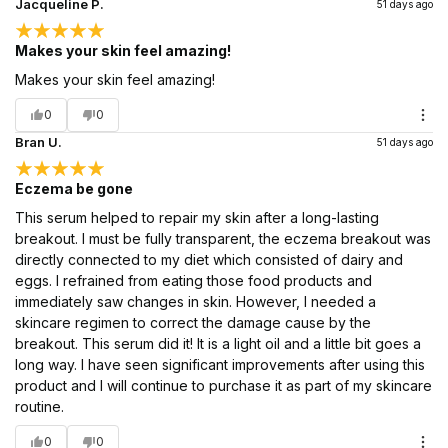
Jacqueline P.
51 days ago
Makes your skin feel amazing!
Makes your skin feel amazing!
0
0
Bran U.
51 days ago
Eczema be gone
This serum helped to repair my skin after a long-lasting
breakout. I must be fully transparent, the eczema breakout was
directly connected to my diet which consisted of dairy and
eggs. I refrained from eating those food products and
immediately saw changes in skin. However, I needed a
skincare regimen to correct the damage cause by the
breakout. This serum did it! It is a light oil and a little bit goes a
long way. I have seen significant improvements after using this
product and I will continue to purchase it as part of my skincare
routine.
0
0