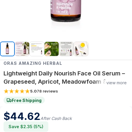
ORAS AMAZING HERBAL
Lightweight Daily Nourish Face Oil Serum –
Grapeseed, Apricot, Meadowfoam &
view more
Rosehip Oils
5.0
78
reviews
Free Shipping
$
44.62
After Cash Back
Save $
2.35
(
5
%)