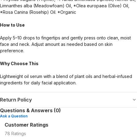
Limnanthes alba (Meadowfoam) Oil, *Olea europaea (Olive) Oil,
*Rosa Canina (Rosehip) Oil. *Organic
How to Use
Apply 5–10 drops to fingertips and gently press onto clean, moist
face and neck. Adjust amount as needed based on skin
preference.
Why Choose This
Lightweight oil serum with a blend of plant oils and herbal-infused
ingredients for daily facial application.
Return Policy
Questions & Answers (0)
Ask a Question
Customer Ratings
78
Ratings