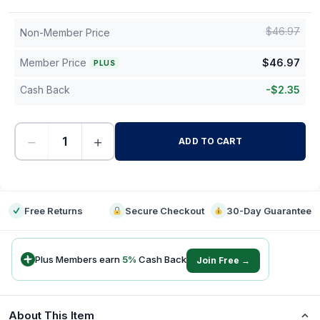
$
46.97
Non-Member Price
Member Price
$
46.97
PLUS
Cash Back
-
$
2.35
−
+
ADD TO CART
-
Free Returns
Secure Checkout
30-Day Guarantee
Plus Members earn
5
%
Cash Back
Join Free →
About This Item