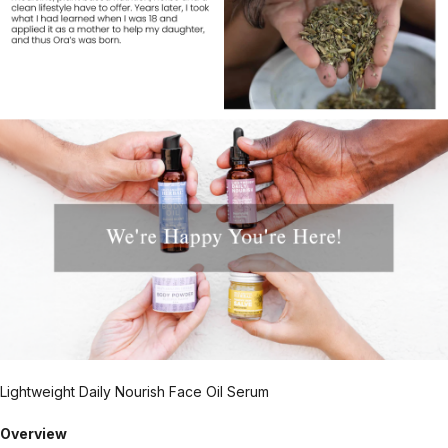
Lightweight Daily Nourish Face Oil Serum
Overview