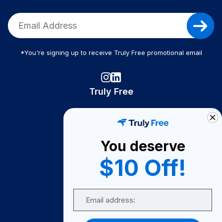
*You're signing up to receive Truly Free promotional email
Truly Free
How It Works
About Us
You deserve
Become A Seller
$10 Off!
Become a Partner
Support
Email
Contact Us