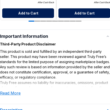
After Cash Back
After Cash Bac
Add to Cart
Add to Cart
Important Information
Third-Party Product Disclaimer
This product is sold and fulfilled by an independent third-party
seller. This product may have been reviewed against Truly Free’s
standards for the limited purpose of assigning marketplace badges.
Any such review is based on information provided by the seller and
does not constitute certification, approval, or a guarantee of safety,
efficacy, or regulatory compliance.
Truly Free assumes no liability for inaccuracies, omissions, product
claims or for any damages or adverse outcomes arising from the
Read More
use or misuse of this product.
Description