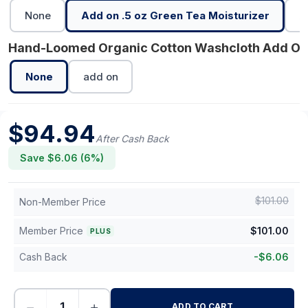
None
Add on .5 oz Green Tea Moisturizer
A
Hand-Loomed Organic Cotton Washcloth Add On
None
add on
$
94.94
After Cash Back
Save $
6.06
(
6
%)
$
101.00
Non-Member Price
Member Price
$
101.00
PLUS
Cash Back
-
$
6.06
−
+
ADD TO CART