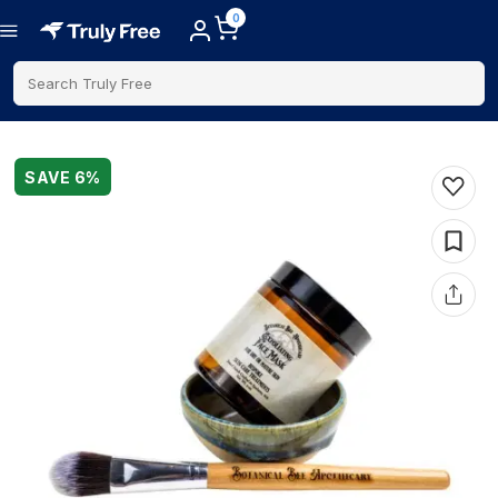
0
Search Truly Free
SAVE
6
%