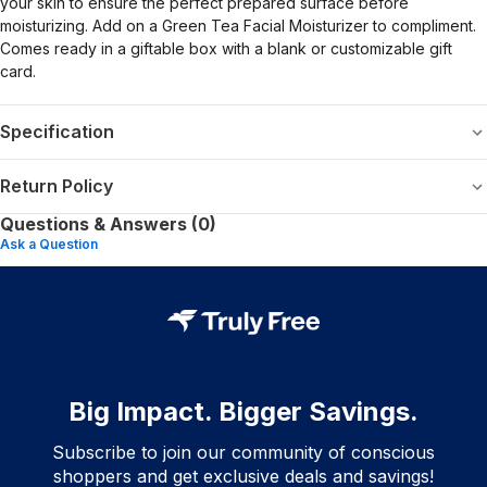
your skin to ensure the perfect prepared surface before
moisturizing. Add on a Green Tea Facial Moisturizer to compliment.
Comes ready in a giftable box with a blank or customizable gift
card.
Specification
Return Policy
Questions & Answers (0)
Ask a Question
Big Impact. Bigger Savings.
Subscribe to join our community of conscious
shoppers and get exclusive deals and savings!