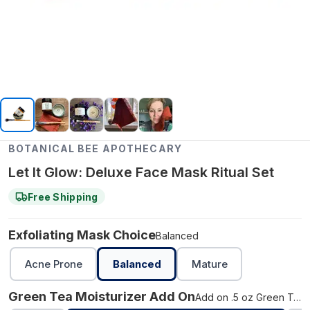
BOTANICAL BEE APOTHECARY
Let It Glow: Deluxe Face Mask Ritual Set
Free Shipping
Exfoliating Mask Choice
Balanced
Acne Prone
Balanced
Mature
Green Tea Moisturizer Add On
Add on .5 oz Green Tea Moisturizer