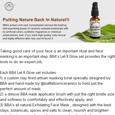
Taking good care of your face is an important ritual and face
masking is an important step. BBA's Let It Glow set provides the right
tools to do an expert job.
Each BBA Let It Glow set includes:
1) a custom clay fired artisan masking bowl specially designed by
BBA and hand made by @battlebornceramics to hold just the
perfect amount of mask;
2) a deluxe BBA mask applicator brush with just the right bristle size
and softness to comfortably and effectively apply; and
3) BBA's all natural Exfoliating Face Mask , designed with the best
clays, botanicals, spices and salts to clean, nourish and brighten