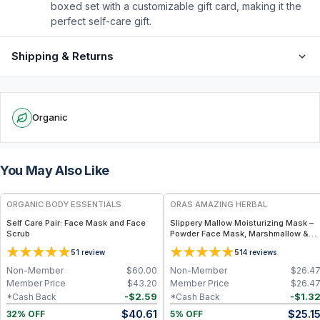
boxed set with a customizable gift card, making it the
perfect self-care gift.
Shipping & Returns
Organic
You May Also Like
FREE
FREE
ORGANIC BODY ESSENTIALS
ORAS AMAZING HERBAL
Self Care Pair: Face Mask and Face
Slippery Mallow Moisturizing Mask –
Scrub
Powder Face Mask, Marshmallow &
Slippery Elm
5
5
1
review
14
reviews
Non-Member
$
60.00
Non-Member
$
26.4
Member Price
$
43.20
Member Price
$
26.4
-
$
2.59
-
$
1.3
*Cash Back
*Cash Back
$
40.61
$
25.1
32% OFF
5% OFF