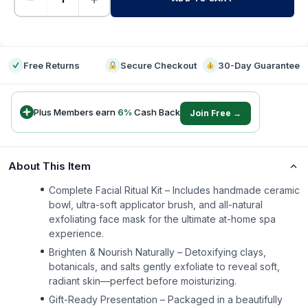
-
Free Returns
Secure Checkout
30-Day Guarantee
Plus Members earn
6
%
Cash Back
Join Free →
About This Item
Complete Facial Ritual Kit – Includes handmade ceramic
bowl, ultra-soft applicator brush, and all-natural
exfoliating face mask for the ultimate at-home spa
experience.
Brighten & Nourish Naturally – Detoxifying clays,
botanicals, and salts gently exfoliate to reveal soft,
radiant skin—perfect before moisturizing.
Gift-Ready Presentation – Packaged in a beautifully