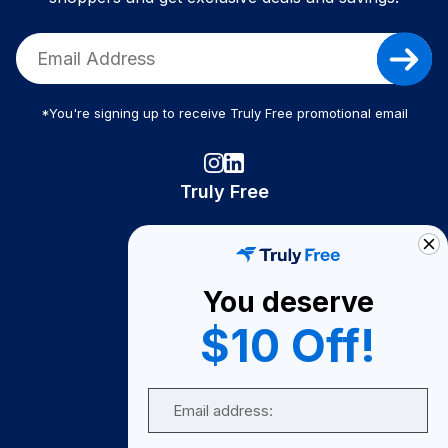
*You're signing up to receive Truly Free promotional email
Truly Free
How It Works
About Us
You deserve
Become A Seller
$10 Off!
Become a Partner
Support
Email
Contact Us