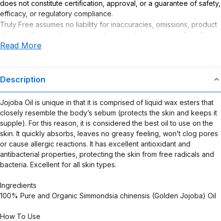
does not constitute certification, approval, or a guarantee of safety,
efficacy, or regulatory compliance.
Truly Free assumes no liability for inaccuracies, omissions, product
claims or for any damages or adverse outcomes arising from the
Read More
use or misuse of this product.
Description
Jojoba Oil is unique in that it is comprised of liquid wax esters that
closely resemble the body’s sebum (protects the skin and keeps it
supple). For this reason, it is considered the best oil to use on the
skin. It quickly absorbs, leaves no greasy feeling, won’t clog pores
or cause allergic reactions. It has excellent antioxidant and
antibacterial properties, protecting the skin from free radicals and
bacteria. Excellent for all skin types.
Ingredients
100% Pure and Organic Simmondsia chinensis (Golden Jojoba) Oil
How To Use