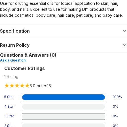
Use for diluting essential oils for topical application to skin, hair,
body, and nails. Excellent to use for making DIY products that
include cosmetics, body care, hair care, pet care, and baby care.
Specification
Return Policy
Questions & Answers (0)
Ask a Question
Customer Ratings
1
Rating
5.0
out of 5
5 Star
100
%
4 Star
0
%
3 Star
0
%
2 Star
0
%