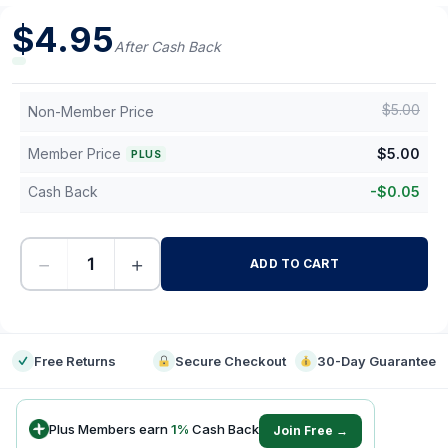
$
4.95
After Cash Back
$
5.00
Non-Member Price
Member Price
$
5.00
PLUS
Cash Back
-
$
0.05
−
+
ADD TO CART
-
Free Returns
Secure Checkout
30-Day Guarantee
Plus Members earn
1
%
Cash Back
Join Free →