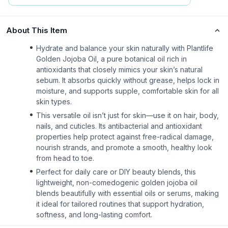
About This Item
Hydrate and balance your skin naturally with Plantlife
Golden Jojoba Oil, a pure botanical oil rich in
antioxidants that closely mimics your skin’s natural
sebum. It absorbs quickly without grease, helps lock in
moisture, and supports supple, comfortable skin for all
skin types.
This versatile oil isn’t just for skin—use it on hair, body,
nails, and cuticles. Its antibacterial and antioxidant
properties help protect against free-radical damage,
nourish strands, and promote a smooth, healthy look
from head to toe.
Perfect for daily care or DIY beauty blends, this
lightweight, non-comedogenic golden jojoba oil
blends beautifully with essential oils or serums, making
it ideal for tailored routines that support hydration,
softness, and long-lasting comfort.