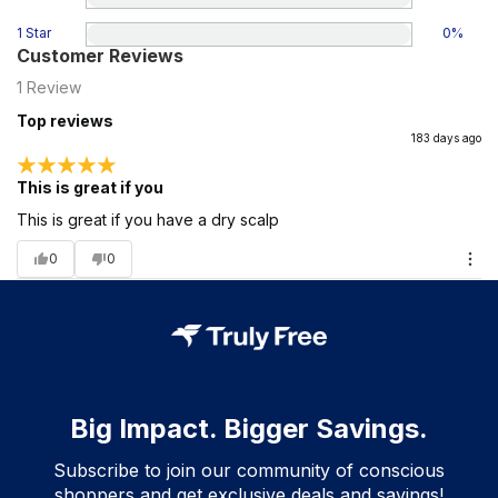
1 Star
0
%
Customer Reviews
1
Review
Top reviews
183 days ago
This is great if you
This is great if you have a dry scalp
0
0
Big Impact. Bigger Savings.
Subscribe to join our community of conscious
shoppers and get exclusive deals and savings!