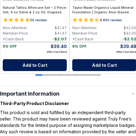
Natural Tattoo Aftercare Set – 2 Piece
Taylor Made Organics Liquid Mineral
Set, 4 oz Salve & 2 oz Oil, Grapeseed
Foundation | Organic Aloe-Based
Jojoba Beeswax
Formula with SPF 10-15 (1 oz) (Made i
5
4.8
6
reviews
95
reviews
USA)
Non-Member
$
41.47
Non-Member
$
42.0
Member Price
$
41.47
Member Price
$
42.0
-
$
2.07
-
$
2.5
*Cash Back
*Cash Back
$
39.40
$
39.4
5% OFF
6% OFF
After Cash Back
After Cash Bac
Add to Cart
Add to Cart
Important Information
Third-Party Product Disclaimer
This product is sold and fulfilled by an independent third-party
seller. This product may have been reviewed against Truly Free’s
standards for the limited purpose of assigning marketplace badges.
Any such review is based on information provided by the seller and