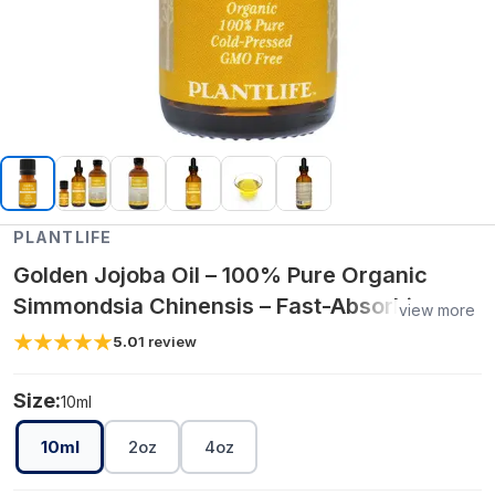
PLANTLIFE
Golden Jojoba Oil – 100% Pure Organic
Simmondsia Chinensis – Fast-Absorbing
view more
Moisturizer for Skin, Hair & Body (10 ml, 2
5.0
1
review
oz, 4 oz)
Size:
10ml
10ml
2oz
4oz