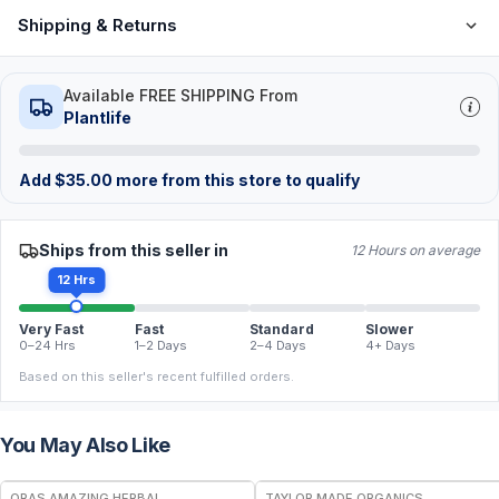
Shipping & Returns
Available FREE SHIPPING From
Plantlife
Add
$
35.00
more from this store to qualify
Ships from this seller in
12 Hours on average
12 Hrs
Very Fast
Fast
Standard
Slower
0–24 Hrs
1–2 Days
2–4 Days
4+ Days
Based on this seller's recent fulfilled orders.
You May Also Like
FREE
FREE
ORAS AMAZING HERBAL
TAYLOR MADE ORGANICS