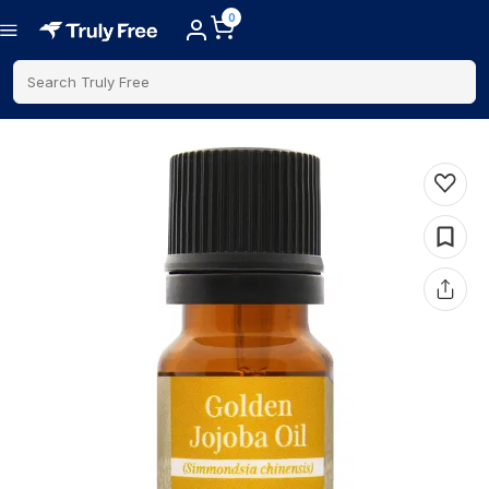
0
Search Truly Free