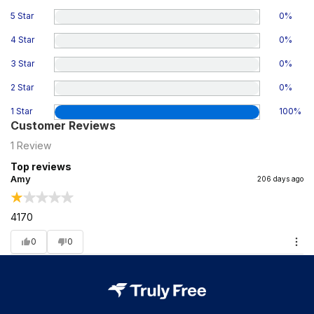
5 Star
0
%
4 Star
0
%
3 Star
0
%
2 Star
0
%
1 Star
100
%
Customer Reviews
1
Review
Top reviews
Amy
206 days ago
4170
0
0