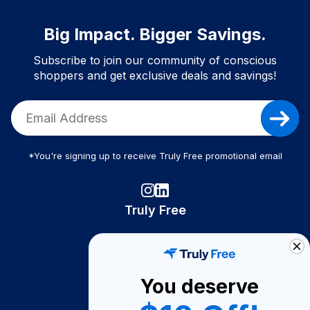
Big Impact. Bigger Savings.
Subscribe to join our community of conscious
shoppers and get exclusive deals and savings!
*You're signing up to receive Truly Free promotional email
Truly Free
How It Works
About Us
You deserve
Become A Seller