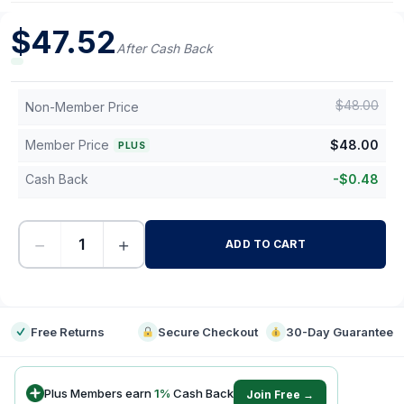
$
47.52
After Cash Back
$
48.00
Non-Member Price
Member Price
$
48.00
PLUS
Cash Back
-
$
0.48
−
+
ADD TO CART
-
Free Returns
Secure Checkout
30-Day Guarantee
Plus Members earn
1
%
Cash Back
Join Free →