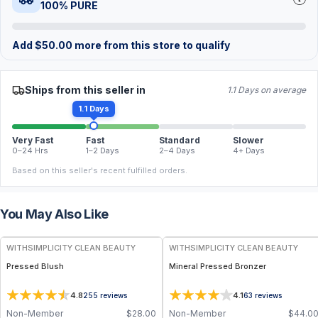
100% PURE
Add
$
50.00
more from this store to qualify
Ships from this seller in
1.1 Days on average
1.1 Days
Very Fast
Fast
Standard
Slower
0–24 Hrs
1–2 Days
2–4 Days
4+ Days
Based on this seller's recent fulfilled orders.
You May Also Like
FREE
FREE
WITHSIMPLICITY CLEAN BEAUTY
WITHSIMPLICITY CLEAN BEAUTY
Pressed Blush
Mineral Pressed Bronzer
4.8
4.1
255
reviews
63
reviews
Non-Member
$
28.00
Non-Member
$
44.0