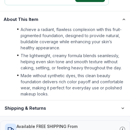
About This Item
Achieve a radiant, flawless complexion with this fruit-
pigmented foundation, designed to provide natural,
buildable coverage while enhancing your skin’s
healthy appearance.
The lightweight, creamy formula blends seamlessly,
helping even skin tone and smooth texture without
caking, settling, or feeling heavy throughout the day.
Made without synthetic dyes, this clean beauty
foundation delivers rich color payoff and comfortable
wear, making it perfect for everyday use or polished
makeup looks.
Shipping & Returns
Available FREE SHIPPING From