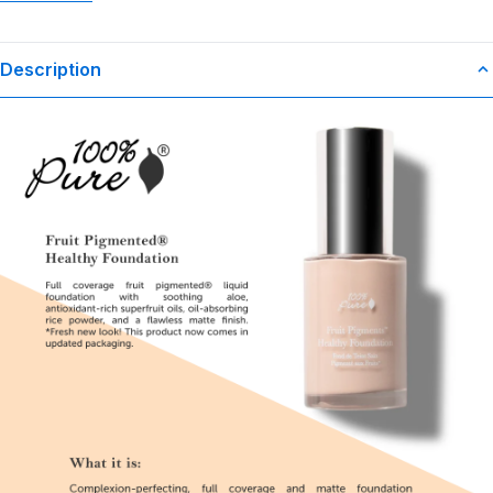
Description