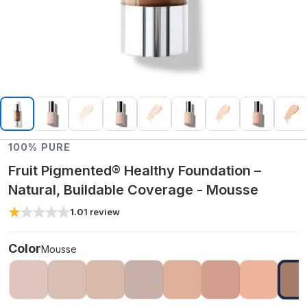
100% PURE
Fruit Pigmented® Healthy Foundation –
Natural, Buildable Coverage - Mousse
1.0
1
review
Color
Mousse