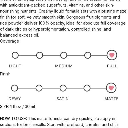
with antioxidant-packed superfruits, vitamins, and other skin-
nourishing nutrients. Creamy liquid formula sets with a pristine matte
finish for soft, velvety smooth skin. Gorgeous fruit pigments and
rice powder deliver 100% opacity, ideal for absolute full coverage
of dark circles or hyperpigmentation, controlled shine, and
balanced excess oil.
Coverage
Finish
SIZE:
1 fl oz / 30 ml
HOW TO USE:
This matte formula can dry quickly, so apply in
sections for best results. Start with forehead, cheeks, and chin.