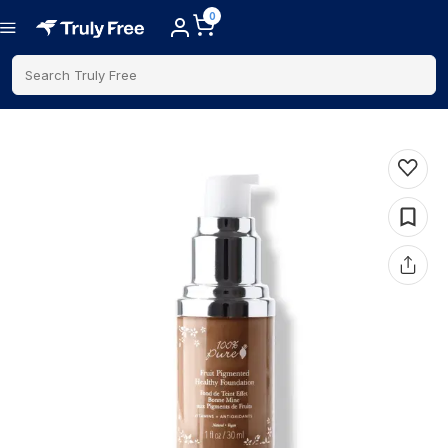
0
Search Truly Free