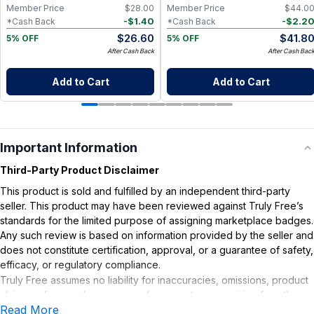
Member Price
$
28.00
Member Price
$
44.0
-
$
1.40
-
$
2.2
*Cash Back
*Cash Back
$
26.60
$
41.8
5% OFF
5% OFF
After Cash Back
After Cash Bac
Add to Cart
Add to Cart
Important Information
Third-Party Product Disclaimer
This product is sold and fulfilled by an independent third-party
seller. This product may have been reviewed against Truly Free’s
standards for the limited purpose of assigning marketplace badges.
Any such review is based on information provided by the seller and
does not constitute certification, approval, or a guarantee of safety,
efficacy, or regulatory compliance.
Truly Free assumes no liability for inaccuracies, omissions, product
claims or for any damages or adverse outcomes arising from the
Read More
use or misuse of this product.