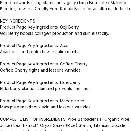
Blend outwards using clean and slightly damp Non-Latex Makeup
Blender, or with a Cruelty Free Kabuki Brush for an ultra matte finish.
KEY INGREDIENTS
Product Page Key Ingredients: Goji Berry
Goji Berry boosts collagen production and skin elasticity.
Product Page Key Ingredients: Acai
Acai heals and protects with antioxidants.
Product Page Key Ingredients: Coffee Cherry
Coffee Cherry fights and lessens wrinkles.
Product Page Key Ingredients: Elderberry
Elderberry clarifies skin and prevents fine lines.
Product Page Key Ingredients: Mangosteen
Mangosteen tightens skin and lessens wrinkles.
COMPLETE LIST OF INGREDIENTS: Aloe Barbadensis (Organic Aloe
Juice) Leaf Extract*, Oryza Sativa (Rice) Starch, Titanium Dioxide,