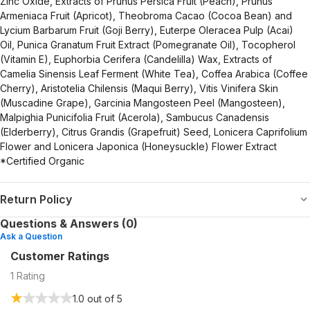
Zinc Oxide, Extracts of Prunus Persica Fruit (Peach), Prunus
Armeniaca Fruit (Apricot), Theobroma Cacao (Cocoa Bean) and
Lycium Barbarum Fruit (Goji Berry), Euterpe Oleracea Pulp (Acai)
Oil, Punica Granatum Fruit Extract (Pomegranate Oil), Tocopherol
(Vitamin E), Euphorbia Cerifera (Candelilla) Wax, Extracts of
Camelia Sinensis Leaf Ferment (White Tea), Coffea Arabica (Coffee
Cherry), Aristotelia Chilensis (Maqui Berry), Vitis Vinifera Skin
(Muscadine Grape), Garcinia Mangosteen Peel (Mangosteen),
Malpighia Punicifolia Fruit (Acerola), Sambucus Canadensis
(Elderberry), Citrus Grandis (Grapefruit) Seed, Lonicera Caprifolium
Flower and Lonicera Japonica (Honeysuckle) Flower Extract
*Certified Organic
Return Policy
Questions & Answers (0)
Ask a Question
Customer Ratings
1
Rating
1.0
out of 5