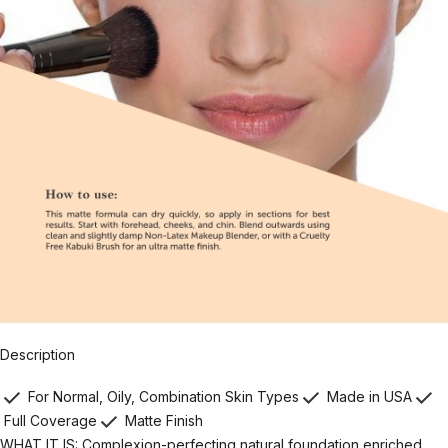
Description
For Normal, Oily, Combination Skin Types
Made in USA
Full Coverage
Matte Finish
WHAT IT IS: Complexion-perfecting natural foundation enriched