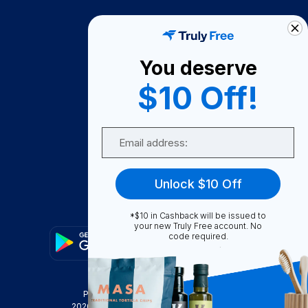
How It Works
About Us
You deserve
Become A Seller
$10 Off!
Become a Partner
Support
Email
Contact Us
FAQ
Unlock $10 Off
Download Our App!
*$10 in Cashback will be issued to
your new Truly Free account. No
code required.
Privacy Policy
Terms & Conditions
2026
Truly Free
, INC. All Rights Reserved