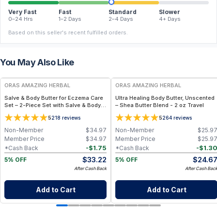
Very Fast
Fast
Standard
Slower
0–24 Hrs
1–2 Days
2–4 Days
4+ Days
Based on this seller's recent fulfilled orders.
You May Also Like
FREE
FREE
ORAS AMAZING HERBAL
ORAS AMAZING HERBAL
Salve & Body Butter for Eczema Care
Ultra Healing Body Butter, Unscented
Set – 2-Piece Set with Salve & Body
– Shea Butter Blend - 2 oz Travel
Butter - Travel Size
5
5
218
reviews
264
reviews
Non-Member
$
34.97
Non-Member
$
25.9
Member Price
$
34.97
Member Price
$
25.9
-
$
1.75
-
$
1.3
*Cash Back
*Cash Back
$
33.22
$
24.6
5% OFF
5% OFF
After Cash Back
After Cash Bac
Add to Cart
Add to Cart