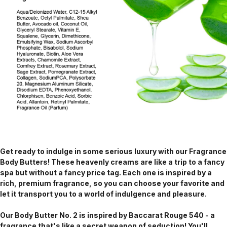
Get ready to indulge in some serious luxury with our Fragrance
Body Butters! These heavenly creams are like a trip to a fancy
spa but without a fancy price tag. Each one is inspired by a
rich, premium fragrance, so you can choose your favorite and
let it transport you to a world of indulgence and pleasure.
Our Body Butter No. 2 is inspired by Baccarat Rouge 540 - a
fragrance that's like a secret weapon of seduction! You'll