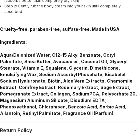
(absorbs better than completely dry skin)
Step 2: Gently rub the body cream into your skin until completely
absorbed
Cruelty-free, paraben-free, sulfate-free. Made in USA
Ingredients:
Aqua/Deionized Water, C12-15 Alkyl Benzoate, Octyl
Palmitate, Shea Butter, Avocado oil, Coconut Oil, Glyceryl
Stearate, Vitamin E, Squalene, Glycerin, Dimethicone,
Emulsifying Wax, Sodium Ascorbyl Phosphate, Bisabolol,
Sodium Hyaluronate, Biotin, Aloe Vera Extracts, Chamomile
Extract, Comfrey Extract, Rosemary Extract, Sage Extract,
Pomegranate Extract, Collagen, SodiumPCA, Polysorbate 20,
Magnesium Aluminum Silicate, Disodium EDTA,
Phenoxyethanol, Chlorphisen, Benzoic Acid, Sorbic Acid,
Allantoin, Retinyl Palmitate, Fragrance Oil (Parfum)
Return Policy