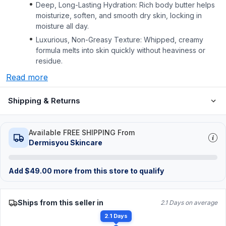
Deep, Long-Lasting Hydration: Rich body butter helps
moisturize, soften, and smooth dry skin, locking in
moisture all day.
Luxurious, Non-Greasy Texture: Whipped, creamy
formula melts into skin quickly without heaviness or
residue.
Read more
Shipping & Returns
Available FREE SHIPPING From
Dermisyou Skincare
Add
$
49.00
more from this store to qualify
Ships from this seller in
2.1 Days on average
2.1 Days