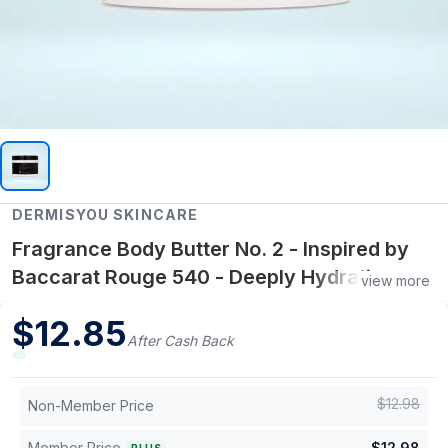
DERMISYOU SKINCARE
Fragrance Body Butter No. 2 - Inspired by
Baccarat Rouge 540 - Deeply Hydrating
view more
Scented Body Butter
$
12.85
After Cash Back
$
12.98
Non-Member Price
Member Price
$
12.98