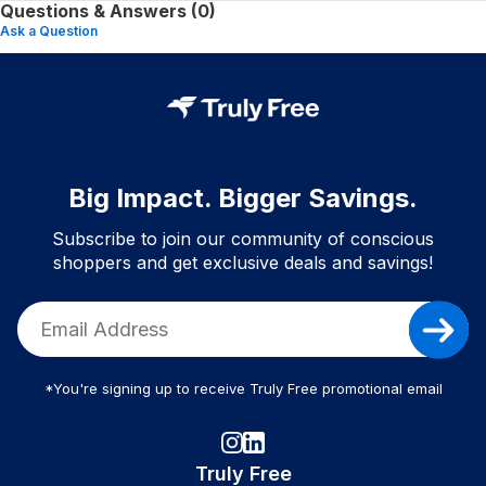
Questions & Answers (0)
Ask a Question
Big Impact. Bigger Savings.
Subscribe to join our community of conscious
shoppers and get exclusive deals and savings!
*You're signing up to receive Truly Free promotional email
Truly Free