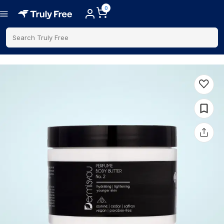
0
Search Truly Free