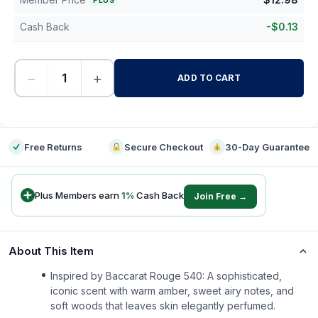
PLUS
Cash Back
-
$
0.13
−
+
ADD TO CART
-
Free Returns
Secure Checkout
30-Day Guarantee
Plus Members earn
1
%
Cash Back
Join Free →
About This Item
Inspired by Baccarat Rouge 540: A sophisticated,
iconic scent with warm amber, sweet airy notes, and
soft woods that leaves skin elegantly perfumed.