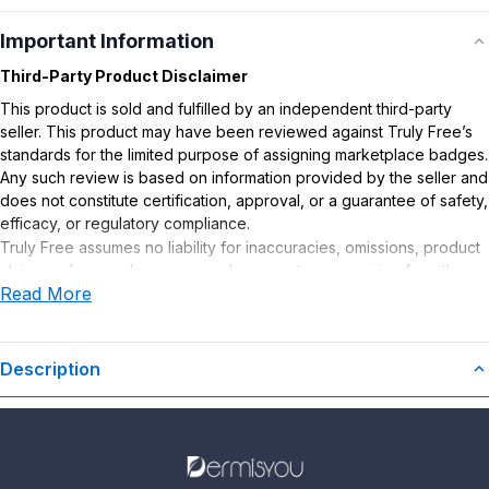
Important Information
Third-Party Product Disclaimer
This product is sold and fulfilled by an independent third-party
seller. This product may have been reviewed against Truly Free’s
standards for the limited purpose of assigning marketplace badges.
Any such review is based on information provided by the seller and
does not constitute certification, approval, or a guarantee of safety,
efficacy, or regulatory compliance.
Truly Free assumes no liability for inaccuracies, omissions, product
claims or for any damages or adverse outcomes arising from the
Read More
use or misuse of this product.
Description