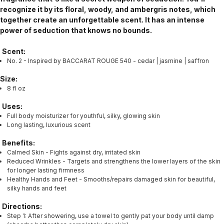
recognize it by its floral, woody, and ambergris notes, which
together create an unforgettable scent. It has an intense
power of seduction that knows no bounds.
Scent:
No. 2 - Inspired by BACCARAT ROUGE 540 - cedar | jasmine | saffron
Size:
8 fl oz
Uses:
Full body moisturizer for youthful, silky, glowing skin
Long lasting, luxurious scent
Benefits:
Calmed Skin - Fights against dry, irritated skin
Reduced Wrinkles - Targets and strengthens the lower layers of the skin
for longer lasting firmness
Healthy Hands and Feet - Smooths/repairs damaged skin for beautiful,
silky hands and feet
Directions:
Step 1: After showering, use a towel to gently pat your body until damp