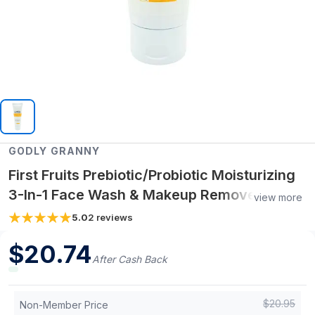
GODLY GRANNY
First Fruits Prebiotic/Probiotic Moisturizing
3-In-1 Face Wash & Makeup Remover
view more
(Lemon Fruit Oil)
5.0
2
reviews
$
20.74
After Cash Back
$
20.95
Non-Member Price