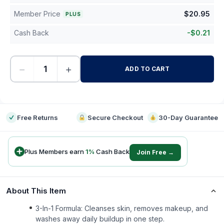
Member Price
$
20.95
PLUS
Cash Back
-
$
0.21
−
+
ADD TO CART
-
Free Returns
Secure Checkout
30-Day Guarantee
Plus Members earn
1
%
Cash Back
Join Free →
About This Item
3-In-1 Formula: Cleanses skin, removes makeup, and
washes away daily buildup in one step.