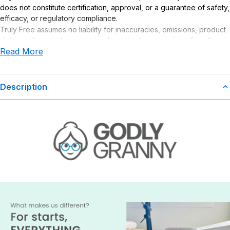
does not constitute certification, approval, or a guarantee of safety,
efficacy, or regulatory compliance.
Truly Free assumes no liability for inaccuracies, omissions, product
claims or for any damages or adverse outcomes arising from the
Read More
use or misuse of this product.
Description