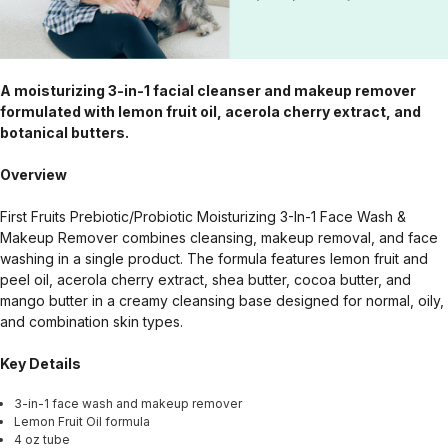
A moisturizing 3-in-1 facial cleanser and makeup remover
formulated with lemon fruit oil, acerola cherry extract, and
botanical butters.
Overview
First Fruits Prebiotic/Probiotic Moisturizing 3-In-1 Face Wash &
Makeup Remover combines cleansing, makeup removal, and face
washing in a single product. The formula features lemon fruit and
peel oil, acerola cherry extract, shea butter, cocoa butter, and
mango butter in a creamy cleansing base designed for normal, oily,
and combination skin types.
Key Details
3-in-1 face wash and makeup remover
Lemon Fruit Oil formula
4 oz tube