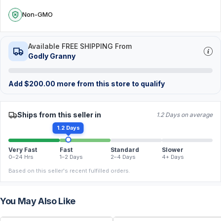
Non-GMO
Available FREE SHIPPING From
Godly Granny
Add
$
200.00
more from this store to qualify
Ships from this seller in
1.2 Days on average
1.2 Days
Very Fast
Fast
Standard
Slower
0–24 Hrs
1–2 Days
2–4 Days
4+ Days
Based on this seller's recent fulfilled orders.
You May Also Like
FREE
FREE