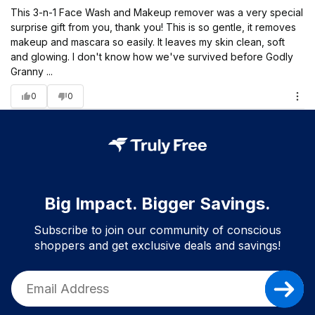
This 3-n-1 Face Wash and Makeup remover was a very special
surprise gift from you, thank you! This is so gentle, it removes
makeup and mascara so easily. It leaves my skin clean, soft
and glowing. I don't know how we've survived before Godly
Granny ...
0
0
Big Impact. Bigger Savings.
Subscribe to join our community of conscious
shoppers and get exclusive deals and savings!