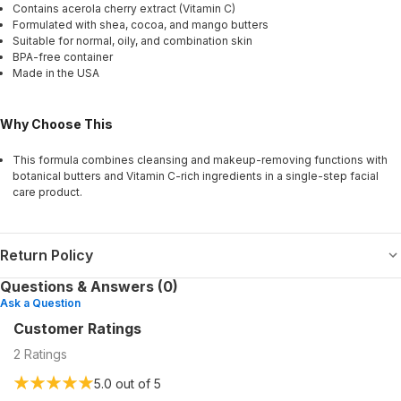
Contains acerola cherry extract (Vitamin C)
Formulated with shea, cocoa, and mango butters
Suitable for normal, oily, and combination skin
BPA-free container
Made in the USA
Why Choose This
This formula combines cleansing and makeup-removing functions with
botanical butters and Vitamin C-rich ingredients in a single-step facial
care product.
Return Policy
Questions & Answers (0)
Ask a Question
Customer Ratings
2
Ratings
5.0
out of 5