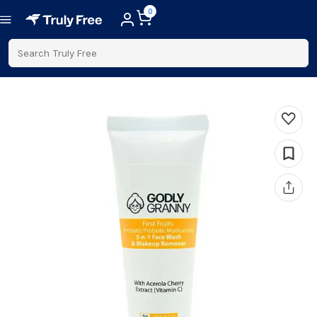
0
Search Truly Free