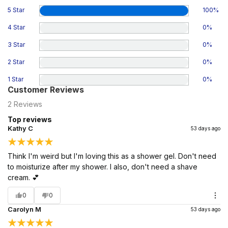
5 Star
100
%
4 Star
0
%
3 Star
0
%
2 Star
0
%
1 Star
0
%
Customer Reviews
2
Reviews
Top reviews
Kathy C
53 days ago
Think I'm weird but I'm loving this as a shower gel. Don't need
to moisturize after my shower. I also, don't need a shave
cream. 💕
0
0
Carolyn M
53 days ago