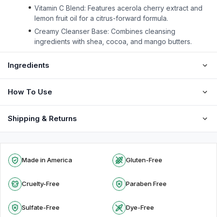
Vitamin C Blend: Features acerola cherry extract and
lemon fruit oil for a citrus-forward formula.
Creamy Cleanser Base: Combines cleansing
ingredients with shea, cocoa, and mango butters.
Ingredients
How To Use
Shipping & Returns
Made in America
Gluten-Free
Cruelty-Free
Paraben Free
Sulfate-Free
Dye-Free