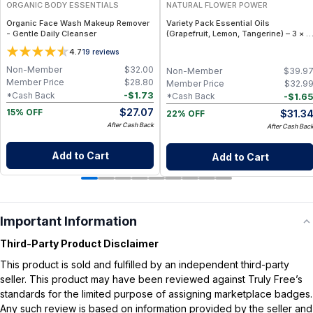
ORGANIC BODY ESSENTIALS
NATURAL FLOWER POWER
Organic Face Wash Makeup Remover
Variety Pack Essential Oils
- Gentle Daily Cleanser
(Grapefruit, Lemon, Tangerine) – 3 × 1
fl oz, Cold Pressed
4.7
19
reviews
Non-Member
$
32.00
Non-Member
$
39.9
Member Price
$
28.80
Member Price
$
32.9
-
$
1.73
*Cash Back
-
$
1.6
*Cash Back
$
27.07
$
31.3
15% OFF
22% OFF
After Cash Back
After Cash Bac
Add to Cart
Add to Cart
Important Information
Third-Party Product Disclaimer
This product is sold and fulfilled by an independent third-party
seller. This product may have been reviewed against Truly Free’s
standards for the limited purpose of assigning marketplace badges.
Any such review is based on information provided by the seller and