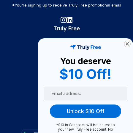
*You're signing up to receive Truly Free promotional email
Truly Free
How It Works
About Us
You deserve
Become A Seller
$10 Off!
Become a Partner
Support
Email
Contact Us
FAQ
Unlock $10 Off
Download Our App!
*$10 in Cashback will be issued to
your new Truly Free account. No