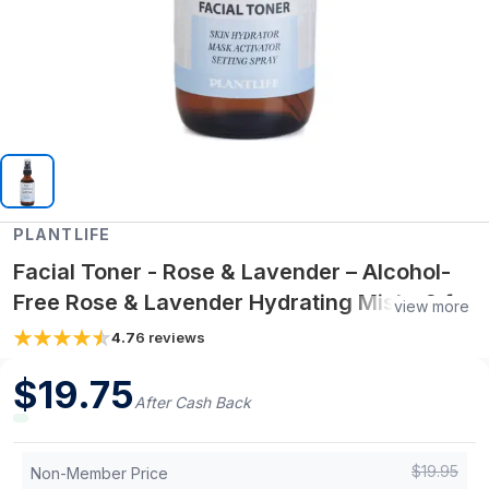
PLANTLIFE
Facial Toner - Rose & Lavender – Alcohol-
Free Rose & Lavender Hydrating Mist – 2 fl
view more
oz Natural Toner & Skin Refresher
4.7
6
reviews
$
19.75
After Cash Back
$
19.95
Non-Member Price