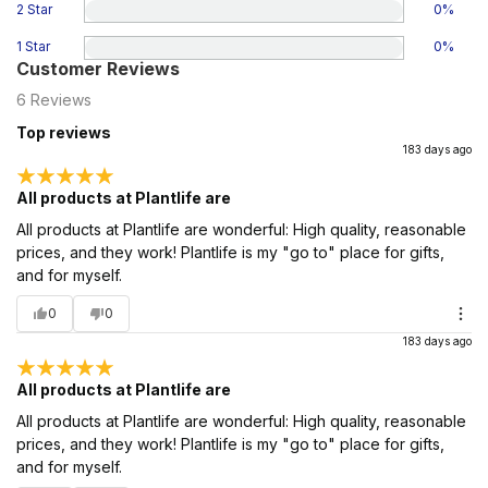
2 Star
0
%
1 Star
0
%
Customer Reviews
6
Reviews
Top reviews
183 days ago
All products at Plantlife are
All products at Plantlife are wonderful: High quality, reasonable
prices, and they work! Plantlife is my "go to" place for gifts,
and for myself.
0
0
183 days ago
All products at Plantlife are
All products at Plantlife are wonderful: High quality, reasonable
prices, and they work! Plantlife is my "go to" place for gifts,
and for myself.