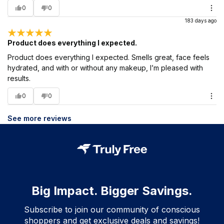
0
0
183 days ago
Product does everything I expected.
Product does everything I expected. Smells great, face feels
hydrated, and with or without any makeup, I’m pleased with
results.
0
0
See more reviews
Big Impact. Bigger Savings.
Subscribe to join our community of conscious
shoppers and get exclusive deals and savings!