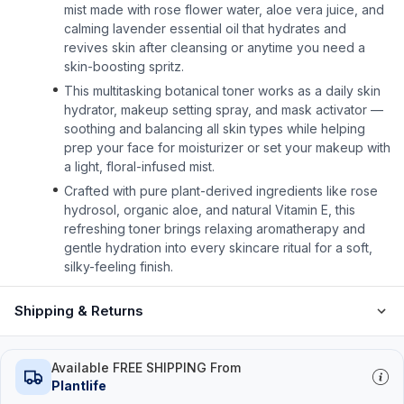
mist made with rose flower water, aloe vera juice, and
calming lavender essential oil that hydrates and
revives skin after cleansing or anytime you need a
skin-boosting spritz.
This multitasking botanical toner works as a daily skin
hydrator, makeup setting spray, and mask activator —
soothing and balancing all skin types while helping
prep your face for moisturizer or set your makeup with
a light, floral-infused mist.
Crafted with pure plant-derived ingredients like rose
hydrosol, organic aloe, and natural Vitamin E, this
refreshing toner brings relaxing aromatherapy and
gentle hydration into every skincare ritual for a soft,
silky-feeling finish.
Shipping & Returns
Available FREE SHIPPING From
Plantlife