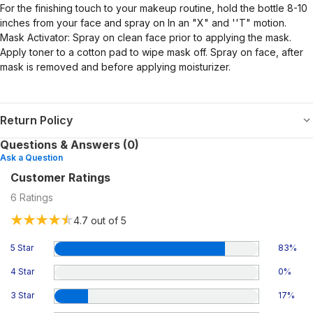
For the finishing touch to your makeup routine, hold the bottle 8-10
inches from your face and spray on In an "X" and ''T" motion.
Mask Activator: Spray on clean face prior to applying the mask.
Apply toner to a cotton pad to wipe mask off. Spray on face, after
mask is removed and before applying moisturizer.
Return Policy
Questions & Answers (0)
Ask a Question
Customer Ratings
6
Ratings
4.7
out of 5
5 Star
83
%
4 Star
0
%
3 Star
17
%