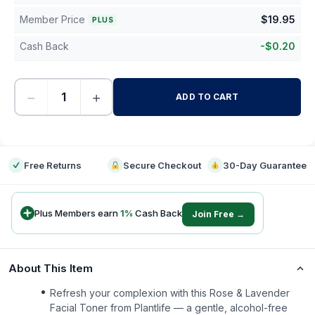
Member Price
$
19.95
PLUS
Cash Back
-
$
0.20
−
+
ADD TO CART
-
Free Returns
Secure Checkout
30-Day Guarantee
Plus Members earn
1
%
Cash Back
Join Free →
About This Item
Refresh your complexion with this Rose & Lavender
Facial Toner from Plantlife — a gentle, alcohol-free