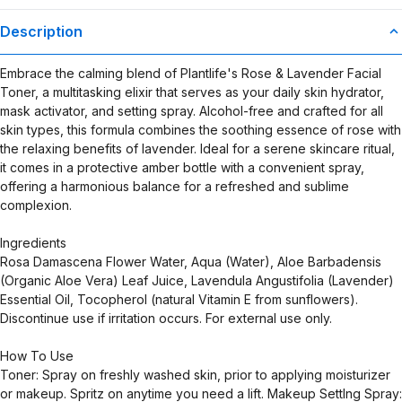
Description
Embrace the calming blend of Plantlife's Rose & Lavender Facial
Toner, a multitasking elixir that serves as your daily skin hydrator,
mask activator, and setting spray. Alcohol-free and crafted for all
skin types, this formula combines the soothing essence of rose with
the relaxing benefits of lavender. Ideal for a serene skincare ritual,
it comes in a protective amber bottle with a convenient spray,
offering a harmonious balance for a refreshed and sublime
complexion.
Ingredients
Rosa Damascena Flower Water, Aqua (Water), Aloe Barbadensis
(Organic Aloe Vera) Leaf Juice, Lavendula Angustifolia (Lavender)
Essential Oil, Tocopherol (natural Vitamin E from sunflowers).
Discontinue use if irritation occurs. For external use only.
How To Use
Toner: Spray on freshly washed skin, prior to applying moisturizer
or makeup. Spritz on anytime you need a lift. Makeup Settlng Spray: