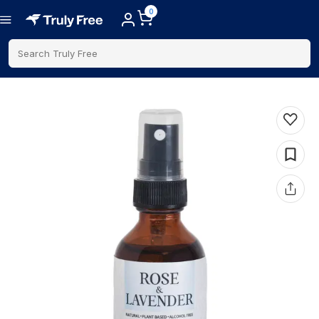
0
Search Truly Free