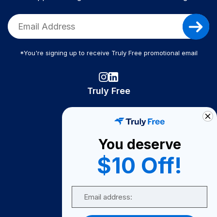
*You're signing up to receive Truly Free promotional email
Truly Free
How It Works
About Us
You deserve
Become A Seller
$10 Off!
Become a Partner
Support
Email
Contact Us