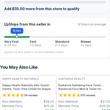
Add
$
35.00
more from this store to qualify
Ships from this seller in
12 Hours on average
12 Hrs
Very Fast
Fast
Standard
Slower
0–24 Hrs
1–2 Days
2–4 Days
4+ Days
Based on this seller's recent fulfilled orders.
You May Also Like
FREE
FREE
HAPPY HEARTS NATURALS
EVATASHA BEAUTY
Happy Hearts Naturals Skin Guard -
Radiance Hydrating Face Toner -
Gentle, Toxin-Free Cream for Diaper
Botanical Face Mist & Toner for
Rash, Dry Skin & Minor Irritations - 2.5
Hydration, Glow & Sensitive Skin
5
5
4
reviews
10
reviews
oz jar
Non-Member
$
28.00
Non-Member
$
41.0
Member Price
$
25.00
Member Price
$
39.0