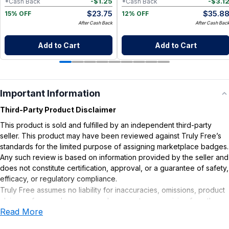
-
$
1.25
-
$
3.1
*Cash Back
*Cash Back
$
23.75
$
35.8
15% OFF
12% OFF
After Cash Back
After Cash Bac
Add to Cart
Add to Cart
Important Information
Third-Party Product Disclaimer
This product is sold and fulfilled by an independent third-party
seller. This product may have been reviewed against Truly Free’s
standards for the limited purpose of assigning marketplace badges.
Any such review is based on information provided by the seller and
does not constitute certification, approval, or a guarantee of safety,
efficacy, or regulatory compliance.
Truly Free assumes no liability for inaccuracies, omissions, product
claims or for any damages or adverse outcomes arising from the
Read More
use or misuse of this product.