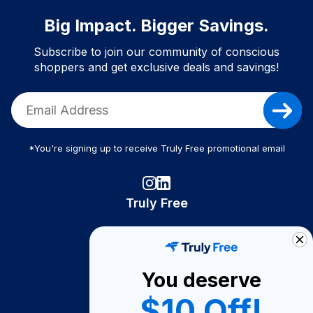
Big Impact. Bigger Savings.
Subscribe to join our community of conscious
shoppers and get exclusive deals and savings!
*You're signing up to receive Truly Free promotional email
Truly Free
How It Works
About Us
You deserve
Become A Seller
$10 Off!
Become a Partner