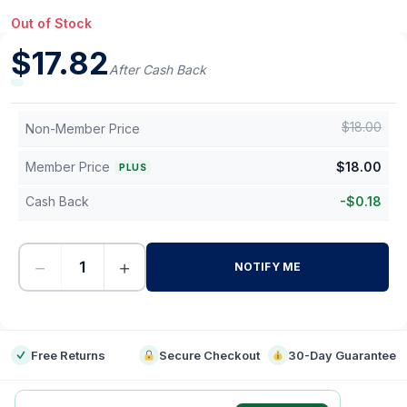
Out of Stock
$
17.82
After Cash Back
$
18.00
Non-Member Price
Member Price
$
18.00
PLUS
Cash Back
-
$
0.18
−
+
NOTIFY ME
-
Free Returns
Secure Checkout
30-Day Guarantee