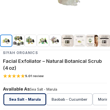
SIYAH ORGANICS
Facial Exfoliator – Natural Botanical Scrub
(4 oz)
5.0
1
review
Available As
Sea Salt - Marula
Sea Salt - Marula
Baobab - Cucumber
Moring