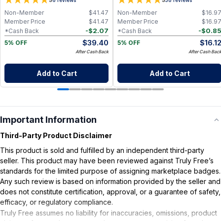
5
5
Non-Member
$
41.47
Non-Member
$
16.9
Member Price
$
41.47
Member Price
$
16.9
-
$
2.07
-
$
0.8
*Cash Back
*Cash Back
$
39.40
$
16.1
5% OFF
5% OFF
After Cash Back
After Cash Bac
Add to Cart
Add to Cart
Important Information
Third-Party Product Disclaimer
This product is sold and fulfilled by an independent third-party
seller. This product may have been reviewed against Truly Free’s
standards for the limited purpose of assigning marketplace badges.
Any such review is based on information provided by the seller and
does not constitute certification, approval, or a guarantee of safety,
efficacy, or regulatory compliance.
Truly Free assumes no liability for inaccuracies, omissions, product