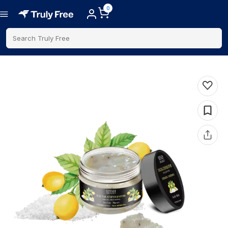
0
Search Truly Free