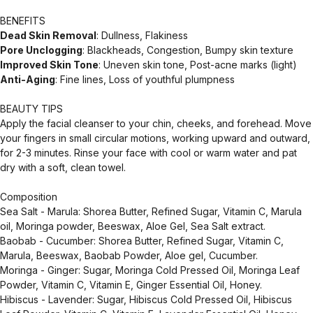
BENEFITS
Dead Skin Removal
: Dullness, Flakiness
Pore Unclogging
: Blackheads, Congestion, Bumpy skin texture
Improved Skin Tone
: Uneven skin tone, Post-acne marks (light)
Anti-Aging
: Fine lines, Loss of youthful plumpness
BEAUTY TIPS
Apply the facial cleanser to your chin, cheeks, and forehead. Move
your fingers in small circular motions, working upward and outward,
for 2-3 minutes. Rinse your face with cool or warm water and pat
dry with a soft, clean towel.
Composition
Sea Salt - Marula: Shorea Butter, Refined Sugar, Vitamin C, Marula
oil, Moringa powder, Beeswax, Aloe Gel, Sea Salt extract.
Baobab - Cucumber: Shorea Butter, Refined Sugar, Vitamin C,
Marula, Beeswax, Baobab Powder, Aloe gel, Cucumber.
Moringa - Ginger: Sugar, Moringa Cold Pressed Oil, Moringa Leaf
Powder, Vitamin C, Vitamin E, Ginger Essential Oil, Honey.
Hibiscus - Lavender: Sugar, Hibiscus Cold Pressed Oil, Hibiscus