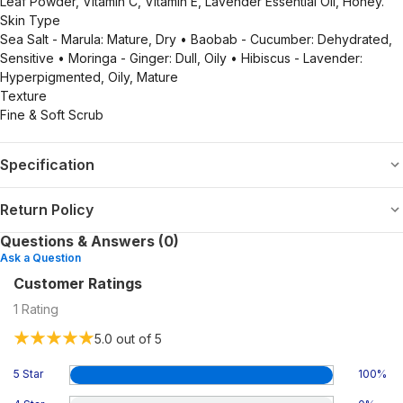
Leaf Powder, Vitamin C, Vitamin E, Lavender Essential Oil, Honey.
Skin Type
Sea Salt - Marula: Mature, Dry • Baobab - Cucumber: Dehydrated,
Sensitive • Moringa - Ginger: Dull, Oily • Hibiscus - Lavender:
Hyperpigmented, Oily, Mature
Texture
Fine & Soft Scrub
Specification
Return Policy
Questions & Answers (0)
Ask a Question
Customer Ratings
1
Rating
5.0
out of 5
5 Star
100
%