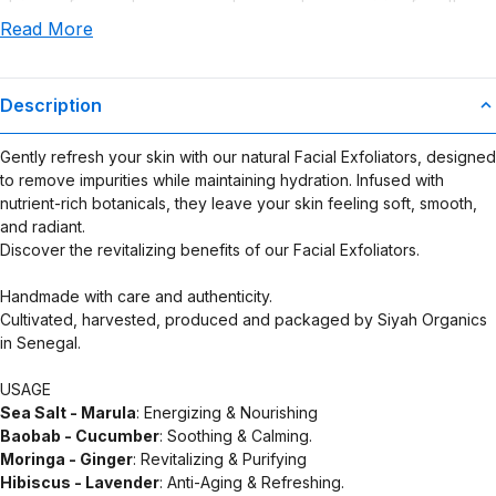
claims or for any damages or adverse outcomes arising from the
Read More
use or misuse of this product.
Description
Gently refresh your skin with our natural Facial Exfoliators, designed
to remove impurities while maintaining hydration. Infused with
nutrient-rich botanicals, they leave your skin feeling soft, smooth,
and radiant.
Discover the revitalizing benefits of our Facial Exfoliators.
Handmade with care and authenticity.
Cultivated, harvested, produced and packaged by Siyah Organics
in Senegal.
USAGE
Sea Salt - Marula
: Energizing & Nourishing
Baobab - Cucumber
: Soothing & Calming.
Moringa - Ginger
: Revitalizing & Purifying
Hibiscus - Lavender
: Anti-Aging & Refreshing.