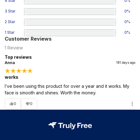
4 Star
0
%
3 Star
0
%
2 Star
0
%
1 Star
0
%
Customer Reviews
1
Review
Top reviews
Anna
181 days ago
works
I’ve been using this product for over a year and it works. My
face is smooth and shines. Worth the money.
0
0