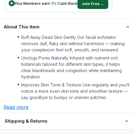
Plus Members earn
1
%
Cash Back
Join Free →
About This Item
Buff Away Dead Skin Gently Our facial exfoliator
removes dull, flaky skin without harshness — making
your complexion feel soft, smooth, and renewed.
Unclogs Pores Naturally Infused with nutrient-rich
botanicals tailored for different skin types, it helps
clear blackheads and congestion while maintaining
hydration.
Improves Skin Tone & Texture Use regularly and you’ll
notice a more even skin tone and smoother texture —
say goodbye to bumpy or uneven patches.
Read more
Shipping & Returns