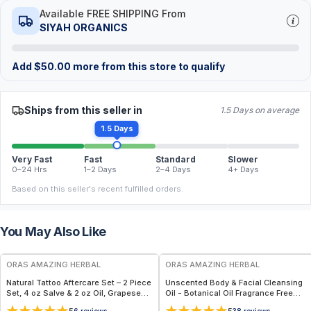
Available FREE SHIPPING From
SIYAH ORGANICS
Add
$
50.00
more from this store to qualify
Ships from this seller in
1.5 Days on average
1.5 Days
Very Fast
Fast
Standard
Slower
0–24 Hrs
1–2 Days
2–4 Days
4+ Days
Based on this seller's recent fulfilled orders.
You May Also Like
FREE
FREE
ORAS AMAZING HERBAL
ORAS AMAZING HERBAL
Natural Tattoo Aftercare Set – 2 Piece
Unscented Body & Facial Cleansing
Set, 4 oz Salve & 2 oz Oil, Grapeseed
Oil - Botanical Oil Fragrance Free
Jojoba Beeswax
Multi-Use - 2 oz
6
reviews
38
reviews