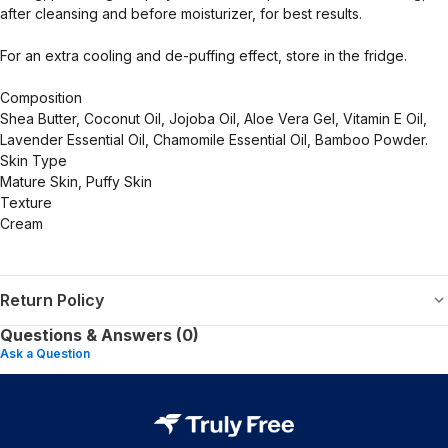
after cleansing and before moisturizer, for best results.
For an extra cooling and de-puffing effect, store in the fridge.
Composition
Shea Butter, Coconut Oil, Jojoba Oil, Aloe Vera Gel, Vitamin E Oil,
Lavender Essential Oil, Chamomile Essential Oil, Bamboo Powder.
Skin Type
Mature Skin, Puffy Skin
Texture
Cream
Return Policy
Questions & Answers (0)
Ask a Question