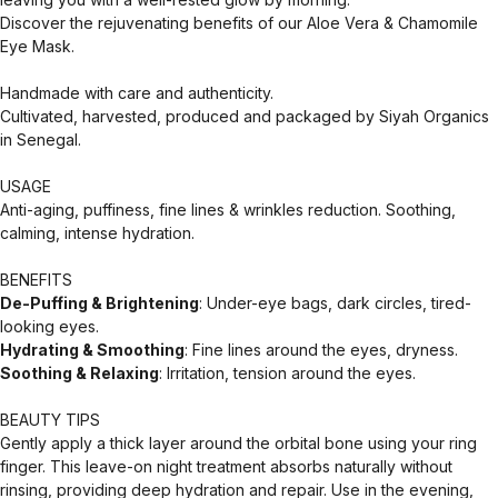
Discover the rejuvenating benefits of our Aloe Vera & Chamomile
Eye Mask.
Handmade with care and authenticity.
Cultivated, harvested, produced and packaged by Siyah Organics
in Senegal.
USAGE
Anti-aging, puffiness, fine lines & wrinkles reduction. Soothing,
calming, intense hydration.
BENEFITS
De-Puffing & Brightening
: Under-eye bags, dark circles, tired-
looking eyes.
Hydrating & Smoothing
: Fine lines around the eyes, dryness.
Soothing & Relaxing
: Irritation, tension around the eyes.
BEAUTY TIPS
Gently apply a thick layer around the orbital bone using your ring
finger. This leave-on night treatment absorbs naturally without
rinsing, providing deep hydration and repair. Use in the evening,