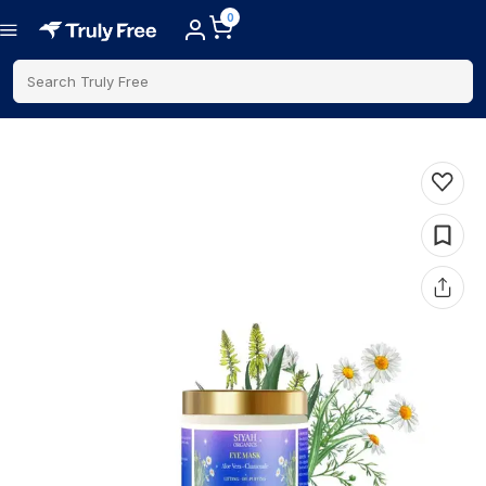
0
Search Truly Free