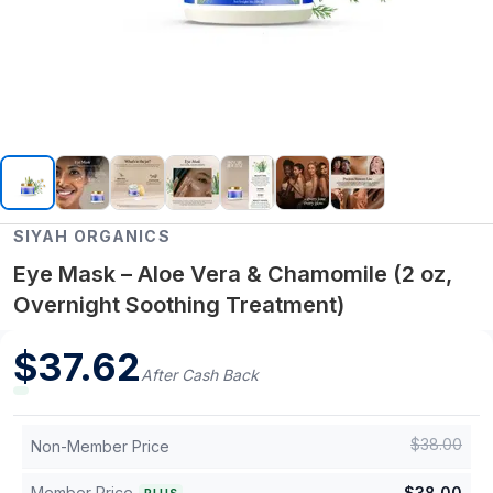
SIYAH ORGANICS
Eye Mask – Aloe Vera & Chamomile (2 oz,
Overnight Soothing Treatment)
$
37.62
After Cash Back
$
38.00
Non-Member Price
Member Price
$
38.00