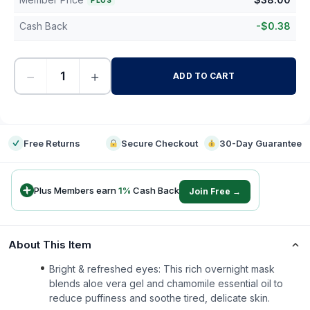
PLUS
Cash Back
-
$
0.38
−
+
ADD TO CART
-
Free Returns
Secure Checkout
30-Day Guarantee
Plus Members earn
1
%
Cash Back
Join Free →
About This Item
Bright & refreshed eyes: This rich overnight mask
blends aloe vera gel and chamomile essential oil to
reduce puffiness and soothe tired, delicate skin.