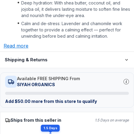
Deep hydration: With shea butter, coconut oil, and
jojoba oil, it delivers lasting moisture to soften fine lines
and nourish the under-eye area.
Calm and de-stress: Lavender and chamomile work
together to provide a calming effect — perfect for
unwinding before bed and calming irritation.
Read more
Shipping & Returns
Available FREE SHIPPING From
SIYAH ORGANICS
Add
$
50.00
more from this store to qualify
Ships from this seller in
1.5 Days on average
1.5 Days