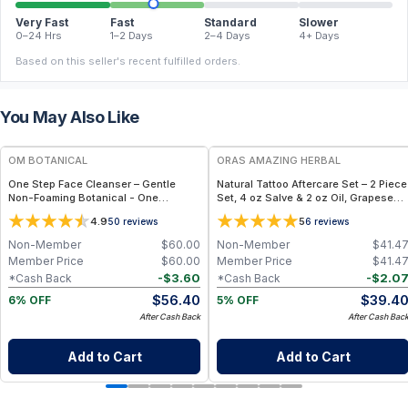
Very Fast
Fast
Standard
Slower
0–24 Hrs
1–2 Days
2–4 Days
4+ Days
Based on this seller's recent fulfilled orders.
You May Also Like
FREE
FREE
OM BOTANICAL
ORAS AMAZING HERBAL
One Step Face Cleanser – Gentle
Natural Tattoo Aftercare Set – 2 Piece
Non-Foaming Botanical - One
Set, 4 oz Salve & 2 oz Oil, Grapeseed
Cleanser Rules Them All (3.4 fl oz)
Jojoba Beeswax
4.9
5
50
reviews
6
reviews
Non-Member
$
60.00
Non-Member
$
41.4
Member Price
$
60.00
Member Price
$
41.4
-
$
3.60
-
$
2.0
*Cash Back
*Cash Back
$
56.40
$
39.4
6% OFF
5% OFF
After Cash Back
After Cash Bac
Add to Cart
Add to Cart