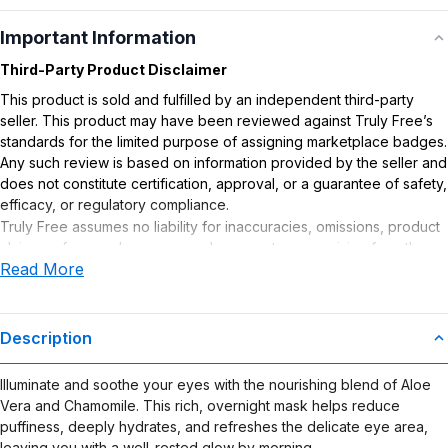
Important Information
Third-Party Product Disclaimer
This product is sold and fulfilled by an independent third-party
seller. This product may have been reviewed against Truly Free’s
standards for the limited purpose of assigning marketplace badges.
Any such review is based on information provided by the seller and
does not constitute certification, approval, or a guarantee of safety,
efficacy, or regulatory compliance.
Truly Free assumes no liability for inaccuracies, omissions, product
claims or for any damages or adverse outcomes arising from the
Read More
use or misuse of this product.
Description
Illuminate and soothe your eyes with the nourishing blend of Aloe
Vera and Chamomile. This rich, overnight mask helps reduce
puffiness, deeply hydrates, and refreshes the delicate eye area,
leaving you with a well-rested glow by morning.