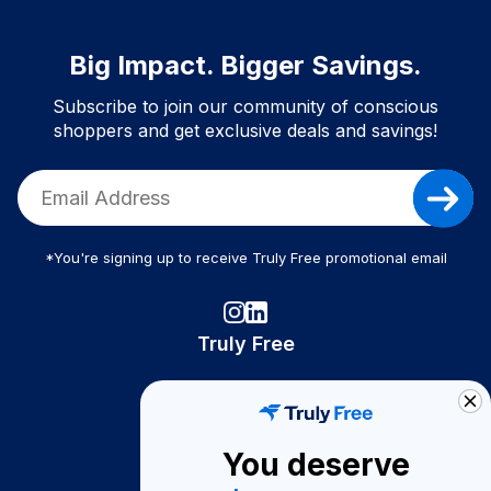
Big Impact. Bigger Savings.
Subscribe to join our community of conscious
shoppers and get exclusive deals and savings!
*You're signing up to receive Truly Free promotional email
Truly Free
How It Works
About Us
You deserve
Become A Seller