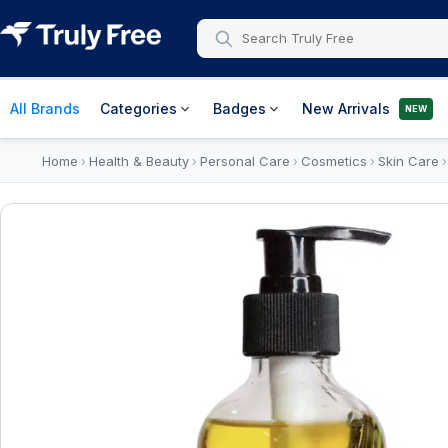
All Brands
Categories
Badges
New Arrivals
NEW
Home
Health & Beauty
Personal Care
Cosmetics
Skin Care
›
›
›
›