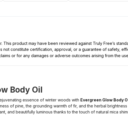
ller. This product may have been reviewed against Truly Free’s stan
not constitute certification, approval, or a guarantee of safety, eff
t claims or for any damages or adverse outcomes arising from the use
ow Body Oil
 rejuvenating essence of winter woods with
Evergreen Glow Body Oi
ness of pine, the grounding warmth of fir, and the herbal brightness
iant, and beautifully luminous thanks to the touch of natural mica shi