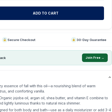
ADD TO CART
Secure Checkout
30-Day Guarantee
ack
Join Free →
y essence of fall with this oil—a nourishing blend of warm
trus, and comforting vanilla.
Organic jojoba oil, argan oil, shea butter, and vitamin E combine to
nd lightly luminous thanks to natural mica shimmer.
gned for both body and bath—use as a daily moisturizer or add 3-4