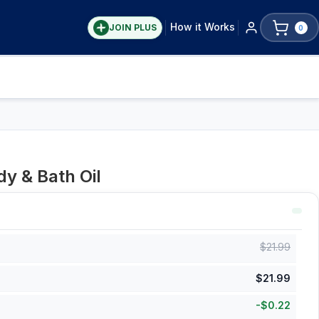
How it Works
JOIN PLUS
0
y & Bath Oil
$
21.99
$
21.99
-
$
0.22