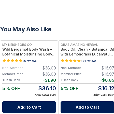
You May Also Like
FREE
FREE
MY NEIGHBORS CO
ORAS AMAZING HERBAL
Wild Bergamot Body Wash -
Body Oil, Clean - Botanical Oi
Botanical Moisturizing Body
with Lemongrass Eucalyptus
Cleanser with Olive Oil, Aloe
Cedar Mint - 2 oz
5
6
reviews
5
64
reviews
Vera and Bergamot Essential
$
38.00
$
16.9
Non-Member
Non-Member
Oil for Soft, Refreshed Skin
$
38.00
$
16.9
Member Price
Member Price
-
$
1.90
-
$
0.8
*Cash Back
*Cash Back
$
36.10
$
16.1
5% OFF
5% OFF
After Cash Back
After Cash Bac
Add to Cart
Add to Cart