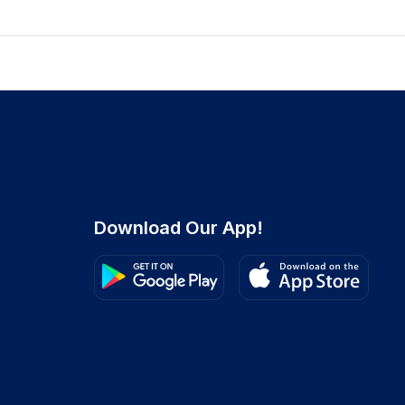
Download Our App!