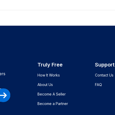
Truly Free
Support
ers
How It Works
Contact Us
About Us
FAQ
Become A Seller
Become a Partner