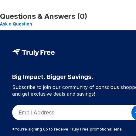
Questions & Answers (0)
Ask a Question
Big Impact. Bigger Savings.
Subscribe to join our community of conscious shopp
and get exclusive deals and savings!
*You're signing up to receive Truly Free promotional email