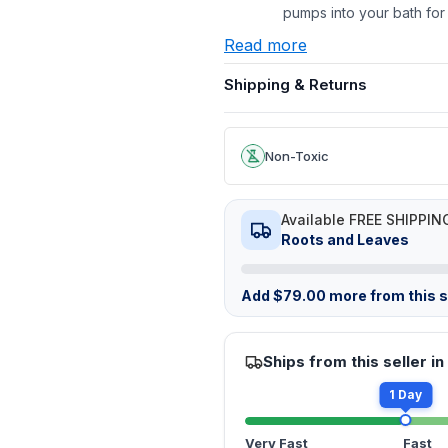
pumps into your bath for
Read more
Shipping & Returns
Non-Toxic
Available FREE SHIPPIN
Roots and Leaves
Add
$
79.00
more from this st
Ships from this seller in
1 Day
Very Fast
Fast