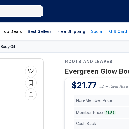
Top Deals
Best Sellers
Free Shipping
Social
Gift Card
Body Oil
›
ROOTS AND LEAVES
Evergreen Glow Bod
$
21.77
After Cash Back
Non-Member Price
Member Price
PLUS
Cash Back