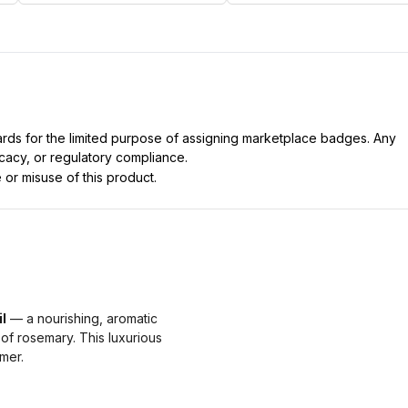
dards for the limited purpose of assigning marketplace badges. Any
icacy, or regulatory compliance.
 or misuse of this product.
l
— a nourishing, aromatic
 of rosemary. This luxurious
mmer.