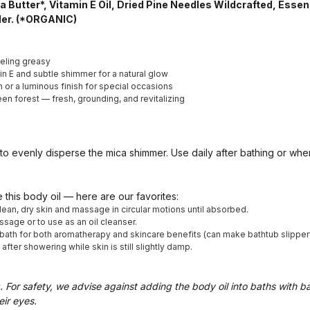
ea Butter*, Vitamin E Oil, Dried Pine Needles Wildcrafted, Essent
der. (*ORGANIC)
eling greasy
in E and subtle shimmer for a natural glow
 or a luminous finish for special occasions
en forest — fresh, grounding, and revitalizing
o evenly disperse the mica shimmer. Use daily after bathing or wh
 this body oil — here are our favorites:
lean, dry skin and massage in circular motions until absorbed.
sage or to use as an oil cleanser.
ath for both aromatherapy and skincare benefits (can make bathtub slippery,
ter showering while skin is still slightly damp.
. For safety, we advise against adding the body oil into baths with b
eir eyes.