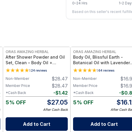
0–24 Hrs
1–2 Day
Based on this seller's recent fulfil
FREE
FREE
ORAS AMAZING HERBAL
ORAS AMAZING HERBAL
l
After Shower Powder and Oil
Body Oil, Blissful Earth -
Set, Clean – Body Oil +
Botanical Oil with Lavender
Powder Set - Travel Size
Vetiver Clary Sage - 2 oz
5
24
reviews
5
64
reviews
7
$
28.47
$
16.
Non-Member
Non-Member
7
$
28.47
$
16.
Member Price
Member Price
5
-
$
1.42
-
$
0.
*Cash Back
*Cash Back
2
$
27.05
$
16.
5% OFF
5% OFF
k
After Cash Back
After Cash Ba
Add to Cart
Add to Cart