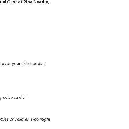
ial Oils* of Pine Needle,
enever your skin needs a
 so be careful!).
abies or children who might