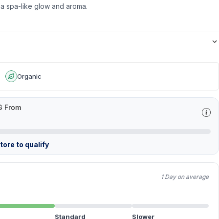
 a spa-like glow and aroma.
Organic
G From
ore to qualify
1 Day on average
Standard
Slower