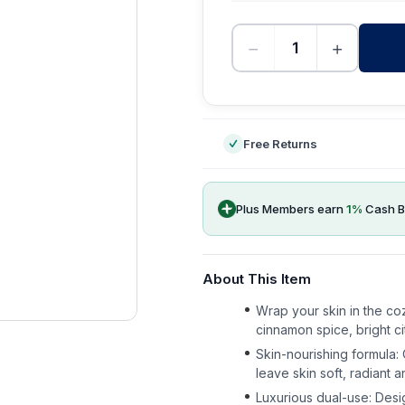
−
+
-
Free Returns
Plus Members earn
1
%
Cash B
About This Item
Wrap your skin in the coz
cinnamon spice, bright ci
Skin-nourishing formula: 
leave skin soft, radiant a
Luxurious dual-use: Desi