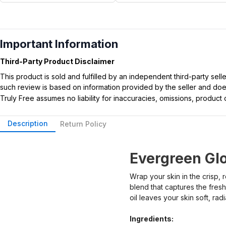
Important Information
Third-Party Product Disclaimer
This product is sold and fulfilled by an independent third-party se
such review is based on information provided by the seller and does 
Truly Free assumes no liability for inaccuracies, omissions, produc
Description
Return Policy
Evergreen Gl
Wrap your skin in the crisp,
blend that captures the fresh
oil leaves your skin soft, rad
Ingredients: