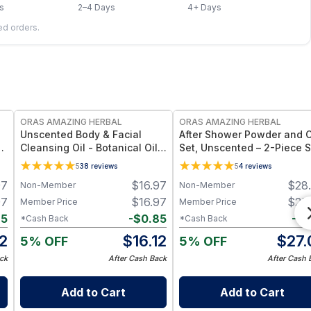
s
2–4 Days
4+ Days
led orders.
FREE
FREE
ORAS AMAZING HERBAL
ORAS AMAZING HERBAL
Unscented Body & Facial
After Shower Powder and O
Cleansing Oil - Botanical Oil
Set, Unscented – 2-Piece S
Fragrance Free Multi-Use - 2
with Body Oil & Powder -
5
38
reviews
5
4
reviews
oz
Travel Size
97
$
16.97
$
28
Non-Member
Non-Member
97
$
16.97
$
28
Member Price
Member Price
85
-
$
0.85
-
$
1
*Cash Back
*Cash Back
12
$
16.12
$
27.
5% OFF
5% OFF
ck
After Cash Back
After Cash 
Add to Cart
Add to Cart