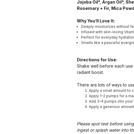
Jojoba Oil*, Argan Oil*, Sh
Rosemary + Fir, Mica Pow
Why You’ll Love It:
Deeply moisturizes without fe
Infused with skin-loving Vitam
Perfect for everyday hydration
Smells like a peaceful evergre
Directions for Use:
Shake well before each use t
radiant boost.
There are lots of ways to use
Apply a small amount to c
Apply 1–2 pumps for a mas
Add 3–4 pumps into your b
Apply a generous amount af
Please spot test before using
ingest or splash water into th