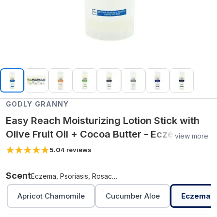
GODLY GRANNY
Easy Reach Moisturizing Lotion Stick with
Olive Fruit Oil + Cocoa Butter - Eczema,
view more
Psoriasis, Rosacea, Sensitive Skin,
5.0
4
reviews
Unscented
Scent
Eczema, Psoriasis, Rosacea, Sensitive Skin, Unscented
Apricot Chamomile
Cucumber Aloe
Eczema, P