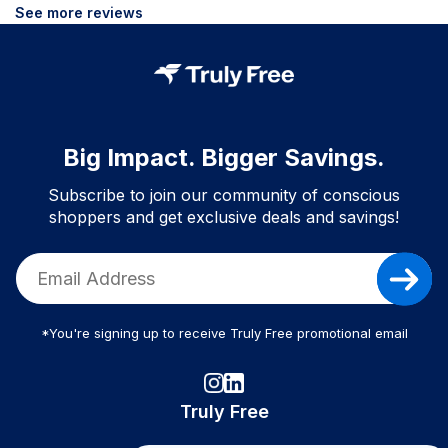
See more reviews
Big Impact. Bigger Savings.
Subscribe to join our community of conscious
shoppers and get exclusive deals and savings!
*You're signing up to receive Truly Free promotional email
Truly Free