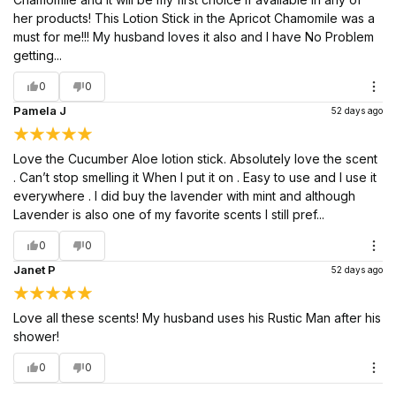
her products! This Lotion Stick in the Apricot Chamomile was a
must for me!!! My husband loves it also and I have No Problem
getting...
0
0
Pamela J
52 days ago
Love the Cucumber Aloe lotion stick. Absolutely love the scent
. Can’t stop smelling it When I put it on . Easy to use and I use it
everywhere . I did buy the lavender with mint and although
Lavender is also one of my favorite scents I still pref...
0
0
Janet P
52 days ago
Love all these scents! My husband uses his Rustic Man after his
shower!
0
0