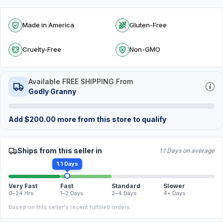
Made in America
Gluten-Free
Cruelty-Free
Non-GMO
Available FREE SHIPPING From
Godly Granny
Add
$
200.00
more from this store to qualify
Ships from this seller in
1.1 Days on average
1.1 Days
Very Fast
Fast
Standard
Slower
0–24 Hrs
1–2 Days
2–4 Days
4+ Days
Based on this seller's recent fulfilled orders.