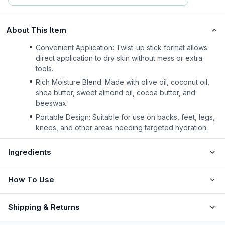
About This Item
Convenient Application: Twist-up stick format allows
direct application to dry skin without mess or extra
tools.
Rich Moisture Blend: Made with olive oil, coconut oil,
shea butter, sweet almond oil, cocoa butter, and
beeswax.
Portable Design: Suitable for use on backs, feet, legs,
knees, and other areas needing targeted hydration.
Ingredients
How To Use
Shipping & Returns