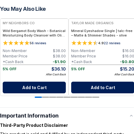
You May Also Like
FREE
FREE
MY NEIGHBORS CO
TAYLOR MADE ORGANICS
Wild Bergamot Body Wash - Botanical
Mineral Eyeshadow Single | talc-free
Moisturizing Body Cleanser with Olive
– Matte & Shimmer Shades - olive
Oil, Aloe Vera and Bergamot Essential
5
4.9
6
reviews
22
reviews
Oil for Soft, Refreshed Skin
Non-Member
$
38.00
Non-Member
$
16.0
Member Price
$
38.00
Member Price
$
16.0
-
$
1.90
-
$
0.8
*Cash Back
*Cash Back
$
36.10
$
15.2
5% OFF
5% OFF
After Cash Back
After Cash Bac
Add to Cart
Add to Cart
Important Information
Third-Party Product Disclaimer