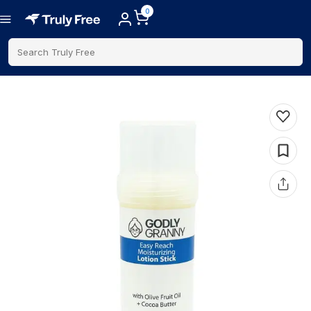
0
Search Truly Free