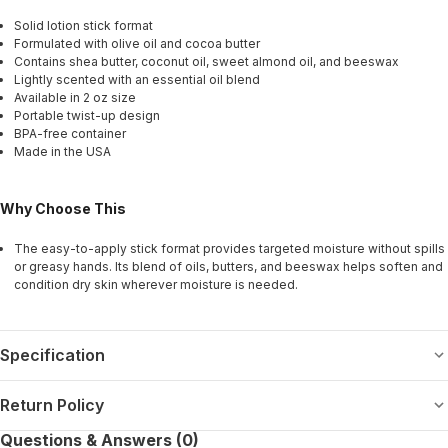
Solid lotion stick format
Formulated with olive oil and cocoa butter
Contains shea butter, coconut oil, sweet almond oil, and beeswax
Lightly scented with an essential oil blend
Available in 2 oz size
Portable twist-up design
BPA-free container
Made in the USA
Why Choose This
The easy-to-apply stick format provides targeted moisture without spills
or greasy hands. Its blend of oils, butters, and beeswax helps soften and
condition dry skin wherever moisture is needed.
Specification
Return Policy
Questions & Answers (0)