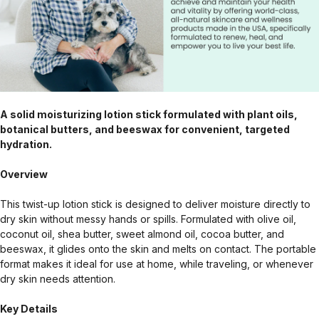
A solid moisturizing lotion stick formulated with plant oils,
botanical butters, and beeswax for convenient, targeted
hydration.
Overview
This twist-up lotion stick is designed to deliver moisture directly to
dry skin without messy hands or spills. Formulated with olive oil,
coconut oil, shea butter, sweet almond oil, cocoa butter, and
beeswax, it glides onto the skin and melts on contact. The portable
format makes it ideal for use at home, while traveling, or whenever
dry skin needs attention.
Key Details