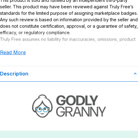
This product is sold and fulfilled by an independent third-party
seller. This product may have been reviewed against Truly Free’s
standards for the limited purpose of assigning marketplace badges.
Any such review is based on information provided by the seller and
does not constitute certification, approval, or a guarantee of safety,
efficacy, or regulatory compliance.
Truly Free assumes no liability for inaccuracies, omissions, product
claims or for any damages or adverse outcomes arising from the
Read More
use or misuse of this product.
Description