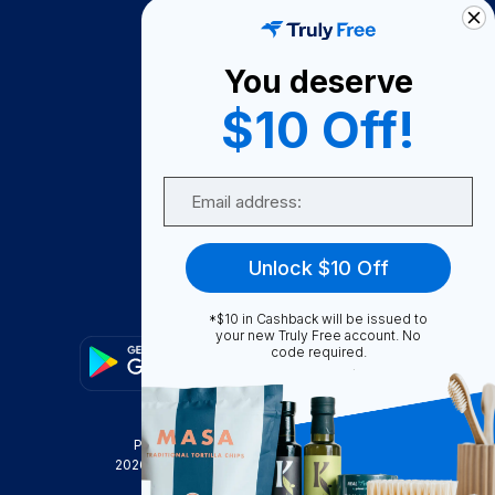
How It Works
About Us
You deserve
Become A Seller
$10 Off!
Become a Partner
Support
Email
Contact Us
FAQ
Unlock $10 Off
Download Our App!
*$10 in Cashback will be issued to
your new Truly Free account. No
code required.
Privacy Policy
Terms & Conditions
2026
Truly Free
, INC. All Rights Reserved