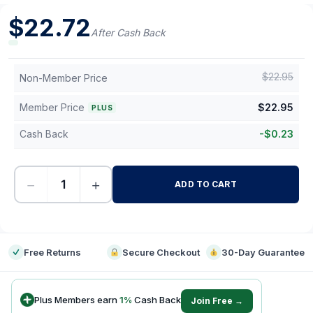
$
22.72
After Cash Back
$
22.95
Non-Member Price
Member Price
$
22.95
PLUS
Cash Back
-
$
0.23
−
+
ADD TO CART
-
Free Returns
Secure Checkout
30-Day Guarantee
Plus Members earn
1
%
Cash Back
Join Free →