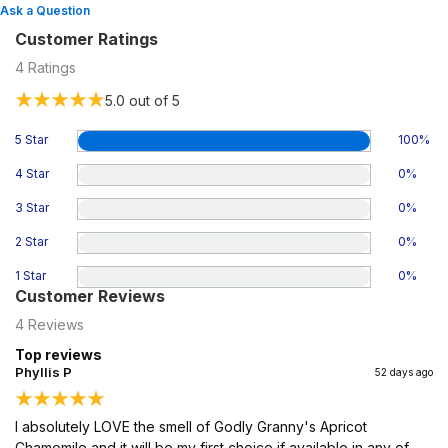
Ask a Question
Customer Ratings
4
Ratings
5.0
out of 5
5 Star
100
%
4 Star
0
%
3 Star
0
%
2 Star
0
%
1 Star
0
%
Customer Reviews
4
Reviews
Top reviews
Phyllis P
52 days ago
I absolutely LOVE the smell of Godly Granny's Apricot
Chamomile and it will be my first choice if available in any of