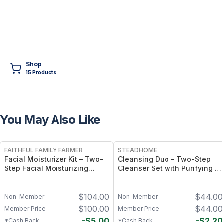
Shop
15
Product
s
You May Also Like
FREE
FREE
FAITHFUL FAMILY FARMER
STEADHOME
Facial Moisturizer Kit – Two-
Cleansing Duo - Two-Step
Step Facial Moisturizing
Cleanser Set with Purifying &
System with Ozonated Facial
Gentle Botanical Formulas –
Serum and Ozonated Facial
Daily Double Cleanse Skin
$
104.00
$
44.0
Balm
Ritual
Non-Member
Non-Member
$
100.00
$
44.0
Member Price
Member Price
-
$
5.00
-
$
2.2
*Cash Back
*Cash Back