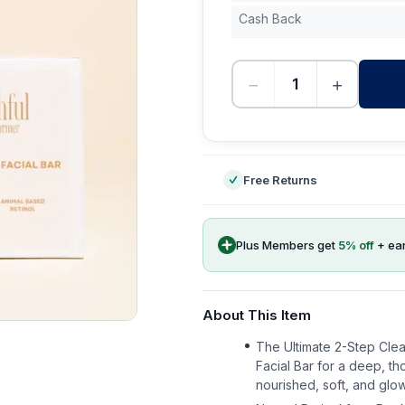
Cash Back
−
+
-
Free Returns
Plus Members get
5
% off
+ ea
About This Item
The Ultimate 2-Step Cle
Facial Bar for a deep, t
nourished, soft, and glow