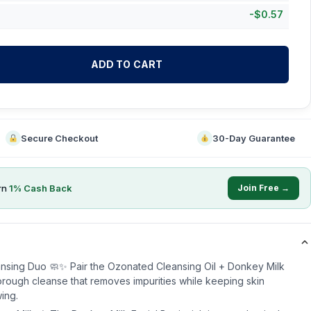
-
$
0.57
ADD TO CART
Secure Checkout
30-Day Guarantee
rn
1
% Cash Back
Join Free →
ansing Duo 🧼✨ Pair the Ozonated Cleansing Oil + Donkey Milk
horough cleanse that removes impurities while keeping skin
ing.