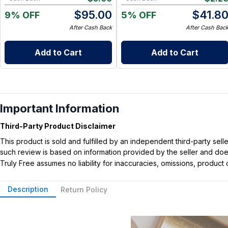
$
95.00
$
41.8
9% OFF
5% OFF
After Cash Back
After Cash Bac
Add to Cart
Add to Cart
Important Information
Third-Party Product Disclaimer
This product is sold and fulfilled by an independent third-party se
such review is based on information provided by the seller and does 
Truly Free assumes no liability for inaccuracies, omissions, produc
Description
Return Policy