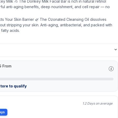
ey Milk 🐴 The Donkey Milk Facial Bar is rich in natural retinol
rful anti-aging benefits, deep nourishment, and cell repair — no
ts Your Skin Barrier 🌿 The Ozonated Cleansing Oil dissolves
t stripping your skin. Anti-aging, antibacterial, and packed with
fatty acids.
G From
tore to qualify
1.2 Days on average
ays