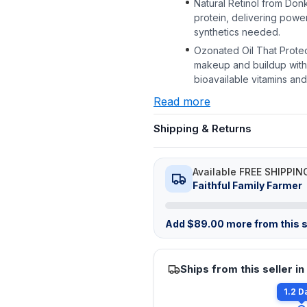
Natural Retinol from Donk
protein, delivering powe
synthetics needed.
Ozonated Oil That Protec
makeup and buildup withou
bioavailable vitamins and 
Read more
Shipping & Returns
Available FREE SHIPPIN
Faithful Family Farmer
Add
$
89.00
more from this s
Ships from this seller in
1.2 D