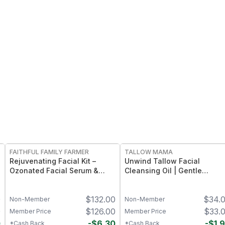
FREE
FREE
FAITHFUL FAMILY FARMER
TALLOW MAMA
Rejuvenating Facial Kit –
Unwind Tallow Facial
Ozonated Facial Serum &
Cleansing Oil | Gentle
Ozonated Facial Cream
Makeup-Removing Oil
Skincare Duo
Cleanser
0
$
132.00
$
34.
Non-Member
Non-Member
0
$
126.00
$
33.
Member Price
Member Price
0
-
$
6.30
-
$
1.
*Cash Back
*Cash Back