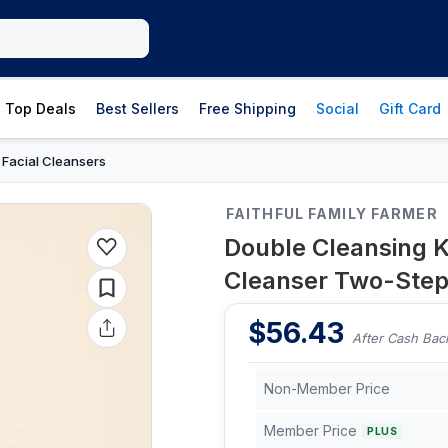
Top Deals
Best Sellers
Free Shipping
Social
Gift Card
Facial Cleansers
›
FAITHFUL FAMILY FARMER
Double Cleansing Ki
Cleanser Two-Step
$
56.43
After Cash Bac
Non-Member Price
Member Price
PLUS