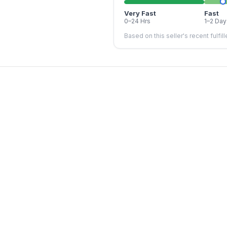
Very Fast
Fast
0–24 Hrs
1–2 Day
Based on this seller's recent fulfil