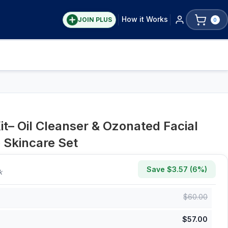
How it Works
JOIN PLUS
0
t– Oil Cleanser & Ozonated Facial
 Skincare Set
Save $
3.57
(
6
%)
k
$
60.00
$
57.00