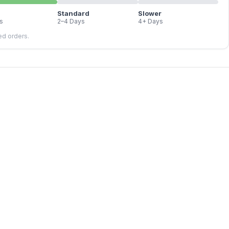
Standard
Slower
s
2–4 Days
4+ Days
led orders.