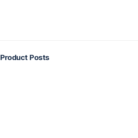
Product Posts