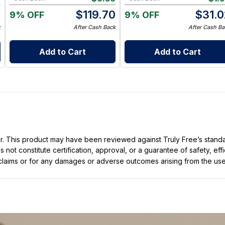
0
$
119.70
$
31.0
9% OFF
9% OFF
k
After Cash Back
After Cash Ba
Add to Cart
Add to Cart
ller. This product may have been reviewed against Truly Free’s stan
not constitute certification, approval, or a guarantee of safety, eff
t claims or for any damages or adverse outcomes arising from the use