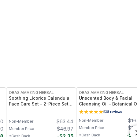
FREE
FREE
ORAS AMAZING HERBAL
ORAS AMAZING HERBAL
Soothing Licorice Calendula
Unscented Body & Facial
Face Care Set – 2-Piece Set
Cleansing Oil - Botanical O
with Powder Cleanser & Oil
Fragrance Free Multi-Use -
5
38
reviews
oz
$
16
Non-Member
00
$
63.44
Non-Member
$
16
Member Price
00
$
46.97
Member Price
-
$
0
*Cash Back
98
-
$
2.35
*Cash Back