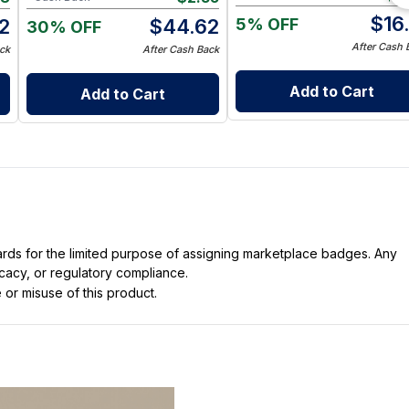
$
16
5% OFF
2
$
44.62
30% OFF
After Cash 
ck
After Cash Back
Add to Cart
Add to Cart
dards for the limited purpose of assigning marketplace badges. Any
icacy, or regulatory compliance.
 or misuse of this product.