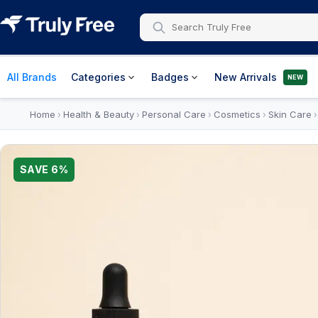
All Brands
Categories
Badges
New Arrivals
NEW
Home
Health & Beauty
Personal Care
Cosmetics
Skin Care
›
›
›
›
SAVE
6
%