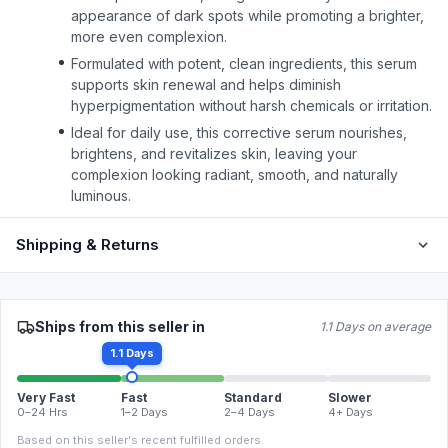
appearance of dark spots while promoting a brighter,
more even complexion.
Formulated with potent, clean ingredients, this serum
supports skin renewal and helps diminish
hyperpigmentation without harsh chemicals or irritation.
Ideal for daily use, this corrective serum nourishes,
brightens, and revitalizes skin, leaving your
complexion looking radiant, smooth, and naturally
luminous.
Shipping & Returns
Ships from this seller in
1.1 Days on average
1.1 Days
Very Fast
Fast
Standard
Slower
0–24 Hrs
1–2 Days
2–4 Days
4+ Days
Based on this seller's recent fulfilled orders.