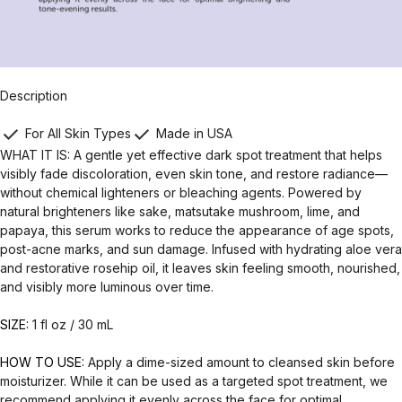
Description
For All Skin Types
Made in USA
WHAT IT IS: A gentle yet effective dark spot treatment that helps
visibly fade discoloration, even skin tone, and restore radiance—
without chemical lighteners or bleaching agents. Powered by
natural brighteners like sake, matsutake mushroom, lime, and
papaya, this serum works to reduce the appearance of age spots,
post-acne marks, and sun damage. Infused with hydrating aloe vera
and restorative rosehip oil, it leaves skin feeling smooth, nourished,
and visibly more luminous over time.
SIZE:
1 fl oz / 30 mL
HOW TO USE:
Apply a dime-sized amount to cleansed skin before
moisturizer. While it can be used as a targeted spot treatment, we
recommend applying it evenly across the face for optimal