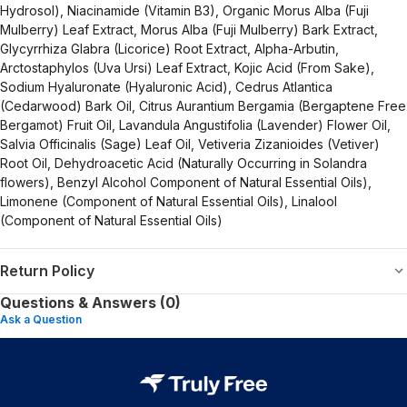
Hydrosol), Niacinamide (Vitamin B3), Organic Morus Alba (Fuji
Mulberry) Leaf Extract, Morus Alba (Fuji Mulberry) Bark Extract,
Glycyrrhiza Glabra (Licorice) Root Extract, Alpha-Arbutin,
Arctostaphylos (Uva Ursi) Leaf Extract, Kojic Acid (From Sake),
Sodium Hyaluronate (Hyaluronic Acid), Cedrus Atlantica
(Cedarwood) Bark Oil, Citrus Aurantium Bergamia (Bergaptene Free
Bergamot) Fruit Oil, Lavandula Angustifolia (Lavender) Flower Oil,
Salvia Officinalis (Sage) Leaf Oil, Vetiveria Zizanioides (Vetiver)
Root Oil, Dehydroacetic Acid (Naturally Occurring in Solandra
flowers), Benzyl Alcohol Component of Natural Essential Oils),
Limonene (Component of Natural Essential Oils), Linalool
(Component of Natural Essential Oils)
Return Policy
Questions & Answers (0)
Ask a Question