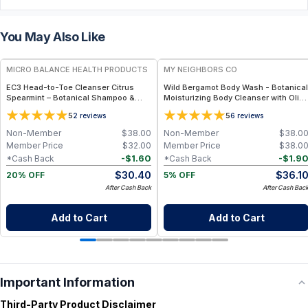
You May Also Like
FREE
FREE
MICRO BALANCE HEALTH PRODUCTS
MY NEIGHBORS CO
EC3 Head-to-Toe Cleanser Citrus
Wild Bergamot Body Wash - Botanical
Spearmint – Botanical Shampoo &
Moisturizing Body Cleanser with Olive
Body Wash for Mold, Mycotoxin &
Oil, Aloe Vera and Bergamot Essential
5
5
2
reviews
6
reviews
Environmental Irritant Removal,
Oil for Soft, Refreshed Skin
Refreshing Citrus Spearmint Formula
Non-Member
$
38.00
Non-Member
$
38.0
for Daily Use
Member Price
$
32.00
Member Price
$
38.0
-
$
1.60
-
$
1.9
*Cash Back
*Cash Back
$
30.40
$
36.1
20% OFF
5% OFF
After Cash Back
After Cash Bac
Add to Cart
Add to Cart
Important Information
Third-Party Product Disclaimer