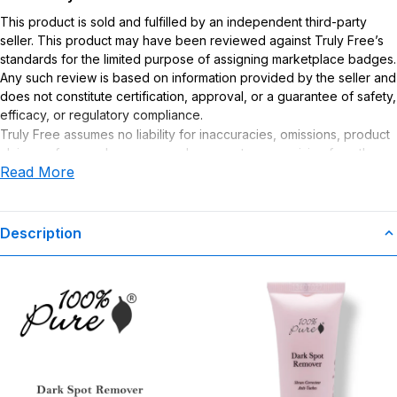
This product is sold and fulfilled by an independent third-party
seller. This product may have been reviewed against Truly Free’s
standards for the limited purpose of assigning marketplace badges.
Any such review is based on information provided by the seller and
does not constitute certification, approval, or a guarantee of safety,
efficacy, or regulatory compliance.
Truly Free assumes no liability for inaccuracies, omissions, product
claims or for any damages or adverse outcomes arising from the
Read More
use or misuse of this product.
Description