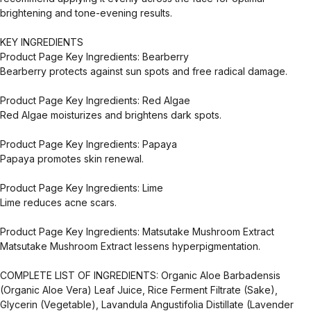
brightening and tone-evening results.
KEY INGREDIENTS
Product Page Key Ingredients: Bearberry
Bearberry protects against sun spots and free radical damage.
Product Page Key Ingredients: Red Algae
Red Algae moisturizes and brightens dark spots.
Product Page Key Ingredients: Papaya
Papaya promotes skin renewal.
Product Page Key Ingredients: Lime
Lime reduces acne scars.
Product Page Key Ingredients: Matsutake Mushroom Extract
Matsutake Mushroom Extract lessens hyperpigmentation.
COMPLETE LIST OF INGREDIENTS: Organic Aloe Barbadensis
(Organic Aloe Vera) Leaf Juice, Rice Ferment Filtrate (Sake),
Glycerin (Vegetable), Lavandula Angustifolia Distillate (Lavender