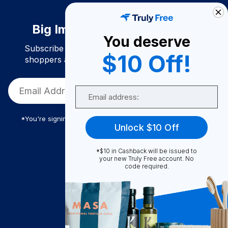
Big Impact. Bigger Savings.
You deserve
Subscribe to join our community of conscious
$10 Off!
shoppers and get exclusive deals and savings!
Email
*You're signing up to receive Truly Free promotional email
Unlock $10 Off
*$10 in Cashback will be issued to
Truly Free
your new Truly Free account. No
code required.
How It Works
About Us
Become A Seller