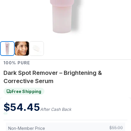
100% PURE
Dark Spot Remover – Brightening &
Corrective Serum
Free Shipping
$
54.45
After Cash Back
$
55.00
Non-Member Price