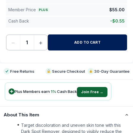
Member Price
$
55.00
PLUS
Cash Back
-
$
0.55
−
+
ADD TO CART
-
Free Returns
Secure Checkout
30-Day Guarantee
Plus Members earn
1
%
Cash Back
Join Free →
About This Item
Target discoloration and uneven skin tone with this
Dark Spot Remover, designed to visibly reduce the