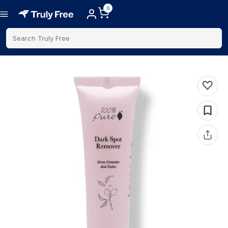
0
Search Truly Free