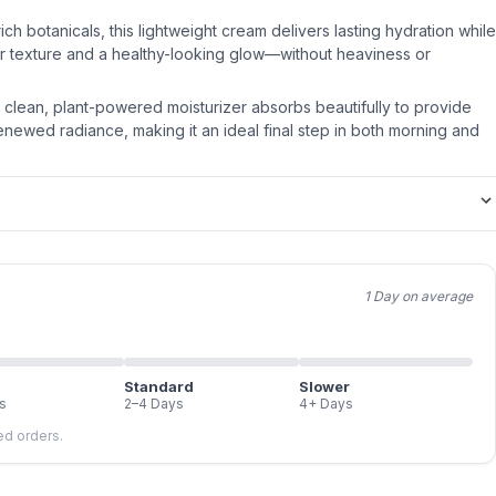
ich botanicals, this lightweight cream delivers lasting hydration while
r texture and a healthy-looking glow—without heaviness or
is clean, plant-powered moisturizer absorbs beautifully to provide
newed radiance, making it an ideal final step in both morning and
1 Day on average
Standard
Slower
s
2–4 Days
4+ Days
led orders.