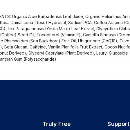
TS: Organic Aloe Barbadensis Leaf Juice, Organic Helianthus Annu
 Rosa Damascena (Rose) Hydrosol, Sodium PCA, Coffea Arabica (Cof
G), Ilex Paraguariensis (Yerba Mate) Leaf Extract, Glycyrrhiza Glabra
(Coffee) Seed Oil, Tocopherol (Vitamin E), Camellia Sinensis (Green
 Rhamnoides (Sea Buckthorn) Fruit Oil, Ubiquinone (CoQ10), Oliv
, Beta Glucan, Caffeine, Vanilla Planifolia Fruit Extract, Cocos Nucife
ut Derived), Glyceryl Caprylate (Plant Derived), Lauryl Glucoside (
 Xanthan Gum (Polysaccharide)
Truly Free
Support