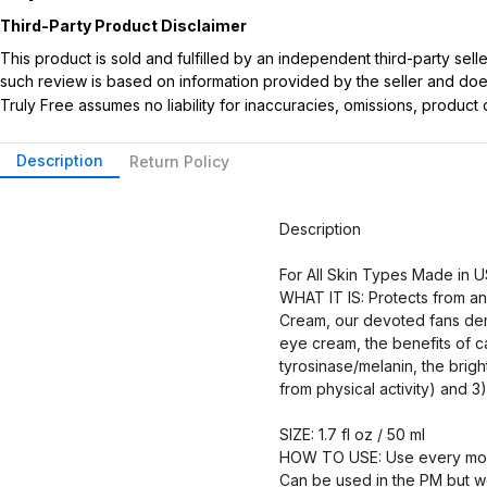
Third-Party Product Disclaimer
This product is sold and fulfilled by an independent third-party se
such review is based on information provided by the seller and does 
Truly Free assumes no liability for inaccuracies, omissions, produc
Description
Return Policy
Description
For All Skin Types Made in 
WHAT IT IS: Protects from a
Cream, our devoted fans dema
eye cream, the benefits of ca
tyrosinase/melanin, the brig
from physical activity) and 
SIZE: 1.7 fl oz / 50 ml
HOW TO USE: Use every morni
Can be used in the PM but w