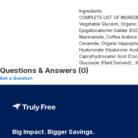
Ingredients
COMPLETE LIST OF INGREDIEN
Vegetable Glycerin, Organic
Epigallocatechin Gallate (EGC
Niacinamide, Coffea Arabica 
Ceramide, Organic Hippophae
Hyaluronate (Hyaluronic Acid)
Caprylhydroxamic Acid (Cocon
Glucoside (Plant Derived) ,
Questions & Answers (0)
Ask a Question
Big Impact. Bigger Savings.