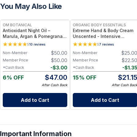
You May Also Like
FREE
FREE
OM BOTANICAL
ORGANIC BODY ESSENTIALS
Antioxidant Night Oil –
Extreme Hand & Body Cream
Marula, Argan & Pomegranate
Unscented - Intensive
Deep Hydration & Anti-Aging
Moisture & Daily Hydration - 1
5
10
reviews
5
7
reviews
Botanical Facial Oil (1 fl oz)
oz
$
50.00
$
25.0
Non-Member
Non-Member
$
50.00
$
22.5
Member Price
Member Price
-
$
3.00
-
$
1.3
*Cash Back
*Cash Back
$
47.00
$
21.1
6% OFF
15% OFF
After Cash Back
After Cash Bac
Add to Cart
Add to Cart
Important Information