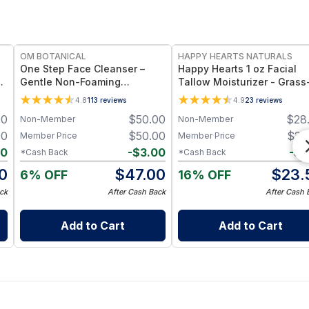
FREE
FREE
OM BOTANICAL
HAPPY HEARTS NATURALS
One Step Face Cleanser –
Happy Hearts 1 oz Facial
ng
Gentle Non-Foaming
Tallow Moisturizer - Grass
l
Botanical - One Cleanser
Fed Tallow & Botanical Oil
4.8
113
reviews
4.9
23
reviews
Rules Them All (3.4 fl oz)
Blend for Deep Hydration 
00
$
50.00
$
28
Non-Member
Non-Member
Radiant Skin - 1oz Jar
00
$
50.00
$
25
Member Price
Member Price
30
-
$
3.00
-
$
1
*Cash Back
*Cash Back
0
$
47.00
$
23.
6% OFF
16% OFF
ck
After Cash Back
After Cash 
Add to Cart
Add to Cart