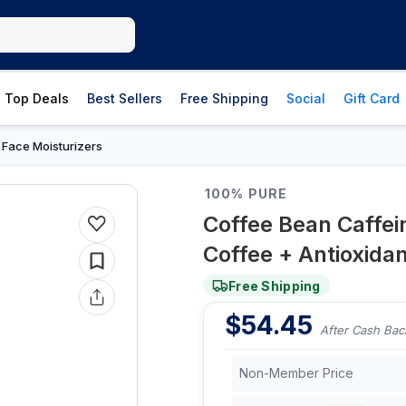
Top Deals
Best Sellers
Free Shipping
Social
Gift Card
Face Moisturizers
›
100% PURE
Coffee Bean Caffei
Coffee + Antioxidant
Free Shipping
$
54.45
After Cash Bac
Non-Member Price