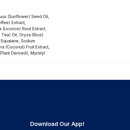
us (Sunflower) Seed Oil,
fee) Extract,
 (Licorice) Root Extract,
 Tea) Oil, Oryza (Rice)
e Squalane, Sodium
ra (Coconut) Fruit Extract,
Plant Derived), Myristyl
Download Our App!