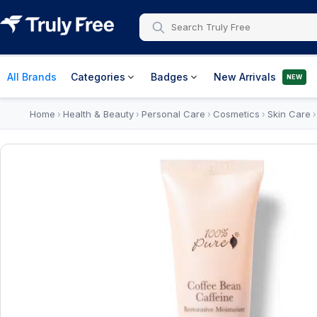
All Brands
Categories
Badges
New Arrivals
NEW
Home
Health & Beauty
Personal Care
Cosmetics
Skin Care
›
›
›
›