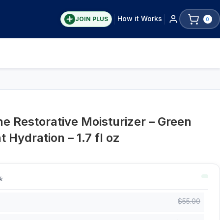
How it Works
JOIN PLUS
0
ne Restorative Moisturizer – Green
 Hydration – 1.7 fl oz
k
$
55.00