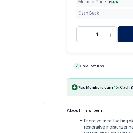
Member Price
PLUS
Cash Back
−
+
-
Free Returns
Plus Members earn
1
%
Cash B
About This Item
Energize tired-looking sk
restorative moisturizer 