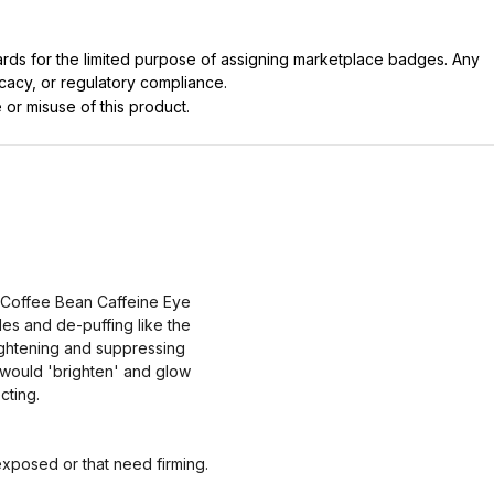
dards for the limited purpose of assigning marketplace badges. Any
icacy, or regulatory compliance.
 or misuse of this product.
 Coffee Bean Caffeine Eye
es and de-puffing like the
lightening and suppressing
 would 'brighten' and glow
cting.
xposed or that need firming.