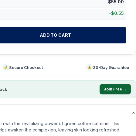
$
55.00
-
$
0.55
ADD TO CART
Secure Checkout
30-Day Guarantee
ack
Join Free →
in with the revitalizing power of green coffee caffeine. This
helps awaken the complexion, leaving skin looking refreshed,