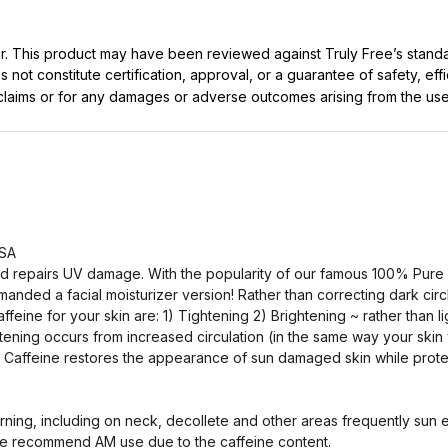
ller. This product may have been reviewed against Truly Free’s stan
not constitute certification, approval, or a guarantee of safety, eff
t claims or for any damages or adverse outcomes arising from the use
USA
nd repairs UV damage. With the popularity of our famous 100% Pure
nded a facial moisturizer version! Rather than correcting dark circl
ffeine for your skin are: 1) Tightening 2) Brightening ~ rather than 
htening occurs from increased circulation (in the same way your skin
3) Caffeine restores the appearance of sun damaged skin while prote
ng, including on neck, decollete and other areas frequently sun e
e recommend AM use due to the caffeine content.