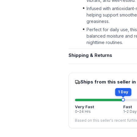
vibrant, and well-rested.
Infused with antioxidant-r
helping support smoothe
greasiness.
Perfect for daily use, th
balanced moisture and re
nighttime routines.
Shipping & Returns
Ships from this seller in
1 Day
Very Fast
Fast
0–24 Hrs
1–2 Day
Based on this seller's recent fulfil