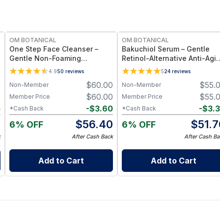
FREE
FREE
OM BOTANICAL
OM BOTANICAL
One Step Face Cleanser –
Bakuchiol Serum – Gentle
Gentle Non-Foaming
Retinol-Alternative Anti-Agi
Botanical - One Cleanser
& Hydrating Facial Serum (1 f
4.9
50
reviews
5
24
reviews
Rules Them All (3.4 fl oz)
oz)
0
$
60.00
$
55.
Non-Member
Non-Member
0
$
60.00
$
55.
Member Price
Member Price
5
-
$
3.60
-
$
3.
*Cash Back
*Cash Back
5
$
56.40
$
51.7
6% OFF
6% OFF
k
After Cash Back
After Cash Ba
Add to Cart
Add to Cart