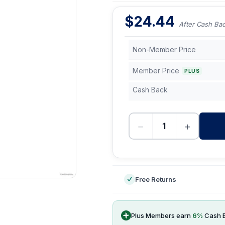
$
24.44
After Cash Ba
Non-Member Price
Member Price
PLUS
Cash Back
−
+
-
Free Returns
Plus Members earn
6
%
Cash 