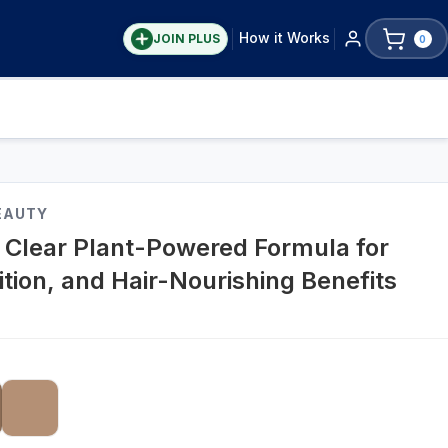
How it Works
JOIN PLUS
0
EAUTY
& Clear Plant-Powered Formula for
ition, and Hair-Nourishing Benefits