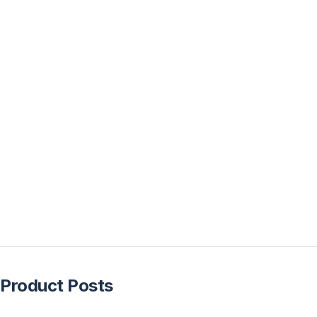
Product Posts