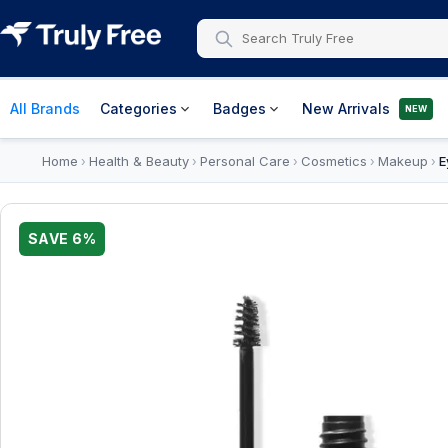
All Brands
Categories
Badges
New Arrivals
NEW
Home
Health & Beauty
Personal Care
Cosmetics
Makeup
E
›
›
›
›
›
SAVE
6
%