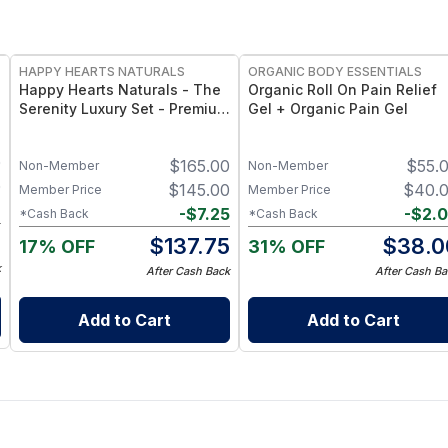
FREE
FREE
HAPPY HEARTS NATURALS
ORGANIC BODY ESSENTIALS
Happy Hearts Naturals - The
Organic Roll On Pain Relief
Serenity Luxury Set - Premium
Gel + Organic Pain Gel
Natural Skincare Gift Set,
Minimal-Ingredient Beauty
0
$
165.00
$
55.
Routine
Non-Member
Non-Member
0
$
145.00
$
40.
Member Price
Member Price
6
-
$
7.25
-
$
2.
*Cash Back
*Cash Back
4
$
137.75
$
38.0
17% OFF
31% OFF
k
After Cash Back
After Cash Ba
Add to Cart
Add to Cart