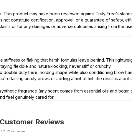
ller. This product may have been reviewed against Truly Free’s stan
not constitute certification, approval, or a guarantee of safety, eff
t claims or for any damages or adverse outcomes arising from the use
 stiffness or flaking that harsh formulas leave behind. This lightwei
taying flexible and natural-looking, never stiff or crunchy.
 double duty here, holding shape while also conditioning brow hai
're taming unruly brows or adding a hint of tint, the result is a polis
synthetic fragrance (any scent comes from essential oils and botanical
nd feel genuinely cared for.
Customer Reviews