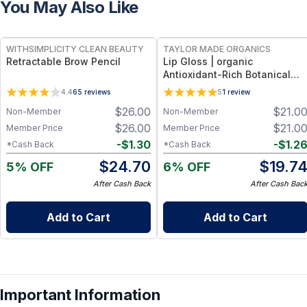
You May Also Like
FREE
FREE
WITHSIMPLICITY CLEAN BEAUTY
TAYLOR MADE ORGANICS
Retractable Brow Pencil
Lip Gloss | organic
Antioxidant-Rich Botanical
Formula + Hydrating Shea &
4.4
65
reviews
5
1
review
Coconut Oils – 0.18 oz (5.3 ml)
$
26.00
$
21.0
Non-Member
Non-Member
- beautiful
$
26.00
$
21.0
Member Price
Member Price
-
$
1.30
-
$
1.2
*Cash Back
*Cash Back
$
24.70
$
19.7
5% OFF
6% OFF
After Cash Back
After Cash Bac
Add to Cart
Add to Cart
Important Information