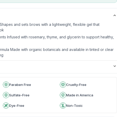
 Shapes and sets brows with a lightweight, flexible gel that
ook
nts Infused with rosemary, thyme, and glycerin to support healthy,
mula Made with organic botanicals and available in tinted or clear
ing
Paraben Free
Cruelty-Free
Sulfate-Free
Made in America
Dye-Free
Non-Toxic