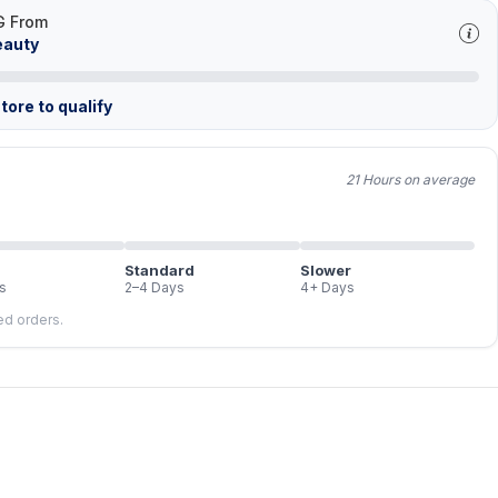
G From
eauty
tore to qualify
21 Hours on average
Standard
Slower
s
2–4 Days
4+ Days
led orders.