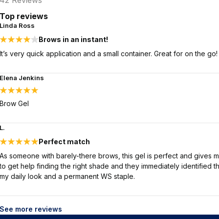
42
Reviews
Top reviews
Linda Ross
Brows in an instant!
It’s very quick application and a small container. Great for on the go!
Elena Jenkins
Brow Gel
L.
Perfect match
As someone with barely-there brows, this gel is perfect and gives 
to get help finding the right shade and they immediately identified th
my daily look and a permanent WS staple.
See more reviews