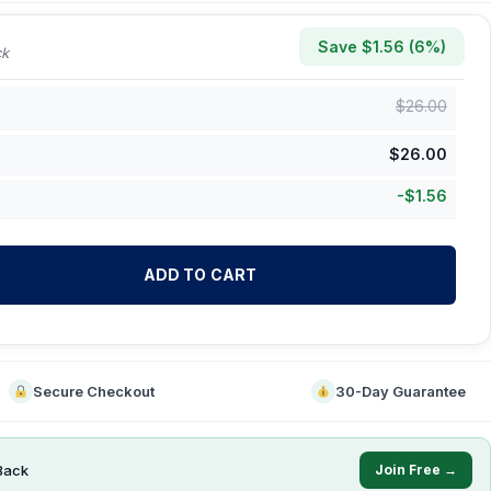
Save $
1.56
(
6
%)
ck
$
26.00
$
26.00
-
$
1.56
ADD TO CART
Secure Checkout
30-Day Guarantee
Back
Join Free →