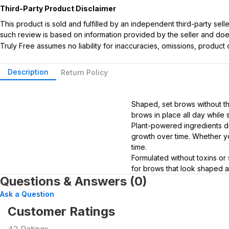
Third-Party Product Disclaimer
This product is sold and fulfilled by an independent third-party se
such review is based on information provided by the seller and does 
Truly Free assumes no liability for inaccuracies, omissions, produc
Description
Return Policy
Shaped, set brows without the
brows in place all day while s
Plant-powered ingredients do
growth over time. Whether you
time.
Formulated without toxins or 
for brows that look shaped a
Questions & Answers (0)
Ask a Question
Customer Ratings