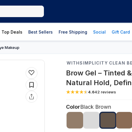
Top Deals
Best Sellers
Free Shipping
Social
Gift Card
ye Makeup
WITHSIMPLICITY CLEAN B
Brow Gel – Tinted 
Natural Hold, Defin
4.6
42
reviews
Color
Black Brown