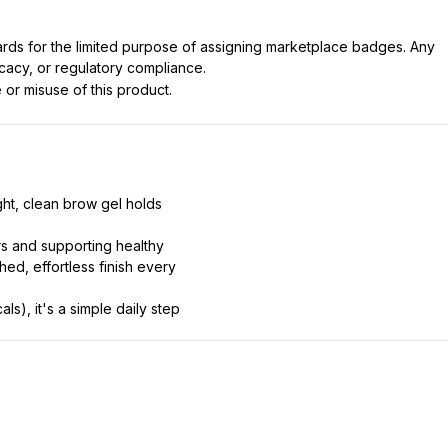
dards for the limited purpose of assigning marketplace badges. Any
icacy, or regulatory compliance.
 or misuse of this product.
ght, clean brow gel holds
rs and supporting healthy
hed, effortless finish every
s), it's a simple daily step