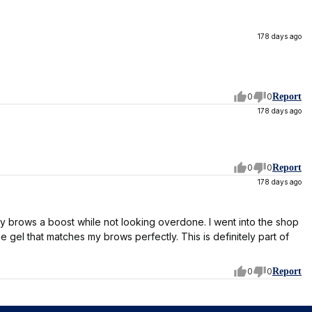
178 days ago
0
0
Report
178 days ago
0
0
Report
178 days ago
my brows a boost while not looking overdone. I went into the shop
e gel that matches my brows perfectly. This is definitely part of
0
0
Report