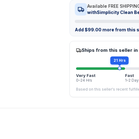
Available FREE SHIPPIN
withSimplicity Clean B
Add
$
99.00
more from this s
Ships from this seller in
21 Hrs
Very Fast
Fast
0–24 Hrs
1–2 Day
Based on this seller's recent fulfil