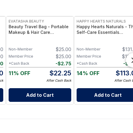
FREE
FREE
EVATASHA BEAUTY
HAPPY HEARTS NATURALS
Beauty Travel Bag - Portable
Happy Hearts Naturals - T
Makeup & Hair Care
Self-Care Essentials
Organizer Bag for Travel,
Collection - Natural Skinca
Toiletries & Beauty Essentials
& Self-Care Bundle (6-Pie
00
$
25.00
$
131
Kit)
Non-Member
Non-Member
00
$
25.00
$
119
Member Price
Member Price
00
-
$
2.75
-
$
5
*Cash Back
*Cash Back
0
$
22.25
$
113.
11% OFF
14% OFF
ck
After Cash Back
After Cash 
Add to Cart
Add to Cart