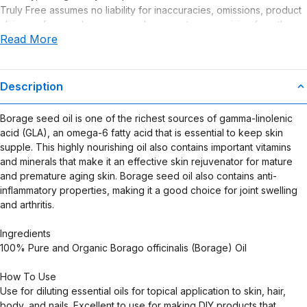
Truly Free assumes no liability for inaccuracies, omissions, product
claims or for any damages or adverse outcomes arising from the
Read More
use or misuse of this product.
Description
Borage seed oil is one of the richest sources of gamma-linolenic
acid (GLA), an omega-6 fatty acid that is essential to keep skin
supple. This highly nourishing oil also contains important vitamins
and minerals that make it an effective skin rejuvenator for mature
and premature aging skin. Borage seed oil also contains anti-
inflammatory properties, making it a good choice for joint swelling
and arthritis.
Ingredients
100% Pure and Organic Borago officinalis (Borage) Oil
How To Use
Use for diluting essential oils for topical application to skin, hair,
body, and nails. Excellent to use for making DIY products that