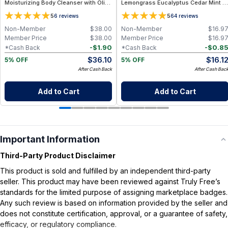
Moisturizing Body Cleanser with Olive
Lemongrass Eucalyptus Cedar Mint -
Oil, Aloe Vera and Bergamot Essential
2 oz
5
5
6
reviews
64
reviews
Oil for Soft, Refreshed Skin
Non-Member
$
38.00
Non-Member
$
16.9
Member Price
$
38.00
Member Price
$
16.9
-
$
1.90
-
$
0.8
*Cash Back
*Cash Back
$
36.10
$
16.1
5% OFF
5% OFF
After Cash Back
After Cash Bac
Add to Cart
Add to Cart
Important Information
Third-Party Product Disclaimer
This product is sold and fulfilled by an independent third-party
seller. This product may have been reviewed against Truly Free’s
standards for the limited purpose of assigning marketplace badges.
Any such review is based on information provided by the seller and
does not constitute certification, approval, or a guarantee of safety,
efficacy, or regulatory compliance.