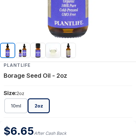
PLANTLIFE
Borage Seed Oil - 2oz
Size:
2oz
10ml
2oz
$
6.65
After Cash Back