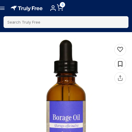
0
Search Truly Free