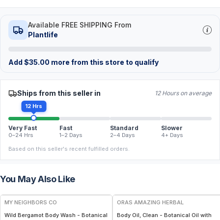
Available FREE SHIPPING From
Plantlife
Add
$
35.00
more from this store to qualify
Ships from this seller in
12 Hours on average
12 Hrs
Very Fast
Fast
Standard
Slower
0–24 Hrs
1–2 Days
2–4 Days
4+ Days
Based on this seller's recent fulfilled orders.
You May Also Like
FREE
FREE
MY NEIGHBORS CO
ORAS AMAZING HERBAL
Wild Bergamot Body Wash - Botanical
Body Oil, Clean - Botanical Oil with