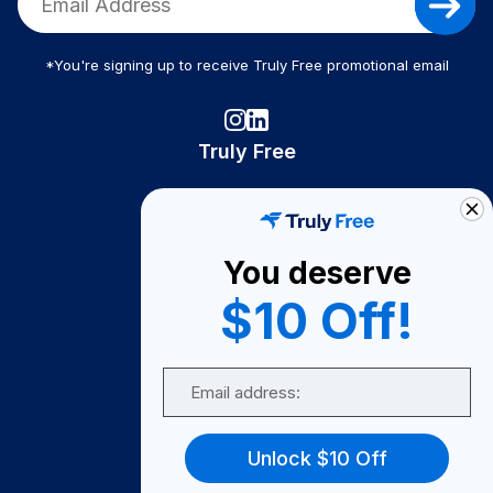
*You're signing up to receive Truly Free promotional email
Truly Free
How It Works
About Us
You deserve
Become A Seller
$10 Off!
Become a Partner
Support
Email
Contact Us
FAQ
Unlock $10 Off
Download Our App!