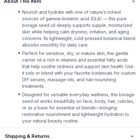
About This Item
Nourish and hydrate with one of nature’s richest
sources of gamma-linolenic acid (GLA) — this pure
borage seed oil deeply supports supple, moisturized
skin while helping calm dryness, irritation, and aging
concerns. Its lightweight, cold-pressed botanical blend
absorbs smoothly for daily care.
Perfect for sensitive, dry, or mature skin, this gentle
carrier oil is rich in vitamins and essential fatty acids
that help soothe redness and support skin health. Use
it solo or blend with your favorite botanicals for custom
DIY serums, massage oils, and hair-nourishing
treatments.
Designed for versatile everyday wellness, this borage
seed oil works beautifully on face, body, hair, cuticles,
or as a base for essential oil blends—bringing
restorative nourishment and lightweight hydration to
your natural beauty routine.
Shipping & Returns