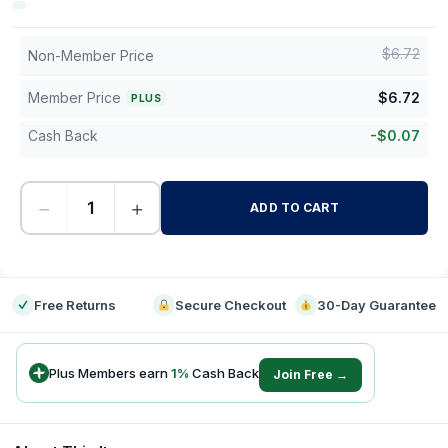
$
6.72
Non-Member Price
Member Price
$
6.72
PLUS
Cash Back
-
$
0.07
−
+
ADD TO CART
-
Free Returns
Secure Checkout
30-Day Guarantee
Plus Members earn
1
%
Cash Back
Join Free →