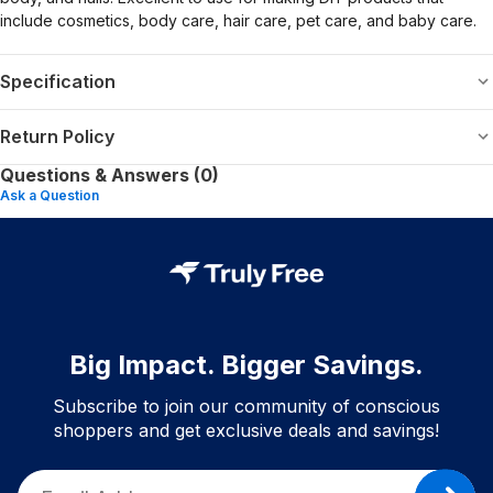
include cosmetics, body care, hair care, pet care, and baby care.
Specification
Return Policy
Questions & Answers (0)
Ask a Question
Big Impact. Bigger Savings.
Subscribe to join our community of conscious
shoppers and get exclusive deals and savings!