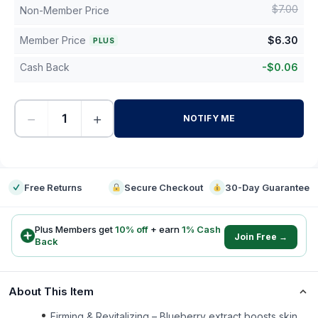
$
7.00
Non-Member Price
Member Price
$
6.30
PLUS
Cash Back
-
$
0.06
−
+
NOTIFY ME
-
Free Returns
Secure Checkout
30-Day Guarantee
Plus Members get
10
% off
+ earn
1
% Cash
Join Free →
Back
About This Item
Firming & Revitalizing – Blueberry extract boosts skin