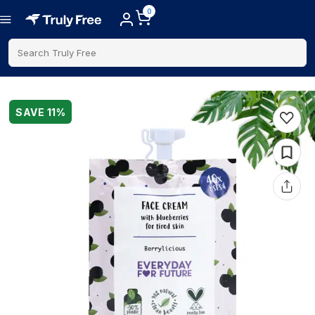
0
Search Truly Free
SAVE
11
%