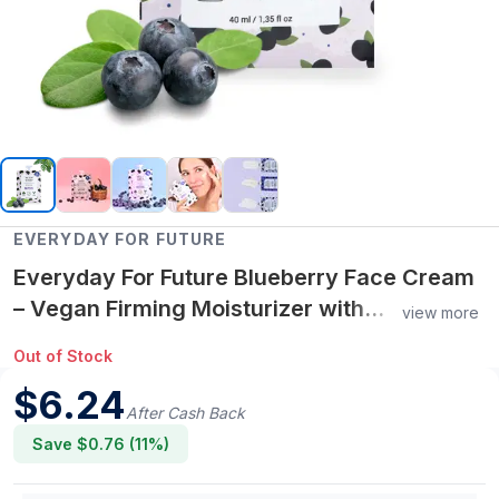
EVERYDAY FOR FUTURE
Everyday For Future Blueberry Face Cream
– Vegan Firming Moisturizer with
view more
Antioxidants & Natural Ingredients, 40 Uses
Out of Stock
$
6.24
After Cash Back
Save $
0.76
(
11
%)