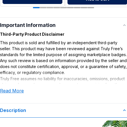
Important Information
Third-Party Product Disclaimer
This product is sold and fulfilled by an independent third-party
seller. This product may have been reviewed against Truly Free’s
standards for the limited purpose of assigning marketplace badges.
Any such review is based on information provided by the seller and
does not constitute certification, approval, or a guarantee of safety,
efficacy, or regulatory compliance.
Truly Free assumes no liability for inaccuracies, omissions, product
claims or for any damages or adverse outcomes arising from the
Read More
use or misuse of this product.
Description