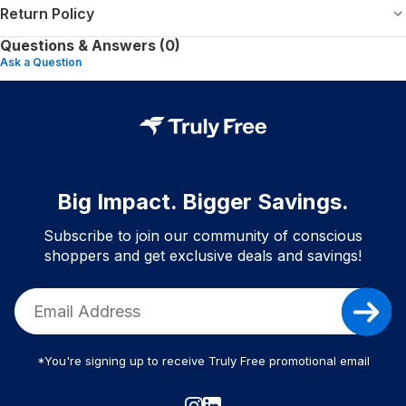
Return Policy
Questions & Answers (0)
Ask a Question
Big Impact. Bigger Savings.
Subscribe to join our community of conscious
shoppers and get exclusive deals and savings!
*You're signing up to receive Truly Free promotional email