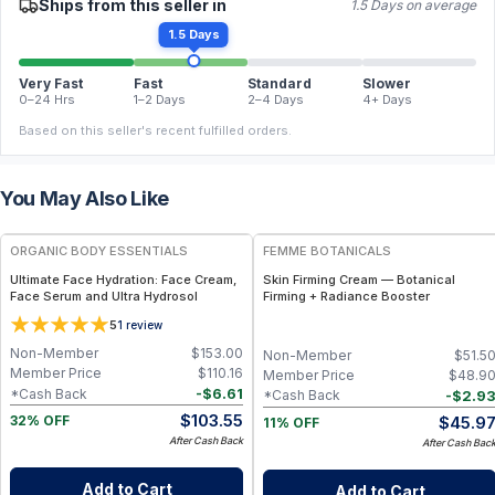
Ships from this seller in
1.5 Days on average
1.5 Days
Very Fast
Fast
Standard
Slower
0–24 Hrs
1–2 Days
2–4 Days
4+ Days
Based on this seller's recent fulfilled orders.
You May Also Like
FREE
FREE
ORGANIC BODY ESSENTIALS
FEMME BOTANICALS
Ultimate Face Hydration: Face Cream,
Skin Firming Cream — Botanical
Face Serum and Ultra Hydrosol
Firming + Radiance Booster
5
1
review
Non-Member
$
153.00
Non-Member
$
51.5
Member Price
$
110.16
Member Price
$
48.9
-
$
6.61
*Cash Back
-
$
2.9
*Cash Back
$
103.55
$
45.9
32% OFF
11% OFF
After Cash Back
After Cash Bac
Add to Cart
Add to Cart