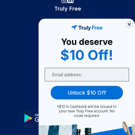
Truly Free
How It Works
About Us
You deserve
Become A Seller
$10 Off!
Become a Partner
Support
Email
Contact Us
FAQ
Unlock $10 Off
Download Our App!
*$10 in Cashback will be issued to
your new Truly Free account. No
code required.