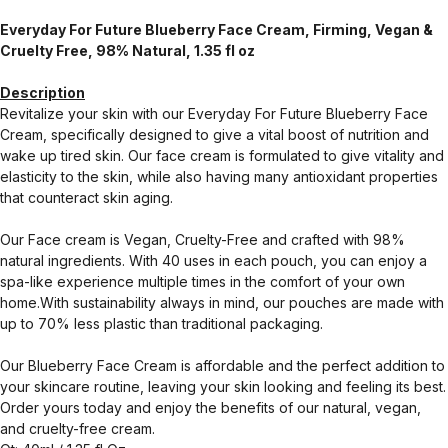
Everyday For Future Blueberry Face Cream, Firming, Vegan &
Cruelty Free, 98% Natural, 1.35 fl oz
Description
Revitalize your skin with our Everyday For Future Blueberry Face
Cream, specifically designed to give a vital boost of nutrition and
wake up tired skin. Our face cream is formulated to give vitality and
elasticity to the skin, while also having many antioxidant properties
that counteract skin aging.
Our Face cream is Vegan, Cruelty-Free and crafted with 98%
natural ingredients. With 40 uses in each pouch, you can enjoy a
spa-like experience multiple times in the comfort of your own
home.With sustainability always in mind, our pouches are made with
up to 70% less plastic than traditional packaging.
Our Blueberry Face Cream is affordable and the perfect addition to
your skincare routine, leaving your skin looking and feeling its best.
Order yours today and enjoy the benefits of our natural, vegan,
and cruelty-free cream.