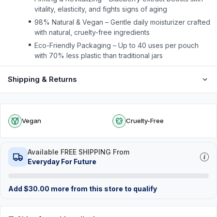
vitality, elasticity, and fights signs of aging
98% Natural & Vegan – Gentle daily moisturizer crafted
with natural, cruelty-free ingredients
Eco-Friendly Packaging – Up to 40 uses per pouch
with 70% less plastic than traditional jars
Shipping & Returns
Vegan
Cruelty-Free
Available FREE SHIPPING From
Everyday For Future
Add
$
30.00
more from this store to qualify