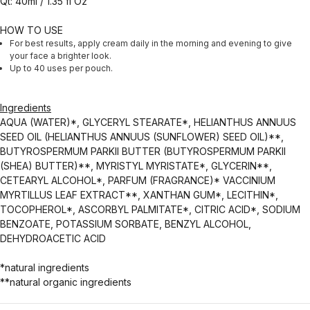
Qt: 40ml / 1.35 fl Oz
HOW TO USE
For best results, apply cream daily in the morning and evening to give
your face a brighter look.
Up to 40 uses per pouch.
Ingredients
AQUA (WATER)*, GLYCERYL STEARATE*, HELIANTHUS ANNUUS
SEED OIL (HELIANTHUS ANNUUS (SUNFLOWER) SEED OIL)**,
BUTYROSPERMUM PARKII BUTTER (BUTYROSPERMUM PARKII
(SHEA) BUTTER)**, MYRISTYL MYRISTATE*, GLYCERIN**,
CETEARYL ALCOHOL*, PARFUM (FRAGRANCE)* VACCINIUM
MYRTILLUS LEAF EXTRACT**, XANTHAN GUM*, LECITHIN*,
TOCOPHEROL*, ASCORBYL PALMITATE*, CITRIC ACID*, SODIUM
BENZOATE, POTASSIUM SORBATE, BENZYL ALCOHOL,
DEHYDROACETIC ACID
*natural ingredients
**natural organic ingredients