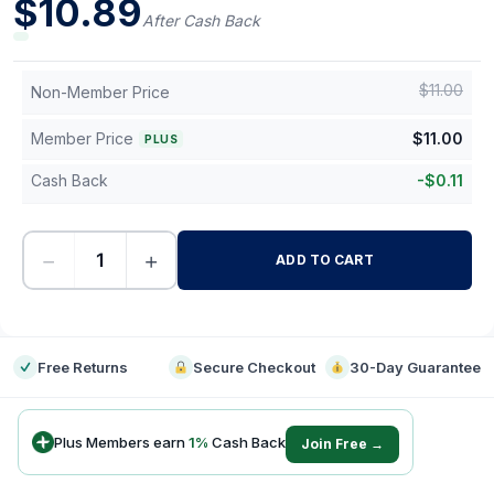
$
10.89
After Cash Back
$
11.00
Non-Member Price
Member Price
$
11.00
PLUS
Cash Back
-
$
0.11
−
+
ADD TO CART
-
Free Returns
Secure Checkout
30-Day Guarantee
Plus Members earn
1
%
Cash Back
Join Free →