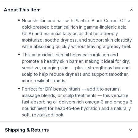
About This Item
Nourish skin and hair with Plantlife Black Currant Oil, a
cold-pressed botanical rich in gamma-linolenic acid
(GLA) and essential fatty acids that help deeply
moisturize, soothe dryness, and support skin elasticity
while absorbing quickly without leaving a greasy feel.
This antioxidant-rich oil helps calm irritation and
promote a healthy skin barrier, making it ideal for dry,
sensitive, or aging skin — plus it strengthens hair and
scalp to help reduce dryness and support smoother,
more resilient strands.
Perfect for DIY beauty rituals — add it to serums,
massage blends, or scalp treatments — this versatile,
fast-absorbing oil delivers rich omega-3 and omega-6
nourishment for head-to-toe hydration and a naturally
soft, revitalized look.
Shipping & Returns