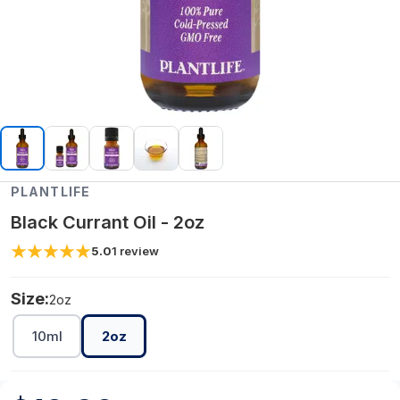
PLANTLIFE
Black Currant Oil - 2oz
5.0
1
review
Size:
2oz
10ml
2oz