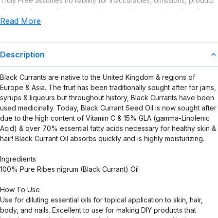
Truly Free assumes no liability for inaccuracies, omissions, product
claims or for any damages or adverse outcomes arising from the
Read More
use or misuse of this product.
Description
Black Currants are native to the United Kingdom & regions of
Europe & Asia. The fruit has been traditionally sought after for jams,
syrups & liqueurs but throughout history, Black Currants have been
used medicinally. Today, Black Currant Seed Oil is now sought after
due to the high content of Vitamin C & 15% GLA (gamma-Linolenic
Acid) & over 70% essential fatty acids necessary for healthy skin &
hair! Black Currant Oil absorbs quickly and is highly moisturizing.
Ingredients
100% Pure Ribes nigrum (Black Currant) Oil
How To Use
Use for diluting essential oils for topical application to skin, hair,
body, and nails. Excellent to use for making DIY products that