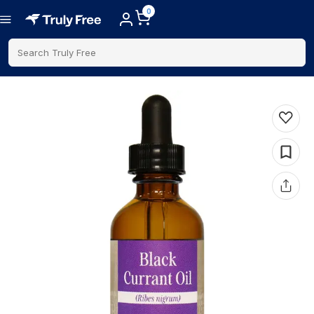
0
Search Truly Free