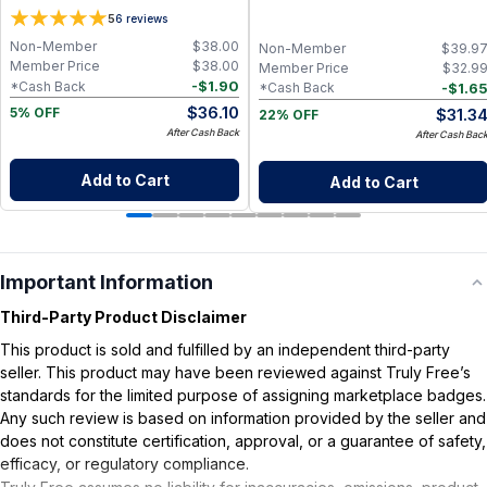
Oil, Aloe Vera and Bergamot Essential
fl oz, Cold Pressed
5
6
reviews
Oil for Soft, Refreshed Skin
Non-Member
$
38.00
Non-Member
$
39.9
Member Price
$
38.00
Member Price
$
32.9
-
$
1.90
*Cash Back
-
$
1.6
*Cash Back
$
36.10
$
31.3
5% OFF
22% OFF
After Cash Back
After Cash Bac
Add to Cart
Add to Cart
Important Information
Third-Party Product Disclaimer
This product is sold and fulfilled by an independent third-party
seller. This product may have been reviewed against Truly Free’s
standards for the limited purpose of assigning marketplace badges.
Any such review is based on information provided by the seller and
does not constitute certification, approval, or a guarantee of safety,
efficacy, or regulatory compliance.