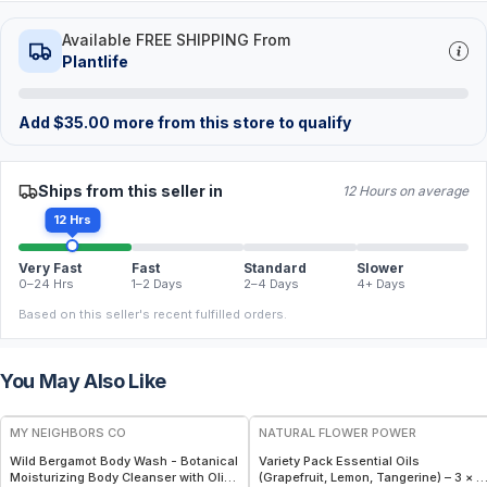
Available FREE SHIPPING From
Plantlife
Add
$
35.00
more from this store to qualify
Ships from this seller in
12 Hours on average
12 Hrs
Very Fast
Fast
Standard
Slower
0–24 Hrs
1–2 Days
2–4 Days
4+ Days
Based on this seller's recent fulfilled orders.
You May Also Like
FREE
FREE
MY NEIGHBORS CO
NATURAL FLOWER POWER
Wild Bergamot Body Wash - Botanical
Variety Pack Essential Oils
Moisturizing Body Cleanser with Olive
(Grapefruit, Lemon, Tangerine) – 3 × 1