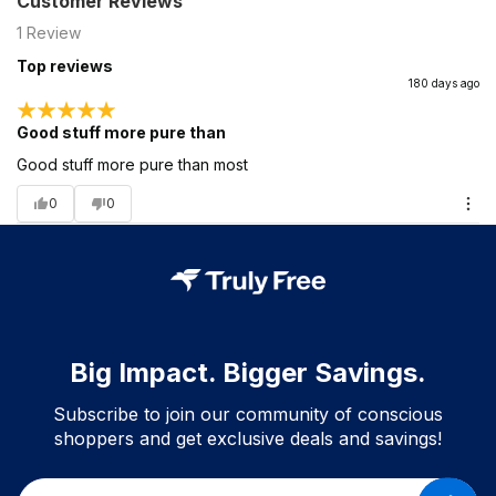
Customer Reviews
1
Review
Top reviews
180 days ago
Good stuff more pure than
Good stuff more pure than most
0
0
Big Impact. Bigger Savings.
Subscribe to join our community of conscious
shoppers and get exclusive deals and savings!