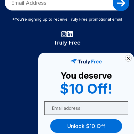
*You're signing up to receive Truly Free promotional email
Truly Free
How It Works
About Us
You deserve
Become A Seller
$10 Off!
Become a Partner
Support
Email
Contact Us
FAQ
Unlock $10 Off