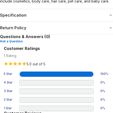
include cosmetics, body care, hair care, pet care, and baby care.
Specification
Return Policy
Questions & Answers (0)
Ask a Question
Customer Ratings
1
Rating
5.0
out of 5
5 Star
100
%
4 Star
0
%
3 Star
0
%
2 Star
0
%
1 Star
0
%