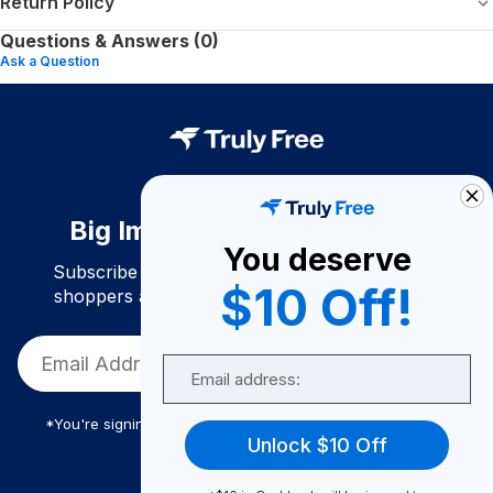
Return Policy
Questions & Answers (0)
Ask a Question
Big Impact. Bigger Savings.
You deserve
Subscribe to join our community of conscious
$10 Off!
shoppers and get exclusive deals and savings!
Email
*You're signing up to receive Truly Free promotional email
Unlock $10 Off