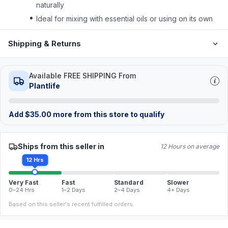
naturally
Ideal for mixing with essential oils or using on its own
Shipping & Returns
Available FREE SHIPPING From
Plantlife
Add
$
35.00
more from this store to qualify
Ships from this seller in
12 Hours on average
12 Hrs
Very Fast
Fast
Standard
Slower
0–24 Hrs
1–2 Days
2–4 Days
4+ Days
Based on this seller's recent fulfilled orders.