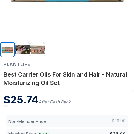
PLANTLIFE
Best Carrier Oils For Skin and Hair - Natural
Moisturizing Oil Set
$
25.74
After Cash Back
$
26.00
Non-Member Price
Member Price
$
26.00