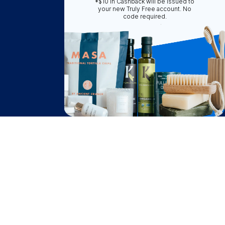
*$10 in Cashback will be issued to
Truly Free
your new Truly Free account. No
code required.
How It Works
About Us
Become A Seller
Become a Partner
Support
$
25.74
Contact Us
Add to Cart
FAQ
after cash back
Download Our App!