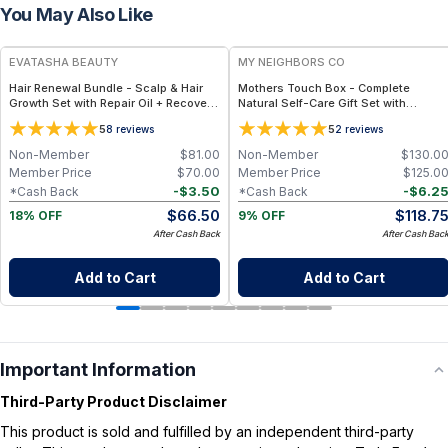
You May Also Like
FREE
FREE
EVATASHA BEAUTY
MY NEIGHBORS CO
Hair Renewal Bundle - Scalp & Hair
Mothers Touch Box - Complete
Growth Set with Repair Oil + Recovery
Natural Self-Care Gift Set with
Tonic – Clean, Non-Toxic Hair Care
Bambino Soap, Bambino Balm, Hair Oil
5
5
8
reviews
2
reviews
and Lip Balm for Nourishing Daily Care
Non-Member
$
81.00
Non-Member
$
130.0
Member Price
$
70.00
Member Price
$
125.0
-
$
3.50
-
$
6.2
*Cash Back
*Cash Back
$
66.50
$
118.7
18% OFF
9% OFF
After Cash Back
After Cash Bac
Add to Cart
Add to Cart
Important Information
Third-Party Product Disclaimer
This product is sold and fulfilled by an independent third-party