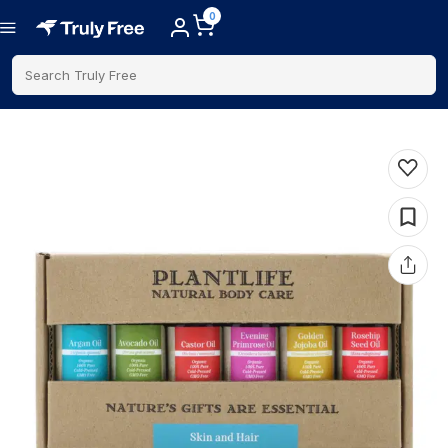
0
Search Truly Free