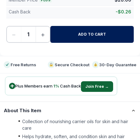
PLUS
Cash Back
-
$
0.26
−
+
ADD TO CART
-
Free Returns
Secure Checkout
30-Day Guarantee
Plus Members earn
1
%
Cash Back
Join Free →
About This Item
Collection of nourishing carrier oils for skin and hair
care
Helps hydrate, soften, and condition skin and hair