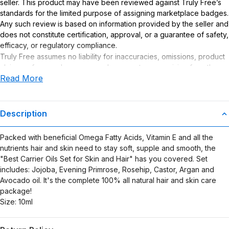
seller. This product may have been reviewed against Truly Free’s
standards for the limited purpose of assigning marketplace badges.
Any such review is based on information provided by the seller and
does not constitute certification, approval, or a guarantee of safety,
efficacy, or regulatory compliance.
Truly Free assumes no liability for inaccuracies, omissions, product
claims or for any damages or adverse outcomes arising from the
Read More
use or misuse of this product.
Description
Packed with beneficial Omega Fatty Acids, Vitamin E and all the
nutrients hair and skin need to stay soft, supple and smooth, the
"Best Carrier Oils Set for Skin and Hair" has you covered. Set
includes: Jojoba, Evening Primrose, Rosehip, Castor, Argan and
Avocado oil. It's the complete 100% all natural hair and skin care
package!
Size: 10ml