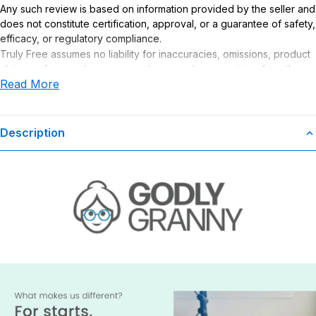
Any such review is based on information provided by the seller and
does not constitute certification, approval, or a guarantee of safety,
efficacy, or regulatory compliance.
Truly Free assumes no liability for inaccuracies, omissions, product
claims or for any damages or adverse outcomes arising from the
Read More
use or misuse of this product.
Description