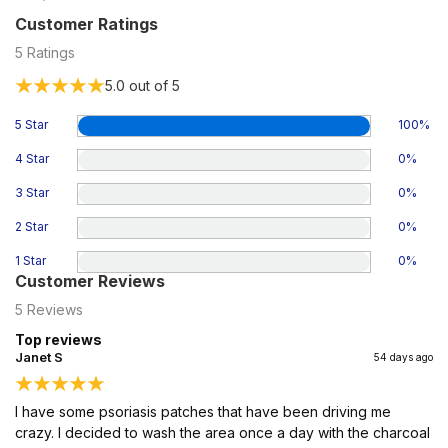
Customer Ratings
5
Ratings
5.0
out of 5
5 Star
100
%
4 Star
0
%
3 Star
0
%
2 Star
0
%
1 Star
0
%
Customer Reviews
5
Reviews
Top reviews
Janet S
54 days ago
I have some psoriasis patches that have been driving me
crazy. I decided to wash the area once a day with the charcoal