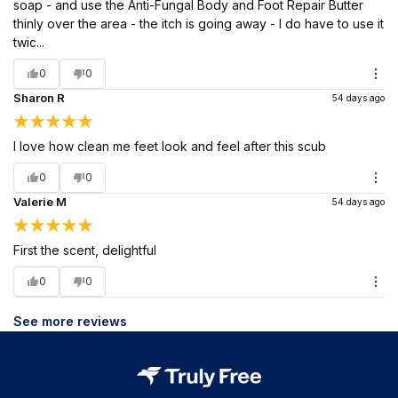
soap - and use the Anti-Fungal Body and Foot Repair Butter
thinly over the area - the itch is going away - I do have to use it
twic...
0
0
Sharon R
54 days ago
I love how clean me feet look and feel after this scub
0
0
Valerie M
54 days ago
First the scent, delightful
0
0
See more reviews