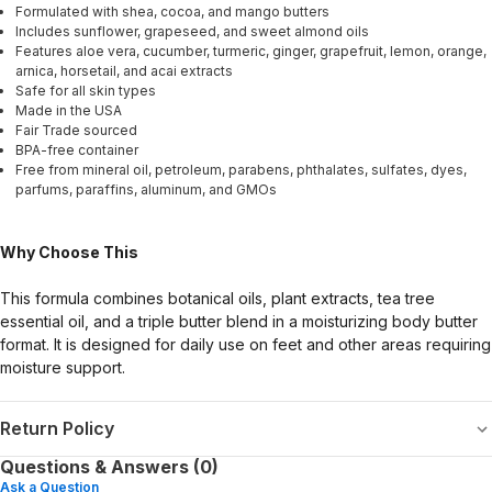
Formulated with shea, cocoa, and mango butters
Includes sunflower, grapeseed, and sweet almond oils
Features aloe vera, cucumber, turmeric, ginger, grapefruit, lemon, orange,
arnica, horsetail, and acai extracts
Safe for all skin types
Made in the USA
Fair Trade sourced
BPA-free container
Free from mineral oil, petroleum, parabens, phthalates, sulfates, dyes,
parfums, paraffins, aluminum, and GMOs
Why Choose This
This formula combines botanical oils, plant extracts, tea tree
essential oil, and a triple butter blend in a moisturizing body butter
format. It is designed for daily use on feet and other areas requiring
moisture support.
Return Policy
Questions & Answers (0)
Ask a Question