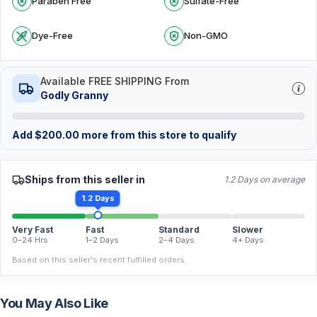
Paraben Free
Sulfate-Free
Dye-Free
Non-GMO
Available FREE SHIPPING From
Godly Granny
Add
$
200.00
more from this store to qualify
Ships from this seller in
1.2 Days on average
1.2 Days
Very Fast
Fast
Standard
Slower
0–24 Hrs
1–2 Days
2–4 Days
4+ Days
Based on this seller's recent fulfilled orders.
You May Also Like
FREE
FREE