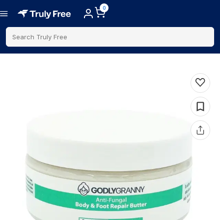
0
Search Truly Free