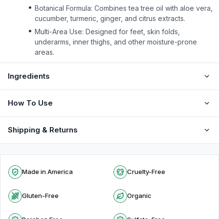
Botanical Formula: Combines tea tree oil with aloe vera,
cucumber, turmeric, ginger, and citrus extracts.
Multi-Area Use: Designed for feet, skin folds,
underarms, inner thighs, and other moisture-prone
areas.
Ingredients
How To Use
Shipping & Returns
Made in America
Cruelty-Free
Gluten-Free
Organic