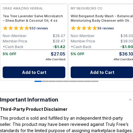
ORAS AMAZING HERBAL
MY NEIGHBORS CO
Tea Tree Lavender Salve Microbatch
Wild Bergamot Body Wash - Botanical
– Shea Butter & Coconut Oil, 4 oz
Moisturizing Body Cleanser with Olive
Oil, Aloe Vera and Bergamot Essential
5
5
50
reviews
6
reviews
Oil for Soft, Refreshed Skin
Non-Member
$
28.47
Non-Member
$
38.0
Member Price
$
28.47
Member Price
$
38.0
-
$
1.42
-
$
1.9
*Cash Back
*Cash Back
$
27.05
$
36.1
5% OFF
5% OFF
After Cash Back
After Cash Bac
Add to Cart
Add to Cart
Important Information
Third-Party Product Disclaimer
This product is sold and fulfilled by an independent third-party
seller. This product may have been reviewed against Truly Free’s
standards for the limited purpose of assigning marketplace badges.