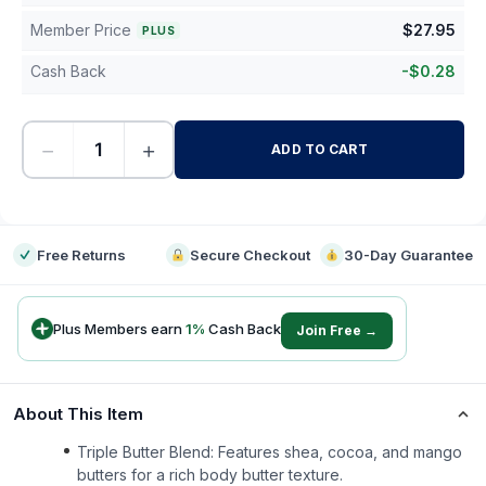
Member Price
$
27.95
PLUS
Cash Back
-
$
0.28
−
+
ADD TO CART
-
Free Returns
Secure Checkout
30-Day Guarantee
Plus Members earn
1
%
Cash Back
Join Free →
About This Item
Triple Butter Blend: Features shea, cocoa, and mango
butters for a rich body butter texture.