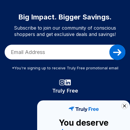
Big Impact. Bigger Savings.
Subscribe to join our community of conscious
shoppers and get exclusive deals and savings!
*You're signing up to receive Truly Free promotional email
Truly Free
How It Works
About Us
You deserve
Become A Seller