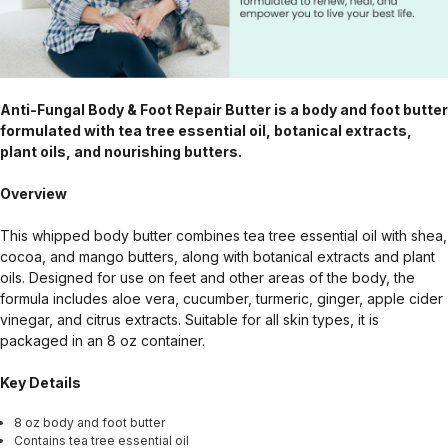
Anti-Fungal Body & Foot Repair Butter is a body and foot butter
formulated with tea tree essential oil, botanical extracts,
plant oils, and nourishing butters.
Overview
This whipped body butter combines tea tree essential oil with shea,
cocoa, and mango butters, along with botanical extracts and plant
oils. Designed for use on feet and other areas of the body, the
formula includes aloe vera, cucumber, turmeric, ginger, apple cider
vinegar, and citrus extracts. Suitable for all skin types, it is
packaged in an 8 oz container.
Key Details
8 oz body and foot butter
Contains tea tree essential oil