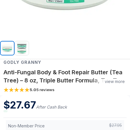
GODLY GRANNY
Anti-Fungal Body & Foot Repair Butter (Tea
Tree) – 8 oz, Triple Butter Formula, Tea Tree
view more
Essential Oil
5.0
5
reviews
$
27.67
After Cash Back
$
27.95
Non-Member Price