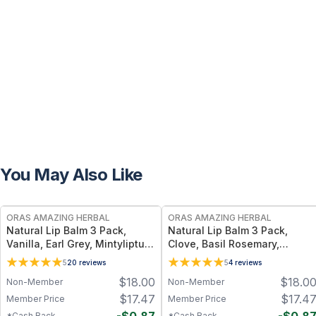
You May Also Like
FREE
FREE
ORAS AMAZING HERBAL
ORAS AMAZING HERBAL
Natural Lip Balm 3 Pack,
Natural Lip Balm 3 Pack,
Vanilla, Earl Grey, Mintyliptus
Clove, Basil Rosemary,
– 3 Count Set with Beeswax &
Unscented
5
20
reviews
5
4
reviews
Herbal Oils
$
18.00
$
18.0
Non-Member
Non-Member
$
17.47
$
17.4
Member Price
Member Price
*Cash Back
*Cash Back