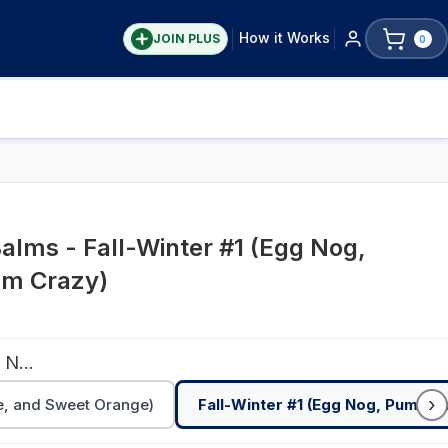
How it Works
JOIN PLUS
0
Balms - Fall-Winter #1 (Egg Nog,
um Crazy)
Fall-Winter #1 (Egg Nog, Pumpkin Spice, Plum Crazy)
›
e, and Sweet Orange)
Fall-Winter #1 (Egg Nog, Pumpkin