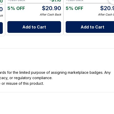
-
$
1.10
-
$
10
$
20.90
$
20.
5% OFF
5% OFF
0
After Cash Back
After Cash 
ck
Add to Cart
Add to Cart
dards for the limited purpose of assigning marketplace badges. Any
icacy, or regulatory compliance.
 or misuse of this product.