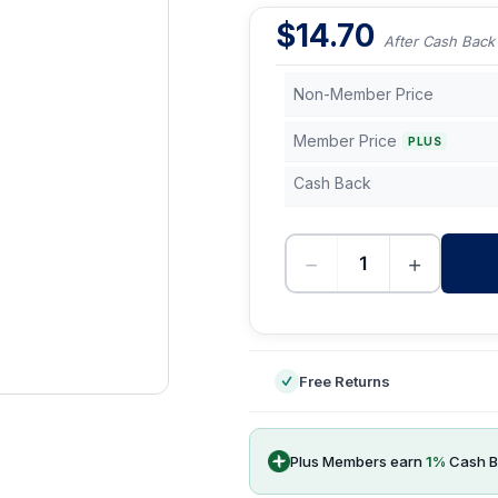
$
14.70
After Cash Back
Non-Member Price
Member Price
PLUS
Cash Back
−
+
-
Free Returns
Plus Members earn
1
%
Cash B