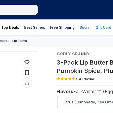
Top Deals
Best Sellers
Free Shipping
Social
Gift Card
tments
Lip Balms
›
GODLY GRANNY
3-Pack Lip Butter 
Pumpkin Spice, Pl
5.0
1
review
Flavors
Citrus (Lemonade, Key Lim