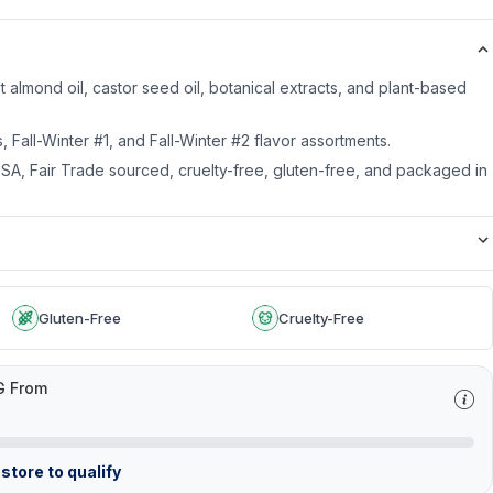
 almond oil, castor seed oil, botanical extracts, and plant-based
us, Fall-Winter #1, and Fall-Winter #2 flavor assortments.
SA, Fair Trade sourced, cruelty-free, gluten-free, and packaged in
Gluten-Free
Cruelty-Free
G From
store to qualify