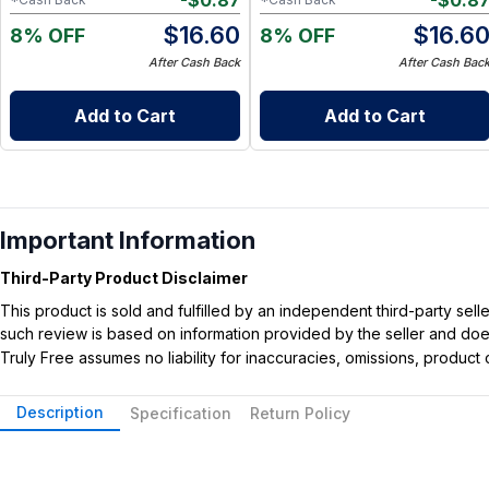
-
$
0.87
-
$
0.8
$
16.60
$
16.6
8% OFF
8% OFF
After Cash Back
After Cash Bac
Add to Cart
Add to Cart
Important Information
Third-Party Product Disclaimer
This product is sold and fulfilled by an independent third-party se
such review is based on information provided by the seller and does 
Truly Free assumes no liability for inaccuracies, omissions, produc
Description
Specification
Return Policy