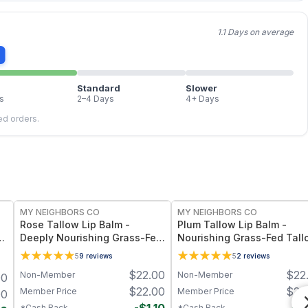
1.1 Days on average
Standard
Slower
s
2–4 Days
4+ Days
led orders.
FREE
FREE
MY NEIGHBORS CO
MY NEIGHBORS CO
Rose Tallow Lip Balm -
Plum Tallow Lip Balm -
d
Deeply Nourishing Grass-Fed
Nourishing Grass-Fed Tall
Tallow Lip Balm with Rose
Lip Balm with Plum Kernel O
5
9
reviews
5
2
reviews
Otto, Beeswax and Vitamin E
and Vitamin E for Soft,
$
22.00
$
22
Non-Member
Non-Member
00
for Soft, Hydrated Lips
Smooth, Hydrated Lips
$
22.00
$
22
Member Price
Member Price
00
*Cash Back
*Cash Back