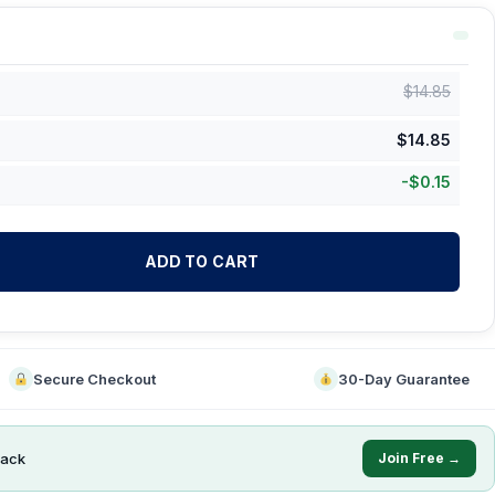
$
14.85
$
14.85
-
$
0.15
ADD TO CART
Secure Checkout
30-Day Guarantee
ack
Join Free →