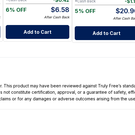
7
-
$
0.42
-
$
1.
*Cash Back
0
$
6.58
6% OFF
$
20.9
5% OFF
k
After Cash Back
After Cash Ba
Add to Cart
Add to Cart
ller. This product may have been reviewed against Truly Free’s stan
not constitute certification, approval, or a guarantee of safety, eff
t claims or for any damages or adverse outcomes arising from the use