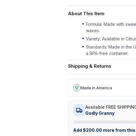
About This Item
Formula: Made with sweet
waxes.
Variety: Available in Citr
Standards: Made in the U
a BPA-free container.
Shipping & Returns
Made in America
Available FREE SHIPPIN
Godly Granny
Add
$
200.00
more from this 