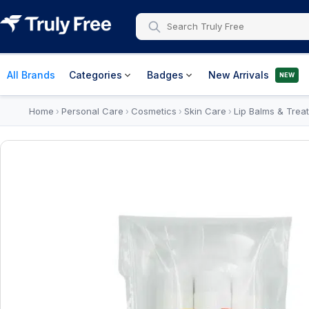
All Brands
Categories
Badges
New Arrivals
NEW
Home
Personal Care
Cosmetics
Skin Care
Lip Balms & Trea
›
›
›
›