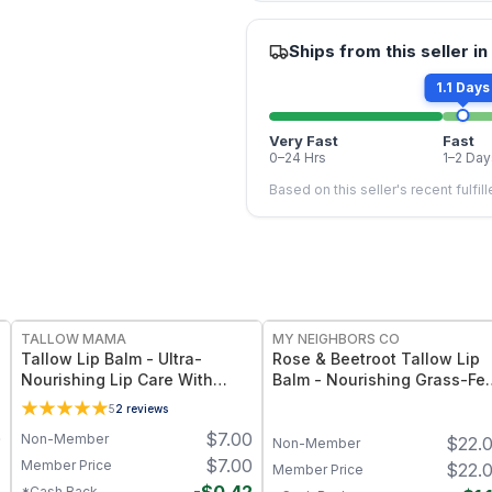
Ships from this seller in
1.1 Days
Very Fast
Fast
0–24 Hrs
1–2 Day
Based on this seller's recent fulfil
FREE
FREE
TALLOW MAMA
MY NEIGHBORS CO
Tallow Lip Balm - Ultra-
Rose & Beetroot Tallow Lip
Nourishing Lip Care With
Balm - Nourishing Grass-Fe
Natural Oils and Butters
Tallow Lip Balm with Natural
5
2
reviews
Beetroot Tint for Soft,
0
$
7.00
Non-Member
$
22.
Hydrated Lips
Non-Member
7
$
7.00
Member Price
$
22.
Member Price
*Cash Back