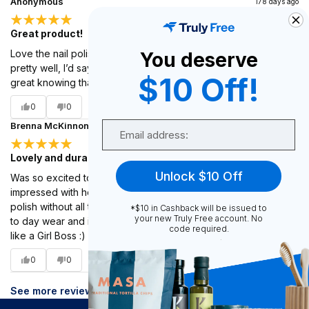
Anonymous
178 days ago
Great product!
Love the nail polish! It’s a very neutral color and it hold up
You deserve
pretty well, I’d say same time length as at the salon. And it’s
$10 Off!
great knowing that it is a cleaner product!!!
0
0
Email
Brenna McKinnon
178 days ago
Lovely and durable <3
Unlock $10 Off
Was so excited to hear you all had nail polish! Was so
impressed with how much it looks and feels like regular nail
polish without all the harmful additives! Holds up well under day
*$10 in Cashback will be issued to
your new Truly Free account. No
to day wear and is such a lovely color! Truly makes me feel
code required.
like a Girl Boss :)
0
0
See more reviews