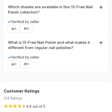
to maintain a glossy look for days.
Which shades are available in this 15-Free Nail
Polish collection?
New shades include Always Opti-mist-ic, Espresso
✓
Verified by seller
Yourself, Back to the Fuchsia, and Rosé All Day. Each
0
0
shade delivers a high-shine finish and is part of the clean,
long-wear collection.
What is 15-Free Nail Polish and what makes it
different from regular nail polishes?
15-Free Nail Polish is a vegan, cruelty-free nail polish
✓
Verified by seller
formulated without harmful chemicals such as
0
0
formaldehyde, toluene, and DBP. It’s designed to be a
cleaner, safer option that still offers a long-lasting, glossy
salon-like finish.
Customer Ratings
214
Ratings
4.9
out of 5