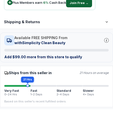
Plus Members earn
6
%
Cash Back
Join Free →
Shipping & Returns
Available FREE SHIPPING From
withSimplicity Clean Beauty
Add
$
99.00
more from this store to qualify
Ships from this seller in
21 Hours on average
21 Hrs
Very Fast
Fast
Standard
Slower
0–24 Hrs
1–2 Days
2–4 Days
4+ Days
Based on this seller's recent fulfilled orders.