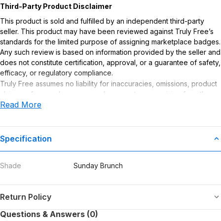
Third-Party Product Disclaimer
This product is sold and fulfilled by an independent third-party
seller. This product may have been reviewed against Truly Free’s
standards for the limited purpose of assigning marketplace badges.
Any such review is based on information provided by the seller and
does not constitute certification, approval, or a guarantee of safety,
efficacy, or regulatory compliance.
Truly Free assumes no liability for inaccuracies, omissions, product
claims or for any damages or adverse outcomes arising from the
Read More
use or misuse of this product.
Specification
Shade
Sunday Brunch
Return Policy
Questions & Answers (0)