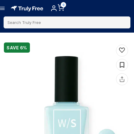
0
Search Truly Free
SAVE
6
%