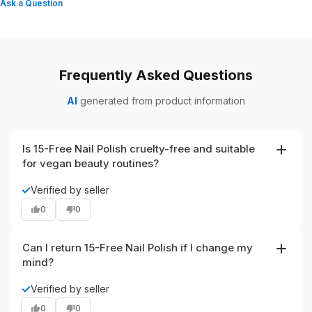
Ask a Question
Frequently Asked Questions
AI
generated from product information
Is 15-Free Nail Polish cruelty-free and suitable
for vegan beauty routines?
Yes. The polish is labeled vegan and cruelty-free,
✓
Verified by seller
aligning with clean beauty and eco-friendly nail polish
0
0
preferences.
Can I return 15-Free Nail Polish if I change my
mind?
Yes. The product can be returned within 30 days after
✓
Verified by seller
delivery, per the return policy provided on the product
0
0