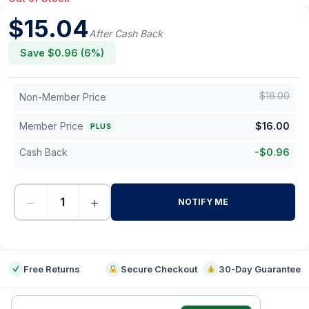
$
15.04
After Cash Back
Save $
0.96
(
6
%)
$
16.00
Non-Member Price
Member Price
$
16.00
PLUS
Cash Back
-
$
0.96
−
+
NOTIFY ME
-
Free Returns
Secure Checkout
30-Day Guarantee