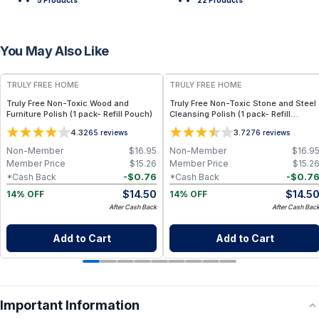
5
Product
s
22
Product
s
You May Also Like
FREE
FREE
TRULY FREE HOME
TRULY FREE HOME
Truly Free Non-Toxic Wood and
Truly Free Non-Toxic Stone and Steel
Furniture Polish (1 pack- Refill Pouch)
Cleansing Polish (1 pack- Refill
Pouch)
4.3
3.7
265
reviews
276
reviews
Non-Member
$
16.95
Non-Member
$
16.9
Member Price
$
15.26
Member Price
$
15.2
-
$
0.76
-
$
0.7
*Cash Back
*Cash Back
$
14.50
$
14.5
14% OFF
14% OFF
After Cash Back
After Cash Bac
Add to Cart
Add to Cart
Important Information