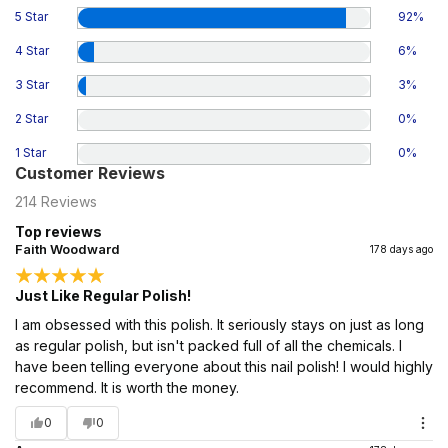
5 Star
92
%
4 Star
6
%
3 Star
3
%
2 Star
0
%
1 Star
0
%
Customer Reviews
214
Reviews
Top reviews
Faith Woodward
178 days ago
Just Like Regular Polish!
I am obsessed with this polish. It seriously stays on just as long
as regular polish, but isn't packed full of all the chemicals. I
have been telling everyone about this nail polish! I would highly
recommend. It is worth the money.
0
0