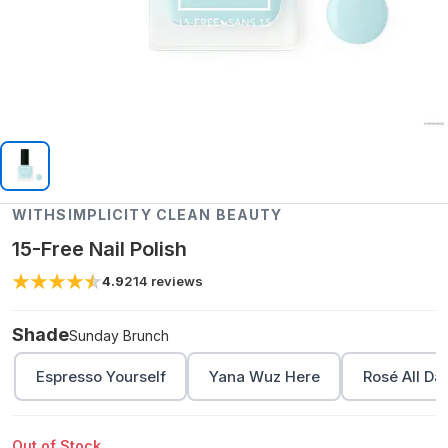
WITHSIMPLICITY CLEAN BEAUTY
15-Free Nail Polish
4.9
214
reviews
Shade
Sunday Brunch
Espresso Yourself
Yana Wuz Here
Rosé All Da
Out of Stock