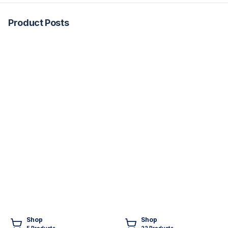
Product Posts
Shop
Shop