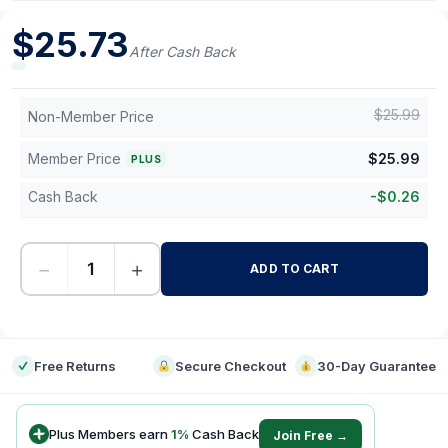
$
25.73
After Cash Back
$
25.99
Non-Member Price
Member Price
$
25.99
PLUS
Cash Back
-
$
0.26
−
+
ADD TO CART
-
Free Returns
Secure Checkout
30-Day Guarantee
Plus Members earn
1
%
Cash Back
Join Free →