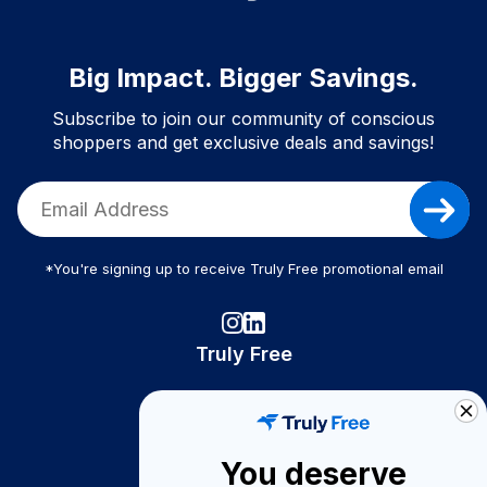
Big Impact. Bigger Savings.
Subscribe to join our community of conscious
shoppers and get exclusive deals and savings!
*You're signing up to receive Truly Free promotional email
Truly Free
How It Works
About Us
You deserve
Become A Seller