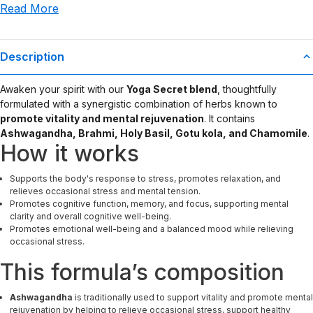
Read More
use or misuse of this product.
Description
Awaken your spirit with our
Yoga Secret blend
, thoughtfully
formulated with a synergistic combination of herbs known to
promote vitality and mental rejuvenation
. It contains
Ashwagandha, Brahmi, Holy Basil, Gotu kola, and Chamomile
.
How it works
Supports the body's response to stress, promotes relaxation, and
relieves occasional stress and mental tension.
Promotes cognitive function, memory, and focus, supporting mental
clarity and overall cognitive well-being.
Promotes emotional well-being and a balanced mood while relieving
occasional stress.
This formula’s composition
Ashwagandha
is traditionally used to support vitality and promote mental
rejuvenation by helping to relieve occasional stress, support healthy