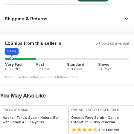
Shipping & Returns
Ships from this seller in
5 Hours on average
5 Hrs
Very Fast
Fast
Standard
Slower
0–24 Hrs
1–2 Days
2–4 Days
4+ Days
Based on this seller's recent fulfilled orders.
You May Also Like
FREE
FREE
TALLOW MAMA
ORGANIC BODY ESSENTIALS
Awaken Tallow Soap - Natural Bar
Organic Face Scrub - Gentle
with Lemon & Eucalyptus
Exfoliation & Skin Renewal
4.9
14
reviews