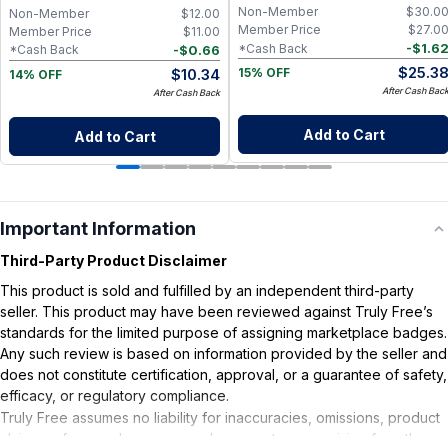
Non-Member
$
30.0
Non-Member
$
12.00
Member Price
$
27.0
Member Price
$
11.00
-
$
1.6
*Cash Back
-
$
0.66
*Cash Back
$
25.3
$
10.34
15% OFF
14% OFF
After Cash Bac
After Cash Back
Add to Cart
Add to Cart
Important Information
Third-Party Product Disclaimer
This product is sold and fulfilled by an independent third-party
seller. This product may have been reviewed against Truly Free’s
standards for the limited purpose of assigning marketplace badges.
Any such review is based on information provided by the seller and
does not constitute certification, approval, or a guarantee of safety,
efficacy, or regulatory compliance.
Truly Free assumes no liability for inaccuracies, omissions, product
claims or for any damages or adverse outcomes arising from the