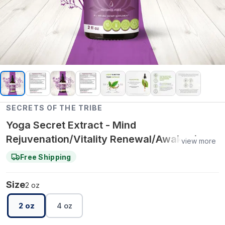
SECRETS OF THE TRIBE
Yoga Secret Extract - Mind
Rejuvenation/Vitality Renewal/Awakening
view more
the Senses - 2 oz
Free Shipping
Size
2 oz
2 oz
4 oz