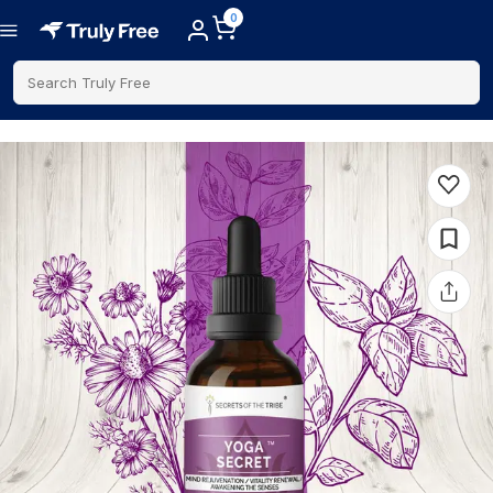
0
Search Truly Free