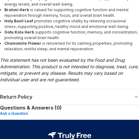
energy levels, and overall well-being.
Brahmi Herb
is valued for supporting cognitive function and mental
rejuvenation through memory, focus, and overall brain health.
Holy Basil Leaf
promotes cognitive vitality by relieving occasional
stress, supporting positive, healthy mood and emotional well-being.
Gotu Kola Herb
supports cognitive function, memory, and concentration,
promoting overall brain health.
Chamomile Flower
is renowned for its calming properties, promoting
relaxation, restful sleep, and mental rejuvenation.
This statement has not been evaluated by the Food and Drug
Administration. This product is not intended to diagnose, treat, cure,
mitigate, or prevent any disease. Results may vary based on
individual user and are not guaranteed.
Return Policy
Questions & Answers (0)
Ask a Question