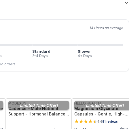
14 Hours on average
Standard
Slower
s
2–4 Days
4+ Days
led orders.
FREE
FREE
MODEXUS
HELLO HEALTH
Limited Time Offer!
Limited Time Offer!
ne
Cadence – Male Nutrient
Magnesium Glycinate
Support - Hormonal Balance,
Capsules - Gentle, High-
nt
Energy, and Men’s Vitality -
Bioavailability Magnesium
4.6
81
reviews
30 Capsules
Tonic for Muscle Recovery,