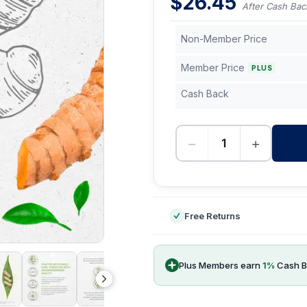
$
26.45
After Cash Bac
Non-Member Price
Member Price
PLUS
Cash Back
−
+
-
Free Returns
Plus Members earn
1
%
Cash B