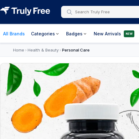
All Brands
Categories
Badges
New Arrivals
NEW
Home
Health & Beauty
Personal Care
›
›