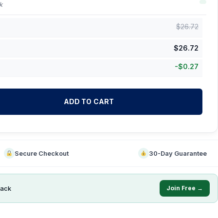
k
$
26.72
$
26.72
-
$
0.27
ADD TO CART
Secure Checkout
30-Day Guarantee
ack
Join Free →