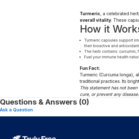
Turmeric
, a celebrated herb
overall vitality
. These capsu
How it Work
Turmeric capsules support imm
their bioactive and antioxidant
The herb contains: curcumin, f
Fuel your immune health natur
Fun Fact:
Turmeric (Curcuma longa), a
traditional practices. Its bri
This statement has not been 
cure, or prevent any disease
Questions & Answers (0)
Ask a Question