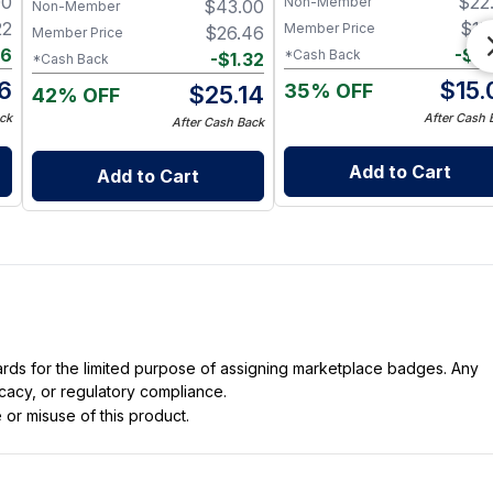
00
$
22
Non-Member
$
43.00
Nerve & Heart Health
Non-Member
22
$
15
Member Price
$
26.46
Member Price
16
-
$
0
*Cash Back
-
$
1.32
*Cash Back
6
$
15.
35% OFF
$
25.14
42% OFF
ck
After Cash 
After Cash Back
Add to Cart
Add to Cart
dards for the limited purpose of assigning marketplace badges. Any
icacy, or regulatory compliance.
 or misuse of this product.