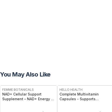
You May Also Like
FREE
FREE
FEMME BOTANICALS
HELLO HEALTH
NAD+ Cellular Support
Complete Multivitamin
Supplement – NAD+ Energy &
Capsules - Supports
Longevity Capsules
Immunity, Energy, Bone, Skin
& Overall Wellness