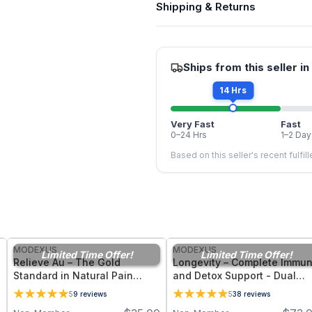
Shipping & Returns
Ships from this seller in
14 Hrs
Very Fast
Fast
0–24 Hrs
1–2 Day
Based on this seller's recent fulfil
FREE
FREE
MODEXUS
MODEXUS
Limited Time Offer!
Limited Time Offer!
Relieve Au – The Gold
Longevity – Complete Immu
Standard in Natural Pain
and Detox Support - Dual
Management Support - 36
Form Glutathione Suppleme
5
9
reviews
5
38
reviews
Vegetable Capsules
- 60 Vegetable Capsules