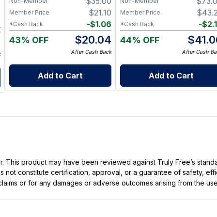
$
35.00
$
73.
Non-Member
Non-Member
9
$
21.10
$
43.
Member Price
Member Price
9
-
$
1.06
-
$
2.
*Cash Back
*Cash Back
4
$
20.04
$
41.0
43% OFF
44% OFF
5
After Cash Back
After Cash Ba
k
Add to Cart
Add to Cart
ller. This product may have been reviewed against Truly Free’s stan
not constitute certification, approval, or a guarantee of safety, eff
t claims or for any damages or adverse outcomes arising from the use