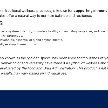
 in traditional wellness practices, is known for
supporting immune 
les offer a natural way to maintain balance and resilience.
s
une system function, promote a healthy inflammatory response, and contrib
-rich properties.
lavonoids, essential oils, and phytonutrients.
ally — shop Turmeric now.
lso known as the “golden spice”, has been used for thousands of y
ght yellow color and versatility have made it a symbol of wellness and vi
evaluated by the Food and Drug Administration. This product is not i
. Results may vary based on individual use.