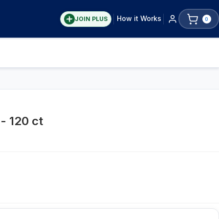
How it Works
JOIN PLUS
0
- 120 ct