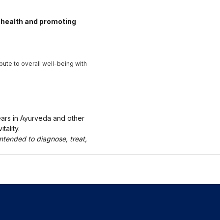
health and promoting
ute to overall well-being with
ears in Ayurveda and other
tality.
ntended to diagnose, treat,