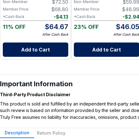
$
72.50
$
59.9
Non-Member
Non-Member
$
68.80
$
48.9
Member Price
Member Price
-
$
4.13
-
$
2.9
*Cash Back
*Cash Back
$
64.67
$
46.0
11% OFF
23% OFF
After Cash Back
After Cash Bac
Add to Cart
Add to Cart
Important Information
Third-Party Product Disclaimer
This product is sold and fulfilled by an independent third-party se
such review is based on information provided by the seller and does 
Truly Free assumes no liability for inaccuracies, omissions, produc
Description
Return Policy