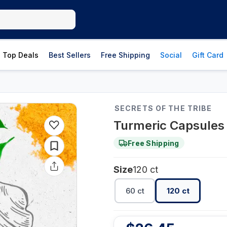
Top Deals
Best Sellers
Free Shipping
Social
Gift Card
SECRETS OF THE TRIBE
Turmeric Capsules 
Free Shipping
Size
120 ct
60 ct
120 ct