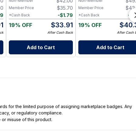
00
$
42.00
$
49
Non-Member
Non-Member
70
$
35.70
$
42
Member Price
Member Price
79
-
$
1.79
-
$
2
*Cash Back
*Cash Back
1
$
33.91
$
40.
19% OFF
19% OFF
ck
After Cash Back
After Cash 
Add to Cart
Add to Cart
dards for the limited purpose of assigning marketplace badges. Any
icacy, or regulatory compliance.
 or misuse of this product.