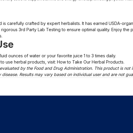
nd is carefully crafted by expert herbalists. It has earned USDA-org
rigorous 3rd Party Lab Testing to ensure optimal quality. Enjoy the p
s.
Use
luid ounces of water or your favorite juice 1 to 3 times daily.
to use herbal products, visit: How to Take Our Herbal Products.
evaluated by the Food and Drug Administration. This product is not i
ny disease. Results may vary based on individual user and are not gu