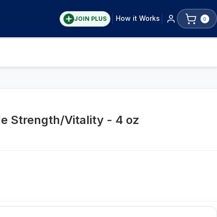
How it Works
JOIN PLUS
0
e Strength/Vitality - 4 oz