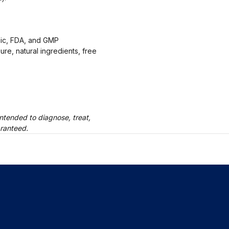
anic, FDA, and GMP
ure, natural ingredients, free
ntended to diagnose, treat,
aranteed.