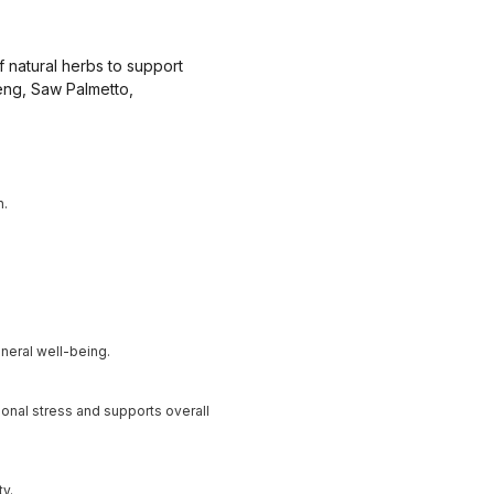
f natural herbs to support
eng, Saw Palmetto,
n.
neral well-being.
onal stress and supports overall
ty.