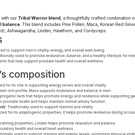
y with our
Tribal Warrior blend
, a thoughtfully crafted combination o
l balance
. This blend includes Pine Pollen, Maca, Korean Red Gins
d), Ashwagandha, Linden, Hawthorn, and Cordyceps.
s
ted to support men's vitality, energy, and overall well-being.
itionally used to promote endurance, balance, and a healthy lifestyle for me
ients that help support prostate health and overall wellness.
’s composition
ed for its role in supporting energy levels and overall vitality.
rient-rich profile, Maca supports endurance and balance in men.
togenic herb that helps promote energy and resilience while supporting ge
 prostate health and helps maintain normal urinary function.
ed):
Traditionally used to support stamina and vitality.
ed for its adaptogenic properties, it helps promote resilience during occasi
 calming properties, Linden helps promote relaxation and balance.
culatory health and overall heart wellness.
tionally used to support stamina and energy levels, promoting physical vitali