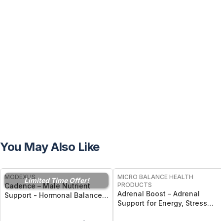
You May Also Like
FREE
FREE
MODEXUS
MICRO BALANCE HEALTH
Limited Time Offer!
PRODUCTS
Cadence – Male Nutrient
Adrenal Boost – Adrenal
Support - Hormonal Balance,
Support for Energy, Stress
Energy, and Men’s Vitality -
Response & Overall Vitality
30 Capsules