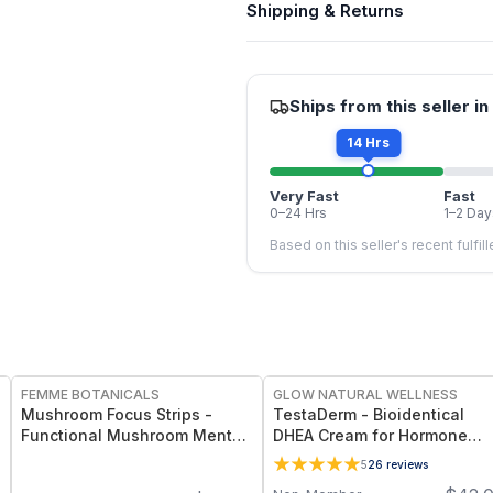
Shipping & Returns
Ships from this seller in
14 Hrs
Very Fast
Fast
0–24 Hrs
1–2 Day
Based on this seller's recent fulfil
FREE
FREE
FEMME BOTANICALS
GLOW NATURAL WELLNESS
Mushroom Focus Strips -
TestaDerm - Bioidentical
Functional Mushroom Mental
DHEA Cream for Hormone
Clarity & Vitality Strips
Balance, Energy & Women’s
5
26
reviews
Vitality Support