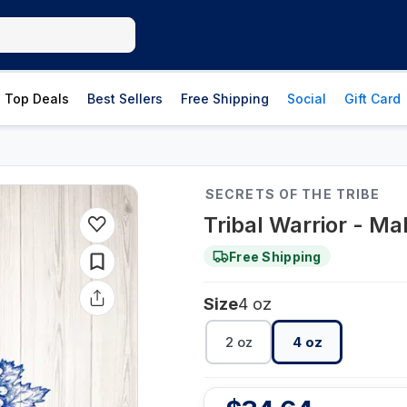
Top Deals
Best Sellers
Free Shipping
Social
Gift Card
SECRETS OF THE TRIBE
Tribal Warrior - Mal
Free Shipping
Size
4 oz
2 oz
4 oz