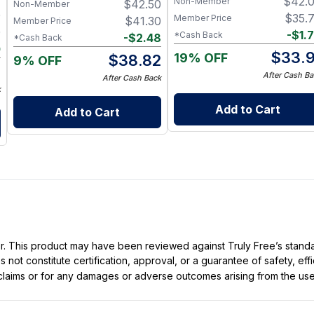
$
42.
Non-Member
$
42.50
Non-Member
0
$
35.
Member Price
$
41.30
Member Price
0
-
$
1.
*Cash Back
-
$
2.48
*Cash Back
0
$
33.9
19% OFF
$
38.82
9% OFF
0
After Cash Ba
After Cash Back
k
Add to Cart
Add to Cart
ller. This product may have been reviewed against Truly Free’s stan
not constitute certification, approval, or a guarantee of safety, eff
t claims or for any damages or adverse outcomes arising from the use