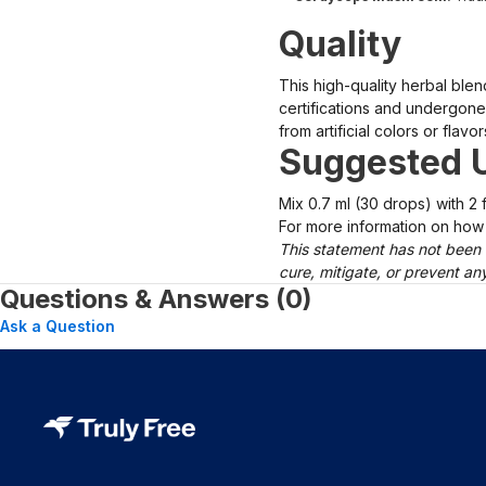
Quality
This high-quality herbal ble
certifications and undergone 
from artificial colors or flavor
Suggested 
Mix 0.7 ml (30 drops) with 2 f
For more information on how 
This statement has not been 
cure, mitigate, or prevent a
Questions & Answers (0)
Ask a Question