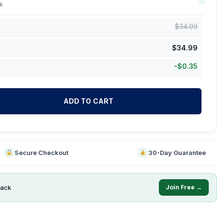
k
$
34.99
$
34.99
-
$
0.35
ADD TO CART
Secure Checkout
30-Day Guarantee
ack
Join Free →