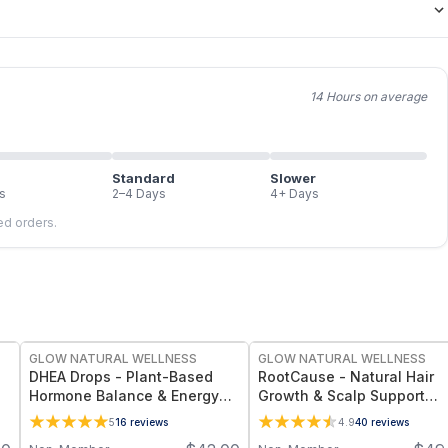
14 Hours on average
Standard
Slower
s
2–4 Days
4+ Days
led orders.
FREE
FREE
GLOW NATURAL WELLNESS
GLOW NATURAL WELLNESS
DHEA Drops - Plant-Based
RootCause - Natural Hair
Hormone Balance & Energy
Growth & Scalp Support
Support for Women’s
Serum for Thinning Hair,
5
16
reviews
4.9
40
reviews
Wellness and Vitality
Strength & Scalp Wellness