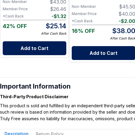
$
43.00
Non-Member
$
45.5
Non-Member
$
26.46
Member Price
$
40.0
Member Price
-
$
1.32
*Cash Back
-
$
2.0
*Cash Back
$
25.14
42% OFF
$
38.0
16% OFF
After Cash Back
After Cash Bac
Add to Cart
Add to Cart
Important Information
Third-Party Product Disclaimer
This product is sold and fulfilled by an independent third-party se
such review is based on information provided by the seller and does 
Truly Free assumes no liability for inaccuracies, omissions, produc
Description
Return Policy