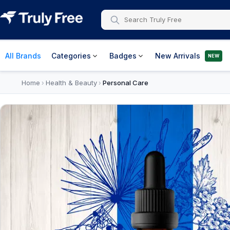
All Brands
Categories
Badges
New Arrivals
NEW
Home
Health & Beauty
Personal Care
›
›