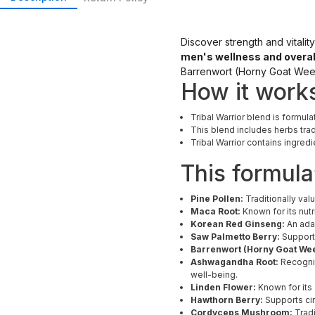
Discover strength and vitalit
men's wellness and overal
Barrenwort (Horny Goat Wee
How it work
Tribal Warrior blend is formula
This blend includes herbs trad
Tribal Warrior contains ingred
This formula
Pine Pollen:
Traditionally valu
Maca Root:
Known for its nut
Korean Red Ginseng:
An adap
Saw Palmetto Berry:
Supports
Barrenwort (Horny Goat We
Ashwagandha Root:
Recogniz
well-being.
Linden Flower:
Known for its
Hawthorn Berry:
Supports cir
Cordyceps Mushroom:
Tradi