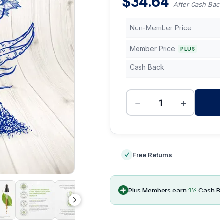
$
34.64
After Cash Bac
Non-Member Price
Member Price
PLUS
Cash Back
−
+
-
Free Returns
Plus Members earn
1
%
Cash B