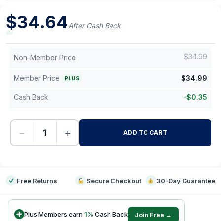
$
34.64
After Cash Back
$
34.99
Non-Member Price
Member Price
$
34.99
PLUS
Cash Back
-
$
0.35
−
+
ADD TO CART
-
Free Returns
Secure Checkout
30-Day Guarantee
Plus Members earn
1
%
Cash Back
Join Free →