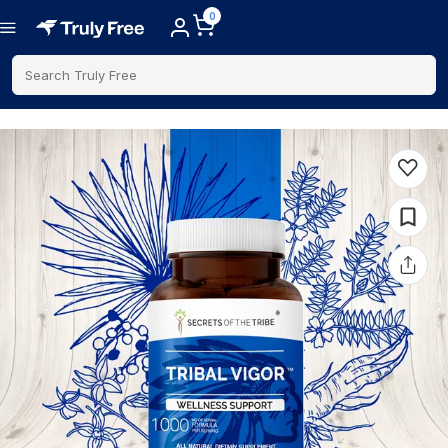
0
Search Truly Free