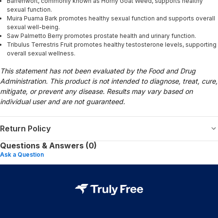
Barrenwort, commonly known as Horny Goat Weed, supports healthy
sexual function.
Muira Puama Bark promotes healthy sexual function and supports overall
sexual well-being.
Saw Palmetto Berry promotes prostate health and urinary function.
Tribulus Terrestris Fruit promotes healthy testosterone levels, supporting
overall sexual wellness.
This statement has not been evaluated by the Food and Drug
Administration. This product is not intended to diagnose, treat, cure,
mitigate, or prevent any disease. Results may vary based on
individual user and are not guaranteed.
Return Policy
Questions & Answers (0)
Ask a Question