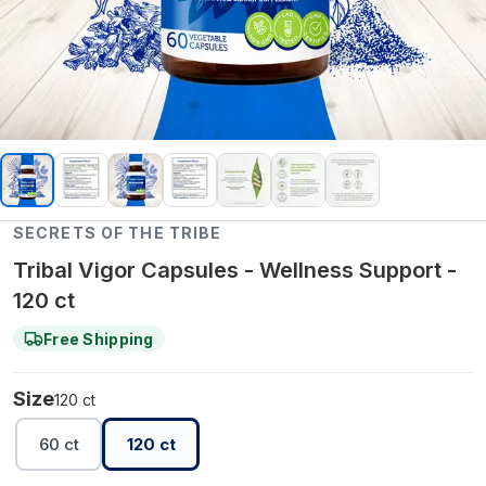
SECRETS OF THE TRIBE
Tribal Vigor Capsules - Wellness Support -
120 ct
Free Shipping
Size
120 ct
60 ct
120 ct