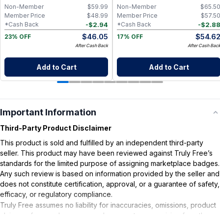
Non-Member
$
59.99
Non-Member
$
65.5
Member Price
$
48.99
Member Price
$
57.5
-
$
2.94
-
$
2.8
*Cash Back
*Cash Back
$
46.05
$
54.6
23% OFF
17% OFF
After Cash Back
After Cash Bac
Add to Cart
Add to Cart
Important Information
Third-Party Product Disclaimer
This product is sold and fulfilled by an independent third-party
seller. This product may have been reviewed against Truly Free’s
standards for the limited purpose of assigning marketplace badges.
Any such review is based on information provided by the seller and
does not constitute certification, approval, or a guarantee of safety,
efficacy, or regulatory compliance.
Truly Free assumes no liability for inaccuracies, omissions, product
claims or for any damages or adverse outcomes arising from the