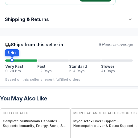
Shipping & Returns
Ships from this seller in
5 Hours on average
5 Hrs
Very Fast
Fast
Standard
Slower
0–24 Hrs
1–2 Days
2–4 Days
4+ Days
Based on this seller's recent fulfilled orders.
You May Also Like
FREE
FREE
HELLO HEALTH
MICRO BALANCE HEALTH PRODUCTS
Complete Multivitamin Capsules -
MycoDetox Liver Support –
Supports Immunity, Energy, Bone, Skin
Homeopathic Liver & Detox Support
& Overall Wellness
Spray for Mold, Toxin & Immune
Wellness