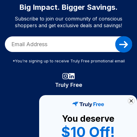
Big Impact. Bigger Savings.
Subscribe to join our community of conscious
shoppers and get exclusive deals and savings!
*You're signing up to receive Truly Free promotional email
Truly Free
How It Works
About Us
You deserve
Become A Seller
$10 Off!
Become a Partner