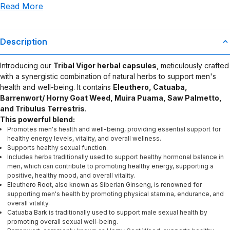
Read More
use or misuse of this product.
Description
Introducing our
Tribal Vigor herbal capsules
, meticulously crafted
with a synergistic combination of natural herbs to support men's
health and well-being. It contains
Eleuthero, Catuaba,
Barrenwort/ Horny Goat Weed, Muira Puama, Saw Palmetto,
and Tribulus Terrestris
.
This powerful blend:
Promotes men's health and well-being, providing essential support for
healthy energy levels, vitality, and overall wellness.
Supports healthy sexual function.
Includes herbs traditionally used to support healthy hormonal balance in
men, which can contribute to promoting healthy energy, supporting a
positive, healthy mood, and overall vitality.
Eleuthero Root, also known as Siberian Ginseng, is renowned for
supporting men's health by promoting physical stamina, endurance, and
overall vitality.
Catuaba Bark is traditionally used to support male sexual health by
promoting overall sexual well-being.