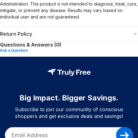
Administration. This product is not intended to diagnose, treat, cure,
mitigate, or prevent any disease. Results may vary based on
individual user and are not guaranteed.
Return Policy
Questions & Answers (0)
Ask a Question
Big Impact. Bigger Savings.
Subscribe to join our community of conscious
shoppers and get exclusive deals and savings!