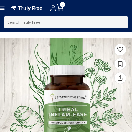
0
Search Truly Free