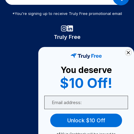
*You're signing up to receive Truly Free promotional email
Truly Free
How It Works
About Us
You deserve
Become A Seller
$10 Off!
Become a Partner
Support
Email
Contact Us
FAQ
Unlock $10 Off
Download Our App!