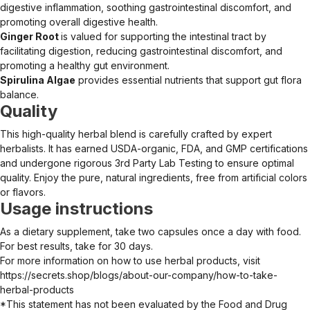
digestive inflammation, soothing gastrointestinal discomfort, and
promoting overall digestive health.
Ginger Root
is valued for supporting the intestinal tract by
facilitating digestion, reducing gastrointestinal discomfort, and
promoting a healthy gut environment.
Spirulina Algae
provides essential nutrients that support gut flora
balance.
Quality
This high-quality herbal blend is carefully crafted by expert
herbalists. It has earned USDA-organic, FDA, and GMP certifications
and undergone rigorous 3rd Party Lab Testing to ensure optimal
quality. Enjoy the pure, natural ingredients, free from artificial colors
or flavors.
Usage instructions
As a dietary supplement, take two capsules once a day with food.
For best results, take for 30 days.
For more information on how to use herbal products, visit
https://secrets.shop/blogs/about-our-company/how-to-take-
herbal-products
*This statement has not been evaluated by the Food and Drug