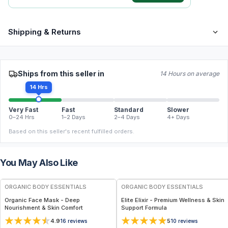
Shipping & Returns
Ships from this seller in
14 Hours on average
14 Hrs
Very Fast
Fast
Standard
Slower
0–24 Hrs
1–2 Days
2–4 Days
4+ Days
Based on this seller's recent fulfilled orders.
You May Also Like
FREE
FREE
ORGANIC BODY ESSENTIALS
ORGANIC BODY ESSENTIALS
Organic Face Mask - Deep
Elite Elixir - Premium Wellness & Skin
Nourishment & Skin Comfort
Support Formula
4.9
5
16
reviews
10
reviews