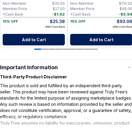
Non-Member
$
30.00
Non-Member
$
110.0
Member Price
$
27.00
Member Price
$
99.0
-
$
1.62
-
$
5.9
*Cash Back
*Cash Back
$
25.38
$
93.0
15% OFF
15% OFF
After Cash Back
After Cash Bac
Add to Cart
Add to Cart
Important Information
Third-Party Product Disclaimer
This product is sold and fulfilled by an independent third-party
seller. This product may have been reviewed against Truly Free’s
standards for the limited purpose of assigning marketplace badges.
Any such review is based on information provided by the seller and
does not constitute certification, approval, or a guarantee of safety,
efficacy, or regulatory compliance.
Truly Free assumes no liability for inaccuracies, omissions, product
claims or for any damages or adverse outcomes arising from the