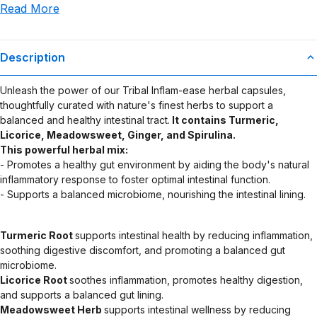
Read More
use or misuse of this product.
Description
Unleash the power of our Tribal Inflam-ease herbal capsules,
thoughtfully curated with nature's finest herbs to support a
balanced and healthy intestinal tract.
It contains Turmeric,
Licorice, Meadowsweet, Ginger, and Spirulina.
This powerful herbal mix:
- Promotes a healthy gut environment by aiding the body's natural
inflammatory response to foster optimal intestinal function.
- Supports a balanced microbiome, nourishing the intestinal lining.
Turmeric Root
supports intestinal health by reducing inflammation,
soothing digestive discomfort, and promoting a balanced gut
microbiome.
Licorice Root
soothes inflammation, promotes healthy digestion,
and supports a balanced gut lining.
Meadowsweet Herb
supports intestinal wellness by reducing