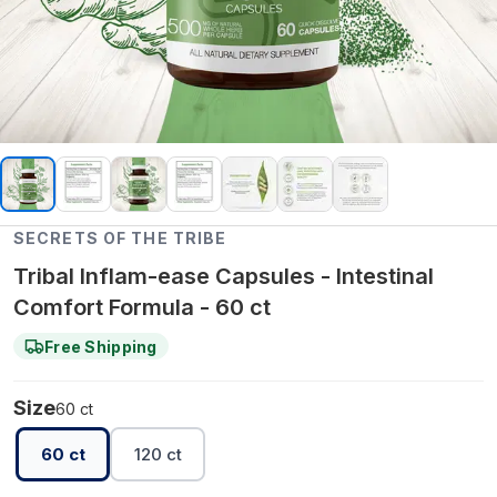
SECRETS OF THE TRIBE
Tribal Inflam-ease Capsules - Intestinal
Comfort Formula - 60 ct
Free Shipping
Size
60 ct
60 ct
120 ct