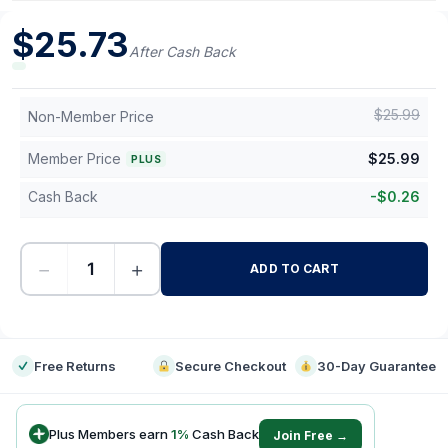
$
25.73
After Cash Back
$
25.99
Non-Member Price
Member Price
$
25.99
PLUS
Cash Back
-
$
0.26
−
+
ADD TO CART
-
Free Returns
Secure Checkout
30-Day Guarantee
Plus Members earn
1
%
Cash Back
Join Free →