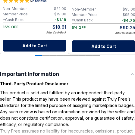
5
2
reviews
Non-Member
$
22.00
Non-Member
$
95.0
Member Price
$
19.80
Member Price
$
95.0
-
$
1.19
*Cash Back
-
$
4.7
*Cash Back
$
18.61
$
90.2
15% OFF
5% OFF
After Cash Back
After Cash Bac
Add to Cart
Add to Cart
Important Information
Third-Party Product Disclaimer
This product is sold and fulfilled by an independent third-party
seller. This product may have been reviewed against Truly Free’s
standards for the limited purpose of assigning marketplace badges.
Any such review is based on information provided by the seller and
does not constitute certification, approval, or a guarantee of safety,
efficacy, or regulatory compliance.
Truly Free assumes no liability for inaccuracies, omissions, product