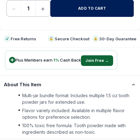
−
+
ADD TO CART
-
Free Returns
Secure Checkout
30-Day Guarantee
Plus Members earn
1
%
Cash Back
Join Free →
About This Item
Multi-jar bundle format: Includes multiple 1.5 oz tooth
powder jars for extended use.
Flavor variety included: Available in multiple flavor
options for preference selection.
100% toxic free formula: Tooth powder made with
ingredients described as non-toxic.