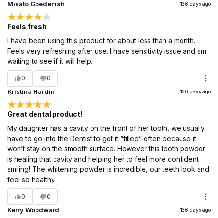
Misato Gbedemah
136 days ago
Feels fresh
I have been using this product for about less than a month.
Feels very refreshing after use. I have sensitivity issue and am
waiting to see if it will help.
0
0
Kristina Hardin
136 days ago
Great dental product!
My daughter has a cavity on the front of her tooth, we usually
have to go into the Dentist to get it “filled” often because it
won’t stay on the smooth surface. However this tooth powder
is healing that cavity and helping her to feel more confident
smiling! The whitening powder is incredible, our teeth look and
feel so healthy.
0
0
Kerry Woodward
136 days ago