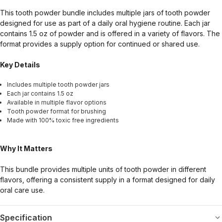
This tooth powder bundle includes multiple jars of tooth powder
designed for use as part of a daily oral hygiene routine. Each jar
contains 1.5 oz of powder and is offered in a variety of flavors. The
format provides a supply option for continued or shared use.
Key Details
Includes multiple tooth powder jars
Each jar contains 1.5 oz
Available in multiple flavor options
Tooth powder format for brushing
Made with 100% toxic free ingredients
Why It Matters
This bundle provides multiple units of tooth powder in different
flavors, offering a consistent supply in a format designed for daily
oral care use.
Specification