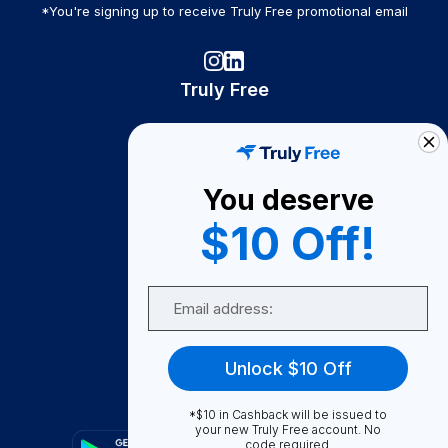
*You're signing up to receive Truly Free promotional email
Truly Free
How It Works
About Us
You deserve
Become A Seller
$10 Off!
Become a Partner
Support
Email
Contact Us
FAQ
Unlock $10 Off
Download Our App!
*$10 in Cashback will be issued to
your new Truly Free account. No
code required.