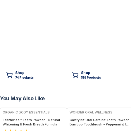
Shop
Shop
74
Product
s
159
Product
s
You May Also Like
FREE
FREE
ORGANIC BODY ESSENTIALS
WONDER ORAL WELLNESS
Teethwise™ Tooth Powder - Natural
Cavity Kit Oral Care Kit Tooth Powder
Whitening & Fresh Breath Formula
Bamboo Toothbrush - Peppermint /
Kids