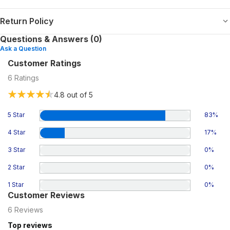
Return Policy
Questions & Answers (0)
Ask a Question
Customer Ratings
6
Ratings
4.8
out of 5
5 Star
83
%
4 Star
17
%
3 Star
0
%
2 Star
0
%
1 Star
0
%
Customer Reviews
6
Reviews
Top reviews