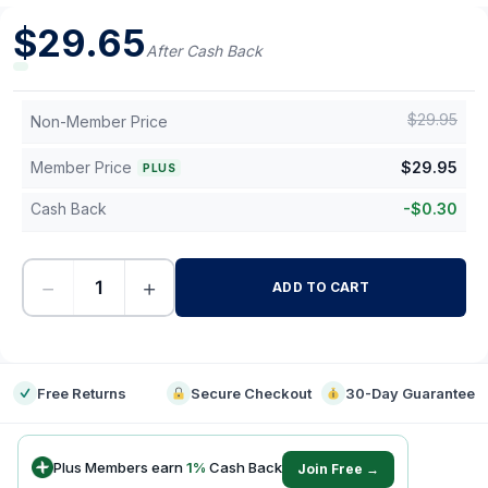
$
29.65
After Cash Back
$
29.95
Non-Member Price
Member Price
$
29.95
PLUS
Cash Back
-
$
0.30
−
+
ADD TO CART
-
Free Returns
Secure Checkout
30-Day Guarantee
Plus Members earn
1
%
Cash Back
Join Free →