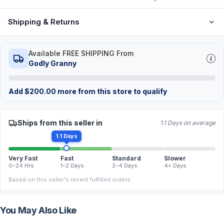
Shipping & Returns
Available FREE SHIPPING From
Godly Granny
Add
$
200.00
more from this store to qualify
Ships from this seller in
1.1 Days on average
1.1 Days
Very Fast
Fast
Standard
Slower
0–24 Hrs
1–2 Days
2–4 Days
4+ Days
Based on this seller's recent fulfilled orders.
You May Also Like
FREE
FREE