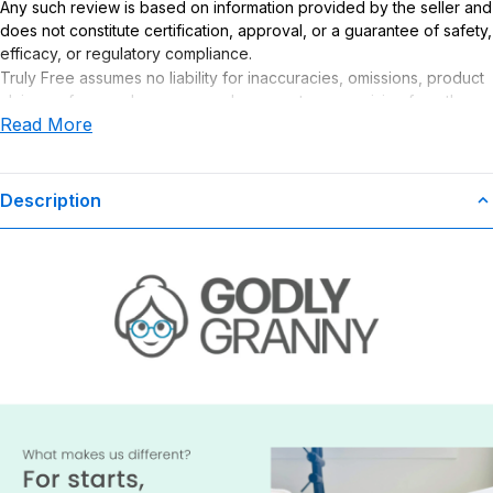
Any such review is based on information provided by the seller and
does not constitute certification, approval, or a guarantee of safety,
efficacy, or regulatory compliance.
Truly Free assumes no liability for inaccuracies, omissions, product
claims or for any damages or adverse outcomes arising from the
Read More
use or misuse of this product.
Description