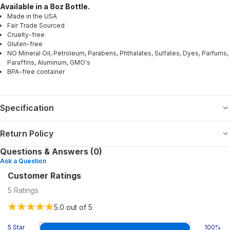
Available in a 8oz Bottle.
Made in the USA
Fair Trade Sourced
Cruelty-free
Gluten-free
NO Mineral Oil, Petroleum, Parabens, Phthalates, Sulfates, Dyes, Parfums,
Paraffins, Aluminum, GMO's
BPA-free container
Specification
Return Policy
Questions & Answers (0)
Ask a Question
Customer Ratings
5
Ratings
5.0
out of 5
5 Star
100
%