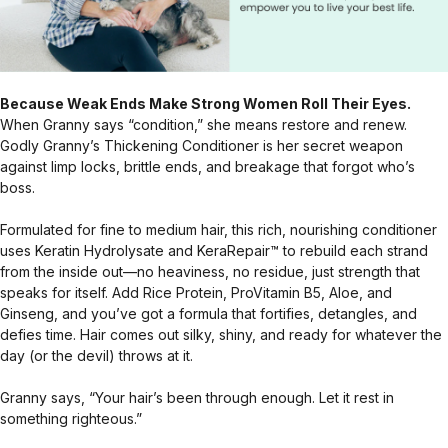
Because Weak Ends Make Strong Women Roll Their Eyes.
When Granny says “condition,” she means restore and renew.
Godly Granny’s Thickening Conditioner is her secret weapon
against limp locks, brittle ends, and breakage that forgot who’s
boss.
Formulated for fine to medium hair, this rich, nourishing conditioner
uses Keratin Hydrolysate and KeraRepair™ to rebuild each strand
from the inside out—no heaviness, no residue, just strength that
speaks for itself. Add Rice Protein, ProVitamin B5, Aloe, and
Ginseng, and you’ve got a formula that fortifies, detangles, and
defies time. Hair comes out silky, shiny, and ready for whatever the
day (or the devil) throws at it.
Granny says, “Your hair’s been through enough. Let it rest in
something righteous.”