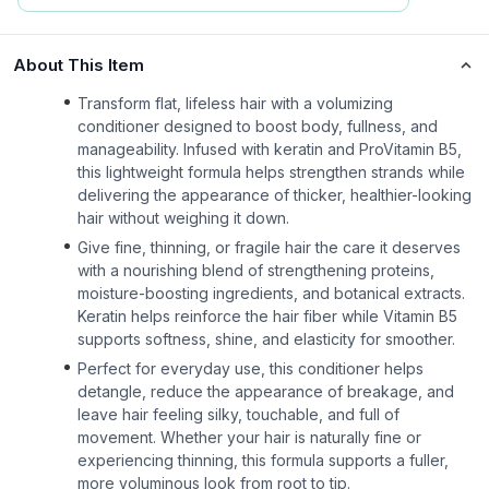
About This Item
Transform flat, lifeless hair with a volumizing
conditioner designed to boost body, fullness, and
manageability. Infused with keratin and ProVitamin B5,
this lightweight formula helps strengthen strands while
delivering the appearance of thicker, healthier-looking
hair without weighing it down.
Give fine, thinning, or fragile hair the care it deserves
with a nourishing blend of strengthening proteins,
moisture-boosting ingredients, and botanical extracts.
Keratin helps reinforce the hair fiber while Vitamin B5
supports softness, shine, and elasticity for smoother.
Perfect for everyday use, this conditioner helps
detangle, reduce the appearance of breakage, and
leave hair feeling silky, touchable, and full of
movement. Whether your hair is naturally fine or
experiencing thinning, this formula supports a fuller,
more voluminous look from root to tip.