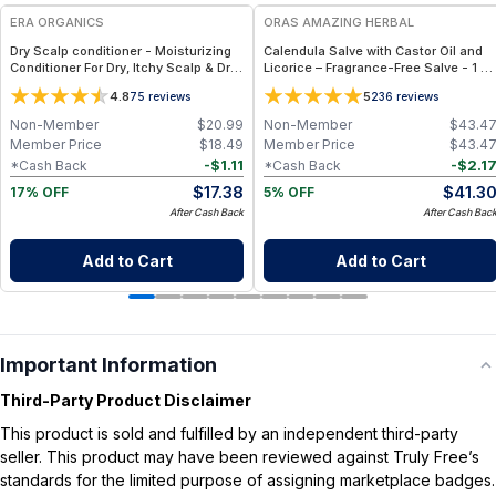
ERA ORGANICS
ORAS AMAZING HERBAL
Dry Scalp conditioner - Moisturizing
Calendula Salve with Castor Oil and
Conditioner For Dry, Itchy Scalp & Dry,
Licorice – Fragrance-Free Salve - 1 oz
Damaged, Frizzy Hair
& 4 oz
4.8
5
75
reviews
236
reviews
Non-Member
$
20.99
Non-Member
$
43.4
Member Price
$
18.49
Member Price
$
43.4
-
$
1.11
-
$
2.1
*Cash Back
*Cash Back
$
17.38
$
41.3
17% OFF
5% OFF
After Cash Back
After Cash Bac
Add to Cart
Add to Cart
Important Information
Third-Party Product Disclaimer
This product is sold and fulfilled by an independent third-party
seller. This product may have been reviewed against Truly Free’s
standards for the limited purpose of assigning marketplace badges.