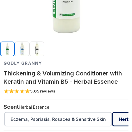
GODLY GRANNY
Thickening & Volumizing Conditioner with
Keratin and Vitamin B5 - Herbal Essence
5.0
5
reviews
Scent
Herbal Essence
Eczema, Psoriasis, Rosacea & Sensitive Skin
Herba