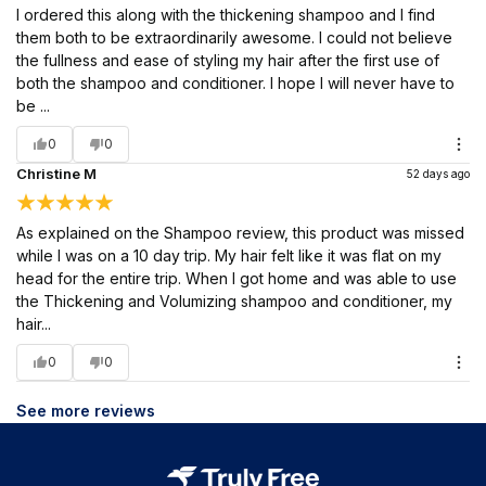
I ordered this along with the thickening shampoo and I find
them both to be extraordinarily awesome. I could not believe
the fullness and ease of styling my hair after the first use of
both the shampoo and conditioner. I hope I will never have to
be ...
0
0
Christine M
52 days ago
As explained on the Shampoo review, this product was missed
while I was on a 10 day trip. My hair felt like it was flat on my
head for the entire trip. When I got home and was able to use
the Thickening and Volumizing shampoo and conditioner, my
hair...
0
0
See more reviews