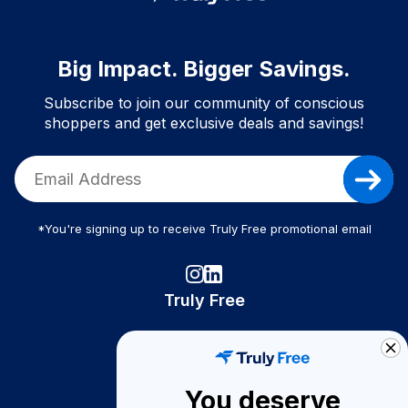
Big Impact. Bigger Savings.
Subscribe to join our community of conscious
shoppers and get exclusive deals and savings!
*You're signing up to receive Truly Free promotional email
Truly Free
How It Works
About Us
You deserve
Become A Seller