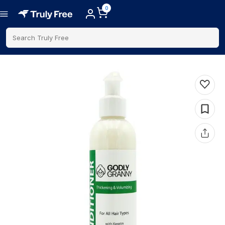
0
Search Truly Free