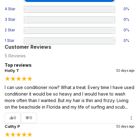
4 Star
0
%
3 Star
0
%
2 Star
0
%
1 Star
0
%
Customer Reviews
5
Reviews
Top reviews
Holly T
52 days ago
I can use conditioner now? What a treat. Every time I have used
conditioner it would be so heavy and I would have to wash
more often than I wanted. But my hair is thin and frizzy. Living
on the beachside in Florida and my life of surfing and scub...
0
0
Cathy P
52 days ago