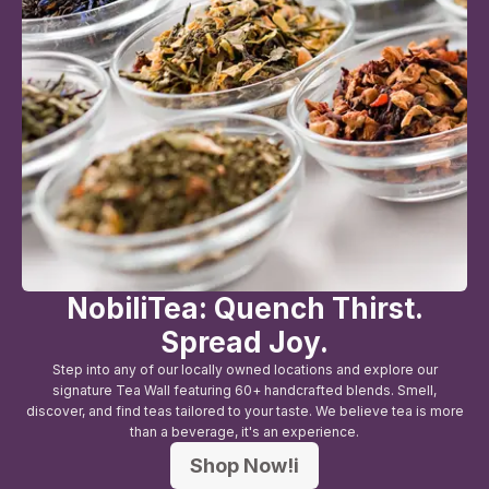
NobiliTea: Quench Thirst.
Spread Joy.
Step into any of our locally owned locations and explore our
signature Tea Wall featuring 60+ handcrafted blends. Smell,
discover, and find teas tailored to your taste. We believe tea is more
than a beverage, it's an experience.
Shop Now!i