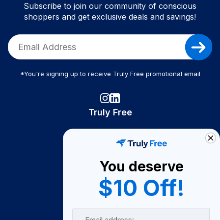
Subscribe to join our community of conscious
shoppers and get exclusive deals and savings!
*You're signing up to receive Truly Free promotional email
Truly Free
How It Works
About Us
You deserve
Become A Seller
$10 Off!
Become a Partner
Support
Email