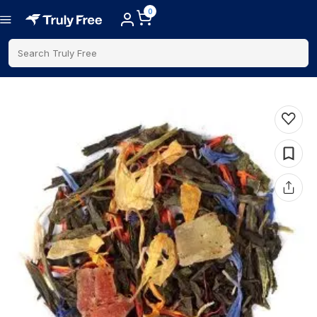
0
Search Truly Free