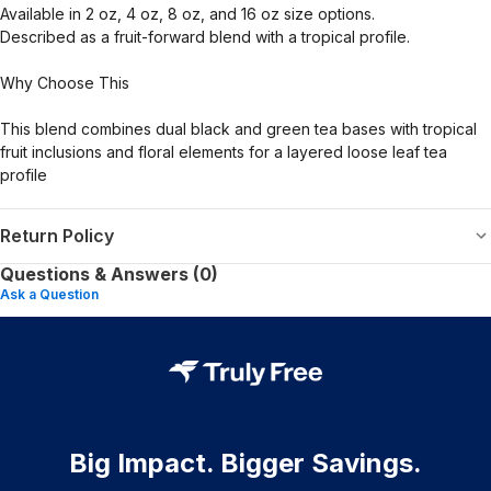
Available in 2 oz, 4 oz, 8 oz, and 16 oz size options.
Described as a fruit-forward blend with a tropical profile.
Why Choose This
This blend combines dual black and green tea bases with tropical
fruit inclusions and floral elements for a layered loose leaf tea
profile
Return Policy
Questions & Answers (0)
Ask a Question
Big Impact. Bigger Savings.