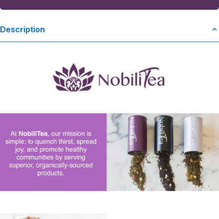
Description