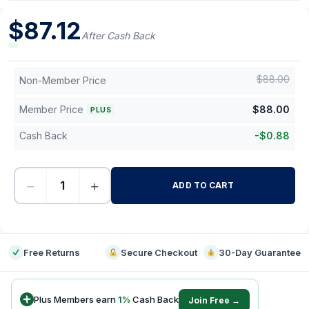
$
87.12
After Cash Back
$
88.00
Non-Member Price
Member Price
$
88.00
PLUS
Cash Back
-
$
0.88
−
+
ADD TO CART
-
Free Returns
Secure Checkout
30-Day Guarantee
Plus Members earn
1
%
Cash Back
Join Free →