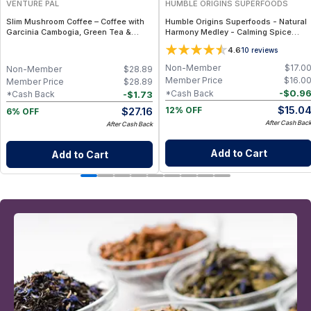
VENTURE PAL
HUMBLE ORIGINS SUPERFOODS
Slim Mushroom Coffee – Coffee with
Humble Origins Superfoods - Natural
Garcinia Cambogia, Green Tea &
Harmony Medley - Calming Spice
Functional Mushrooms – 40 Servings
Blend for Digestion & Balance – 1.25
4.6
10
reviews
oz
Non-Member
$
17.0
Non-Member
$
28.89
Member Price
$
16.0
Member Price
$
28.89
-
$
0.9
*Cash Back
-
$
1.73
*Cash Back
$
15.0
$
27.16
12% OFF
6% OFF
After Cash Bac
After Cash Back
Add to Cart
Add to Cart