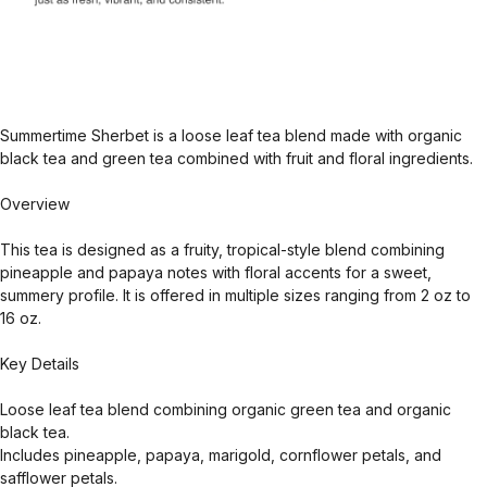
Summertime Sherbet is a loose leaf tea blend made with organic
black tea and green tea combined with fruit and floral ingredients.
Overview
This tea is designed as a fruity, tropical-style blend combining
pineapple and papaya notes with floral accents for a sweet,
summery profile. It is offered in multiple sizes ranging from 2 oz to
16 oz.
Key Details
Loose leaf tea blend combining organic green tea and organic
black tea.
Includes pineapple, papaya, marigold, cornflower petals, and
safflower petals.