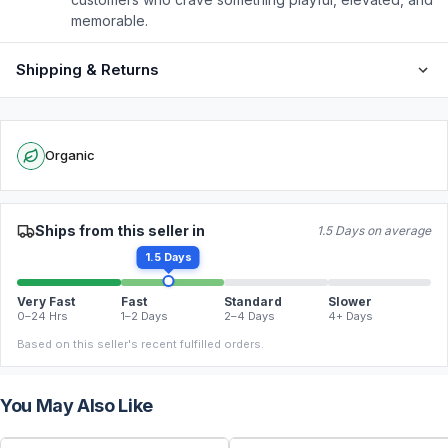
memorable.
Shipping & Returns
Organic
Ships from this seller in
1.5 Days on average
1.5 Days
Very Fast
Fast
Standard
Slower
0–24 Hrs
1–2 Days
2–4 Days
4+ Days
Based on this seller's recent fulfilled orders.
You May Also Like
FREE
FREE