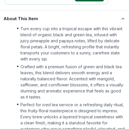
About This Item
Turn every cup into a tropical escape with this vibrant
blend of organic black and green tea, infused with
juicy pineapple and papaya notes, lifted by delicate
floral petals. A bright, refreshing profile that instantly
transports your customers to a sunny, carefree state
with every sip.
Crafted with a premium fusion of green and black tea
leaves, this blend delivers smooth energy and a
naturally balanced flavor. Accented with marigold,
safflower, and cornflower blossoms, it offers a visually
stunning and aromatic experience that feels as good
as it tastes.
Perfect for iced tea service or a refreshing daily ritual,
this fruity-floral masterpiece is designed to impress.
Every brew unlocks a layered tropical sweetness with
a clean finish, making it a standout favorite for
customers who crave something playful, elevated, and