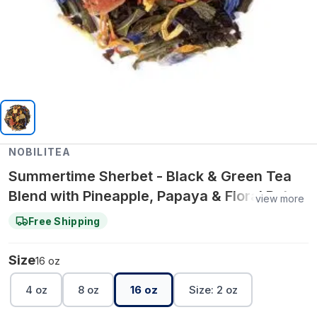
NOBILITEA
Summertime Sherbet - Black & Green Tea
Blend with Pineapple, Papaya & Floral Petals
view more
- 16 oz
Free Shipping
Size
16 oz
4 oz
8 oz
16 oz
Size: 2 oz