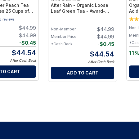
ger Peach Tea
After Rain - Organic Loose
Orga
es 25 Cups of
Leaf Green Tea - Award-
Acid
Winning Organic Loose Leaf
Hear
6
reviews
Green Tea - 35g
Caff
$
44.99
Non-
$
44.99
Indi
Non-Member
$
44.99
Memb
$
44.99
Member Price
-
$
0.45
*Cas
-
$
0.45
*Cash Back
$
44.54
11%
$
44.54
After Cash Back
After Cash Back
 TO CART
ADD TO CART