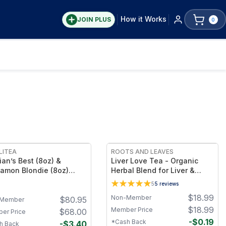
How it Works
JOIN PLUS
0
FREE
LITEA
ROOTS AND LEAVES
ian’s Best (8oz) &
Liver Love Tea - Organic
amon Blondie (8oz)
Herbal Blend for Liver &
rites Bundle + FREE
Detox Support, Loose Leaf,
5
5
reviews
berry Sugar (8oz)
Caffeine Free
$
18.99
Non-Member
$
80.95
Member
$
18.99
Member Price
$
68.00
er Price
-
$
0.19
*Cash Back
-
$
3.40
h Back