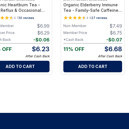
nic Heartburn Tea -
Organic Elderberry Immune
 Reflux & Occasional
Tea - Family-Safe Caffeine-
tburn Support,
Free Herbal Tea with
4.7
30
reviews
4.9
27
reviews
eine-Free Organic Tea,
Echinacea & Rooibos for
$
6.99
$
7.49
Member
Non-Member
vidually Wrapped Bags
Daily Immunity, 16 Tea Bags
$
6.29
$
6.75
er Price
Member Price
-
$
0.06
-
$
0.07
h Back
*Cash Back
$
6.23
$
6.68
 OFF
11% OFF
After Cash Back
After Cash Back
ADD TO CART
ADD TO CART