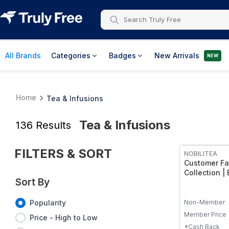
All Brands
Categories
Badges
New Arrivals
NEW
Home
Tea & Infusions
Tea & Infusions
136
Results
FREE
FILTERS & SORT
NOBILITEA
Customer Fa
Collection |
Sort By
Georgia Peac
Bourbon Stre
Vanilla Sky 
Non-Member
Popularity
Member Price
Price - High to Low
*Cash Back