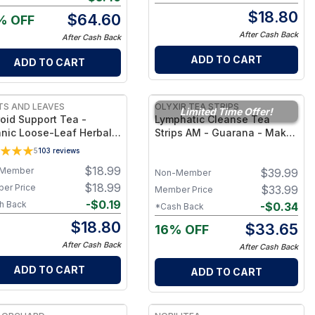
$
18.80
$
64.60
% OFF
After Cash Back
After Cash Back
ADD TO CART
ADD TO CART
S AND LEAVES
OLYXIR TEA STRIPS
Limited Time Offer!
oid Support Tea -
Lymphatic Cleanse Tea
nic Loose-Leaf Herbal
Strips AM - Guarana - Makes
d for Hormone &
25 Cups of Tea
5
103
reviews
bolism Support –
$
18.99
Member
$
39.99
eine-Free Daily
Non-Member
ness Cup
$
18.99
er Price
$
33.99
Member Price
-
$
0.19
h Back
-
$
0.34
*Cash Back
$
18.80
$
33.65
16% OFF
After Cash Back
After Cash Back
ADD TO CART
ADD TO CART