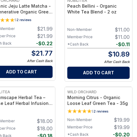
 ORCHARD
NOBILITEA
nic Jeju Latte Matcha -
Peach Bellini - Organic
nerative Organic Green
White Tea Blend - 2 oz
Powder for Lattes &
5
2
reviews
itional Matcha
$
21.99
Member
$
11.00
Non-Member
$
21.99
er Price
$
11.00
Member Price
-
$
0.22
h Back
-
$
0.11
*Cash Back
$
21.77
$
10.89
After Cash Back
After Cash Back
ADD TO CART
ADD TO CART
LITEA
WILD ORCHARD
mscape Herbal Tea –
Morning Citrus - Organic
e Leaf Herbal Infusion -
Loose Leaf Green Tea - 35g
5
2
reviews
$
19.99
Non-Member
$
18.00
Member
$
19.99
Member Price
$
18.00
er Price
-
$
0.20
*Cash Back
-
$
0.18
h Back