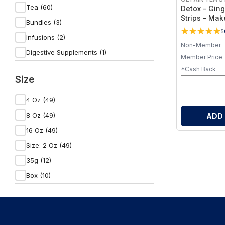
Elemental Wellness Shop (3)
Tea (60)
Detox - Gin
Strips - Mak
Wild Orchard (19)
Bundles (3)
Tea
5
NobiliTea (53)
Infusions (2)
Non-Member
Olyxir Tea Strips (14)
Digestive Supplements (1)
Member Price
Fitness & Nutrition (1)
*Cash Back
Size
Herbal Supplements (1)
Health Care (1)
4 Oz (49)
Health & Beauty (1)
8 Oz (49)
ADD
Vitamins & Supplements (1)
16 Oz (49)
Blended Vitamin & Mineral Supplements
Size: 2 Oz (49)
(1)
35g (12)
Box (10)
12 Ct (4)
45g (1)
2 Oz (1)