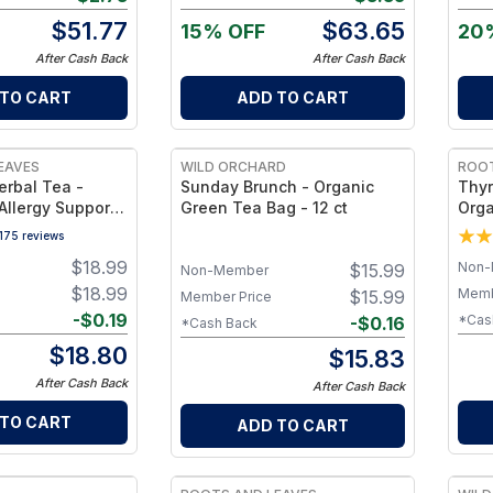
$
51.77
$
63.65
15% OFF
20
After Cash Back
After Cash Back
 TO CART
ADD TO CART
EAVES
WILD ORCHARD
ROOT
erbal Tea -
Sunday Brunch - Organic
Thyr
Allergy Support
Green Tea Bag - 12 ct
Orga
otanicals &
Blen
175
reviews
Caffeine-Free
Meta
$
18.99
Non-
$
15.99
ess Cup
Caff
Non-Member
Well
$
18.99
Memb
$
15.99
Member Price
-
$
0.19
*Cas
-
$
0.16
*Cash Back
$
18.80
$
15.83
After Cash Back
After Cash Back
 TO CART
ADD TO CART