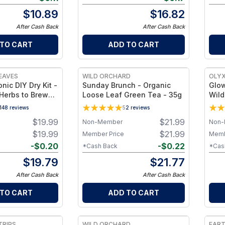
$
10.89
$
16.82
After Cash Back
After Cash Back
 TO CART
ADD TO CART
EAVES
WILD ORCHARD
OLYX
nic DIY Dry Kit -
Sunday Brunch - Organic
Glow
 Herbs to Brew
Loose Leaf Green Tea - 35g
Wild
mmune-Support
Vale
148
reviews
5
2
reviews
berries + Ginger
Tea
$
19.99
$
21.99
Non-Member
Non-
) Makes ~32 oz
$
19.99
$
21.99
Member Price
Memb
-
$
0.20
-
$
0.22
*Cash Back
*Cas
$
19.79
$
21.77
After Cash Back
After Cash Back
 TO CART
ADD TO CART
TRIPS
WILD ORCHARD
EAR