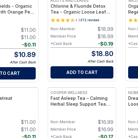
ROOTS AND LEAVES
WILD
ields - Organic
Chlorine & Fluoride Detox
Orga
ith Orange Peel
Tea - Organic Loose Leaf
Rege
- 2 oz
Blend for Halide & Water-
Tea 
4.9
372
reviews
Toxin Support – Blackberry
Trad
$
18.99
Non-Member
Non-
$
11.00
Leaf, Raspberry Leaf,
Hibiscus & Rose Hips –
$
18.99
Member Price
Memb
$
11.00
Caffeine Free
-
$
0.19
*Cash Back
*Cas
-
$
0.11
$
18.80
$
10.89
After Cash Back
After Cash Back
ADD TO CART
 TO CART
COOPER WELLNESS
NOBI
etreat
Fast Asleep Tea – Calming
Drea
Herbal Sleep Support Tea
Loos
Blend for Relaxation, Restful
2 oz
Sleep and Evening Wellness
$
11.00
$
16.99
Non-Member
Non-
$
11.00
$
16.99
Member Price
Memb
-
$
0.11
-
$
0.17
*Cash Back
*Cas