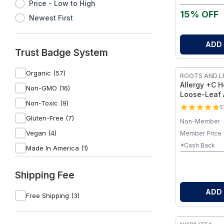
Price - Low to High
15% OFF
Newest First
ADD
Trust Badge System
Organic (57)
ROOTS AND L
Allergy +C H
Non-GMO (16)
Loose-Leaf 
Non-Toxic (9)
Blend with B
5
Vitamin C – 
Gluten-Free (7)
Non-Member
Daily Welln
Vegan (4)
Member Price
*Cash Back
Made In America (1)
Fluoride Free (1)
Shipping Fee
Sulfate-Free (1)
ADD
Dye-Free (1)
Free Shipping (3)