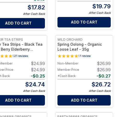
$
19.79
$
17.82
After Cash Back
After Cash Back
ADD TO CART
ADD TO CART
IR TEA STRIPS
WILD ORCHARD
 Tea Strips - Black Tea
Spring Oolong - Organic
 Berry Elderberry
Loose Leaf - 35g
rian - Makes 25 Cups of
5
21
reviews
5
1
review
$
24.99
$
26.99
Member
Non-Member
$
24.99
$
26.99
er Price
Member Price
-
$
0.25
-
$
0.27
h Back
*Cash Back
$
24.74
$
26.72
After Cash Back
After Cash Back
ADD TO CART
ADD TO CART
TH MAMA ORGANICS
EARTH MAMA ORGANICS