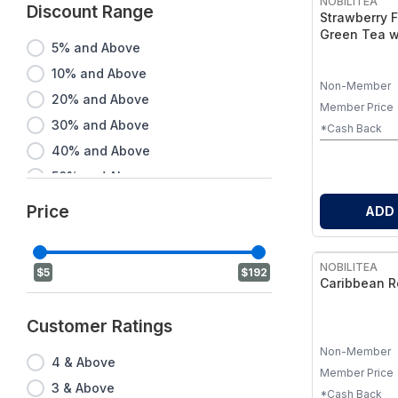
NOBILITEA
Discount Range
Strawberry F
Green Tea w
5% and Above
& Safflower 
10% and Above
Non-Member
20% and Above
Member Price
30% and Above
*Cash Back
40% and Above
50% and Above
60% and Above
Price
ADD
70% and Above
80% and Above
NOBILITEA
$5
$192
90% and Above
Caribbean R
Customer Ratings
Non-Member
4 & Above
Member Price
3 & Above
*Cash Back