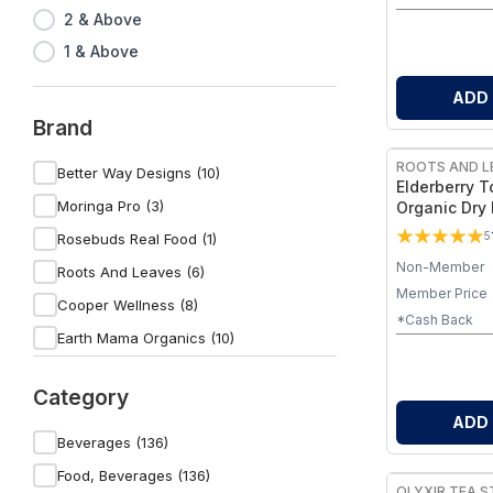
2 & Above
1 & Above
ADD
Brand
ROOTS AND L
Better Way Designs (10)
Elderberry To
Moringa Pro (3)
Organic Dry
Your Own I
5
Rosebuds Real Food (1)
Tonic (Elder
Non-Member
+ Cinnamon
Roots And Leaves (6)
Member Price
Cooper Wellness (8)
*Cash Back
Earth Mama Organics (10)
Venture Pal (1)
Category
Sip E-Z (1)
ADD
Flourished Grace (2)
Beverages (136)
Wild Capri (5)
Food, Beverages (136)
OLYXIR TEA S