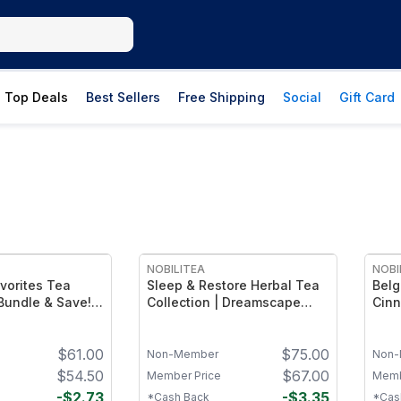
Top Deals
Best Sellers
Free Shipping
Social
Gift Card
FREE
NOBILITEA
NOBI
vorites Tea
Sleep & Restore Herbal Tea
Belg
 Bundle & Save!
Collection | Dreamscape
Cinn
h (4 oz),
Herbal Tea (4oz), Recover
Favo
et (4 oz) and
(4oz) and Strawberry
Blue
$
61.00
$
75.00
(4 oz)
Gardens (4oz)
Non-Member
Non-
$
54.50
$
67.00
Member Price
Memb
-
$
2.73
-
$
3.35
*Cash Back
*Cas