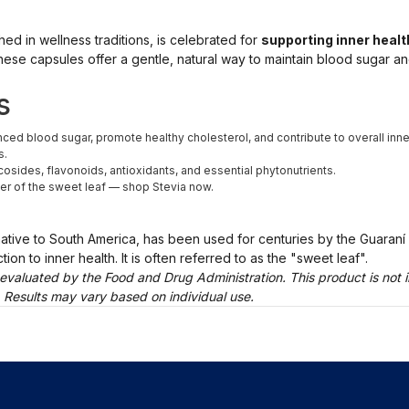
shed in wellness traditions, is celebrated for
supporting inner heal
hese capsules offer a gentle, natural way to maintain blood sugar an
s
ed blood sugar, promote healthy cholesterol, and contribute to overall inner
s.
cosides, flavonoids, antioxidants, and essential phytonutrients.
er of the sweet leaf — shop Stevia now.
native to South America, has been used for centuries by the Guaraní
on to inner health. It is often referred to as the "sweet leaf".
evaluated by the Food and Drug Administration. This product is not i
. Results may vary based on individual use.