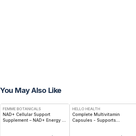
You May Also Like
FREE
FREE
FEMME BOTANICALS
HELLO HEALTH
NAD+ Cellular Support
Complete Multivitamin
Supplement – NAD+ Energy &
Capsules - Supports
Longevity Capsules
Immunity, Energy, Bone, Skin
& Overall Wellness