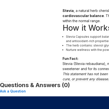
Stevia
, a natural herb cheri
cardiovascular balance
. T
within the normal range.
How it Work
Stevia Capsules support balanc
and antioxidant-rich propertie
The herb contains: steviol gly
Nurture wellness with the pow
Fun Fact:
Stevia (Stevia rebaudiana), 
sweetener and for its connecti
This statement has not been 
cure, or prevent any disease
Questions & Answers (0)
Ask a Question