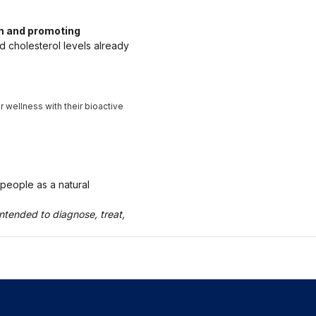
th and promoting
d cholesterol levels already
 wellness with their bioactive
 people as a natural
ntended to diagnose, treat,