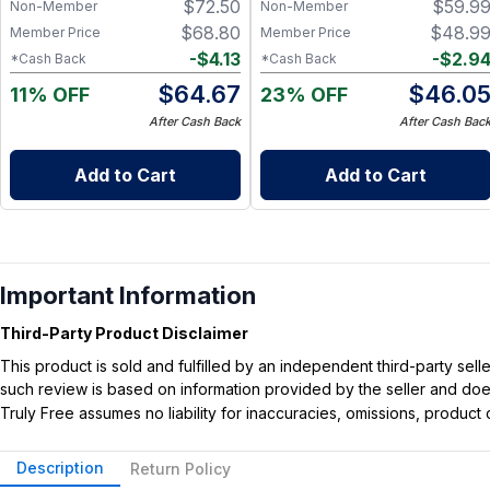
$
72.50
$
59.9
Non-Member
Non-Member
$
68.80
$
48.9
Member Price
Member Price
-
$
4.13
-
$
2.9
*Cash Back
*Cash Back
$
64.67
$
46.0
11% OFF
23% OFF
After Cash Back
After Cash Bac
Add to Cart
Add to Cart
Important Information
Third-Party Product Disclaimer
This product is sold and fulfilled by an independent third-party se
such review is based on information provided by the seller and does 
Truly Free assumes no liability for inaccuracies, omissions, produc
Description
Return Policy