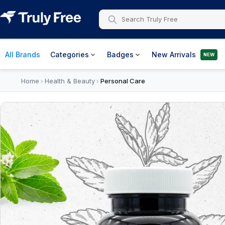
All Brands
Categories
Badges
New Arrivals
NEW
Home
Health & Beauty
Personal Care
›
›