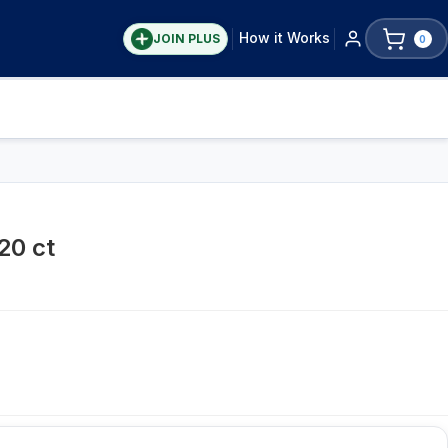
How it Works
JOIN PLUS
0
20 ct