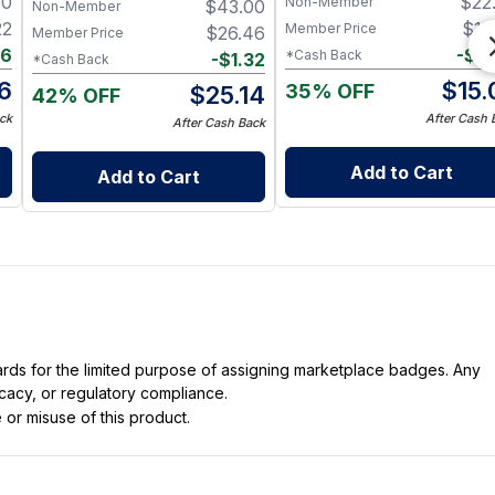
00
$
22
Non-Member
$
43.00
Nerve & Heart Health
Non-Member
22
$
15
Member Price
$
26.46
Member Price
16
-
$
0
*Cash Back
-
$
1.32
*Cash Back
6
$
15.
35% OFF
$
25.14
42% OFF
ck
After Cash 
After Cash Back
Add to Cart
Add to Cart
dards for the limited purpose of assigning marketplace badges. Any
icacy, or regulatory compliance.
 or misuse of this product.