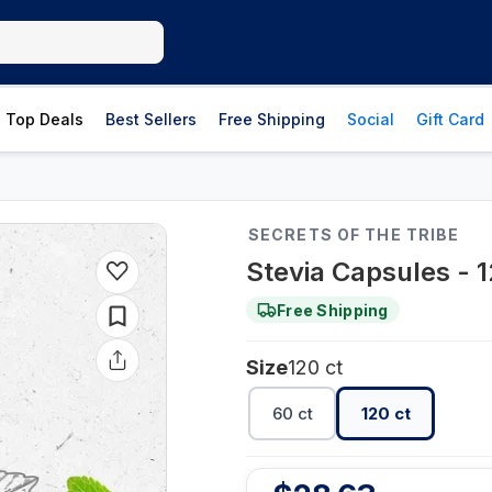
Top Deals
Best Sellers
Free Shipping
Social
Gift Card
SECRETS OF THE TRIBE
Stevia Capsules - 1
Free Shipping
Size
120 ct
60 ct
120 ct