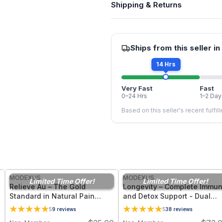
Shipping & Returns
Ships from this seller in
14 Hrs
Very Fast
Fast
0–24 Hrs
1–2 Day
Based on this seller's recent fulfil
FREE
FREE
MODEXUS
MODEXUS
Limited Time Offer!
Limited Time Offer!
Relieve Au – The Gold
Longevity – Complete Immu
Standard in Natural Pain
and Detox Support - Dual
Management Support - 36
Form Glutathione Suppleme
5
9
reviews
5
38
reviews
Vegetable Capsules
- 60 Vegetable Capsules