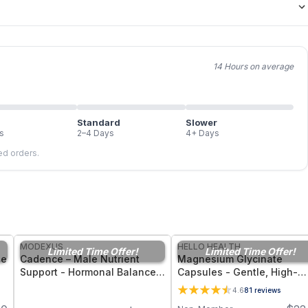
14 Hours on average
Standard
Slower
s
2–4 Days
4+ Days
led orders.
FREE
FREE
MODEXUS
HELLO HEALTH
Limited Time Offer!
Limited Time Offer!
ne
Cadence – Male Nutrient
Magnesium Glycinate
Support - Hormonal Balance,
Capsules - Gentle, High-
nt
Energy, and Men’s Vitality -
Bioavailability Magnesium
4.6
81
reviews
30 Capsules
Tonic for Muscle Recovery,