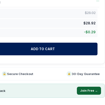
k
$
28.92
$
28.92
-
$
0.29
ADD TO CART
Secure Checkout
30-Day Guarantee
ack
Join Free →