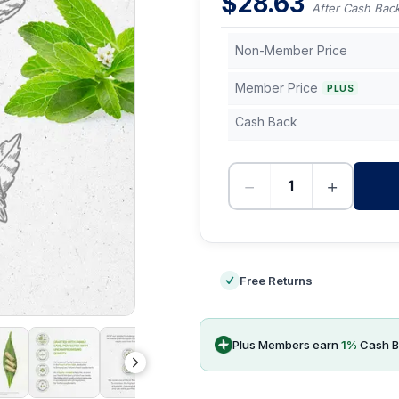
$
28.63
After Cash Bac
Non-Member Price
Member Price
PLUS
Cash Back
−
+
-
Free Returns
Plus Members earn
1
%
Cash B