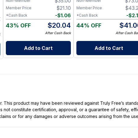
$
35.00
$
73.
Non-Member
Non-Member
9
$
21.10
$
43.
Member Price
Member Price
9
-
$
1.06
-
$
2.
*Cash Back
*Cash Back
4
$
20.04
$
41.0
43% OFF
44% OFF
5
After Cash Back
After Cash Ba
k
Add to Cart
Add to Cart
ller. This product may have been reviewed against Truly Free’s stan
not constitute certification, approval, or a guarantee of safety, eff
t claims or for any damages or adverse outcomes arising from the use