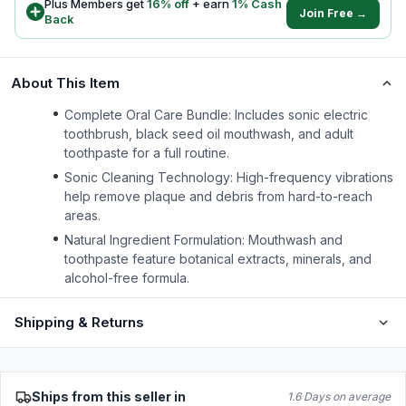
Plus Members get
16
% off
+ earn
1
% Cash
Join Free →
Back
About This Item
Complete Oral Care Bundle: Includes sonic electric
toothbrush, black seed oil mouthwash, and adult
toothpaste for a full routine.
Sonic Cleaning Technology: High-frequency vibrations
help remove plaque and debris from hard-to-reach
areas.
Natural Ingredient Formulation: Mouthwash and
toothpaste feature botanical extracts, minerals, and
alcohol-free formula.
Shipping & Returns
Ships from this seller in
1.6 Days on average