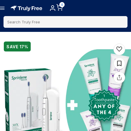
0
Search Truly Free
SAVE
17
%