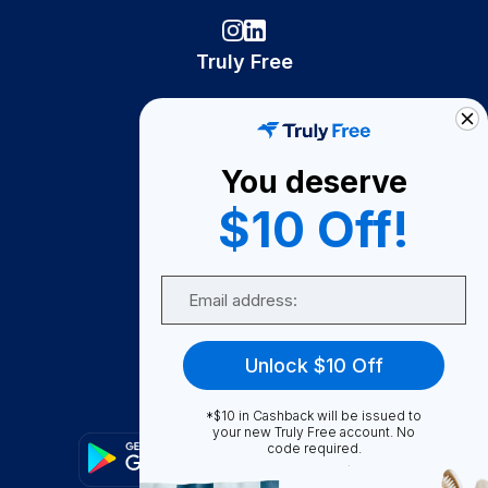
Truly Free
How It Works
About Us
You deserve
Become A Seller
$10 Off!
Become a Partner
Support
Email
Contact Us
FAQ
Unlock $10 Off
Download Our App!
*$10 in Cashback will be issued to
your new Truly Free account. No
code required.