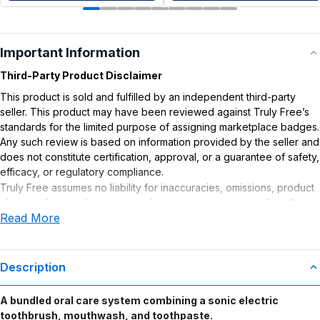
Important Information
Third-Party Product Disclaimer
This product is sold and fulfilled by an independent third-party
seller. This product may have been reviewed against Truly Free’s
standards for the limited purpose of assigning marketplace badges.
Any such review is based on information provided by the seller and
does not constitute certification, approval, or a guarantee of safety,
efficacy, or regulatory compliance.
Truly Free assumes no liability for inaccuracies, omissions, product
claims or for any damages or adverse outcomes arising from the
Read More
use or misuse of this product.
Description
A bundled oral care system combining a sonic electric
toothbrush, mouthwash, and toothpaste.