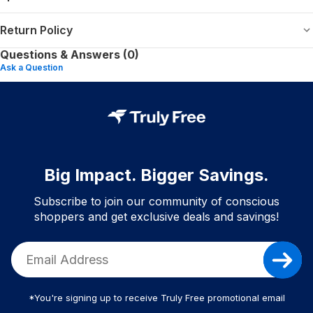
Return Policy
Questions & Answers (0)
Ask a Question
Big Impact. Bigger Savings.
Subscribe to join our community of conscious
shoppers and get exclusive deals and savings!
*You're signing up to receive Truly Free promotional email