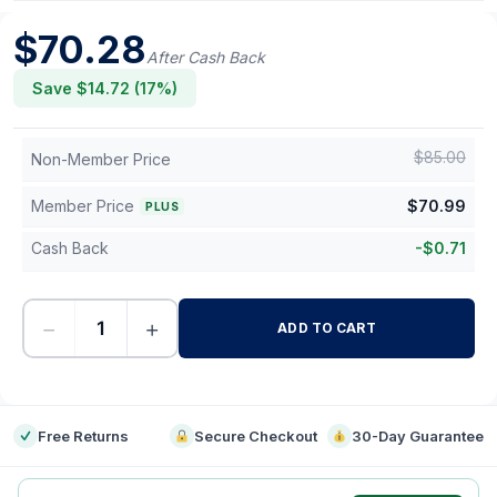
$
70.28
After Cash Back
Save $
14.72
(
17
%)
$
85.00
Non-Member Price
Member Price
$
70.99
PLUS
Cash Back
-
$
0.71
−
+
ADD TO CART
-
Free Returns
Secure Checkout
30-Day Guarantee