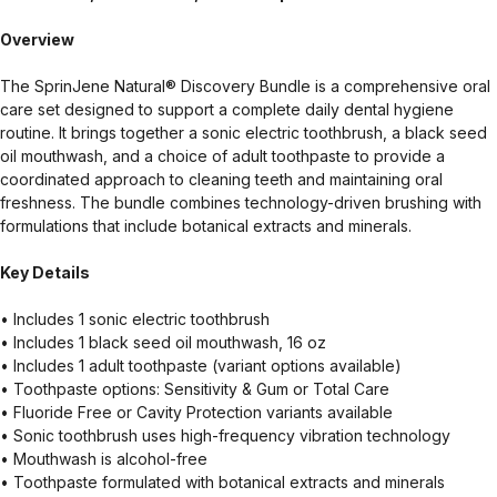
Overview
The SprinJene Natural® Discovery Bundle is a comprehensive oral
care set designed to support a complete daily dental hygiene
routine. It brings together a sonic electric toothbrush, a black seed
oil mouthwash, and a choice of adult toothpaste to provide a
coordinated approach to cleaning teeth and maintaining oral
freshness. The bundle combines technology-driven brushing with
formulations that include botanical extracts and minerals.
Key Details
• Includes 1 sonic electric toothbrush
• Includes 1 black seed oil mouthwash, 16 oz
• Includes 1 adult toothpaste (variant options available)
• Toothpaste options: Sensitivity & Gum or Total Care
• Fluoride Free or Cavity Protection variants available
• Sonic toothbrush uses high-frequency vibration technology
• Mouthwash is alcohol-free
• Toothpaste formulated with botanical extracts and minerals