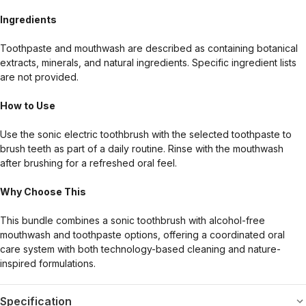
Ingredients
Toothpaste and mouthwash are described as containing botanical
extracts, minerals, and natural ingredients. Specific ingredient lists
are not provided.
How to Use
Use the sonic electric toothbrush with the selected toothpaste to
brush teeth as part of a daily routine. Rinse with the mouthwash
after brushing for a refreshed oral feel.
Why Choose This
This bundle combines a sonic toothbrush with alcohol-free
mouthwash and toothpaste options, offering a coordinated oral
care system with both technology-based cleaning and nature-
inspired formulations.
Specification