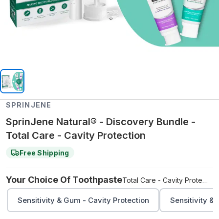
SPRINJENE
SprinJene Natural® - Discovery Bundle -
Total Care - Cavity Protection
Free Shipping
Your Choice Of Toothpaste
Total Care - Cavity Protection
Sensitivity & Gum - Cavity Protection
Sensitivity &