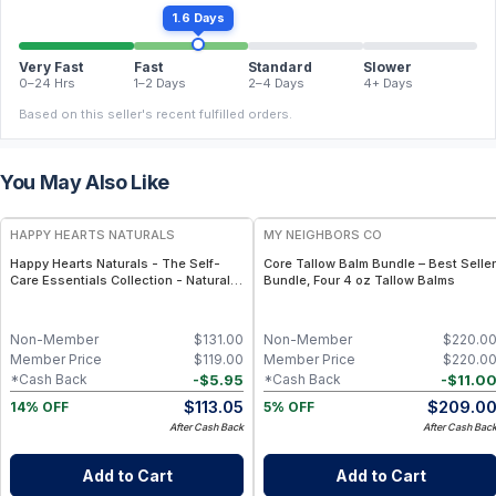
1.6 Days
Very Fast
Fast
Standard
Slower
0–24 Hrs
1–2 Days
2–4 Days
4+ Days
Based on this seller's recent fulfilled orders.
You May Also Like
FREE
FREE
HAPPY HEARTS NATURALS
MY NEIGHBORS CO
Happy Hearts Naturals - The Self-
Core Tallow Balm Bundle – Best Seller
Care Essentials Collection - Natural
Bundle, Four 4 oz Tallow Balms
Skincare & Self-Care Bundle (6-Piece
Kit)
Non-Member
$
131.00
Non-Member
$
220.0
Member Price
$
119.00
Member Price
$
220.0
-
$
5.95
-
$
11.0
*Cash Back
*Cash Back
$
113.05
$
209.0
14% OFF
5% OFF
After Cash Back
After Cash Bac
Add to Cart
Add to Cart