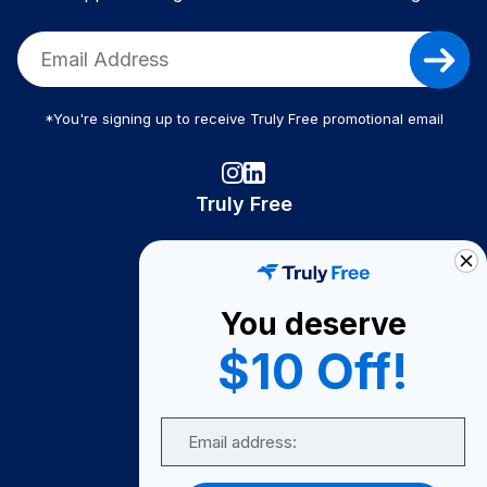
*You're signing up to receive Truly Free promotional email
Truly Free
How It Works
About Us
You deserve
Become A Seller
$10 Off!
Become a Partner
Support
Email
Contact Us