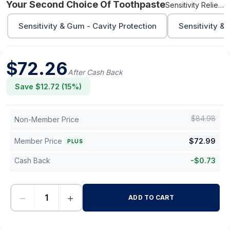
Your Second Choice Of Toothpaste
Sensitivity Relief - Fluoride Free
Sensitivity & Gum - Cavity Protection
Sensitivity &
$
72.26
After Cash Back
Save $
12.72
(
15
%)
$
84.98
Non-Member Price
Member Price
$
72.99
PLUS
Cash Back
-
$
0.73
−
+
ADD TO CART
-