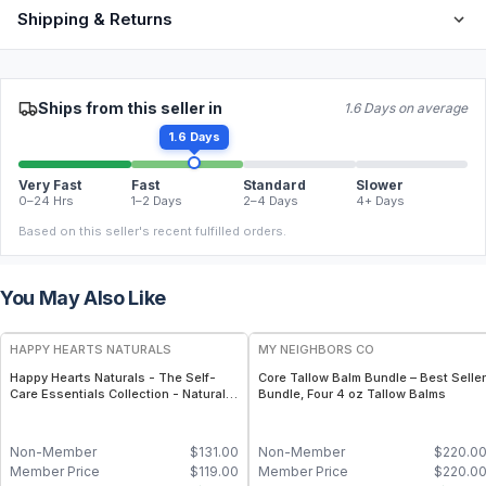
Shipping & Returns
Ships from this seller in
1.6 Days on average
1.6 Days
Very Fast
Fast
Standard
Slower
0–24 Hrs
1–2 Days
2–4 Days
4+ Days
Based on this seller's recent fulfilled orders.
You May Also Like
FREE
FREE
HAPPY HEARTS NATURALS
MY NEIGHBORS CO
Happy Hearts Naturals - The Self-
Core Tallow Balm Bundle – Best Seller
Care Essentials Collection - Natural
Bundle, Four 4 oz Tallow Balms
Skincare & Self-Care Bundle (6-Piece
Kit)
Non-Member
$
131.00
Non-Member
$
220.0
Member Price
$
119.00
Member Price
$
220.0