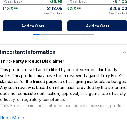
-
$
5.95
-
$
11.0
*Cash Back
*Cash Back
$
113.05
$
209.0
14% OFF
5% OFF
After Cash Back
After Cash Bac
Add to Cart
Add to Cart
Important Information
Third-Party Product Disclaimer
This product is sold and fulfilled by an independent third-party
seller. This product may have been reviewed against Truly Free’s
standards for the limited purpose of assigning marketplace badges.
Any such review is based on information provided by the seller and
does not constitute certification, approval, or a guarantee of safety,
efficacy, or regulatory compliance.
Truly Free assumes no liability for inaccuracies, omissions, product
claims or for any damages or adverse outcomes arising from the
Read More
use or misuse of this product.