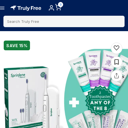
0
Search Truly Free
SAVE
15
%