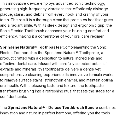
This innovative device employs advanced sonic technology,
generating high-frequency vibrations that effortlessly dislodge
plaque, stains, and debris from every nook and cranny of your
teeth. The result is a thorough clean that promotes healthier gums
and a radiant smile. With its sleek design and ergonomic grip, the
Sonic Electric Toothbrush enhances your brushing comfort and
efficiency, making it a cornerstone of your oral care regimen.
SprinJene Natural® Toothpastes
:Complementing the Sonic
Electric Toothbrush is the SprinJene Natural® Toothpaste, a
product crafted with a dedication to natural ingredients and
effective dental care. Infused with carefully selected botanical
extracts and minerals, this toothpaste delivers a gentle yet
comprehensive cleaning experience. Its innovative formula works
to remove surface stains, strengthen enamel, and maintain optimal
oral health. With a pleasing taste and texture, the toothpaste
transforms brushing into a refreshing ritual that sets the stage for a
confident smile.
The
SprinJene Natural® - Deluxe Toothbrush Bundle
combines
innovation and nature in perfect harmony, offering you the tools