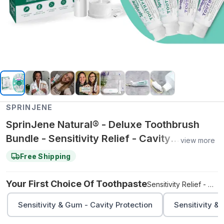
SPRINJENE
SprinJene Natural® - Deluxe Toothbrush
Bundle - Sensitivity Relief - Cavity
view more
Protection / Sensitivity Relief - Fluoride Free
Free Shipping
Your First Choice Of Toothpaste
Sensitivity Relief - Cavity Protection
Sensitivity & Gum - Cavity Protection
Sensitivity &