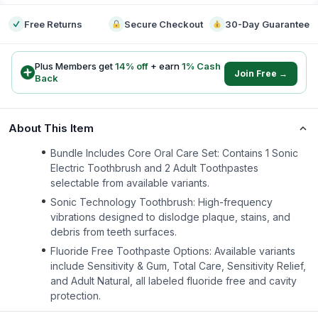
Free Returns
Secure Checkout
30-Day Guarantee
Plus Members get
14
% off
+ earn
1
% Cash
Join Free →
Back
About This Item
Bundle Includes Core Oral Care Set: Contains 1 Sonic
Electric Toothbrush and 2 Adult Toothpastes
selectable from available variants.
Sonic Technology Toothbrush: High-frequency
vibrations designed to dislodge plaque, stains, and
debris from teeth surfaces.
Fluoride Free Toothpaste Options: Available variants
include Sensitivity & Gum, Total Care, Sensitivity Relief,
and Adult Natural, all labeled fluoride free and cavity
protection.