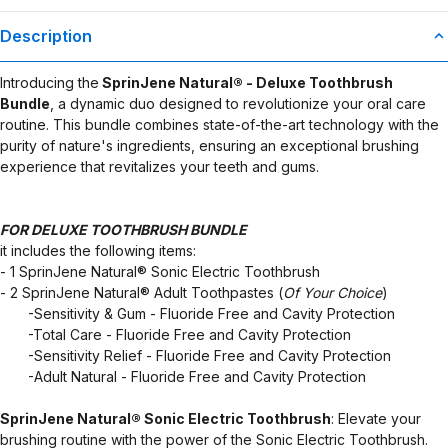
Description
Introducing the
SprinJene Natural® - Deluxe Toothbrush
Bundle
, a dynamic duo designed to revolutionize your oral care
routine. This bundle combines state-of-the-art technology with the
purity of nature's ingredients, ensuring an exceptional brushing
experience that revitalizes your teeth and gums.
FOR DELUXE TOOTHBRUSH BUNDLE
it includes the following items:
- 1 SprinJene Natural® Sonic Electric Toothbrush
- 2 SprinJene Natural® Adult Toothpastes (
Of Your Choice
)
​ ​ ​ ​ ​ ​ ​ -Sensitivity & Gum - Fluoride Free and Cavity Protection
​ ​ ​ ​ ​ ​ ​ -Total Care - Fluoride Free and Cavity Protection
​ ​ ​ ​ ​ ​ ​ -Sensitivity Relief - Fluoride Free and Cavity Protection
​ ​ ​ ​ ​ ​ ​ -Adult Natural - Fluoride Free and Cavity Protection
SprinJene Natural® Sonic Electric Toothbrush
: Elevate your
brushing routine with the power of the Sonic Electric Toothbrush.