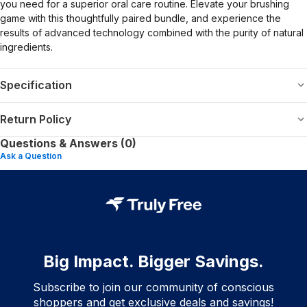
you need for a superior oral care routine. Elevate your brushing
game with this thoughtfully paired bundle, and experience the
results of advanced technology combined with the purity of natural
ingredients.
Specification
Return Policy
Questions & Answers (0)
Ask a Question
Big Impact. Bigger Savings.
Subscribe to join our community of conscious
shoppers and get exclusive deals and savings!