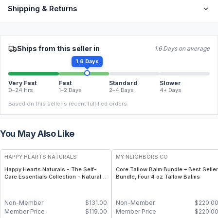
Shipping & Returns
Ships from this seller in
1.6 Days on average
1.6 Days
Very Fast
Fast
Standard
Slower
0–24 Hrs
1–2 Days
2–4 Days
4+ Days
Based on this seller's recent fulfilled orders.
You May Also Like
FREE
FREE
HAPPY HEARTS NATURALS
MY NEIGHBORS CO
Happy Hearts Naturals - The Self-
Core Tallow Balm Bundle – Best Seller
Care Essentials Collection - Natural
Bundle, Four 4 oz Tallow Balms
Skincare & Self-Care Bundle (6-Piece
Kit)
Non-Member
$
131.00
Non-Member
$
220.0
Member Price
$
119.00
Member Price
$
220.0