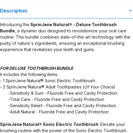
Description
Introducing the
SprinJene Natural® - Deluxe Toothbrush
Bundle
, a dynamic duo designed to revolutionize your oral care
routine. This bundle combines state-of-the-art technology with the
purity of nature's ingredients, ensuring an exceptional brushing
experience that revitalizes your teeth and gums.
FOR DELUXE TOOTHBRUSH BUNDLE
it includes the following items:
- 1 SprinJene Natural® Sonic Electric Toothbrush
- 2 SprinJene Natural® Adult Toothpastes (
Of Your Choice
)
​ ​ ​ ​ ​ ​ ​ -Sensitivity & Gum - Fluoride Free and Cavity Protection
​ ​ ​ ​ ​ ​ ​ -Total Care - Fluoride Free and Cavity Protection
​ ​ ​ ​ ​ ​ ​ -Sensitivity Relief - Fluoride Free and Cavity Protection
​ ​ ​ ​ ​ ​ ​ -Adult Natural - Fluoride Free and Cavity Protection
SprinJene Natural® Sonic Electric Toothbrush
: Elevate your
brushing routine with the power of the Sonic Electric Toothbrush.