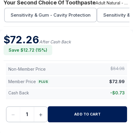
Your Second Choice Of Toothpaste
Adult Natural - Cavity Protection
Sensitivity & Gum - Cavity Protection
Sensitivity &
$
72.26
After Cash Back
Save $
12.72
(
15
%)
$
84.98
Non-Member Price
Member Price
$
72.99
PLUS
Cash Back
-
$
0.73
−
+
ADD TO CART
-