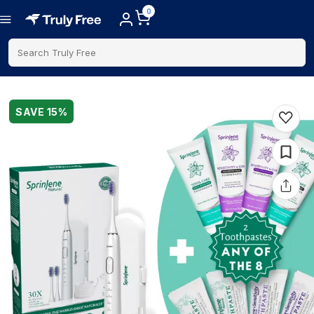
0
Search Truly Free
SAVE
15
%