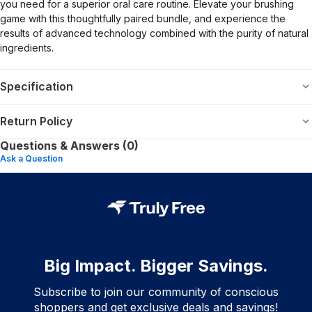
you need for a superior oral care routine. Elevate your brushing
game with this thoughtfully paired bundle, and experience the
results of advanced technology combined with the purity of natural
ingredients.
Specification
Return Policy
Questions & Answers (0)
Ask a Question
Big Impact. Bigger Savings.
Subscribe to join our community of conscious
shoppers and get exclusive deals and savings!