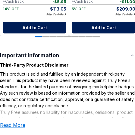
-
$
5.95
-
$
11.0
*Cash Back
*Cash Back
$
113.05
$
209.0
14% OFF
5% OFF
After Cash Back
After Cash Bac
Add to Cart
Add to Cart
Important Information
Third-Party Product Disclaimer
This product is sold and fulfilled by an independent third-party
seller. This product may have been reviewed against Truly Free’s
standards for the limited purpose of assigning marketplace badges.
Any such review is based on information provided by the seller and
does not constitute certification, approval, or a guarantee of safety,
efficacy, or regulatory compliance.
Truly Free assumes no liability for inaccuracies, omissions, product
claims or for any damages or adverse outcomes arising from the
Read More
use or misuse of this product.