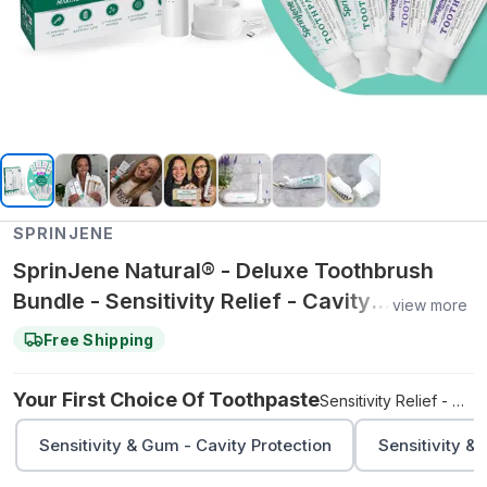
SPRINJENE
SprinJene Natural® - Deluxe Toothbrush
Bundle - Sensitivity Relief - Cavity
view more
Protection / Adult Natural - Cavity
Free Shipping
Protection
Your First Choice Of Toothpaste
Sensitivity Relief - Cavity Protection
Sensitivity & Gum - Cavity Protection
Sensitivity &