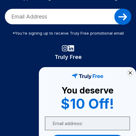
*You're signing up to receive Truly Free promotional email
Truly Free
How It Works
About Us
You deserve
Become A Seller
$10 Off!
Become a Partner
Support
Email
Contact Us