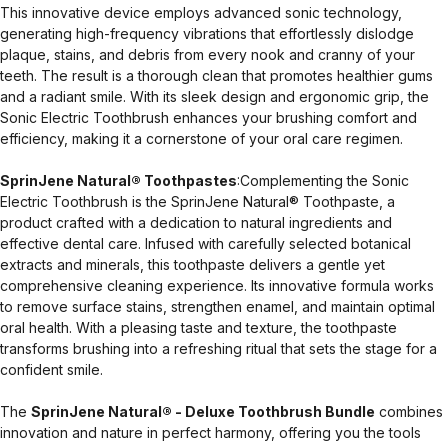
This innovative device employs advanced sonic technology,
generating high-frequency vibrations that effortlessly dislodge
plaque, stains, and debris from every nook and cranny of your
teeth. The result is a thorough clean that promotes healthier gums
and a radiant smile. With its sleek design and ergonomic grip, the
Sonic Electric Toothbrush enhances your brushing comfort and
efficiency, making it a cornerstone of your oral care regimen.
SprinJene Natural® Toothpastes
:Complementing the Sonic
Electric Toothbrush is the SprinJene Natural® Toothpaste, a
product crafted with a dedication to natural ingredients and
effective dental care. Infused with carefully selected botanical
extracts and minerals, this toothpaste delivers a gentle yet
comprehensive cleaning experience. Its innovative formula works
to remove surface stains, strengthen enamel, and maintain optimal
oral health. With a pleasing taste and texture, the toothpaste
transforms brushing into a refreshing ritual that sets the stage for a
confident smile.
The
SprinJene Natural® - Deluxe Toothbrush Bundle
combines
innovation and nature in perfect harmony, offering you the tools