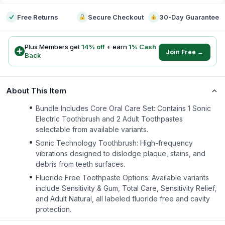
Free Returns
Secure Checkout
30-Day Guarantee
Plus Members get
14
% off
+ earn
1
% Cash
Join Free →
Back
About This Item
Bundle Includes Core Oral Care Set: Contains 1 Sonic
Electric Toothbrush and 2 Adult Toothpastes
selectable from available variants.
Sonic Technology Toothbrush: High-frequency
vibrations designed to dislodge plaque, stains, and
debris from teeth surfaces.
Fluoride Free Toothpaste Options: Available variants
include Sensitivity & Gum, Total Care, Sensitivity Relief,
and Adult Natural, all labeled fluoride free and cavity
protection.